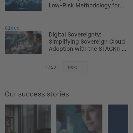
Low-Risk Methodology for
Banking & Fintech
Cloud
Digital Sovereignty:
Simplifying Sovereign Cloud
Adoption with the STACKIT
Crossplane Provider
1 / 23
Next
Our success stories