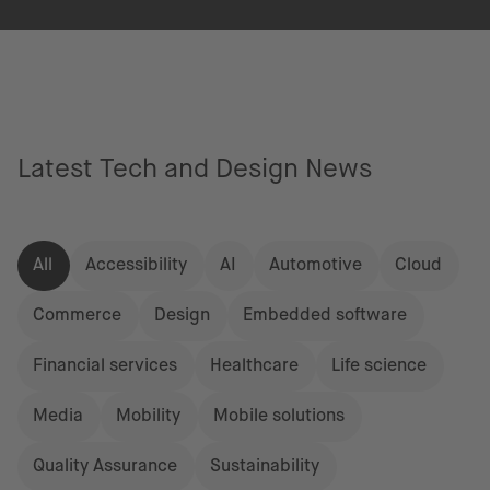
Latest Tech and Design News
All
Accessibility
AI
Automotive
Cloud
Commerce
Design
Embedded software
Financial services
Healthcare
Life science
Media
Mobility
Mobile solutions
Quality Assurance
Sustainability