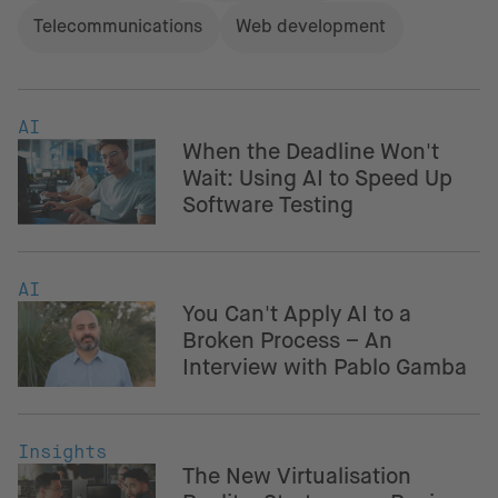
Telecommunications
Web development
AI
When the Deadline Won't
Wait: Using AI to Speed Up
Software Testing
AI
You Can't Apply AI to a
Broken Process – An
Interview with Pablo Gamba
Insights
The New Virtualisation