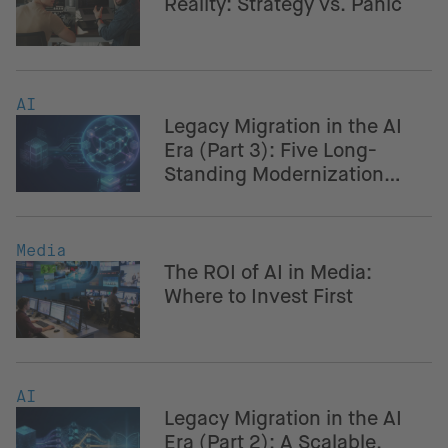
Reality: Strategy vs. Panic
AI
Legacy Migration in the AI
Era (Part 3): Five Long-
Standing Modernization
Challenges – And How AI
Helps Navigate Them
Media
The ROI of AI in Media:
Where to Invest First
AI
Legacy Migration in the AI
Era (Part 2): A Scalable,