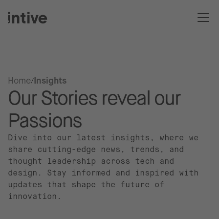
Home
Insights
Our Stories reveal our
Passions
Dive into our latest insights, where we
share cutting-edge news, trends, and
thought leadership across tech and
design. Stay informed and inspired with
updates that shape the future of
innovation.