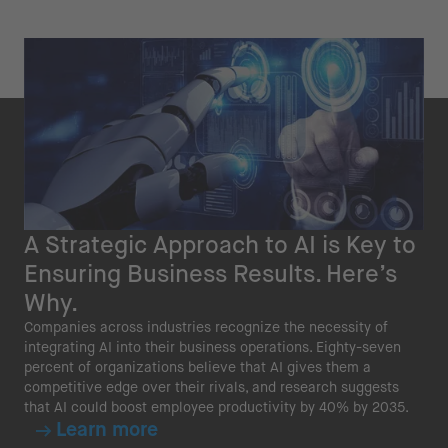
A Strategic Approach to AI is Key to
Ensuring Business Results. Here’s
Why.
Companies across industries recognize the necessity of
integrating AI into their business operations. Eighty-seven
percent of organizations believe that AI gives them a
competitive edge over their rivals, and research suggests
that AI could boost employee productivity by 40% by 2035.
Learn more