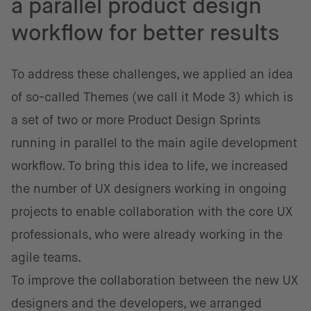
a parallel product design
workflow for better results
To address these challenges, we applied an idea
of so-called Themes (we call it Mode 3) which is
a set of two or more Product Design Sprints
running in parallel to the main agile development
workflow. To bring this idea to life, we increased
the number of UX designers working in ongoing
projects to enable collaboration with the core UX
professionals, who were already working in the
agile teams.
To improve the collaboration between the new UX
designers and the developers, we arranged