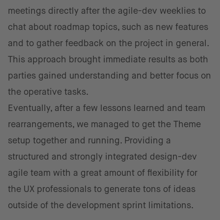
meetings directly after the agile-dev weeklies to
chat about roadmap topics, such as new features
and to gather feedback on the project in general.
This approach brought immediate results as both
parties gained understanding and better focus on
the operative tasks.
Eventually, after a few lessons learned and team
rearrangements, we managed to get the Theme
setup together and running. Providing a
structured and strongly integrated design-dev
agile team with a great amount of flexibility for
the UX professionals to generate tons of ideas
outside of the development sprint limitations.