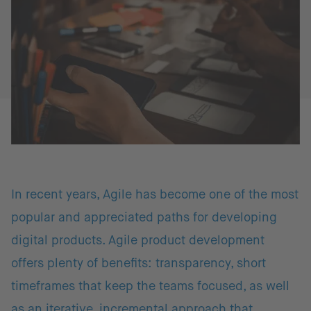
In recent years, Agile has become one of the most
popular and appreciated paths for developing
digital products. Agile product development
offers plenty of benefits: transparency, short
timeframes that keep the teams focused, as well
as an iterative, incremental approach that