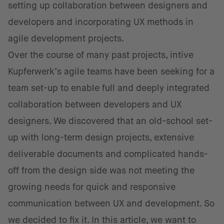
setting up collaboration between designers and
developers and incorporating UX methods in
agile development projects.
Over the course of many past projects, intive
Kupferwerk’s agile teams have been seeking for a
team set-up to enable full and deeply integrated
collaboration between developers and UX
designers. We discovered that an old-school set-
up with long-term design projects, extensive
deliverable documents and complicated hands-
off from the design side was not meeting the
growing needs for quick and responsive
communication between UX and development. So
we decided to fix it. In this article, we want to