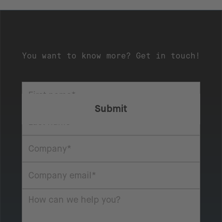
You want to know more? Get in touch!