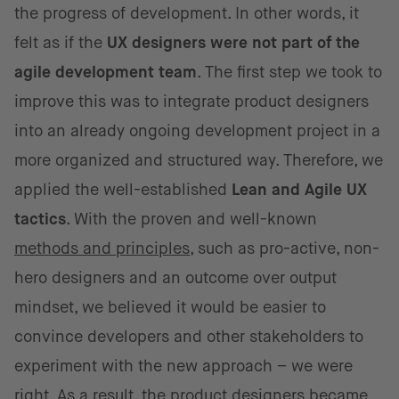
the progress of development. In other words, it
felt as if the
UX designers were not part of the
agile development team
. The first step we took to
improve this was to integrate product designers
into an already ongoing development project in a
more organized and structured way. Therefore, we
applied the well-established
Lean and Agile UX
tactics
. With the proven and well-known
methods and principles
, such as pro-active, non-
hero designers and an outcome over output
mindset, we believed it would be easier to
convince developers and other stakeholders to
experiment with the new approach – we were
right. As a result, the product designers became