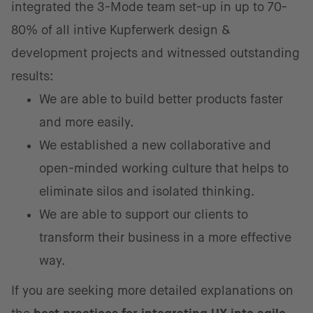
integrated the 3-Mode team set-up in up to 70-
80% of all intive Kupferwerk design &
development projects and witnessed outstanding
results:
We are able to build better products faster
and more easily.
We established a new collaborative and
open-minded working culture that helps to
eliminate silos and isolated thinking.
We are able to support our clients to
transform their business in a more effective
way.
If you are seeking more detailed explanations on