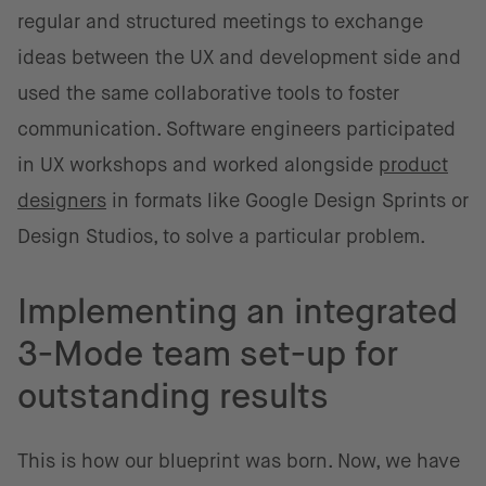
regular and structured meetings to exchange
ideas between the UX and development side and
used the same collaborative tools to foster
communication. Software engineers participated
in UX workshops and worked alongside
product
designers
in formats like Google Design Sprints or
Design Studios, to solve a particular problem.
Implementing an integrated
3-Mode team set-up for
outstanding results
This is how our blueprint was born. Now, we have