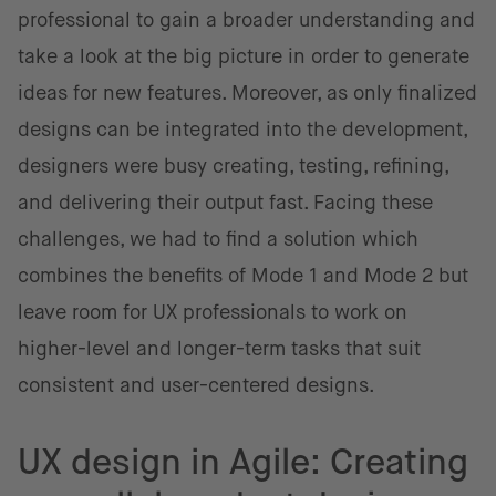
professional to gain a broader understanding and
take a look at the big picture in order to generate
ideas for new features. Moreover, as only finalized
designs can be integrated into the development,
designers were busy creating, testing, refining,
and delivering their output fast. Facing these
challenges, we had to find a solution which
combines the benefits of Mode 1 and Mode 2 but
leave room for UX professionals to work on
higher-level and longer-term tasks that suit
consistent and user-centered designs.
UX design in Agile: Creating