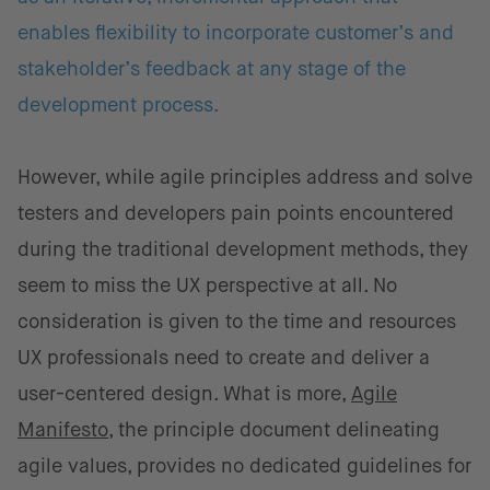
enables flexibility to incorporate customer’s and
stakeholder’s feedback at any stage of the
development process.
However, while agile principles address and solve
testers and developers pain points encountered
during the traditional development methods, they
seem to miss the UX perspective at all. No
consideration is given to the time and resources
UX professionals need to create and deliver a
user-centered design. What is more,
Agile
Manifesto
, the principle document delineating
agile values, provides no dedicated guidelines for