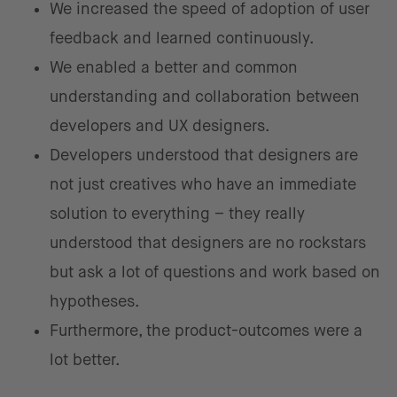
We increased the speed of adoption of user
feedback and learned continuously.
We enabled a better and common
understanding and collaboration between
developers and UX designers.
Developers understood that designers are
not just creatives who have an immediate
solution to everything – they really
understood that designers are no rockstars
but ask a lot of questions and work based on
hypotheses.
Furthermore, the product-outcomes were a
lot better.