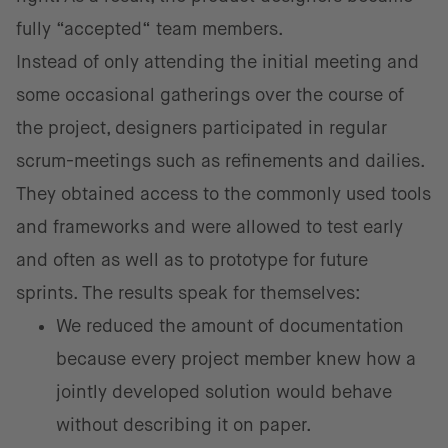
fully “accepted“ team members.
Instead of only attending the initial meeting and
some occasional gatherings over the course of
the project, designers participated in regular
scrum-meetings such as refinements and dailies.
They obtained access to the commonly used tools
and frameworks and were allowed to test early
and often as well as to prototype for future
sprints. The results speak for themselves:
We reduced the amount of documentation
because every project member knew how a
jointly developed solution would behave
without describing it on paper.