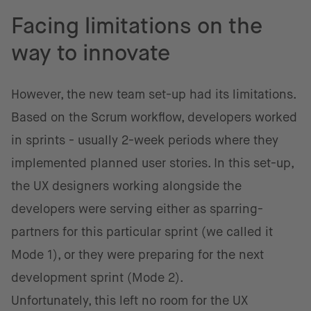
Facing limitations on the
way to innovate
However, the new team set-up had its limitations.
Based on the Scrum workflow, developers worked
in sprints - usually 2-week periods where they
implemented planned user stories. In this set-up,
the UX designers working alongside the
developers were serving either as sparring-
partners for this particular sprint (we called it
Mode 1), or they were preparing for the next
development sprint (Mode 2).
Unfortunately, this left no room for the UX