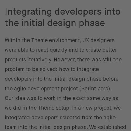
Integrating developers into
the initial design phase
Within the Theme environment, UX designers
were able to react quickly and to create better
products iteratively. However, there was still one
problem to be solved: how to integrate
developers into the initial design phase before
the agile development project (Sprint Zero).
Our idea was to work in the exact same way as
we did in the Theme setup. In a new project, we
integrated developers selected from the agile
team into the initial design phase. We established