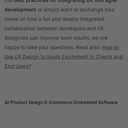
the
best practices for integrating UX into agile
development
or simply want to exchange your
views on how a full and deeply integrated
collaboration between developers and UX
designers can improve team results, we are
happy to take your questions. Read also:
How to
Use UX Design to Spark Excitement in Clients and
End Users?
AI
Product Design
E-Commerce
Embedded Software