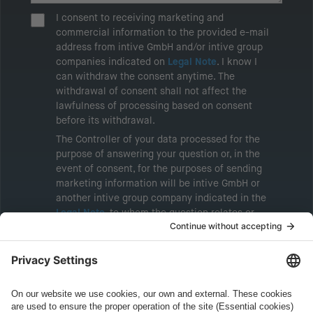
I consent to receiving marketing and
commercial information to the provided e-mail
address from intive GmbH and/or intive group
companies indicated on
Legal Note
. I know I
can withdraw the consent anytime. The
withdrawal of consent shall not affect the
lawfulness of processing based on consent
before its withdrawal.
The Controller of your data processed for the
purpose of answering your question or, in the
event of consent, for the purposes of sending
marketing information will be intive GmbH or
another intive group company indicated in the
Legal Note
, to whom the question relates or
who conducts marketing activities. More
information about processing and your rights in
this regard can be found in our
Privacy Policy
.