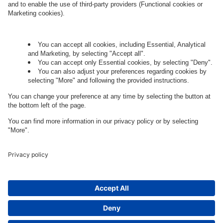
Governance
Privacy Policy
Legal Note
Cookie Settings