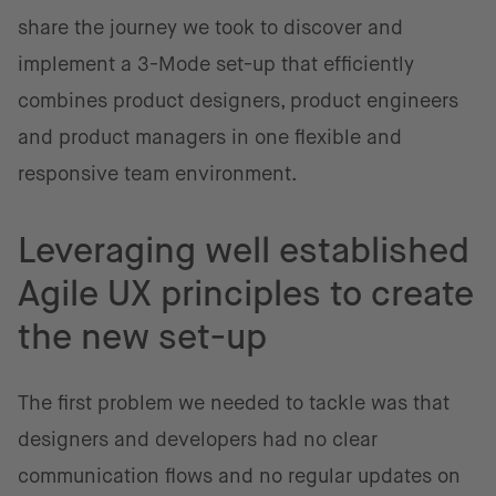
share the journey we took to discover and
implement a 3-Mode set-up that efficiently
combines product designers, product engineers
and product managers in one flexible and
responsive team environment.
Leveraging well established
Agile UX principles to create
the new set-up
The first problem we needed to tackle was that
designers and developers had no clear
communication flows and no regular updates on