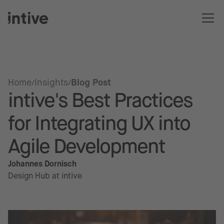
Home
Insights
Blog Post
intive's Best Practices
for Integrating UX into
Agile Development
Johannes Dornisch
Design Hub at intive