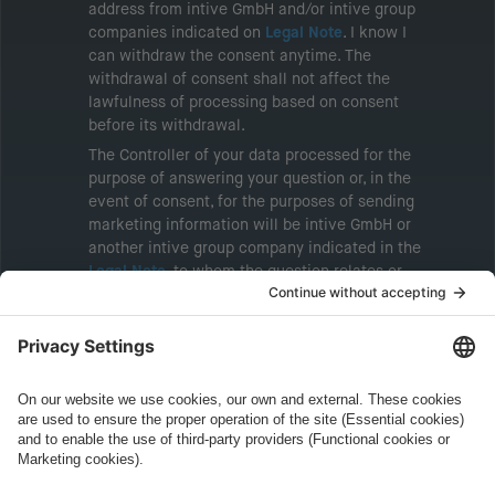
address from intive GmbH and/or intive group
companies indicated on
Legal Note
. I know I
can withdraw the consent anytime. The
withdrawal of consent shall not affect the
lawfulness of processing based on consent
before its withdrawal.
The Controller of your data processed for the
purpose of answering your question or, in the
event of consent, for the purposes of sending
marketing information will be intive GmbH or
another intive group company indicated in the
Legal Note
, to whom the question relates or
who conducts marketing activities. More
information about processing and your rights in
this regard can be found in our
Privacy Policy
.