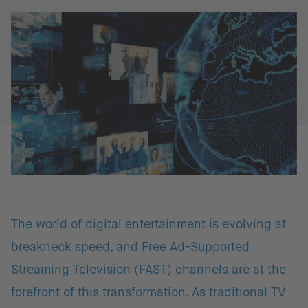
The world of digital entertainment is evolving at
breakneck speed, and Free Ad-Supported
Streaming Television (FAST) channels are at the
forefront of this transformation. As traditional TV