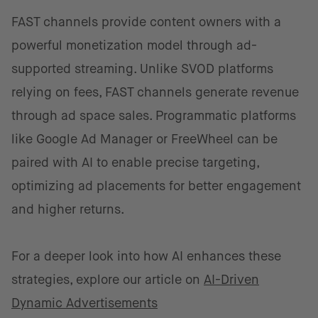
FAST channels provide content owners with a
powerful monetization model through ad-
supported streaming. Unlike SVOD platforms
relying on fees, FAST channels generate revenue
through ad space sales. Programmatic platforms
like Google Ad Manager or FreeWheel can be
paired with AI to enable precise targeting,
optimizing ad placements for better engagement
and higher returns.
For a deeper look into how AI enhances these
strategies, explore our article on
AI-Driven
Dynamic Advertisements