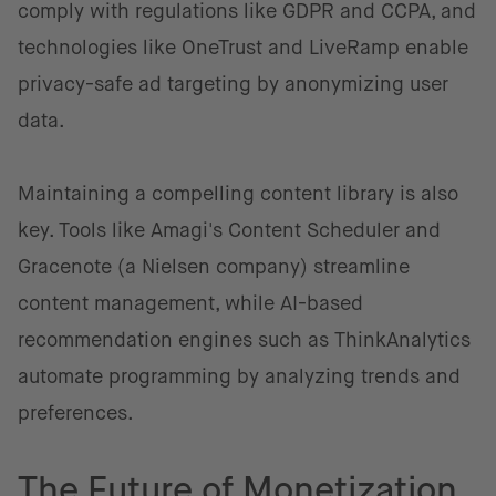
comply with regulations like GDPR and CCPA, and
technologies like OneTrust and LiveRamp enable
privacy-safe ad targeting by anonymizing user
data.
Maintaining a compelling content library is also
key. Tools like Amagi's Content Scheduler and
Gracenote (a Nielsen company) streamline
content management, while AI-based
recommendation engines such as ThinkAnalytics
automate programming by analyzing trends and
preferences.
The Future of Monetization