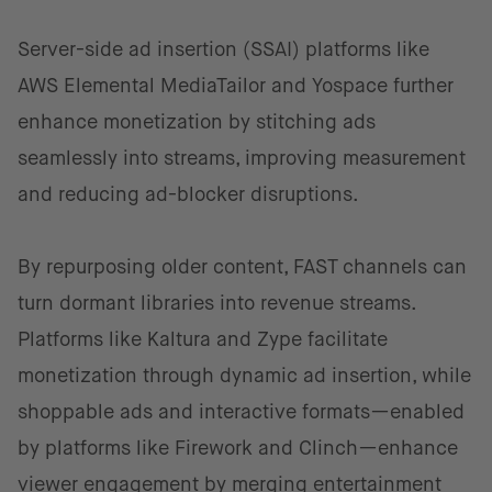
Server-side ad insertion (SSAI) platforms like
AWS Elemental MediaTailor and Yospace further
enhance monetization by stitching ads
seamlessly into streams, improving measurement
and reducing ad-blocker disruptions.
By repurposing older content, FAST channels can
turn dormant libraries into revenue streams.
Platforms like Kaltura and Zype facilitate
monetization through dynamic ad insertion, while
shoppable ads and interactive formats—enabled
by platforms like Firework and Clinch—enhance
viewer engagement by merging entertainment