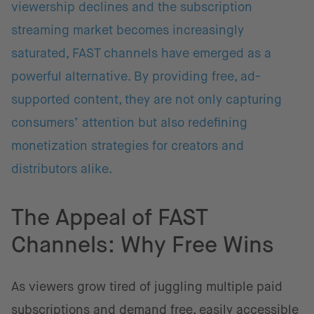
viewership declines and the subscription
streaming market becomes increasingly
saturated, FAST channels have emerged as a
powerful alternative. By providing free, ad-
supported content, they are not only capturing
consumers’ attention but also redefining
monetization strategies for creators and
distributors alike.
The Appeal of FAST
Channels: Why Free Wins
As viewers grow tired of juggling multiple paid
subscriptions and demand free, easily accessible