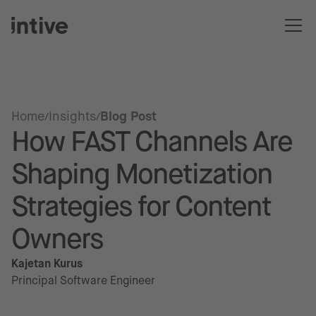
Home
Insights
Blog Post
How FAST Channels Are
Shaping Monetization
Strategies for Content
Owners
Kajetan Kurus
Principal Software Engineer