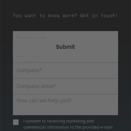
You want to know more? Get in touch!
I consent to receiving marketing and
commercial information to the provided e-mail