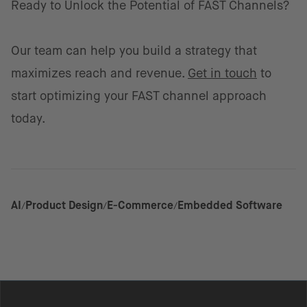
Ready to Unlock the Potential of FAST Channels?
Our team can help you build a strategy that
maximizes reach and revenue.
Get in touch
to
start optimizing your FAST channel approach
today.
AI
Product Design
E-Commerce
Embedded Software