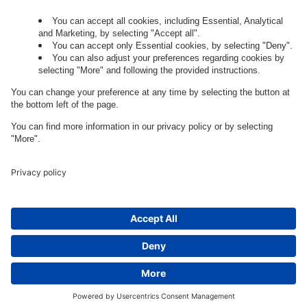
Governance
Privacy Policy
Legal Note
Cookie Settings