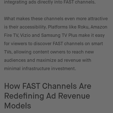
integrating ads directly into FAST channels.
What makes these channels even more attractive
is their accessibility. Platforms like Roku, Amazon
Fire TV, Vizio and Samsung TV Plus make it easy
for viewers to discover FAST channels on smart
TVs, allowing content owners to reach new
audiences and maximize ad revenue with
minimal infrastructure investment.
How FAST Channels Are
Redefining Ad Revenue
Models