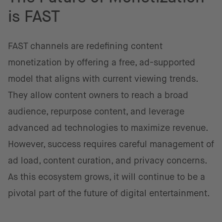
is FAST
FAST channels are redefining content
monetization by offering a free, ad-supported
model that aligns with current viewing trends.
They allow content owners to reach a broad
audience, repurpose content, and leverage
advanced ad technologies to maximize revenue.
However, success requires careful management of
ad load, content curation, and privacy concerns.
As this ecosystem grows, it will continue to be a
pivotal part of the future of digital entertainment.