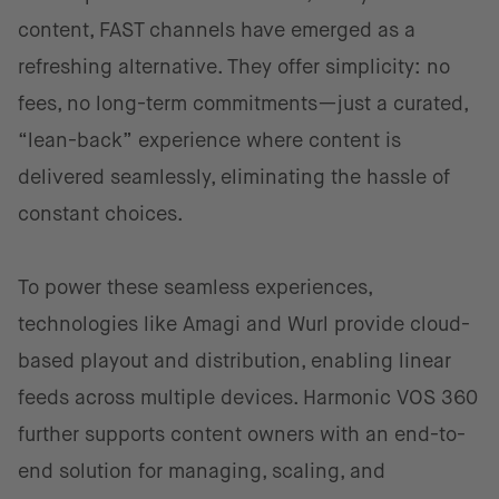
content, FAST channels have emerged as a
refreshing alternative. They offer simplicity: no
fees, no long-term commitments—just a curated,
“lean-back” experience where content is
delivered seamlessly, eliminating the hassle of
constant choices.
To power these seamless experiences,
technologies like Amagi and Wurl provide cloud-
based playout and distribution, enabling linear
feeds across multiple devices. Harmonic VOS 360
further supports content owners with an end-to-
end solution for managing, scaling, and