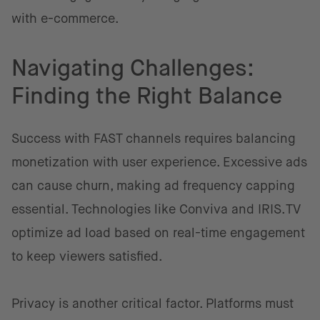
with e-commerce.
Navigating Challenges:
Finding the Right Balance
Success with FAST channels requires balancing
monetization with user experience. Excessive ads
can cause churn, making ad frequency capping
essential. Technologies like Conviva and IRIS.TV
optimize ad load based on real-time engagement
to keep viewers satisfied.
Privacy is another critical factor. Platforms must