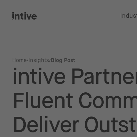
Indus
Home
Insights
Blog Post
intive Partne
Fluent Comm
Deliver Outs