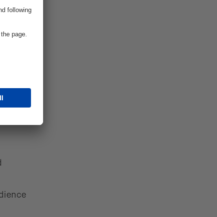
 Hooker,
omers
ategy
ce
d
udience