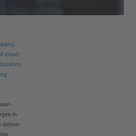
mpany,
of cloud-
boration
ing
near-
nges in
 deliver
able