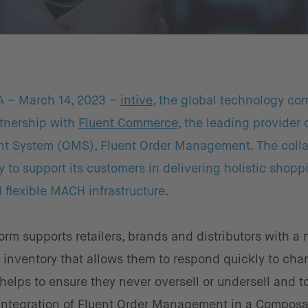
A – March 14, 2023 –
intive
, the global technology co
tnership with
Fluent Commerce
, the leading provider 
nt System (OMS), Fluent Order Management. The colla
ity to support its customers in delivering holistic shopp
flexible MACH infrastructure.
m supports retailers, brands and distributors with a 
f inventory that allows them to respond quickly to cha
 helps to ensure they never oversell or undersell and to
s integration of Fluent Order Management in a Compos