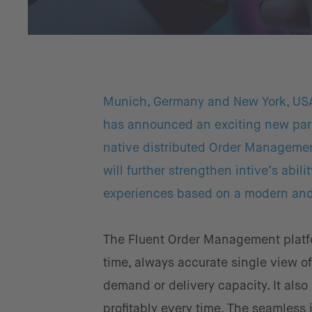
Munich, Germany and New York, US
has announced an exciting new par
native distributed Order Manageme
will further strengthen intive’s abil
experiences based on a modern and 
The Fluent Order Management platfor
time, always accurate single view o
demand or delivery capacity. It also
profitably every time. The seamles