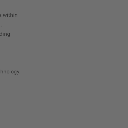
s within
,
iding
chnology,