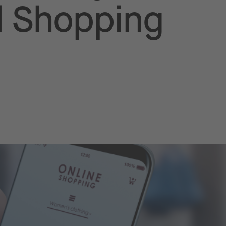
 Shopping