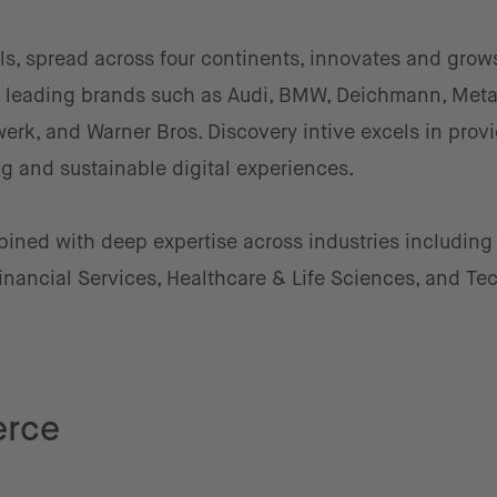
ls, spread across four continents, innovates and grow
by leading brands such as Audi, BMW, Deichmann, Meta
rk, and Warner Bros. Discovery intive excels in prov
g and sustainable digital experiences.
mbined with deep expertise across industries including
nancial Services, Healthcare & Life Sciences, and Te
erce