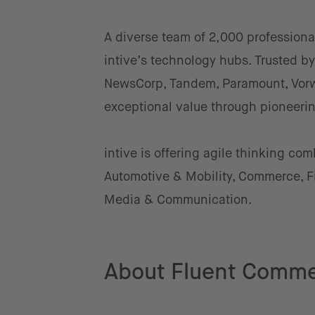
A diverse team of 2,000 professiona
intive’s technology hubs. Trusted 
NewsCorp, Tandem, Paramount, Vorwe
exceptional value through pioneerin
intive is offering agile thinking co
Automotive & Mobility, Commerce, Fi
Media & Communication.
About Fluent Comm