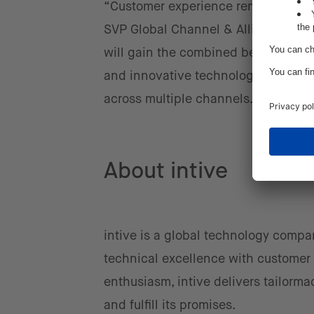
“Customer experience remains at th
SVP Global Channel & Alliances, at
will gain the combined benefits of 
and innovative technology, which wi
across multiple channels.”
About intive
intive is a global technology compa
technical excellence with customer 
enthusiasm, intive delivers tailorma
and fulfill its promises.