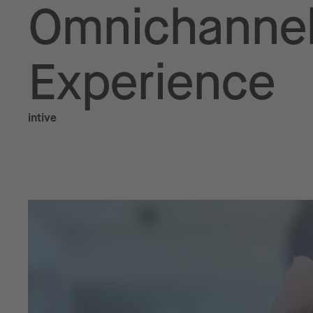
Omnichannel
Experience
intive