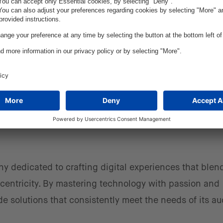
e heart of today’s commerce environment,” says Chad
 Fluent Commerce. “Through this partnership, our cust
deep industry expertise, forward-thinking business str
ll help them deliver a world-class customer experien
ny dedicated to crafting digital experiences that blen
centricity. By mastering technology with passion and
de solutions that consistently meet the needs of its a