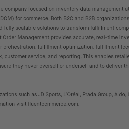
are company focused on inventory data management at
(DOM) for commerce. Both B2C and B2B organizations 
nd fully scalable solutions to transform fulfillment comp
nt Order Management provides accurate, real-time inv
er orchestration, fulfillment optimization, fulfillment lo
 customer service, and reporting. This enables retaile
ure they never oversell or undersell and to deliver th
tions such as JD Sports, L’Oréal, Prada Group, Aldo,
mation visit
fluentcommerce.com
.