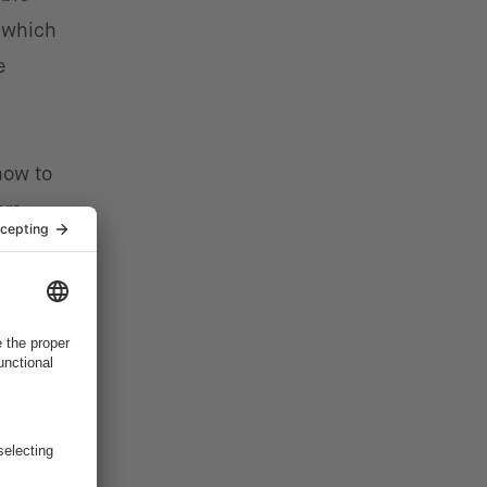
 which
e
how to
rs.
mer,”
ct
e.”