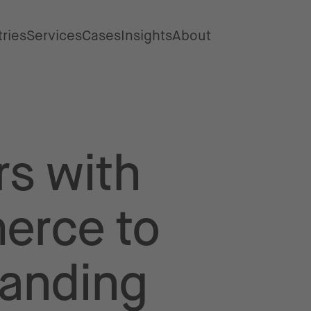
tries
Services
Cases
Insights
About
rs with
erce to
tanding