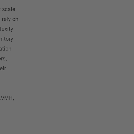
 scale
rely on
lexity
entory
cation
rs,
eir
 LVMH,