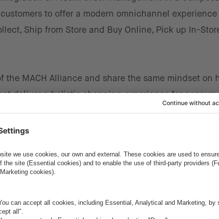
 customers to offer a modern omnichannel experience
llect, Ship from Store and Buy Online, Pick up In-Stor
f the MACH Alliance and share the same mindset on 
at deliver a holistic shopping experience for consume
ess user journey and a satisfied and returning custo
f Sales EMEA, BU Commerce at intive.
’s OMS also delivers outstanding experience for both
eal-time insights for the retailer themselves. A perfe
etwork of partners in the field of Composable Commerc