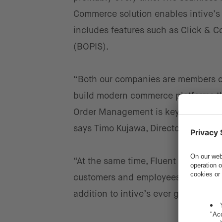
Commerce solution enables intive’s
includes features such as Click & Co
(BOPIS).
“Both our companies are members o
build modern commerce platforms th
Order Management is key for a seaml
says Timo Kujawa, Director, Head o
“At the same time, Fluent Commerce
customers and employees as well as r
addition to intive’s ever growing n