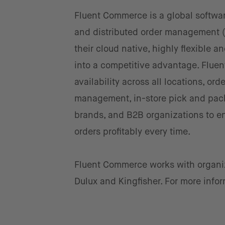
Fluent Commerce is a global softw
and distributed order management 
their cloud native, highly flexible a
into a competitive advantage. Flue
availability across all locations, ord
management, in-store pick and pack,
brands, and B2B organizations to ens
orders profitably every time.
Fluent Commerce works with organiza
Dulux and Kingfisher. For more infor