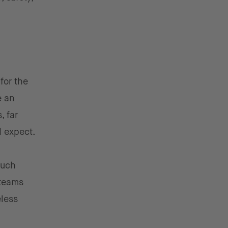
for the
e an
, far
d expect.
much
 teams
eless