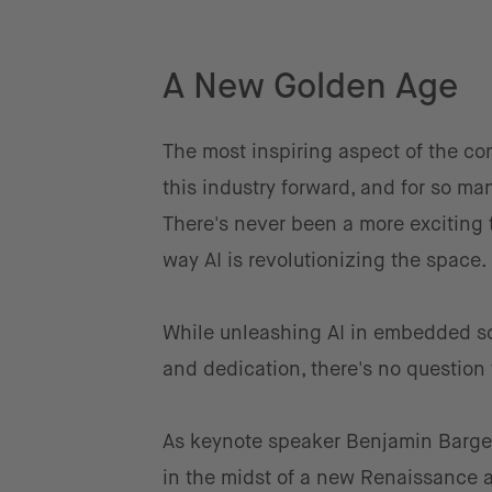
A New Golden Age
The most inspiring aspect of the co
this industry forward, and for so ma
There's never been a more exciting 
way AI is revolutionizing the space.
While unleashing AI in embedded sof
and dedication, there's no question th
As keynote speaker Benjamin Barget
in the midst of a new Renaissance 