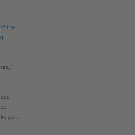
of the
ng
red,"
ique
ded
ake part