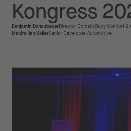
Kongress 20
Benjamin Donaubauer
Director Domain Body Comfort &
Maximilian Koller
Senior Developer Automotive