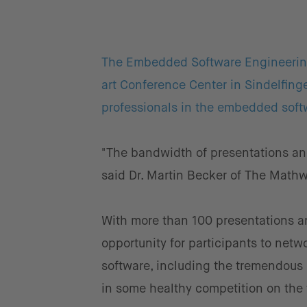
The Embedded Software Engineering
art Conference Center in Sindelfing
professionals in the embedded soft
"The bandwidth of presentations and
said Dr. Martin Becker of The Mat
With more than 100 presentations a
opportunity for participants to net
software, including the tremendous i
in some healthy competition on the 