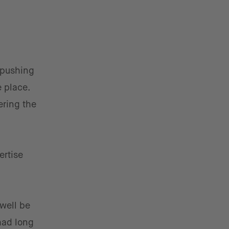
 pushing
 place.
ering the
ertise
well be
had long