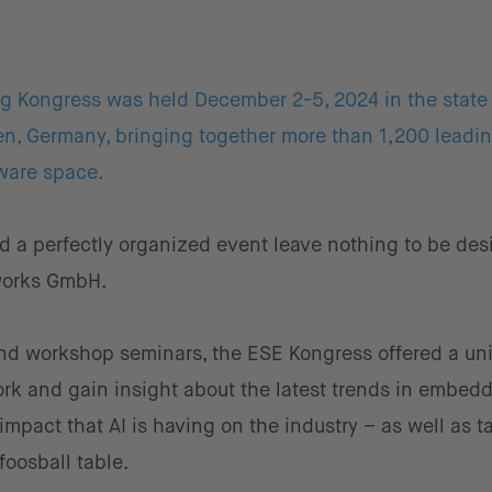
 Kongress was held December 2-5, 2024 in the state 
en, Germany, bringing together more than 1,200 leadi
ware space.
 a perfectly organized event leave nothing to be desi
hworks GmbH.
nd workshop seminars, the ESE Kongress offered a un
work and gain insight about the latest trends in embed
mpact that AI is having on the industry – as well as t
foosball table.