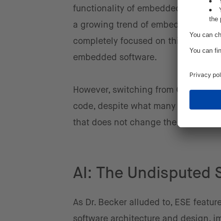
functionality of embedded software is
a growing trend of embedded software
completely focused on this program
embedded software.
However, switching from C or C++ to
code, despite what many statistics 
that does not change the way you t
AI: The Undisputed 
As Dr. Becker alluded to, ESE featur
software architecture and design, imp