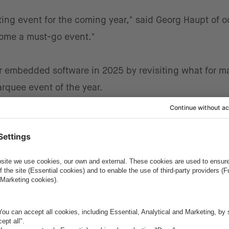
ting event for the coming year," said Georg Haupt of o
come a must-go event."
or embedded software in 2025 by revisiting what for m
arquee event of the year.
 A Quick Overview
ware that is used to operate devices that are not typi
ld, it's used in automobiles, climate systems, fitness t
to name a few.
from the ESE Kongress, it's that the application and