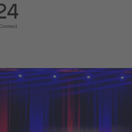
24
 Connect