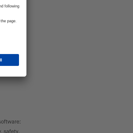
 there is
on
nt in
etter
language
software:
, safety,