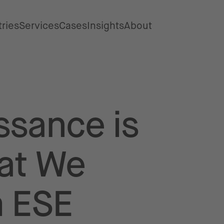
tries
Services
Cases
Insights
About
ssance is
at We
m ESE