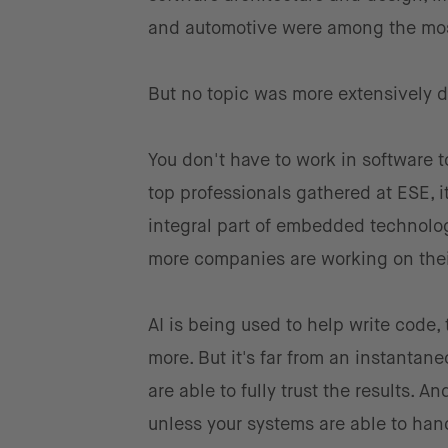
and automotive were among the mos
But no topic was more extensively 
You don't have to work in software t
top professionals gathered at ESE,
integral part of embedded technolog
more companies are working on thei
AI is being used to help write code,
more. But it's far from an instantan
are able to fully trust the results. 
unless your systems are able to han