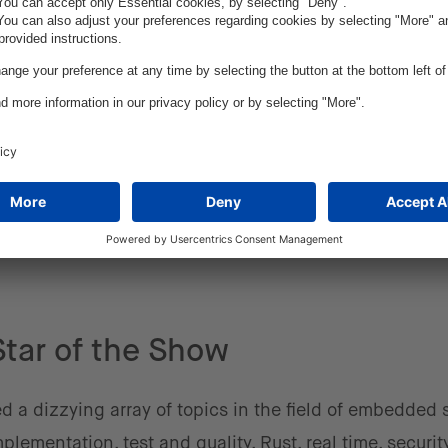
 rapidly evolving. While typically written in C or C++,
 to be written in Rust. In fact, ESE featured a sessi
ming language. We expect Rust to become more releva
 Rust doesn't automatically mean a developer writes b
suggest. As Alan Perlis once stated, "A programming 
hink about programming is not worth learning."
Star of the Show
ed a dizzying array of topics in the field of embedded 
lementation, test and quality, Rust, real time, security