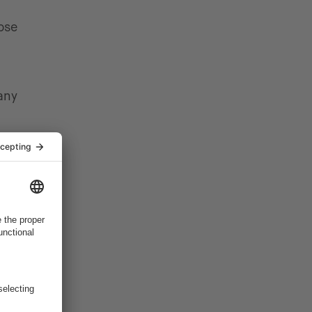
ose
any
cally
rackers,