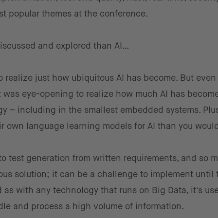
t popular themes at the conference.
discussed and explored than AI…
o realize just how ubiquitous AI has become. But even 
 it was eye-opening to realize how much AI has becom
y – including in the smallest embedded systems. Plus
r own language learning models for AI than you woul
 to test generation from written requirements, and so 
eous solution; it can be a challenge to implement until
And as with any technology that runs on Big Data, it's us
dle and process a high volume of information.