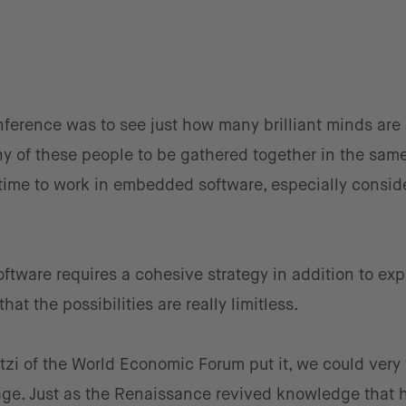
nference was to see just how many brilliant minds are
ny of these people to be gathered together in the same
time to work in embedded software, especially consid
tware requires a cohesive strategy in addition to exp
at the possibilities are really limitless.
zi of the World Economic Forum put it, we could very 
age. Just as the Renaissance revived knowledge that 