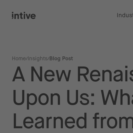
Indus
Home
Insights
Blog Post
A New Renai
Upon Us: Wh
Learned fro