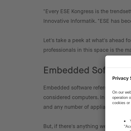
"Every ESE Kongress is the trendset
Innovative Informatik. "ESE has be
Let's take a peek at what's ahead f
professionals in this space is the m
Embedded Software:
Embedded software refers to any soft
considered computers. In today's wor
and any number of appliances, just 
But, if there's anything we learned 