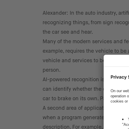
Alexander: In the auto industry, arti
recognizing things, from sign recog
the car see and hear.
Many of the modern services and fea
example, requires the vehicle to be 
vehicle and services to be personali
person.
AI-powered recognition is also impor
can identify whether the driver has 
car to brake on its own. Pattern rec
A second area of application for
AI 
when a program generates new desig
description. For example, the progra