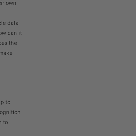
eir own
cle data
how can it
oes the
 make
p to
ognition
m to