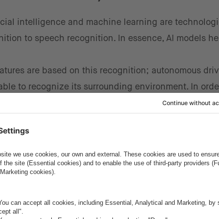
ficial intelligence and machine learning are technologi
nition to speech recognition. In essence, AI models h
tures are based on this recognition; autonomous drivi
able to recognize its surrounding environment. In order
zed to the user, the car needs to be able to recognize
tant for safer driving. For example, driver gaze recogn
seen a pedestrian crossing the road, and if not, will c
ognition of AI models is essential to developing these 
and machine learning
is within generative models. This
ns or features from an extensive database or text
m can optimize the interior design of a car's modules