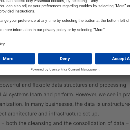
 customer feedback.
l parts of a car, essentially simulating crash tests with
odel can test through hundreds or thousands of varian
mponents over time.
nges for manufacturers when it
a?
owerful and flexible data structures and processing
 AI systems learn and perform. However, we see in pr
rganization. In many businesses, the data is unstructur
ct architecture and infrastructure set up.
 – both the cleansing and the consolidation of data – 