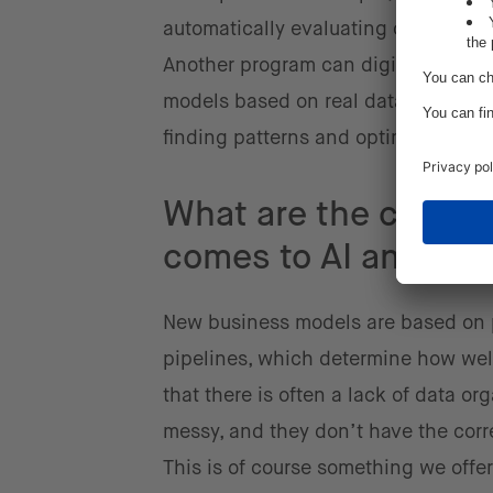
automatically evaluating collected
Another program can digitally test al
models based on real data. The AI m
finding patterns and optimizing co
What are the challe
comes to AI and dat
New business models are based on p
pipelines, which determine how well
that there is often a lack of data o
messy, and they don’t have the corre
This is of course something we offer