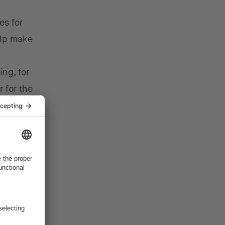
es for
elp make
ng, for
 for the
 that
ition
ause the
features.
 is
 by