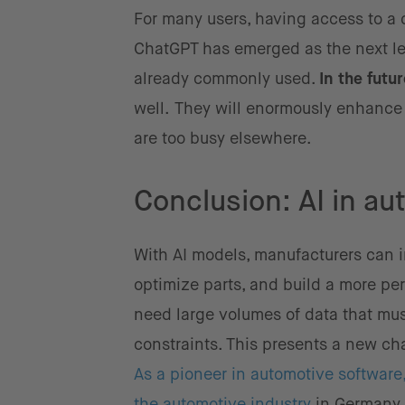
For many users, having access to a d
ChatGPT has emerged as the next leve
already commonly used.
In the futu
well.
They will enormously enhance 
are too busy elsewhere.
Conclusion: AI in au
With AI models, manufacturers can i
optimize parts, and build a more pe
need large volumes of data that mus
constraints. This presents a new ch
As a pioneer in automotive software,
the automotive industry
in Germany 