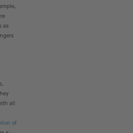
xample,
are
s as
engers
s,
they
ith all
tion of
rs a