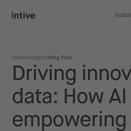
Indus
Home
Insights
Blog Post
Driving innov
data: How AI
empowering