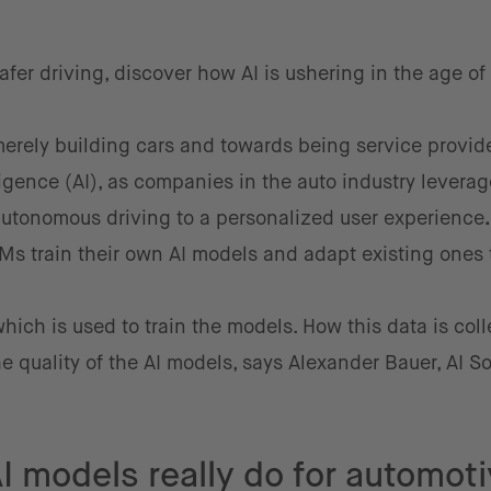
fer driving, discover how AI is ushering in the age of
rely building cars and towards being service provide
elligence (AI), as companies in the auto industry leverage
 autonomous driving
to a personalized user experience
EMs train their own AI models and adapt existing ones t
which is used to train the models. How this data is coll
e quality of the AI models, says Alexander Bauer, AI So
I models really do for automot