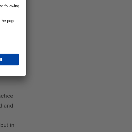
 digital
ts,
actice
ed and
but in