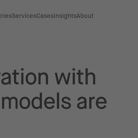
tries
Services
Cases
Insights
About
ation with
 models are