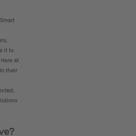
 Smart
rs.
 it to
.
Here at
o their
ected,
lutions
ive?