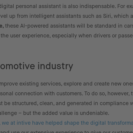
igital personal assistant is also indispensable. For e
l up from intelligent assistants such as Siri, which 
re,
these AI-powered assistants will be standard in car
the user experience, especially when drivers or pass
tomotive industry
mprove existing services, explore and create new one
rsonal connection with customers. To do so, however, 
t be structured, clean, and generated in compliance w
allenge – but the added value is undeniable.
 we at intive have helped shape the digital transforma
and use our extensive experience to give our custome