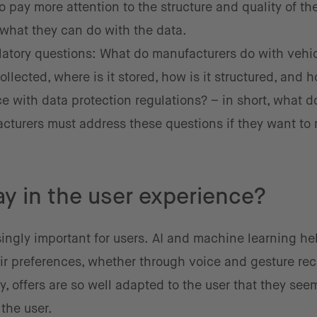
o pay more attention to the structure and quality of th
e what they can do with the data.
gulatory questions: What do manufacturers do with vehi
ollected, where is it stored, how is it structured, and 
 with data protection regulations? – in short, what d
facturers must address these questions if they want to
ay in the user experience?
ingly important for users.
AI and machine learning hel
ir preferences, whether through voice and gesture rec
y, offers are so well adapted to the user that they see
the user.