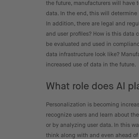
the future, manufacturers will have t
data. In the end, this will determin
In addition, there are legal and re
and user profiles? How is this data c
be evaluated and used in compliance
data infrastructure look like? Manu
increased use of data in the future.
What role does AI pl
Personalization is becoming increas
recognize users and learn about the
or by analyzing user data. In this wa
think along with and even ahead of 