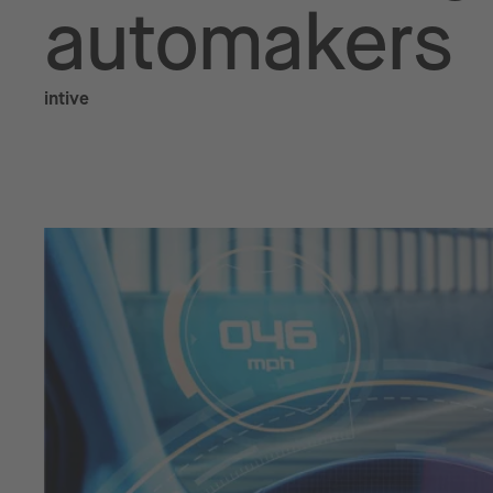
automakers
intive