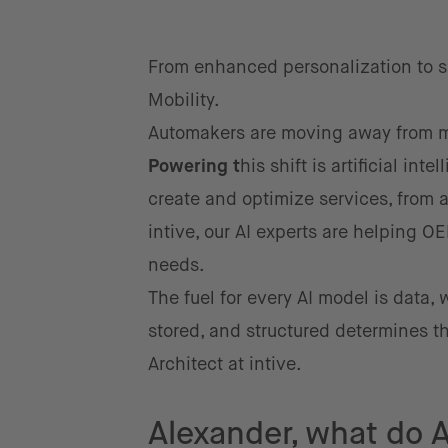
From enhanced personalization to sa
Mobility.
Automakers are moving away from me
Po
we
ring
t
his shift is artificial int
create and optimize services, from
intive, our AI experts are helping O
needs.
The fuel for every AI model is data, 
stored, and structured determines th
Architect at intive.
Alexander, what do A