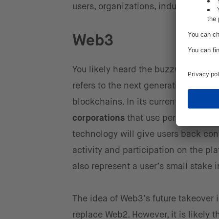
users, organizations, industries, an
Web3
You likely heard the buzzword ‘Web3
refers to the next generation of the 
blockchains. In its current form,
the
corporations
that use personal data 
technology will give users back cont
activity and participation on the pl
also represent a user’s small stake 
The idea of Web3’s future takeover 
replace Web2. However, it is likely t