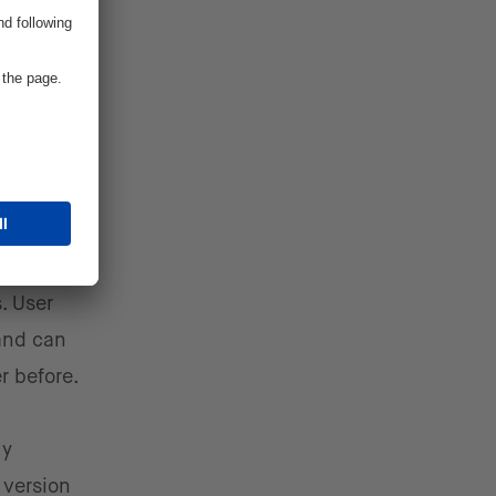
al.
Web3
ublic
g Tech
he
. User
 and can
r before.
ly
 version