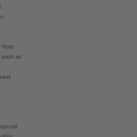
e
he
w from
s such as
 next
nancial
public