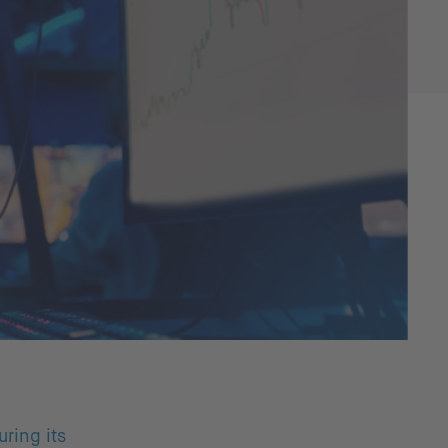
ring its