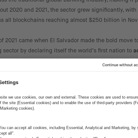
ut 2020 and 2021, the sector grew significantly, with
s all blockchains reaching almost $250 billion in No
of 2021 came when El Salvador made the bold move t
ector by declaring itself the world’s first nation to
a
 Central African Republic became the
second country
i
th both nations aiming to increase economic growth, bo
emittances from abroad.
r is one of the many areas that blockchain has disrup
pecially in emerging countries, have begun to
transitio
tforms to
achieve cost efficiency, ease of transfer, a
eFi will continue to grow rapidly in the coming years a