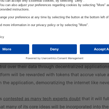
d even governments are realizing blockchain’s potenti
’ over the last year, but what exactly does it mean? 
internet that will be decentralized, open, and run on p
 World Wide Web is overwhelmingly dominated by Bi
for tailored advertising. Web3 advocates claim that t
rol over their data through decentralized applications
atform will be rewarded with tokens that accrue value
in the application, democratizing the internet like neve
is
contested as many tech experts doubt
that it will ful
hat many of its core ideas will be incorporated into the