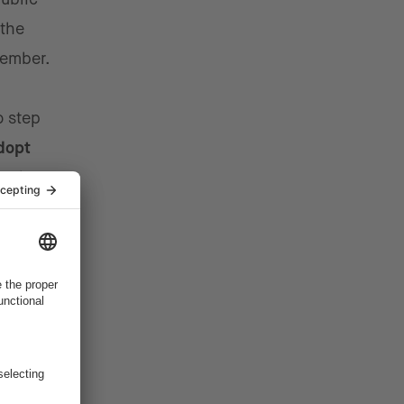
 the
vember.
o step
dopt
n the
ost
ted. Many
n their
nd more
s more