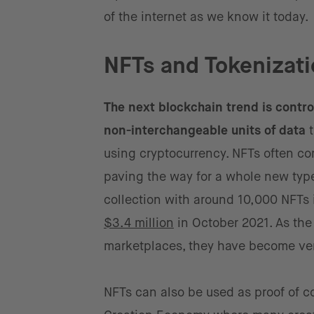
of the internet as we know it today.
NFTs and Tokenizati
The next blockchain trend is contro
non-interchangeable units of data
t
using cryptocurrency. NFTs often com
paving the way for a whole new type
collection with around 10,000 NFTs i
$3.4 million
in October 2021. As the
marketplaces, they have become very
NFTs can also be used as proof of c