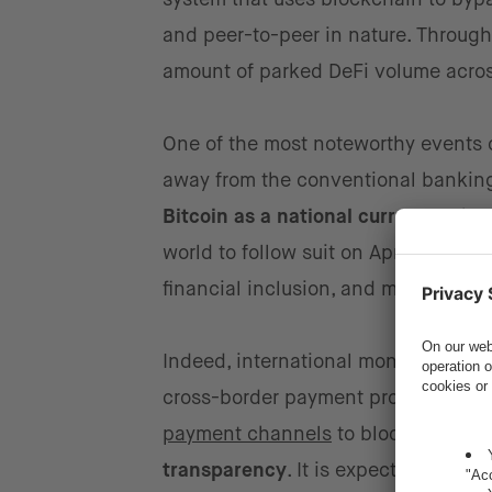
and peer-to-peer in nature. Througho
amount of parked DeFi volume acros
One of the most noteworthy events 
away from the conventional banking s
Bitcoin as a national currency
. The
world to follow suit on April 27, wi
financial inclusion, and maximize r
Indeed, international money transfe
cross-border payment providers, es
payment channels
to blockchain pla
transparency
. It is expected that D