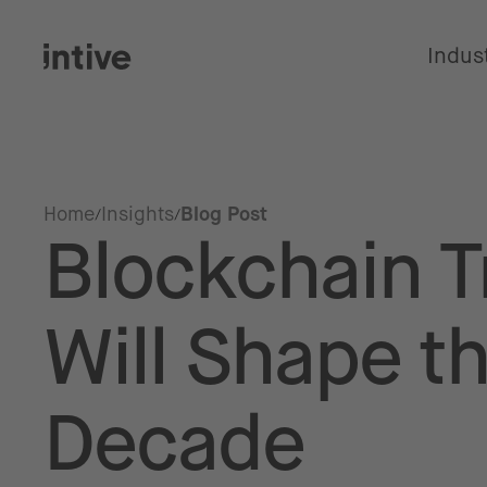
Indus
Home
Insights
Blog Post
Blockchain T
Will Shape t
Decade