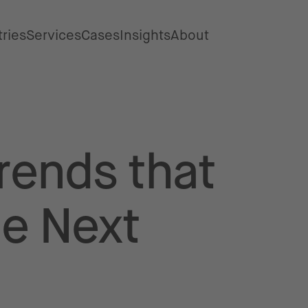
tries
Services
Cases
Insights
About
rends that
he Next