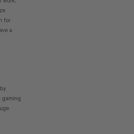
l work.
ize
n for
ave a
 by
at gaming
huge