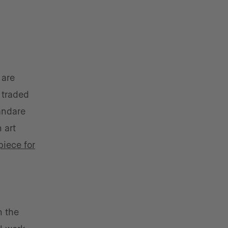
 are
 traded
 andare
 art
piece for
n the