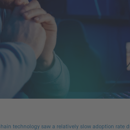
hain technology saw a relatively slow adoption rate du