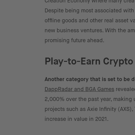
Creation Economy where many creator
Despite being most associated with t
offline goods and other real asset va
new business ventures. With the a
promising future ahead.
Play-to-Earn Crypt
Another category that is set to be
DappRadar and BGA Games
reveale
2,000% over the past year, making u
projects such as Axie Infinity (AXS
increase in value in 2021.