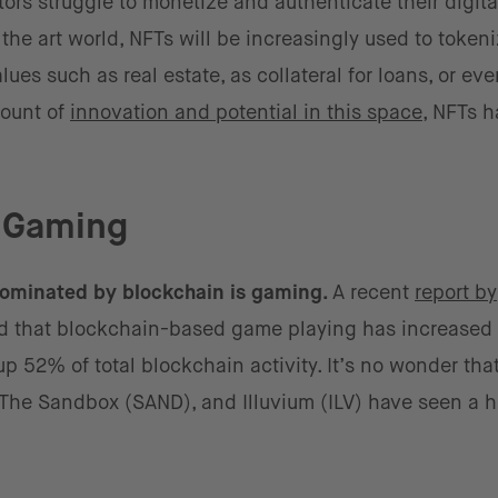
s struggle to monetize and authenticate their digita
he art world, NFTs will be increasingly used to token
lues such as real estate, as collateral for loans, or eve
mount of
innovation and potential in this space
, NFTs h
o Gaming
 dominated by blockchain is gaming.
A recent
report by
d that blockchain-based game playing has increased
p 52% of total blockchain activity. It’s no wonder th
), The Sandbox (SAND), and Illuvium (ILV) have seen a 