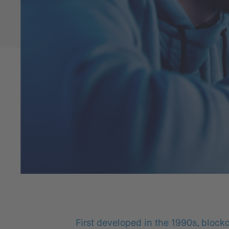
First developed in the 1990s, blockc