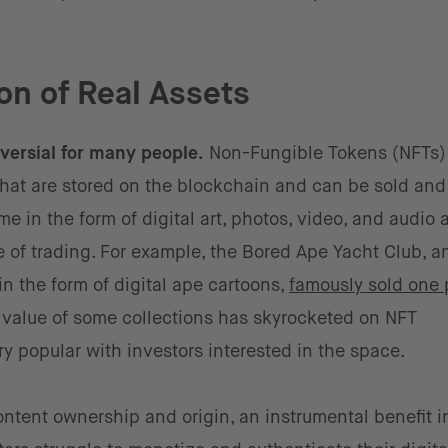
on of Real Assets
versial for many people.
Non-Fungible Tokens (NFTs)
hat are stored on the blockchain and can be sold and
e in the form of digital art, photos, video, and audio
 of trading. For example, the Bored Ape Yacht Club, an
n the form of digital ape cartoons,
famously sold one 
 value of some collections has skyrocketed on NFT
 popular with investors interested in the space.
ontent ownership and origin, an instrumental benefit i