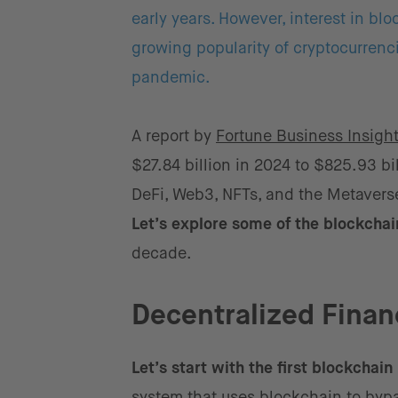
early years. However, interest in bl
growing popularity of cryptocurrenci
pandemic.
A report by
Fortune Business Insigh
$27.84 billion in 2024 to $825.93 b
DeFi, Web3, NFTs, and the Metaverse 
Let’s explore some of the blockcha
decade.
Decentralized Finan
Let’s start with the first blockchain
system that uses blockchain to bypas