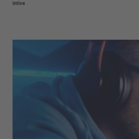
intive