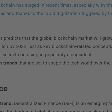
ockchain has surged in recent times, especially with th
es and thanks to the rapid digitization triggered by t
ts
predicts that the global blockchain market will gro
illion by 2032, just as key blockchain-related concept
seem to be rising in popularity alongside it.
in trends
that are set to shape the tech world over the
ce
 trend.
Decentralized Finance (DeFi) is an emerging fi
s the traditional global banking industry, making it 