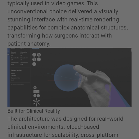
typically used in video games. This
unconventional choice delivered a visually
stunning interface with real-time rendering
capabilities for complex anatomical structures,
transforming how surgeons interact with
patient anatomy.
Built for Clinical Reality
The architecture was designed for real-world
clinical environments: cloud-based
infrastructure for scalability, cross-platform