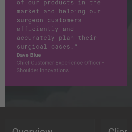
of our products in the
market and helping our
surgeon customers
efficiently and
accurately plan their
surgical cases.”
Dave Blue
Chief Customer Experience Officer -
Shoulder Innovations
Overview
Clien