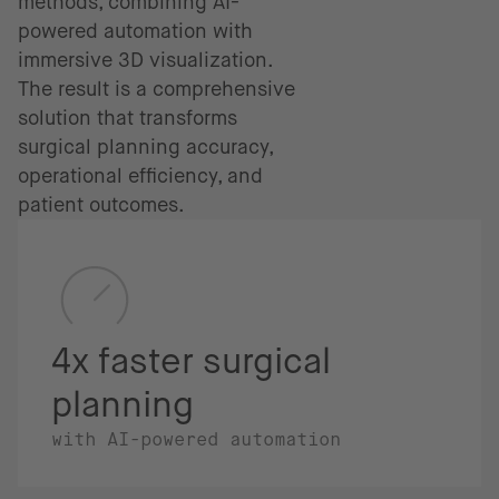
methods, combining AI-
powered automation with
immersive 3D visualization.
The result is a comprehensive
solution that transforms
surgical planning accuracy,
operational efficiency, and
patient outcomes.
4x faster surgical
planning
with AI-powered automation