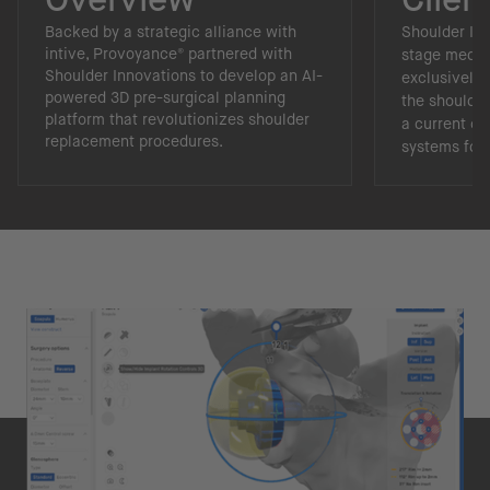
Backed by a strategic alliance with
Shoulder In
intive, Provoyance® partnered with
stage medic
Shoulder Innovations to develop an AI-
exclusively 
powered 3D pre-surgical planning
the shoulder
platform that revolutionizes shoulder
a current of
replacement procedures.
systems for 