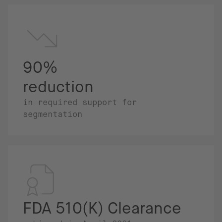
90%
reduction
in required support for
segmentation
FDA 510(K) Clearance