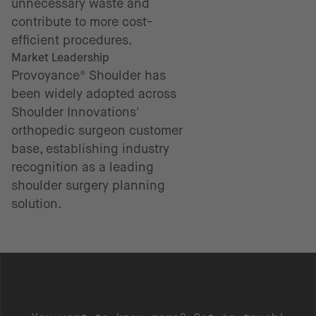
unnecessary waste and
contribute to more cost-
efficient procedures.
Market Leadership
Provoyance® Shoulder has
been widely adopted across
Shoulder Innovations'
orthopedic surgeon customer
base, establishing industry
recognition as a leading
shoulder surgery planning
solution.