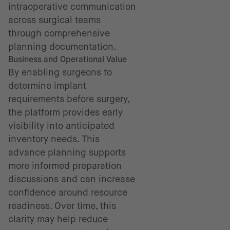
intraoperative communication
across surgical teams
through comprehensive
planning documentation.
Business and Operational Value
By enabling surgeons to
determine implant
requirements before surgery,
the platform provides early
visibility into anticipated
inventory needs. This
advance planning supports
more informed preparation
discussions and can increase
confidence around resource
readiness. Over time, this
clarity may help reduce