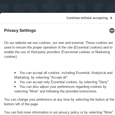
Governance
Privacy Policy
Legal Note
Cookie Settings