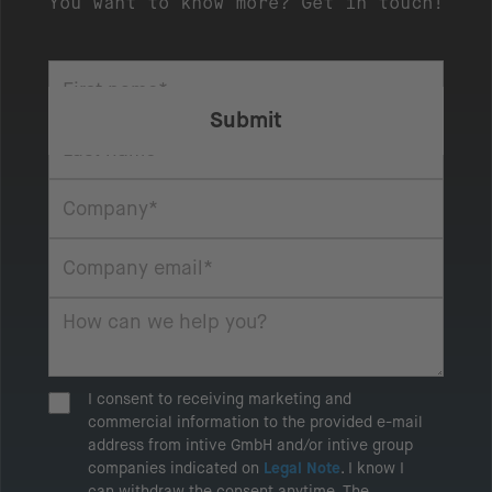
You want to know more? Get in touch!
I consent to receiving marketing and
commercial information to the provided e-mail
address from intive GmbH and/or intive group
companies indicated on
Legal Note
. I know I
can withdraw the consent anytime. The