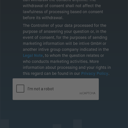
withdrawal of consent shall not affect the
lawfulness of processing based on consent
before its withdrawal.
The Controller of your data processed for the
purpose of answering your question or, in the
event of consent, for the purposes of sending
marketing information will be intive GmbH or
another intive group company indicated in the
Legal Note
, to whom the question relates or
who conducts marketing activities. More
information about processing and your rights in
this regard can be found in our
Privacy Policy
.