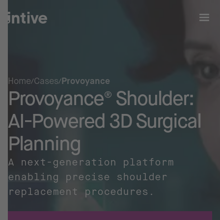
Home
Cases
Provoyance
Provoyance® Shoulder:
AI-Powered 3D Surgical
Planning
A next-generation platform
enabling precise shoulder
replacement procedures.