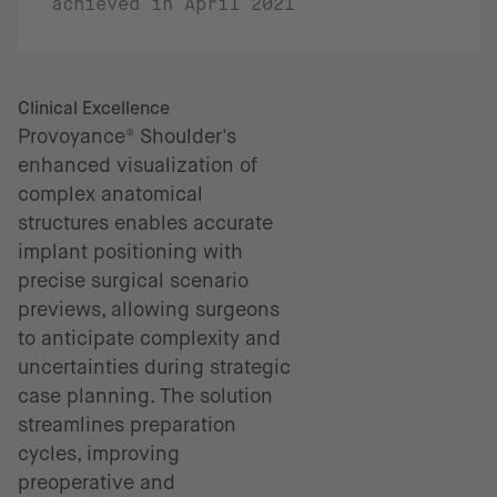
achieved in April 2021
Clinical Excellence
Provoyance® Shoulder's
enhanced visualization of
complex anatomical
structures enables accurate
implant positioning with
precise surgical scenario
previews, allowing surgeons
to anticipate complexity and
uncertainties during strategic
case planning. The solution
streamlines preparation
cycles, improving
preoperative and