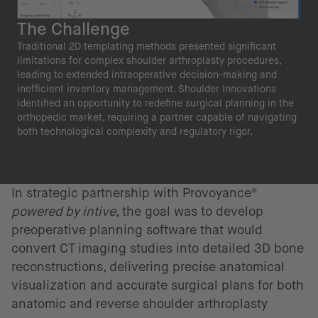
The Challenge
Traditional 2D templating methods presented significant
limitations for complex shoulder arthroplasty procedures,
leading to extended intraoperative decision-making and
inefficient inventory management. Shoulder Innovations
identified an opportunity to redefine surgical planning in the
orthopedic market, requiring a partner capable of navigating
both technological complexity and regulatory rigor.
In strategic partnership with Provoyance®
powered by intive
, the goal was to develop
preoperative planning software that would
convert CT imaging studies into detailed 3D bone
reconstructions, delivering precise anatomical
visualization and accurate surgical plans for both
anatomic and reverse shoulder arthroplasty