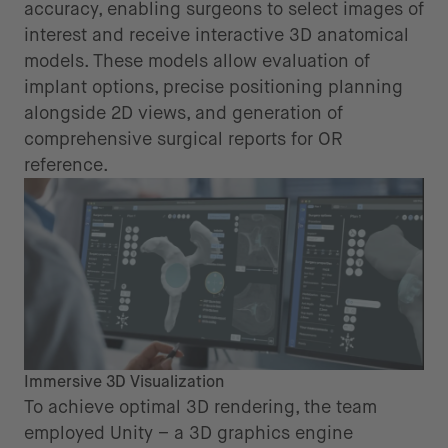
accuracy, enabling surgeons to select images of
interest and receive interactive 3D anatomical
models. These models allow evaluation of
implant options, precise positioning planning
alongside 2D views, and generation of
comprehensive surgical reports for OR
reference.
Immersive 3D Visualization
To achieve optimal 3D rendering, the team
employed Unity – a 3D graphics engine