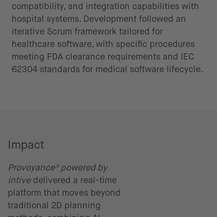
compatibility, and integration capabilities with
hospital systems. Development followed an
iterative Scrum framework tailored for
healthcare software, with specific procedures
meeting FDA clearance requirements and IEC
62304 standards for medical software lifecycle.
Impact
Provoyance® powered by
intive
delivered a real-time
platform that moves beyond
traditional 2D planning