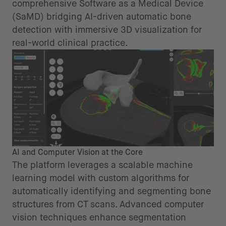
comprehensive Software as a Medical Device
(SaMD) bridging AI-driven automatic bone
detection with immersive 3D visualization for
real-world clinical practice.
AI and Computer Vision at the Core
The platform leverages a scalable machine
learning model with custom algorithms for
automatically identifying and segmenting bone
structures from CT scans. Advanced computer
vision techniques enhance segmentation