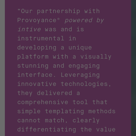
“Our partnership with
Provoyance®
powered by
intive
was and is
instrumental in
developing a unique
platform with a visually
stunning and engaging
interface. Leveraging
innovative technologies,
they delivered a
comprehensive tool that
simple templating methods
cannot match, clearly
differentiating the value