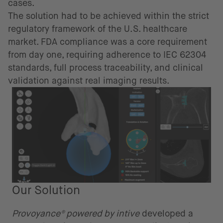
cases.
The solution had to be achieved within the strict
regulatory framework of the U.S. healthcare
market. FDA compliance was a core requirement
from day one, requiring adherence to IEC 62304
standards, full process traceability, and clinical
validation against real imaging results.
Our Solution
Provoyance® powered by intive
developed a