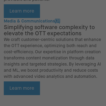
Learn more
Media & Communications
Simplifying software complexity to
elevate the OTT expectations
We craft customer-centric solutions that enhance
the OTT experience, optimizing both reach and
cost-efficiency. Our expertise in platform creation
transforms content monetization through data
insights and targeted strategies. By leveraging AI
and ML, we boost productivity and reduce costs
with advanced video analytics and automation.
Learn more