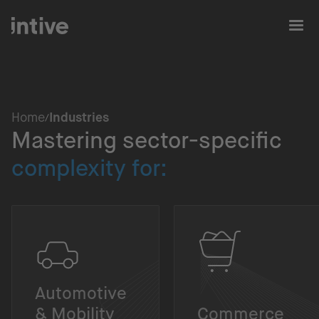
Home
Industries
Mastering sector-specific
complexity for:
Automotive
& Mobility
Commerce