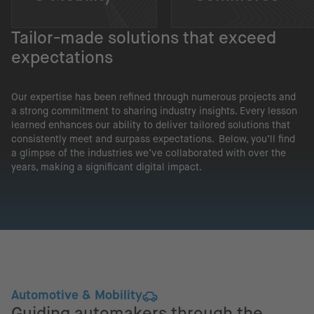
Tailor-made solutions that exceed
expectations
Our expertise has been refined through numerous projects and
a strong commitment to sharing industry insights. Every lesson
learned enhances our ability to deliver tailored solutions that
consistently meet and surpass expectations. Below, you’ll find
a glimpse of the industries we’ve collaborated with over the
years, making a significant digital impact.
Automotive & Mobility
Guiding automakers through the