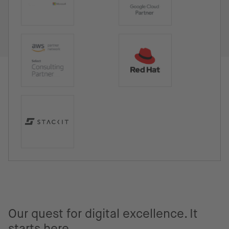
Our quest for digital excellence. It
starts here.