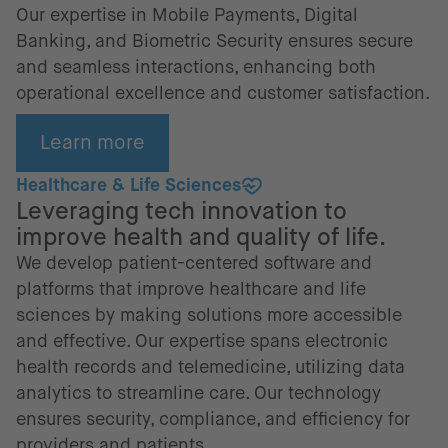
Our expertise in Mobile Payments, Digital
Banking, and Biometric Security ensures secure
and seamless interactions, enhancing both
operational excellence and customer satisfaction.
Learn more
Healthcare & Life Sciences
Leveraging tech innovation to
improve health and quality of life.
We develop patient-centered software and
platforms that improve healthcare and life
sciences by making solutions more accessible
and effective. Our expertise spans electronic
health records and telemedicine, utilizing data
analytics to streamline care. Our technology
ensures security, compliance, and efficiency for
providers and patients.