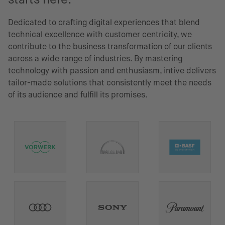
Dedicated to crafting digital experiences that blend
technical excellence with customer centricity, we
contribute to the business transformation of our clients
across a wide range of industries. By mastering
technology with passion and enthusiasm, intive delivers
tailor-made solutions that consistently meet the needs
of its audience and fulfill its promises.