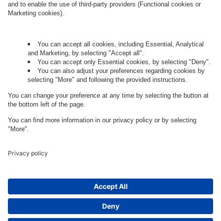
Let's talk.
Want to join the exciting side of
digital?
Come on board.
Governance
Privacy Policy
Legal Note
Cookie Settings