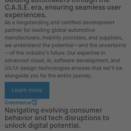
C.A.S.E. era, ensuring seamless user
experiences.
As a longstanding and certified development
partner for leading global automotive
manufacturers, mobility providers, and suppliers,
we understand the potential—and the uncertainty
—of the industry’s future. Our expertise in
advanced cloud, AI, software development, and
UX/UI design technologies ensures that we’ll be
alongside you for the entire journey.
Learn more
Commerce
Navigating evolving consumer
behavior and tech disruptions to
unlock digital potential.