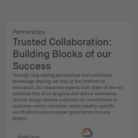
Partnerships
Trusted Collaboration:
Building Blocks of our
Success
Through long-lasting partnerships and continuous
knowledge sharing, we stay at the forefront of
innovation. Our seasoned experts craft state-of-the-art
solutions that drive progress and deliver excellence.
Various design awards underline our commitment to
customer-centric solutions, while industry-specific
certifications ensure proper governance in every
project.