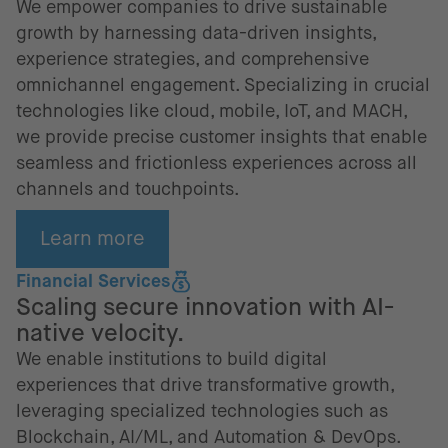
We empower companies to drive sustainable
growth by harnessing data-driven insights,
experience strategies, and comprehensive
omnichannel engagement. Specializing in crucial
technologies like cloud, mobile, IoT, and MACH,
we provide precise customer insights that enable
seamless and frictionless experiences across all
channels and touchpoints.
Learn more
Financial Services
Scaling secure innovation with AI-
native velocity.
We enable institutions to build digital
experiences that drive transformative growth,
leveraging specialized technologies such as
Blockchain, AI/ML, and Automation & DevOps.