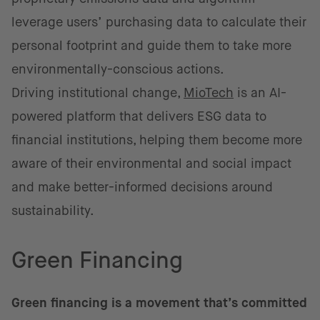
leverage users’ purchasing data to calculate their
personal footprint and guide them to take more
environmentally-conscious actions.
Driving institutional change,
MioTech
is an AI-
powered platform that delivers ESG data to
financial institutions, helping them become more
aware of their environmental and social impact
and make better-informed decisions around
sustainability.
Green Financing
Green financing is a movement that’s committed