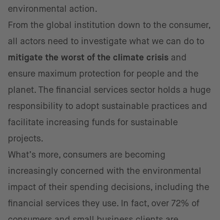
environmental action.
From the global institution down to the consumer,
all actors need to investigate what we can do to
mitigate the worst of the climate crisis
and
ensure maximum protection for people and the
planet. The financial services sector holds a huge
responsibility to adopt sustainable practices and
facilitate increasing funds for sustainable
projects.
What’s more, consumers are becoming
increasingly concerned with the environmental
impact of their spending decisions, including the
financial services they use. In fact, over 72% of
consumers and
small business clients are