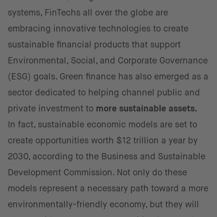
systems, FinTechs all over the globe are
embracing innovative technologies to create
sustainable financial products that support
Environmental, Social, and Corporate Governance
(ESG) goals. Green finance has also emerged as a
sector dedicated to helping channel public and
private investment to
more sustainable assets.
In fact, sustainable economic models are set to
create opportunities worth $12 trillion a year by
2030, according to the Business and Sustainable
Development Commission. Not only do these
models represent a necessary path toward a more
environmentally-friendly economy, but they will