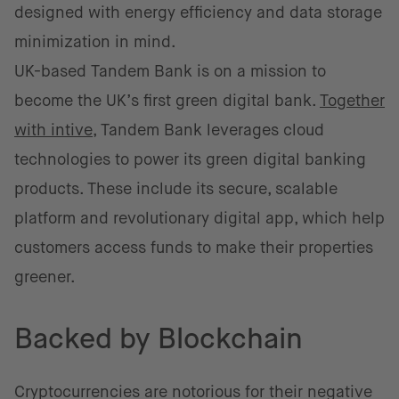
designed with energy efficiency and data storage
minimization in mind.
UK-based Tandem Bank is on a mission to
become the UK’s first green digital bank.
Together
with intive
, Tandem Bank leverages cloud
technologies to power its green digital banking
products. These include its secure, scalable
platform and revolutionary digital app, which help
customers access funds to make their properties
greener.
Backed by Blockchain
Cryptocurrencies are notorious for their negative