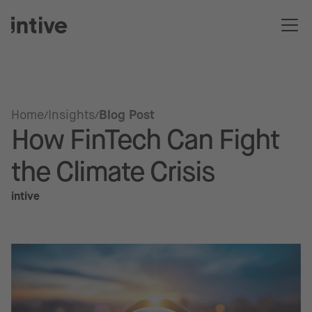
Home
Insights
Blog Post
How FinTech Can Fight
the Climate Crisis
intive