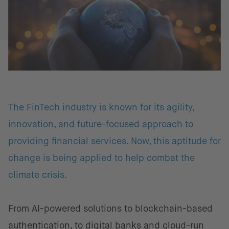
The FinTech industry is known for its agility,
innovation, and future-focused approach to
providing financial services. Now, this aptitude for
change is being applied to help combat the
climate crisis.
From AI-powered solutions to blockchain-based
authentication, to digital banks and cloud-run