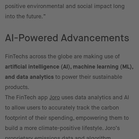
positive environmental and social impact long
into the future.”
AI-Powered Advancements
FinTechs across the globe are making use of
artificial intelligence (AI), machine learning (ML),
and data analytics
to power their sustainable
products.
The FinTech app
Joro
uses data analytics and AI
to allow users to accurately track the carbon
footprint of their spending, empowering them to
build a more climate-positive lifestyle. Joro’s
proprietary emissions data and algorithm