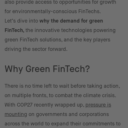
also provide access to opportunities for growth
for environmentally-conscious FinTechs.
Let’s dive into
why the demand for green
FinTech,
the innovative technologies powering
green FinTech solutions, and the key players
driving the sector forward.
Why Green FinTech?
There is no time left to wait before taking action,
on multiple fronts, to combat the climate crisis.
With COP27 recently wrapped up,
pressure is
mounting
on governments and corporations
across the world to expand their commitments to