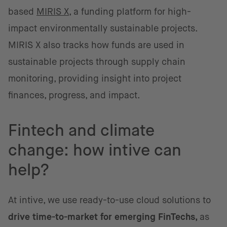
based
MIRIS X
, a funding platform for high-
impact environmentally sustainable projects.
MIRIS X also tracks how funds are used in
sustainable projects through supply chain
monitoring, providing insight into project
finances, progress, and impact.
Fintech and climate
change: how intive can
help?
At intive, we use ready-to-use cloud solutions to
drive time-to-market for emerging FinTechs,
as