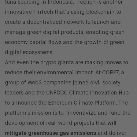
tuna sourcing in Indonesia.
Treelion
is another
innovative FinTech that’s using blockchain to
create a decentralized network to launch and
manage green digital products, enabling green
economy capital flows and the growth of green
digital ecosystems.
And even the crypto giants are making moves to
reduce their environmental impact. At COP27, a
group of Web3 companies joined civil society
leaders and the UNFCCC Climate Innovation Hub
to announce the Ethereum Climate Platform. The
platform’s mission is to “incentivize and fund the
development of real-world projects that
will
mitigate greenhouse gas emissions
and deliver