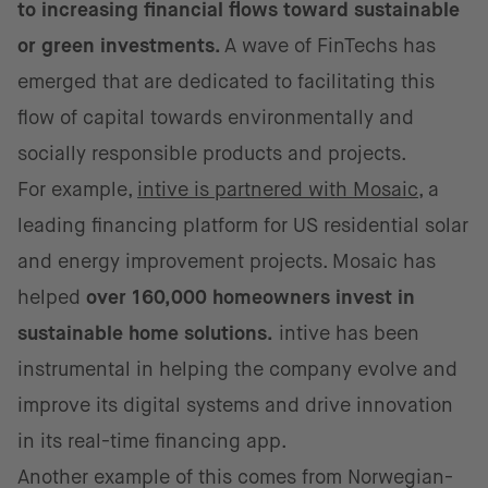
to increasing financial flows toward sustainable
or green investments.
A wave of FinTechs has
emerged that are dedicated to facilitating this
flow of capital towards environmentally and
socially responsible products and projects.
For example,
intive is partnered with Mosaic
, a
leading financing platform for US residential solar
and energy improvement projects. Mosaic has
helped
over 160,000 homeowners invest in
sustainable home solutions.
intive has been
instrumental in helping the company evolve and
improve its digital systems and drive innovation
in its real-time financing app.
Another example of this comes from Norwegian-