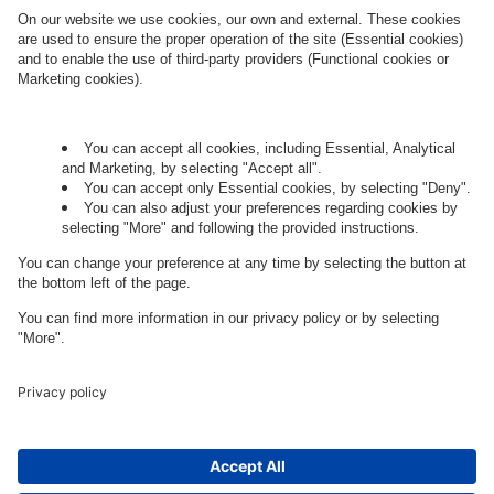
Governance
Privacy Policy
Legal Note
Cookie Settings