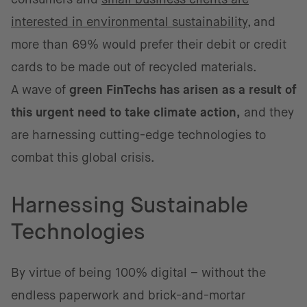
interested in environmental sustainability
, and
more than 69% would prefer their debit or credit
cards to be made out of recycled materials.
A wave of
green FinTechs has arisen as a result of
this urgent need to take climate action,
and they
are harnessing cutting-edge technologies to
combat this global crisis.
Harnessing Sustainable
Technologies
By virtue of being 100% digital – without the
endless paperwork and brick-and-mortar