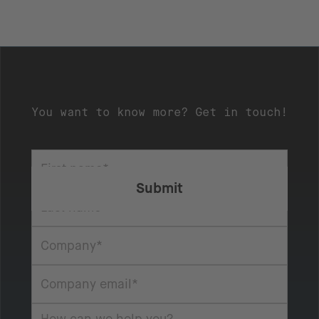
You want to know more? Get in touch!