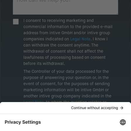
I consent to receiving marketing and
commercial information to the provided e-mail
address from intive GmbH and/or intive group
companies indicated on
Legal Note
. I know I
can withdraw the consent anytime. The
withdrawal of consent shall not affect the
lawfulness of processing based on consent
before its withdrawal.
The Controller of your data processed for the
purpose of answering your question or, in the
event of consent, for the purposes of sending
marketing information will be intive GmbH or
another intive group company indicated in the
Legal Note
, to whom the question relates or
who conducts marketing activities. More
information about processing and your rights in
this regard can be found in our
Privacy Policy
.