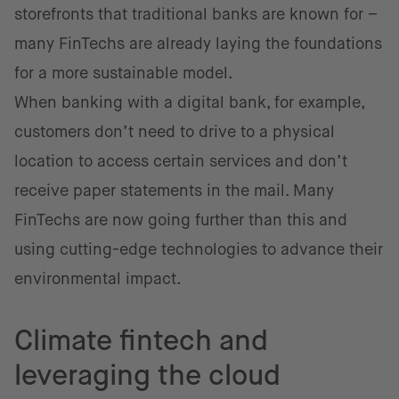
storefronts that traditional banks are known for –
many FinTechs are already laying the foundations
for a more sustainable model.
When banking with a digital bank, for example,
customers don’t need to drive to a physical
location to access certain services and don’t
receive paper statements in the mail. Many
FinTechs are now going further than this and
using cutting-edge technologies to advance their
environmental impact.
Climate fintech and
leveraging the cloud