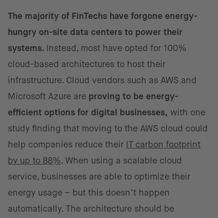
The majority of FinTechs have forgone energy-
hungry on-site data centers to power their
systems.
Instead, most have opted for 100%
cloud-based architectures to host their
infrastructure. Cloud vendors such as AWS and
Microsoft Azure are
proving to be energy-
efficient options for digital businesses,
with one
study finding that moving to the AWS cloud could
help companies reduce their
IT carbon footprint
by up to 88%
. When using a scalable cloud
service, businesses are able to optimize their
energy usage – but this doesn’t happen
automatically. The architecture should be