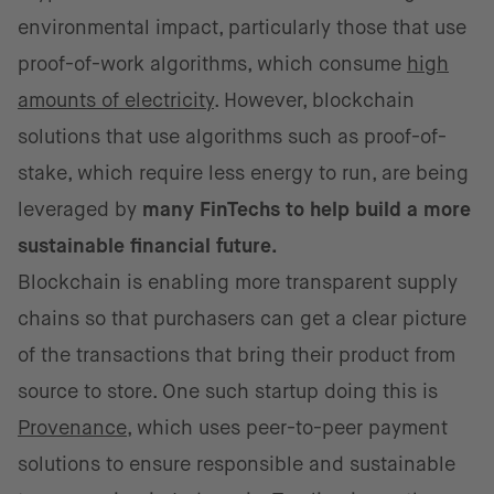
environmental impact, particularly those that use
proof-of-work algorithms, which consume
high
amounts of electricity
. However, blockchain
solutions that use algorithms such as proof-of-
stake, which require less energy to run, are being
leveraged by
many FinTechs to help build a more
sustainable financial future.
Blockchain is enabling more transparent supply
chains so that purchasers can get a clear picture
of the transactions that bring their product from
source to store. One such startup doing this is
Provenance
, which uses peer-to-peer payment
solutions to ensure responsible and sustainable