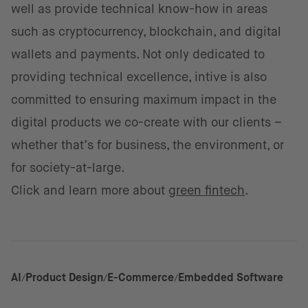
well as provide technical know-how in areas
such as cryptocurrency, blockchain, and digital
wallets and payments. Not only dedicated to
providing technical excellence, intive is also
committed to ensuring maximum impact in the
digital products we co-create with our clients –
whether that’s for business, the environment, or
for society-at-large.
Click and learn more about
green fintech
.
AI
Product Design
E-Commerce
Embedded Software