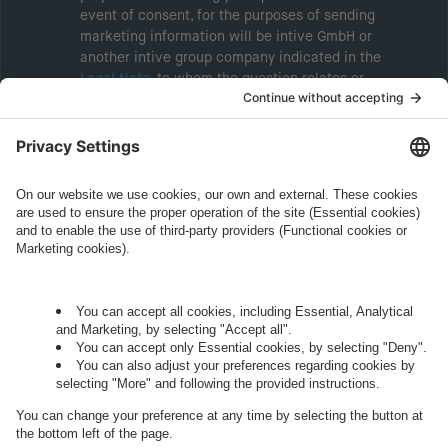
event of consent, for the purposes of sending
marketing information will be intive GmbH or
another intive group company indicated in the
Legal Note
, to whom the question relates or
who conducts marketing activities. More
information about processing and your rights in
this regard can be found in our
Privacy Policy
.