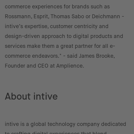
commerce experiences for brands such as
Rossmann, Esprit, Thomas Sabo or Deichmann -
intive’s expertise, customer centricity and
design-driven approach to digital products and
services make them a great partner for all e-
commerce endeavors." - said James Brooke,
Founder and CEO at Amplience.
About intive
intive is a global technology company dedicated