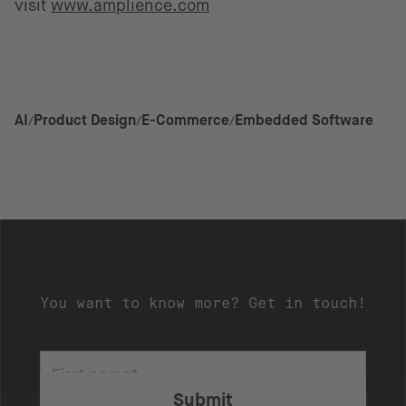
visit
www.amplience.com
AI
Product Design
E-Commerce
Embedded Software
You want to know more? Get in touch!