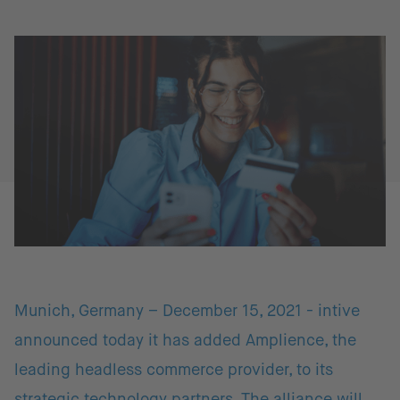
Munich, Germany – December 15, 2021 - intive
announced today it has added Amplience, the
leading headless commerce provider, to its
strategic technology partners. The alliance will