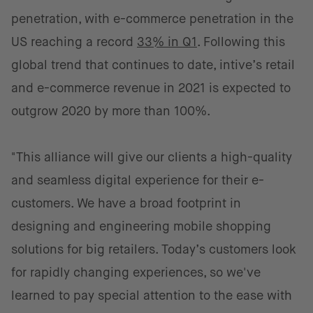
penetration, with e-commerce penetration in the
US reaching a record
33% in Q1
. Following this
global trend that continues to date, intive’s retail
and e-commerce revenue in 2021 is expected to
outgrow 2020 by more than 100%.
"This alliance will give our clients a high-quality
and seamless digital experience for their e-
customers. We have a broad footprint in
designing and engineering mobile shopping
solutions for big retailers. Today’s customers look
for rapidly changing experiences, so we've
learned to pay special attention to the ease with