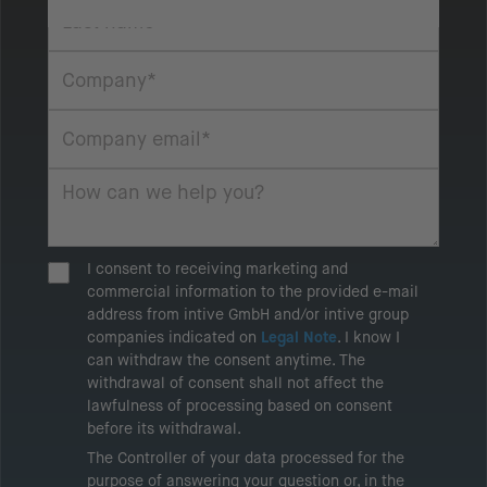
I consent to receiving marketing and
commercial information to the provided e-mail
address from intive GmbH and/or intive group
companies indicated on
Legal Note
. I know I
can withdraw the consent anytime. The
withdrawal of consent shall not affect the
lawfulness of processing based on consent
before its withdrawal.
The Controller of your data processed for the
purpose of answering your question or, in the