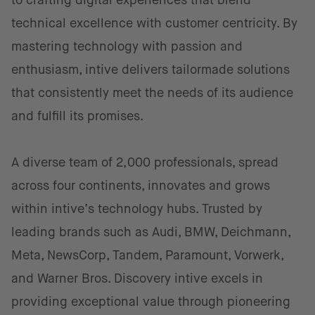
to crafting digital experiences that blend
technical excellence with customer centricity. By
mastering technology with passion and
enthusiasm, intive delivers tailormade solutions
that consistently meet the needs of its audience
and fulfill its promises.
A diverse team of 2,000 professionals, spread
across four continents, innovates and grows
within intive’s technology hubs. Trusted by
leading brands such as Audi, BMW, Deichmann,
Meta, NewsCorp, Tandem, Paramount, Vorwerk,
and Warner Bros. Discovery intive excels in
providing exceptional value through pioneering