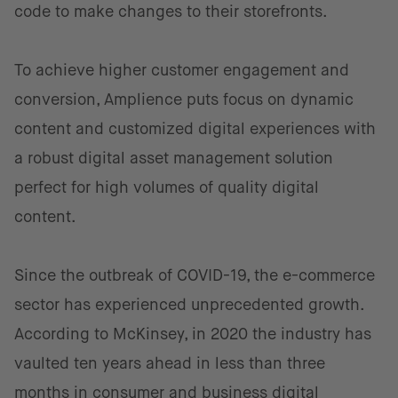
code to make changes to their storefronts.
To achieve higher customer engagement and
conversion, Amplience puts focus on dynamic
content and customized digital experiences with
a robust digital asset management solution
perfect for high volumes of quality digital
content.
Since the outbreak of COVID-19, the e-commerce
sector has experienced unprecedented growth.
According to McKinsey, in 2020 the industry has
vaulted ten years ahead in less than three
months in consumer and business digital