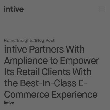
Home
Insights
Blog Post
intive Partners With
Amplience to Empower
Its Retail Clients With
the Best-In-Class E-
Commerce Experience
intive