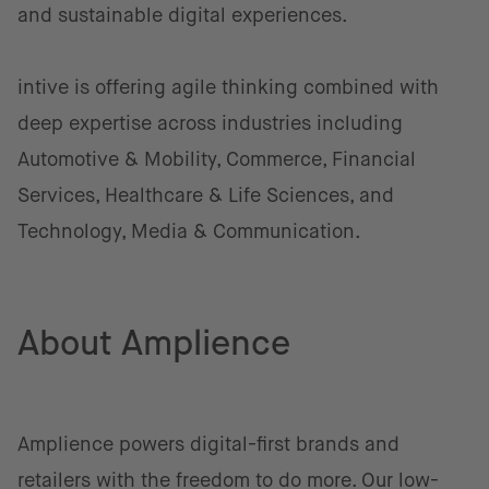
and sustainable digital experiences.
intive is offering agile thinking combined with
deep expertise across industries including
Automotive & Mobility, Commerce, Financial
Services, Healthcare & Life Sciences, and
Technology, Media & Communication.
About Amplience
Amplience powers digital-first brands and
retailers with the freedom to do more. Our low-