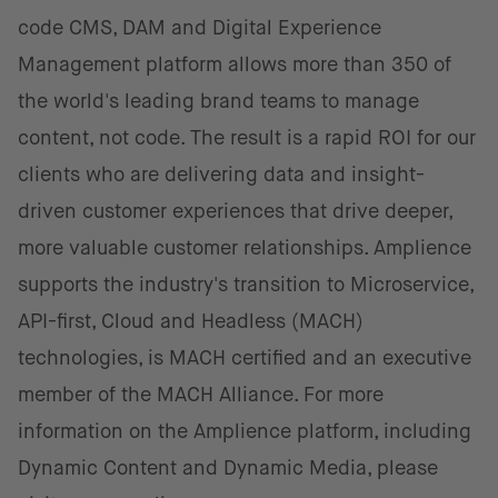
code CMS, DAM and Digital Experience
Management platform allows more than 350 of
the world's leading brand teams to manage
content, not code. The result is a rapid ROI for our
clients who are delivering data and insight-
driven customer experiences that drive deeper,
more valuable customer relationships. Amplience
supports the industry's transition to Microservice,
API-first, Cloud and Headless (MACH)
technologies, is MACH certified and an executive
member of the MACH Alliance. For more
information on the Amplience platform, including
Dynamic Content and Dynamic Media, please