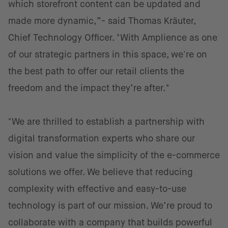
which storefront content can be updated and
made more dynamic,”- said Thomas Kräuter,
Chief Technology Officer. "With Amplience as one
of our strategic partners in this space, we're on
the best path to offer our retail clients the
freedom and the impact they’re after."
"We are thrilled to establish a partnership with
digital transformation experts who share our
vision and value the simplicity of the e-commerce
solutions we offer. We believe that reducing
complexity with effective and easy-to-use
technology is part of our mission. We’re proud to
collaborate with a company that builds powerful