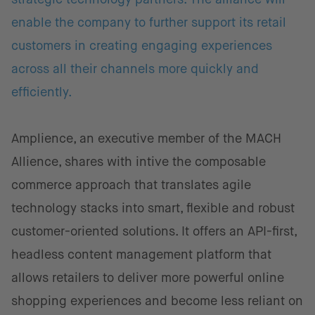
enable the company to further support its retail
customers in creating engaging experiences
across all their channels more quickly and
efficiently.
Amplience, an executive member of the MACH
Allience, shares with intive the composable
commerce approach that translates agile
technology stacks into smart, flexible and robust
customer-oriented solutions. It offers an API-first,
headless content management platform that
allows retailers to deliver more powerful online
shopping experiences and become less reliant on