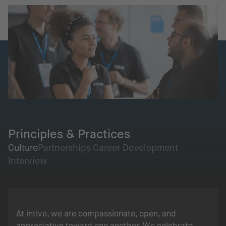
Principles & Practices
Culture
Partnerships
Career Development
Interview
At intive, we are compassionate, open, and
appreciative toward one another. We celebrate