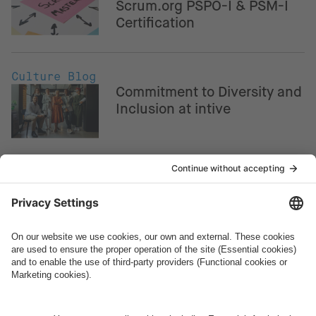
Scrum.org PSPO-I & PSM-I
Certification
Culture Blog
Commitment to Diversity and
Inclusion at intive
Culture Blog
intive Europe: How to
become a Team Lead
Culture Blog
intive Americas: How to
become a Team Lead