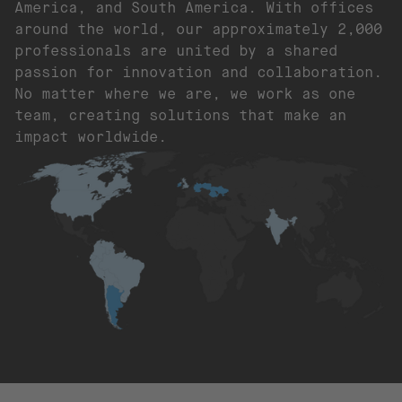
America, and South America. With offices
around the world, our approximately 2,000
professionals are united by a shared
passion for innovation and collaboration.
No matter where we are, we work as one
team, creating solutions that make an
impact worldwide.