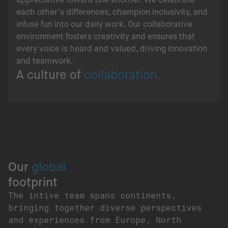
each other’s differences, champion inclusivity, and
infuse fun into our daily work. Our collaborative
environment fosters creativity and ensures that
every voice is heard and valued, driving innovation
and teamwork.
A culture of
collaboration.
Our
global
footprint
The intive team spans continents,
bringing together diverse perspectives
and experiences from Europe, North