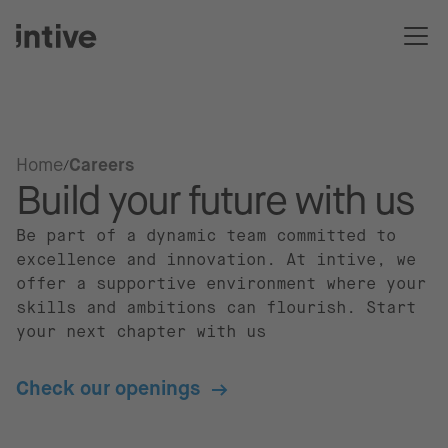
Home
Careers
Build your future with us
Be part of a dynamic team committed to
excellence and innovation. At intive, we
offer a supportive environment where your
skills and ambitions can flourish. Start
your next chapter with us
Check our openings