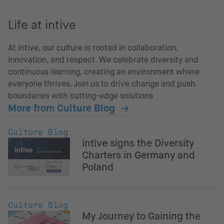
Life at intive
At intive, our culture is rooted in collaboration,
innovation, and respect. We celebrate diversity and
continuous learning, creating an environment where
everyone thrives. Join us to drive change and push
boundaries with cutting-edge solutions
More from Culture Blog
Culture Blog
intive signs the Diversity
Charters in Germany and
Poland
Culture Blog
My Journey to Gaining the