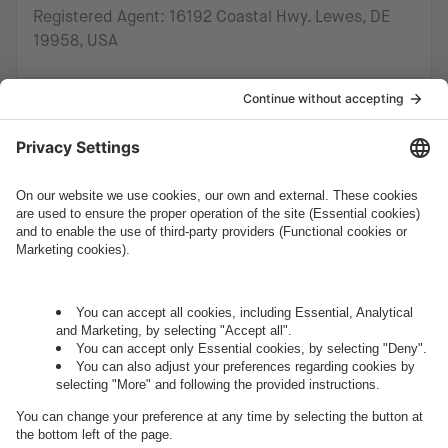
Registered Agent: 16192 Coastal Hwy. Lewes, DE
19958, USA
How can we help you?
Let's talk.
Want to join the exciting side of
digital?
Come on board.