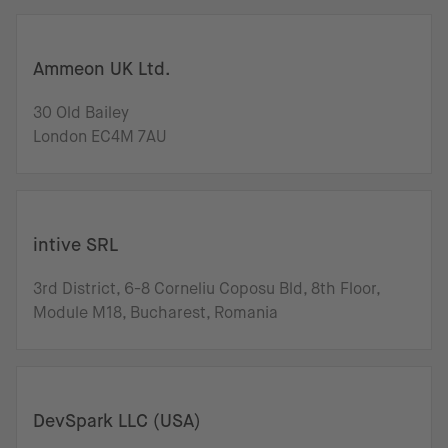
Ammeon UK Ltd.
30 Old Bailey
London EC4M 7AU
intive SRL
3rd District, 6-8 Corneliu Coposu Bld, 8th Floor,
Module M18, Bucharest, Romania
DevSpark LLC (USA)