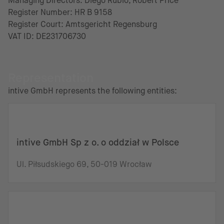
Managing Directors: Diego Rubio, Robert Price
Register Number: HR B 9158
Register Court: Amtsgericht Regensburg
VAT ID: DE231706730
Representation
intive GmbH represents the following entities:
intive GmbH Sp z o. o oddział w Polsce
Ul. Piłsudskiego 69, 50-019 Wrocław