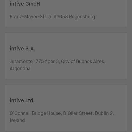
intive GmbH
Franz-Mayer-Str. 5, 93053 Regensburg
intive S.A.
Juramento 1775 floor 3, City of Buenos Aires,
Argentina
intive Ltd.
O’Connell Bridge House, D’Olier Street, Dublin 2,
Ireland