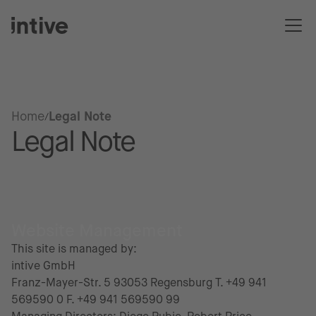
Home
Legal Note
Legal Note
Website Management
This site is managed by:
intive GmbH
Franz-Mayer-Str. 5 93053 Regensburg T. +49 941
569590 0 F. +49 941 569590 99