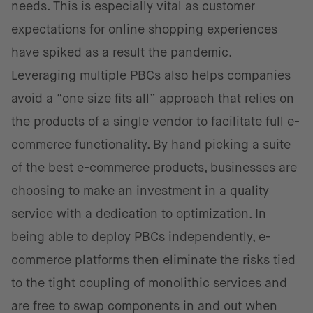
needs. This is especially vital as customer
expectations for online shopping experiences
have spiked as a result the pandemic.
Leveraging multiple PBCs also helps companies
avoid a “one size fits all” approach that relies on
the products of a single vendor to facilitate full e-
commerce functionality. By hand picking a suite
of the best e-commerce products, businesses are
choosing to make an investment in a quality
service with a dedication to optimization. In
being able to deploy PBCs independently, e-
commerce platforms then eliminate the risks tied
to the tight coupling of monolithic services and
are free to swap components in and out when