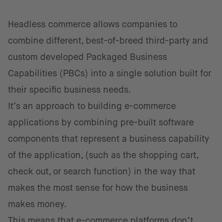
Headless commerce allows companies to
combine different, best-of-breed third-party and
custom developed Packaged Business
Capabilities (PBCs) into a single solution built for
their specific business needs.
It’s an approach to building e-commerce
applications by combining pre-built software
components that represent a business capability
of the application, (such as the shopping cart,
check out, or search function) in the way that
makes the most sense for how the business
makes money.
This means that e-commerce platforms don’t