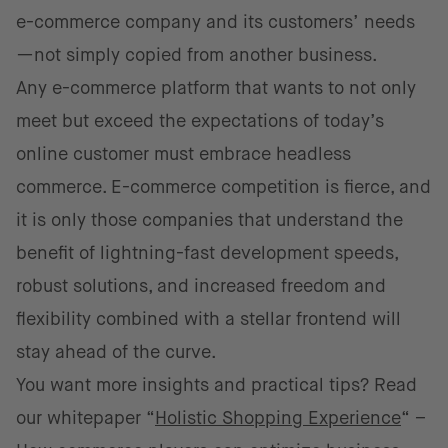
e-commerce company and its customers’ needs
—not simply copied from another business.
Any e-commerce platform that wants to not only
meet but exceed the expectations of today’s
online customer must embrace headless
commerce. E-commerce competition is fierce, and
it is only those companies that understand the
benefit of lightning-fast development speeds,
robust solutions, and increased freedom and
flexibility combined with a stellar frontend will
stay ahead of the curve.
You want more insights and practical tips? Read
our whitepaper “
Holistic Shopping Experience
“ –