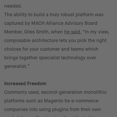
needed.
The ability to build a truly robust platform was
captured by MACH Alliance Advisory Board
Member, Giles Smith, when
he said
, “In my view,
composable architecture lets you pick the right
choices for your customer and teams which
brings together specialist technology over
generalist.”
Increased Freedom
Commonly used, second-generation monolithic
platforms such as Magento tie e-commerce
companies into using plugins from their own