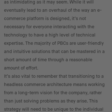
as intimidating as it may seem. While it will
eventually lead to an overhaul of the way an e-
commerce platform is designed, it’s not
necessary for everyone interacting with the
technology to have a high level of technical
expertise. The majority of PBCs are user-friendly
and intuitive solutions that can be mastered in a
short amount of time through a reasonable
amount of effort.
It’s also vital to remember that transitioning to a
headless commerce architecture means working
from a long-term vision for the company, rather
than just solving problems as they arise. This
strategy will need to be unique to the individual