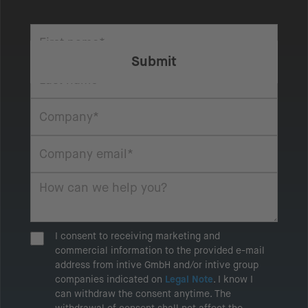
I consent to receiving marketing and
commercial information to the provided e-mail
address from intive GmbH and/or intive group
companies indicated on
Legal Note
. I know I
can withdraw the consent anytime. The