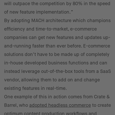
will outpace the competition by 80% in the speed
of new feature implementation.”
By adopting MACH architecture which champions
efficiency and time-to-market, e-commerce
companies can get new features and updates up-
and-running faster than ever before. E-commerce
solutions don’t have to be made up of completely
in-house developed business functions and can
instead leverage out-of-the-box tools from a SaaS
vendor, allowing them to add on and change
existing features in real-time.
One example of this in action comes from Crate &
Barrel, who
adopted headless commerce
to create
optimum content production workflows and