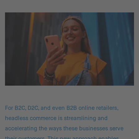
For B2C, D2C, and even B2B online retailers,
headless commerce is streamlining and
accelerating the ways these businesses serve
their customers. This new approach enables