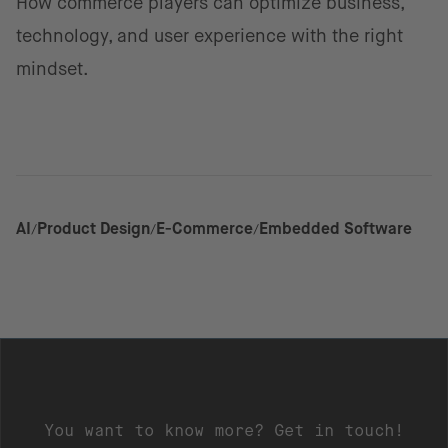
How commerce players can optimize business,
technology, and user experience with the right
mindset.
AI
Product Design
E-Commerce
Embedded Software
You want to know more? Get in touch!