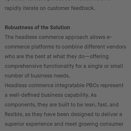
rapidly iterate on customer feedback.
Robustness of the Solution
The headless commerce approach allows e-
commerce platforms to combine different vendors
who are the best at what they do—offering
comprehensive functionality for a single or small
number of business needs.
Headless commerce integratable PBCs represent
a well-defined business capability. As
components, they are built to be lean, fast, and
flexible, as they have been designed to deliver a
superior experience and meet growing consumer