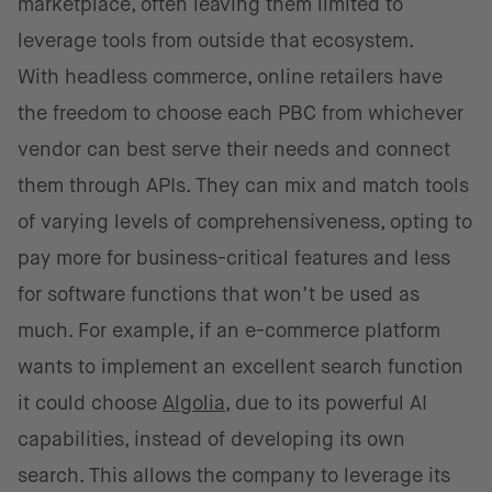
marketplace, often leaving them limited to
leverage tools from outside that ecosystem.
With headless commerce, online retailers have
the freedom to choose each PBC from whichever
vendor can best serve their needs and connect
them through APIs. They can mix and match tools
of varying levels of comprehensiveness, opting to
pay more for business-critical features and less
for software functions that won’t be used as
much. For example, if an e-commerce platform
wants to implement an excellent search function
it could choose
Algolia
, due to its powerful AI
capabilities, instead of developing its own
search. This allows the company to leverage its