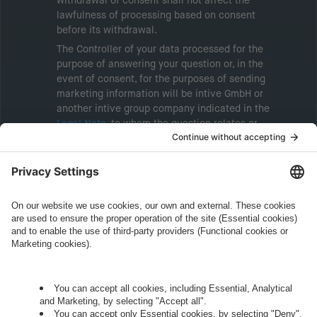
withdrawal of consent shall not affect the
lawfulness of processing based on consent
before its withdrawal.
The Controller of your data processed for the
purpose of answering your question or, in the
event of consent, for the purposes of sending
marketing information will be intive GmbH or
another intive group company indicated in the
Legal Note
, to whom the question relates or
who conducts marketing activities. More
information about processing and your rights in
this regard can be found in our
Privacy Policy
.