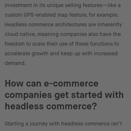
investment in its unique selling features—like a
custom GPS-enabled map feature, for example.
Headless commerce architectures are inherently
cloud native, meaning companies also have the
freedom to scale their use of these functions to
accelerate growth and keep up with increased
demand.
How can e-commerce
companies get started with
headless commerce?
Starting a journey with headless commerce isn’t