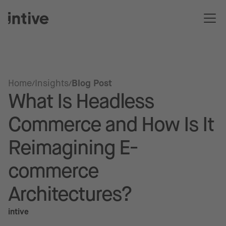
Home
Insights
Blog Post
What Is Headless
Commerce and How Is It
Reimagining E-
commerce
Architectures?
intive