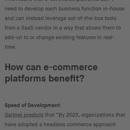
need to develop each business function in-house
and can instead leverage out-of-the-box tools
from a SaaS vendor in a way that allows them to
add-on to or change existing features in real-
time.
How can e-commerce
platforms benefit?
Speed of Development
Gartner predicts
that “By 2023, organizations that
have adopted a headless commerce approach