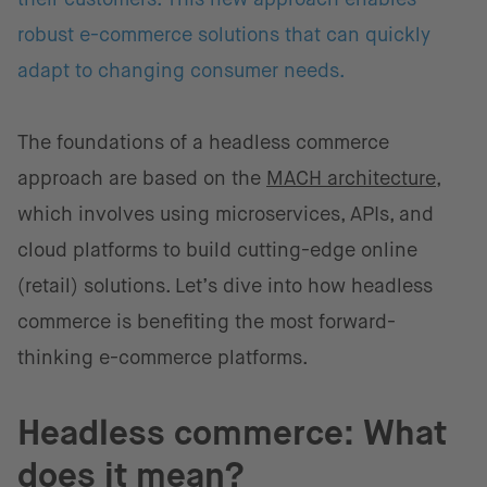
robust e-commerce solutions that can quickly
adapt to changing consumer needs.
The foundations of a headless commerce
approach are based on the
MACH architecture
,
which involves using microservices, APIs, and
cloud platforms to build cutting-edge online
(retail) solutions. Let’s dive into how headless
commerce is benefiting the most forward-
thinking e-commerce platforms.
Headless commerce: What
does it mean?