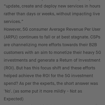
“update, create and deploy new services in hours
rather than days or weeks, without impacting live
services.”
However, 5G consumer Average Revenue Per User
(ARPU) continues to fall or at best stagnate. CSPs
are channelizing more efforts towards their B2B
customers with an aim to monetize their heavy 5G
investments and generate a Return of Investment
(ROI). But has this focus shift and these efforts
helped achieve the ROI for the 5G investment
spend? As per the experts, the short answer was
'No'. (as some put it more mildly - Not as
Expected)