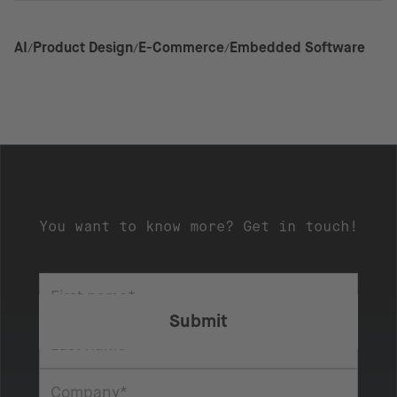
AI
Product Design
E-Commerce
Embedded Software
You want to know more? Get in touch!