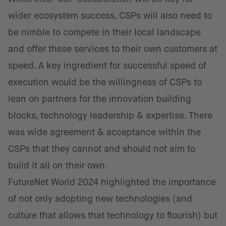
wider ecosystem success, CSPs will also need to
be nimble to compete in their local landscape
and offer these services to their own customers at
speed. A key ingredient for successful speed of
execution would be the willingness of CSPs to
lean on partners for the innovation building
blocks, technology leadership & expertise. There
was wide agreement & acceptance within the
CSPs that they cannot and should not aim to
build it all on their own.
FutureNet World 2024 highlighted the importance
of not only adopting new technologies (and
culture that allows that technology to flourish) but