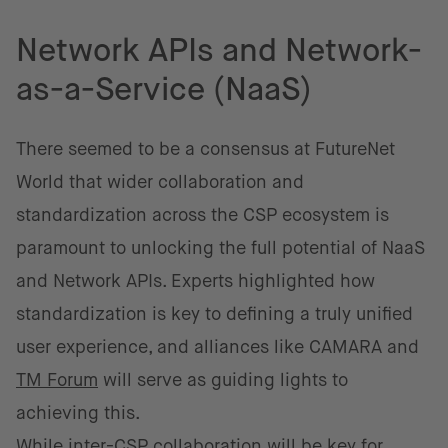
Network APIs and Network-
as-a-Service (NaaS)
There seemed to be a consensus at FutureNet
World that wider collaboration and
standardization across the CSP ecosystem is
paramount to unlocking the full potential of NaaS
and Network APIs. Experts highlighted how
standardization is key to defining a truly unified
user experience, and alliances like CAMARA and
TM Forum
will serve as guiding lights to
achieving this.
While inter-CSP collaboration will be key for