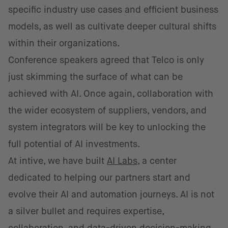
specific industry use cases and efficient business
models, as well as cultivate deeper cultural shifts
within their organizations.
Conference speakers agreed that Telco is only
just skimming the surface of what can be
achieved with AI. Once again, collaboration with
the wider ecosystem of suppliers, vendors, and
system integrators will be key to unlocking the
full potential of AI investments.
At intive, we have built
AI Labs
, a center
dedicated to helping our partners start and
evolve their AI and automation journeys. AI is not
a silver bullet and requires expertise,