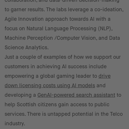
collaboration, and data-driven decision-making
to garner results. The labs leverage a co-ideation,
Agile Innovation approach towards AI with a
focus on Natural Language Processing (NLP),
Machine Perception /Computer Vision, and Data
Science Analytics.
Just a couple of examples of how we support our
customers in achieving AI success include
empowering a global gaming leader to
drive
down licensing costs using AI models
and
developing a
GenAI-powered search assistant
to
help Scottish citizens gain access to public
services. There is untapped potential in the Telco
industry.