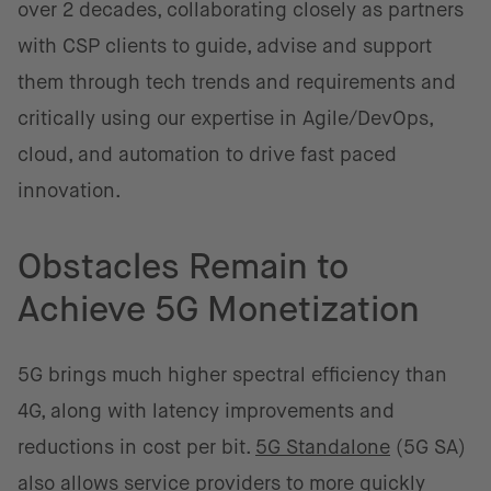
over 2 decades, collaborating closely as partners
with CSP clients to guide, advise and support
them through tech trends and requirements and
critically using our expertise in Agile/DevOps,
cloud, and automation to drive fast paced
innovation.
Obstacles Remain to
Achieve 5G Monetization
5G brings much higher spectral efficiency than
4G, along with latency improvements and
reductions in cost per bit.
5G Standalone
(5G SA)
also allows service providers to more quickly