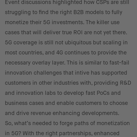
Event discussions highlighted how CSPs are still
struggling to find the right B2B models to fully
monetize their 5G investments. The killer use
cases that will deliver true ROI are not yet there.
5G coverage is still not ubiquitous but scaling in
most countries, and 4G continues to provide the
necessary overlay layer. This is similar to fast-fail
innovation challenges that intive has supported
customers in other industries with, providing R&D
and innovation labs to develop fast PoCs and
business cases and enable customers to choose
and drive revenue enhancing developments.
So, what’s needed to forge paths of monetization
in 5G? With the right partnerships, enhanced