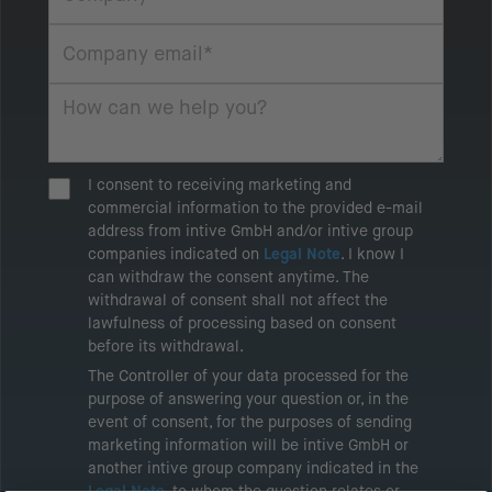
I consent to receiving marketing and
commercial information to the provided e-mail
address from intive GmbH and/or intive group
companies indicated on
Legal Note
. I know I
can withdraw the consent anytime. The
withdrawal of consent shall not affect the
lawfulness of processing based on consent
before its withdrawal.
The Controller of your data processed for the
purpose of answering your question or, in the
event of consent, for the purposes of sending
marketing information will be intive GmbH or
another intive group company indicated in the
Legal Note
, to whom the question relates or