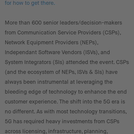
for how to get there.
More than 600 senior leaders/decision-makers
from Communication Service Providers (CSPs),
Network Equipment Providers (NEPs),
Independant Software Vendors (ISVs), and
System Integrators (SIs) attended the event. CSPs
(and the ecosystem of NEPs, ISVs & SIs) have
always been instrumental at leveraging the
bleeding edge of technology to enhance the end
customer experience. The shift into the 5G era is
no different. As with most technology transitions,
5G has required heavy investments from CSPs
across licensing, infrastructure, planning,