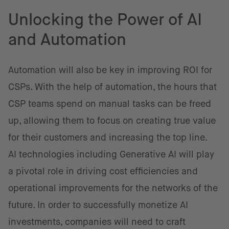
Unlocking the Power of AI
and Automation
Automation will also be key in improving ROI for
CSPs. With the help of automation, the hours that
CSP teams spend on manual tasks can be freed
up, allowing them to focus on creating true value
for their customers and increasing the top line.
AI technologies including Generative AI will play
a pivotal role in driving cost efficiencies and
operational improvements for the networks of the
future. In order to successfully monetize AI
investments, companies will need to craft