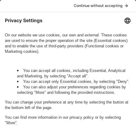
who conducts marketing activities. More
information about processing and your rights in
this regard can be found in our
Privacy Policy
.
Governance
Privacy Policy
Legal Note