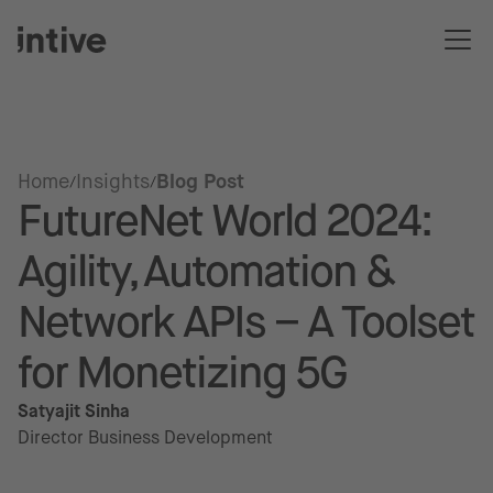
Home
Insights
Blog Post
FutureNet World 2024:
Agility, Automation &
Network APIs – A Toolset
for Monetizing 5G
Satyajit Sinha
Director Business Development