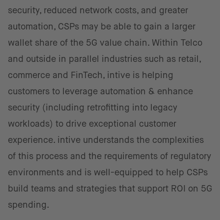
security, reduced network costs, and greater
automation, CSPs may be able to gain a larger
wallet share of the 5G value chain. Within Telco
and outside in parallel industries such as retail,
commerce and FinTech, intive is helping
customers to leverage automation & enhance
security (including retrofitting into legacy
workloads) to drive exceptional customer
experience. intive understands the complexities
of this process and the requirements of regulatory
environments and is well-equipped to help CSPs
build teams and strategies that support ROI on 5G
spending.