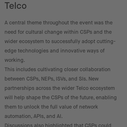
Telco
A central theme throughout the event was the
need for cultural change within CSPs and the
wider ecosystem to successfully adopt cutting-
edge technologies and innovative ways of
working.
This includes cultivating closer collaboration
between CSPs, NEPs, ISVs, and SIs. New
partnerships across the wider Telco ecosystem
will help shape the CSPs of the future, enabling
them to unlock the full value of network
automation, APIs, and AI.
Discussions also highlighted that CSPs could