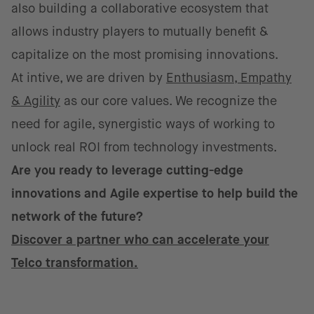
also building a collaborative ecosystem that
allows industry players to mutually benefit &
capitalize on the most promising innovations.
At intive, we are driven by
Enthusiasm, Empathy
& Agility
as our core values. We recognize the
need for agile, synergistic ways of working to
unlock real ROI from technology investments.
Are you ready to leverage cutting-edge
innovations and Agile expertise to help build the
network of the future?
Discover a partner who can accelerate your
Telco transformation.