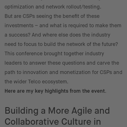
optimization and network rollout/testing.
But are CSPs seeing the benefit of these
investments – and what is required to make them
a success? And where else does the industry
need to focus to build the network of the future?
This conference brought together industry
leaders to answer these questions and carve the
path to innovation and monetization for CSPs and
the wider Telco ecosystem.
Here are my key highlights from the event
.
Building a More Agile and
Collaborative Culture in