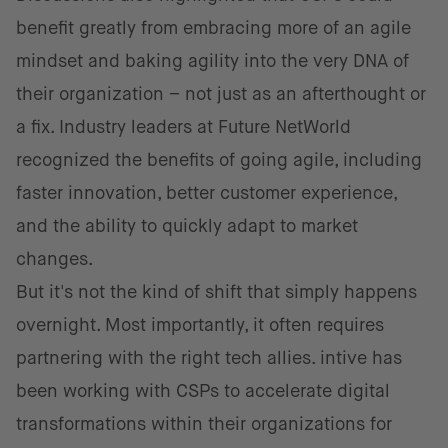
benefit greatly from embracing more of an agile
mindset and baking agility into the very DNA of
their organization – not just as an afterthought or
a fix. Industry leaders at Future NetWorld
recognized the benefits of going agile, including
faster innovation, better customer experience,
and the ability to quickly adapt to market
changes.
But it's not the kind of shift that simply happens
overnight. Most importantly, it often requires
partnering with the right tech allies. intive has
been working with CSPs to accelerate digital
transformations within their organizations for