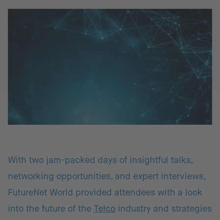
With two jam-packed days of insightful talks,
networking opportunities, and expert interviews,
FutureNet World provided attendees with a look
into the future of the
Telco
industry and strategies