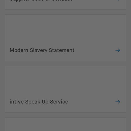
Modern Slavery Statement
intive Speak Up Service