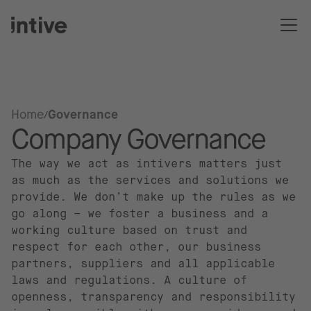
Home
Governance
Company Governance
The way we act as intivers matters just
as much as the services and solutions we
provide. We don’t make up the rules as we
go along – we foster a business and a
working culture based on trust and
respect for each other, our business
partners, suppliers and all applicable
laws and regulations. A culture of
openness, transparency and responsibility