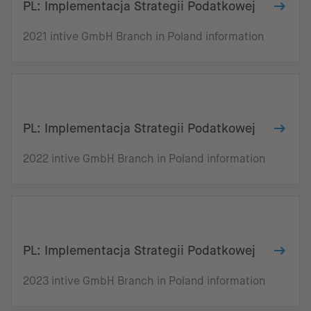
PL: Implementacja Strategii Podatkowej
2021 intive GmbH Branch in Poland information
PL: Implementacja Strategii Podatkowej
2022 intive GmbH Branch in Poland information
PL: Implementacja Strategii Podatkowej
2023 intive GmbH Branch in Poland information