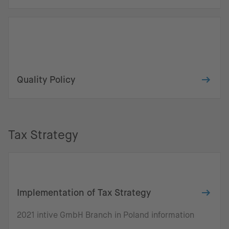
Quality Policy
Tax Strategy
Implementation of Tax Strategy
2021 intive GmbH Branch in Poland information