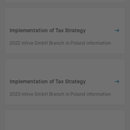
Implementation of Tax Strategy
2022 intive GmbH Branch in Poland information
Implementation of Tax Strategy
2023 intive GmbH Branch in Poland information