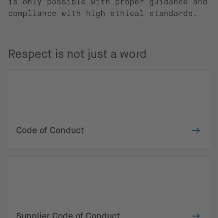
is only possible with proper guidance and
compliance with high ethical standards.
Respect is not just a word
Code of Conduct
Supplier Code of Conduct