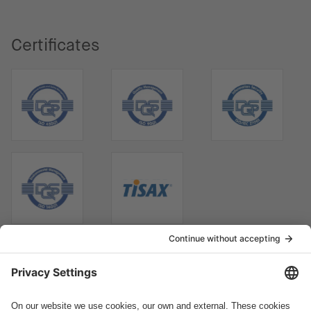
Certificates
How can we help you?