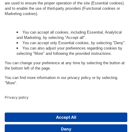
Let's talk.
Want to join the exciting side of
digital?
Come on board.
Governance
Privacy Policy
Legal Note
Cookie Settings