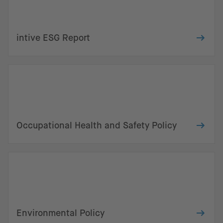
intive ESG Report
Occupational Health and Safety Policy
Environmental Policy