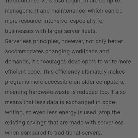
Traditional servers also require more complex
management and maintenance, which can be
more resource-intensive, especially for
businesses with larger server fleets.
Serverless principles, however, not only better
accommodates changing workloads and
demands, it encourages developers to write more
efficient code. This efficiency ultimately makes
programs more accessible on older computers,
meaning hardware waste is reduced too. It also
means that less data is exchanged in code-
writing, so even less energy is used, atop the
existing savings that are made with serverless
when compared to traditional servers.