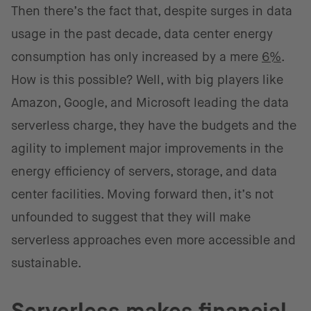
Then there’s the fact that, despite surges in data
usage in the past decade, data center energy
consumption has only increased by a mere
6%
.
How is this possible? Well, with big players like
Amazon, Google, and Microsoft leading the data
serverless charge, they have the budgets and the
agility to implement major improvements in the
energy efficiency of servers, storage, and data
center facilities. Moving forward then, it’s not
unfounded to suggest that they will make
serverless approaches even more accessible and
sustainable.