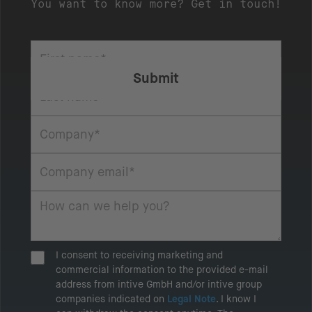
You want to know more? Get in touch!
I consent to receiving marketing and
commercial information to the provided e-mail
address from intive GmbH and/or intive group
companies indicated on
Legal Note
. I know I