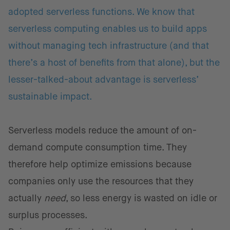
adopted serverless functions. We know that
serverless computing enables us to build apps
without managing tech infrastructure (and that
there’s a host of benefits from that alone), but the
lesser-talked-about advantage is serverless’
sustainable impact.
Serverless models reduce the amount of on-
demand compute consumption time. They
therefore help optimize emissions because
companies only use the resources that they
actually
need
, so less energy is wasted on idle or
surplus processes.