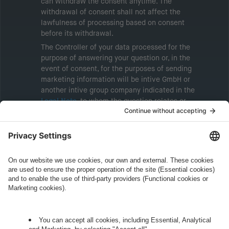
can withdraw the consent anytime. The
withdrawal of consent shall not affect the
lawfulness of processing based on consent
before its withdrawal.
The Controller of your data processed for the
purpose of answering your question or, in the
event of consent, for the purposes of sending
marketing information will be intive GmbH or
another intive group company indicated in the
Legal Note
, to whom the question relates or
who conducts marketing activities. More
information about processing and your rights in
this regard can be found in our
Privacy Policy
.