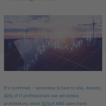
It’s confirmed – serverless is here to stay. Already,
40%
of IT professionals use serverless
architecture, while
50%
of AWS users have