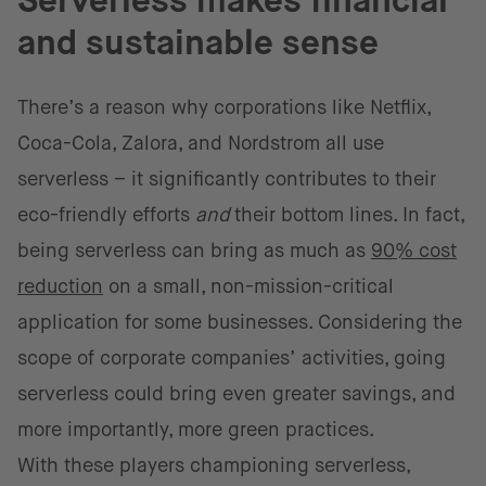
Serverless makes financial
and sustainable sense
There’s a reason why corporations like Netflix,
Coca-Cola, Zalora, and Nordstrom all use
serverless – it significantly contributes to their
eco-friendly efforts
and
their bottom lines. In fact,
being serverless can bring as much as
90% cost
reduction
on a small, non-mission-critical
application for some businesses. Considering the
scope of corporate companies’ activities, going
serverless could bring even greater savings, and
more importantly, more green practices.
With these players championing serverless,