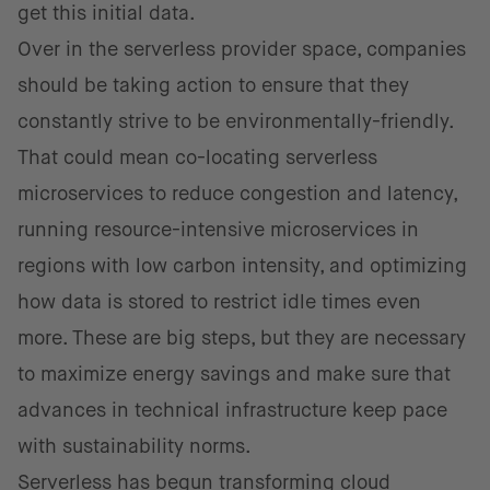
get this initial data.
Over in the serverless provider space, companies
should be taking action to ensure that they
constantly strive to be environmentally-friendly.
That could mean co-locating serverless
microservices to reduce congestion and latency,
running resource-intensive microservices in
regions with low carbon intensity, and optimizing
how data is stored to restrict idle times even
more. These are big steps, but they are necessary
to maximize energy savings and make sure that
advances in technical infrastructure keep pace
with sustainability norms.
Serverless has begun transforming cloud