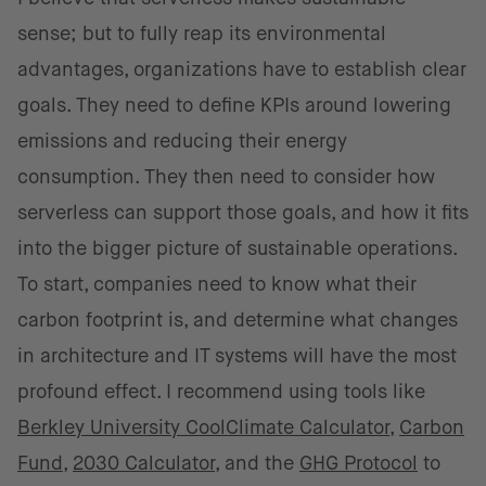
sense; but to fully reap its environmental
advantages, organizations have to establish clear
goals. They need to define KPIs around lowering
emissions and reducing their energy
consumption. They then need to consider how
serverless can support those goals, and how it fits
into the bigger picture of sustainable operations.
To start, companies need to know what their
carbon footprint is, and determine what changes
in architecture and IT systems will have the most
profound effect. I recommend using tools like
Berkley University CoolClimate Calculator
,
Carbon
Fund
,
2030 Calculator
, and the
GHG Protocol
to