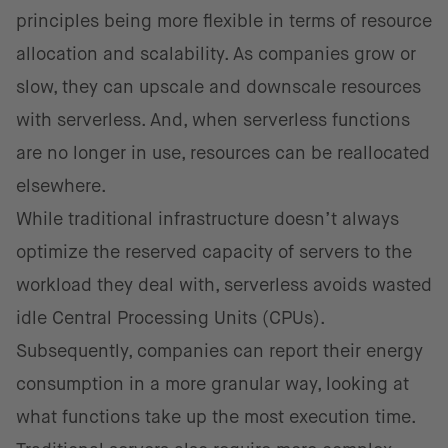
principles being more flexible in terms of resource
allocation and scalability. As companies grow or
slow, they can upscale and downscale resources
with serverless. And, when serverless functions
are no longer in use, resources can be reallocated
elsewhere.
While traditional infrastructure doesn’t always
optimize the reserved capacity of servers to the
workload they deal with, serverless avoids wasted
idle Central Processing Units (CPUs).
Subsequently, companies can report their energy
consumption in a more granular way, looking at
what functions take up the most execution time.