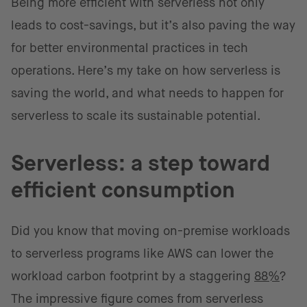
Being more efficient with serverless not only
leads to cost-savings, but it’s also paving the way
for better environmental practices in tech
operations. Here’s my take on how serverless is
saving the world, and what needs to happen for
serverless to scale its sustainable potential.
Serverless: a step toward
efficient consumption
Did you know that moving on-premise workloads
to serverless programs like AWS can lower the
workload carbon footprint by a staggering
88%
?
The impressive figure comes from serverless