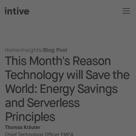
Home
Insights
Blog Post
This Month's Reason
Technology will Save the
World: Energy Savings
and Serverless
Principles
Thomas Kräuter
Chief Technology Officer EMEA