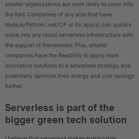
smaller organizations are more likely to come into
the fold. Companies of any size that have
NodeJs/Python/.net/C# or Go app(s) can quickly
move into any cloud serverless infrastructure with
the support of frameworks. Plus, smaller
companies have the flexibility to apply more
innovative solutions to a serverless strategy, and
potentially optimize their energy and cost savings
further.
Serverless is part of the
bigger green tech solution
I believe that serverless makes sustainable