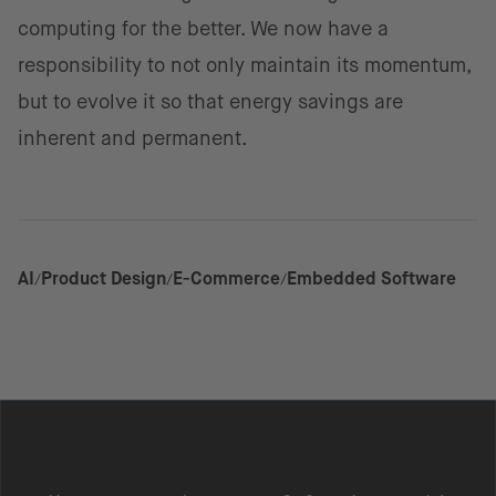
computing for the better. We now have a
responsibility to not only maintain its momentum,
but to evolve it so that energy savings are
inherent and permanent.
AI
Product Design
E-Commerce
Embedded Software