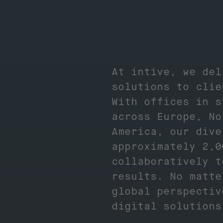
At intive, we del
solutions to clie
With offices in s
across Europe, No
America, our dive
approximately 2,0
collaboratively t
results. No matte
global perspectiv
digital solution