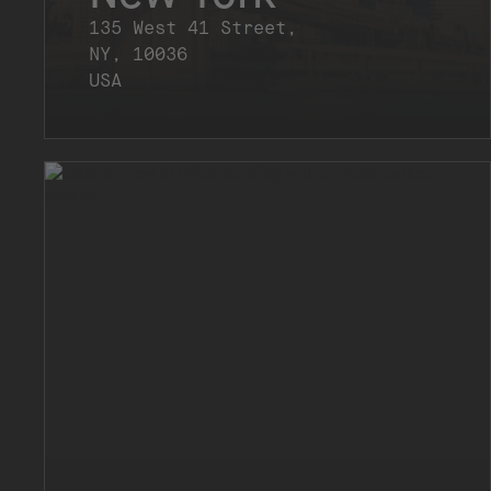
135 West 41 Street,
NY, 10036
USA