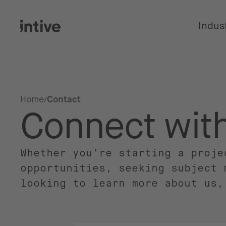
Indus
Home
Contact
Connect wit
Whether you’re starting a proje
opportunities, seeking subject 
looking to learn more about us,