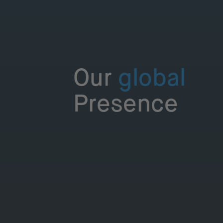
Our
global
Presence