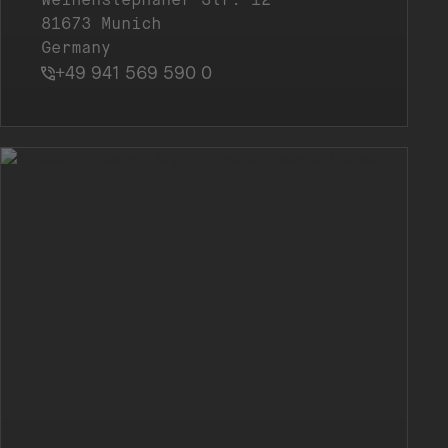
81673 Munich
Germany
+49 941 569 590 0