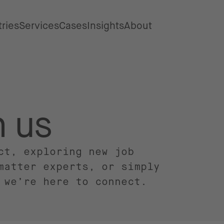
tries
Services
Cases
Insights
About
h us
ct, exploring new job
matter experts, or simply
 we’re here to connect.