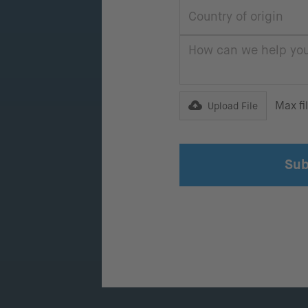
Max fi
Upload File