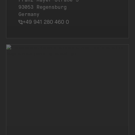
93053 Regensburg
Germany
+49 941 280 460 0