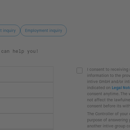
t inquiry
Employment inquiry
 can help you!
I consent to receivin
information to the pro
intive GmbH and/or in
indicated on
Legal Not
consent anytime. The 
not affect the lawfuln
consent before its wit
The Controller of your
purpose of answering y
another intive group 