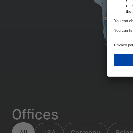
Offices
USA
Germany
Pola
All