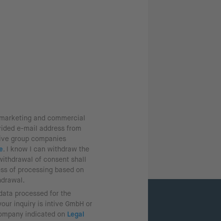
g marketing and commercial
vided e-mail address from
tive group companies
e
. I know I can withdraw the
withdrawal of consent shall
ess of processing based on
hdrawal.
 data processed for the
our inquiry is intive GmbH or
company indicated on
Legal