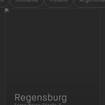
Regensburg
Franz-Mayer-Straße 5