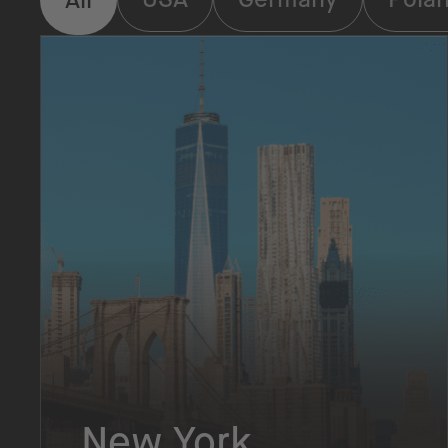
New York