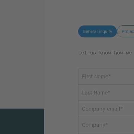
General inquiry
Projec
Let us know how we