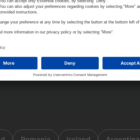
nd
Romania
Ireland
Argentina