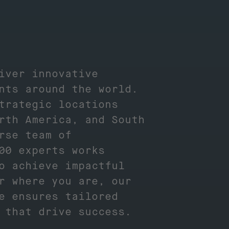
iver innovative
nts around the world.
trategic locations
rth America, and South
rse team of
00 experts works
o achieve impactful
r where you are, our
e ensures tailored
s that drive success.