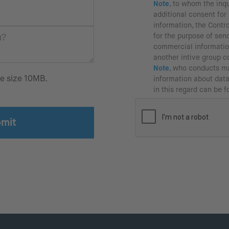
Note
, to whom the inqu
additional consent fo
information, the Contr
for the purpose of sen
commercial informatio
another intive group 
Note
, who conducts ma
le size 10MB.
information about data
in this regard can be 