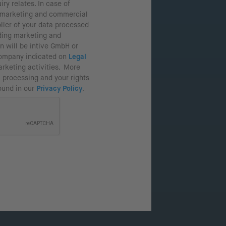
iry relates. In case of
r marketing and commercial
oller of your data processed
ding marketing and
n will be intive GmbH or
company indicated on
Legal
rketing activities. More
 processing and your rights
found in our
Privacy Policy
.