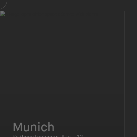
Munich
Weihenstephaner Str. 12