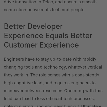
drive innovation in Telco, and ensure a smooth
connection between its tech and people.
Better Developer
Experience Equals Better
Customer Experience
Engineers have to stay up-to-date with rapidly
changing tools and technology, whatever vertical
they work in. The role comes with a consistently
high cognitive load, and requires engineers to
maneuver between resources. Operating with this
load can lead to less efficient tech processes,
potential errors, and engineer burnout. Ultimately,