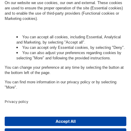
Governance
Privacy Policy
Legal Note
Cookie Settings