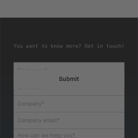
You want to know more? Get in touch!