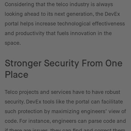
Considering that the telco industry is always
looking ahead to its next generation, the DevEx
portal helps increase technological effectiveness
and productivity that fuels innovation in the
space.
Stronger Security From One
Place
Telco projects and services have to have robust
security. DevEx tools like the portal can facilitate
such protection by maximizing engineers’ view of
code. For instance, engineers can parse code and
if there are issues, they can find and correct them