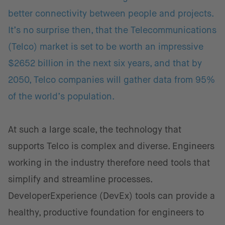
better connectivity between people and projects.
It’s no surprise then, that the Telecommunications
(Telco) market is set to be worth an impressive
$2652 billion in the next six years, and that by
2050, Telco companies will gather data from 95%
of the world’s population.
At such a large scale, the technology that
supports Telco is complex and diverse. Engineers
working in the industry therefore need tools that
simplify and streamline processes.
DeveloperExperience (DevEx) tools can provide a
healthy, productive foundation for engineers to