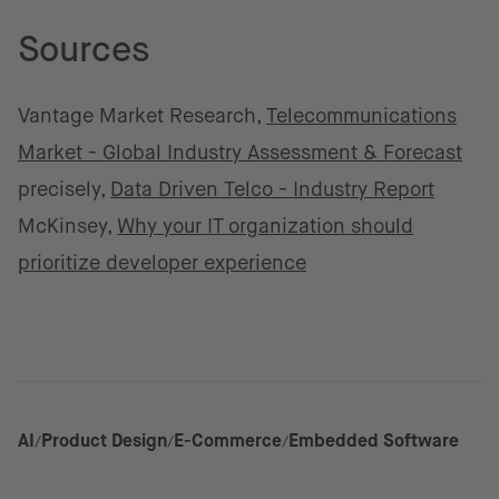
Sources
Vantage Market Research,
Telecommunications
Market - Global Industry Assessment & Forecast
precisely,
Data Driven Telco - Industry Report
McKinsey,
Why your IT organization should
prioritize developer experience
AI
Product Design
E-Commerce
Embedded Software