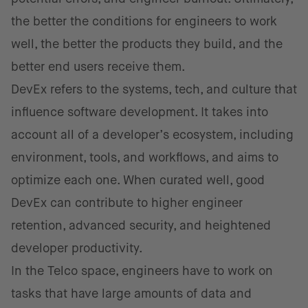
the better the conditions for engineers to work
well, the better the products they build, and the
better end users receive them.
DevEx refers to the systems, tech, and culture that
influence software development. It takes into
account all of a developer’s ecosystem, including
environment, tools, and workflows, and aims to
optimize each one. When curated well, good
DevEx can contribute to higher engineer
retention, advanced security, and heightened
developer productivity.
In the Telco space, engineers have to work on
tasks that have large amounts of data and