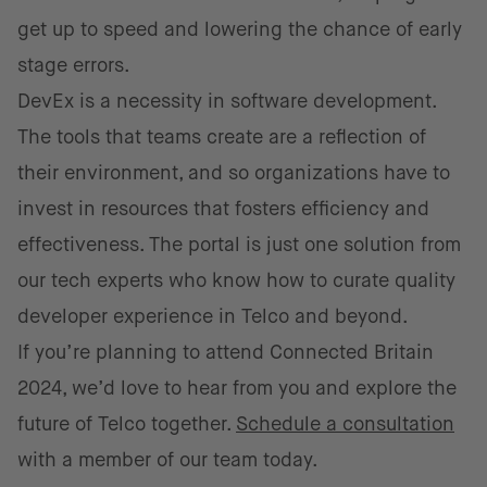
get up to speed and lowering the chance of early
stage errors.
DevEx is a necessity in software development.
The tools that teams create are a reflection of
their environment, and so organizations have to
invest in resources that fosters efficiency and
effectiveness. The portal is just one solution from
our tech experts who know how to curate quality
developer experience in Telco and beyond.
If you’re planning to attend Connected Britain
2024, we’d love to hear from you and explore the
future of Telco together.
Schedule a consultation
with a member of our team today.