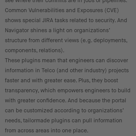
see where their commits are in jobs or pipelines.
Common Vulnerabilities and Exposures (CVE)
shows special JIRA tasks related to security. And
Navigator shines a light on organizations’
structure from different views (e.g. deployments,
components, relations).
These plugins mean that engineers can discover
information in Telco (and other industry) projects
faster and with greater ease. Plus, they boost
transparency, which empowers engineers to build
with greater confidence. And because the portal
can be customized according to organizations’
needs, tailormade plugins can pull information
from across areas into one place.