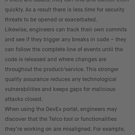
quickly. As a result there is less time for security
threats to be opened or exacerbated.
Likewise, engineers can track their own commits
and see if they trigger any breaks in code – they
can follow the complete line of events until the
code is released and where changes are
throughout the product/service. This stronger
quality assurance reduces any technological
vulnerabilities and keeps gaps for malicious
attacks closed.
When using the DevEx portal, engineers may
discover that the Telco tool or functionalities
they’re working on are misaligned. For example,