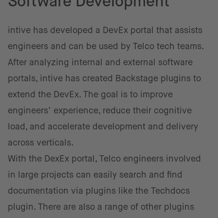
Software Development
intive has developed a DevEx portal that assists
engineers and can be used by Telco tech teams.
After analyzing internal and external software
portals, intive has created Backstage plugins to
extend the DevEx. The goal is to improve
engineers’ experience, reduce their cognitive
load, and accelerate development and delivery
across verticals.
With the DexEx portal, Telco engineers involved
in large projects can easily search and find
documentation via plugins like the Techdocs
plugin. There are also a range of other plugins