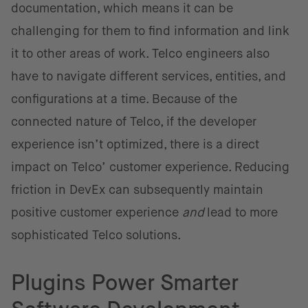
documentation, which means it can be
challenging for them to find information and link
it to other areas of work. Telco engineers also
have to navigate different services, entities, and
configurations at a time. Because of the
connected nature of Telco, if the developer
experience isn’t optimized, there is a direct
impact on Telco’ customer experience. Reducing
friction in DevEx can subsequently maintain
positive customer experience
and
lead to more
sophisticated Telco solutions.
Plugins Power Smarter