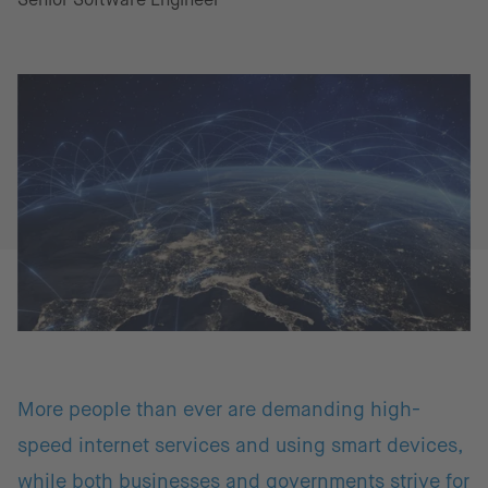
More people than ever are demanding high-
speed internet services and using smart devices,
while both businesses and governments strive for