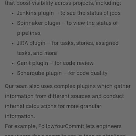
that boost visibility across projects, including:
Jenkins plugin – to see the status of jobs
Spinnaker plugin – to view the status of
pipelines
JIRA plugin – for tasks, stories, assigned
tasks, and more
Gerrit plugin – for code review
Sonarqube plugin – for code quality
Our team also uses complex plugins which gather
information from different sources and conduct
internal calculations for more granular
information.
For example, FollowYourCommit lets engineers