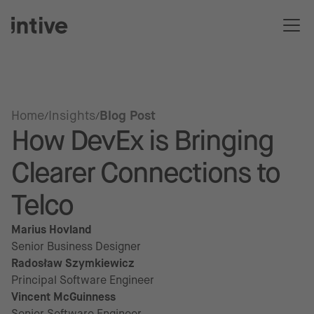
Home
Insights
Blog Post
How DevEx is Bringing
Clearer Connections to
Telco
Marius Hovland
Senior Business Designer
Radosław Szymkiewicz
Principal Software Engineer
Vincent McGuinness
Senior Software Engineer