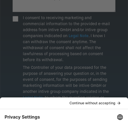
I consent to receiving marketing and
commercial information to the provided e-mail
address from intive GmbH and/or intive group
companies indicated on
Legal Note
. I know I
can withdraw the consent anytime. The
withdrawal of consent shall not affect the
lawfulness of processing based on consent
before its withdrawal.
The Controller of your data processed for the
purpose of answering your question or, in the
event of consent, for the purposes of sending
marketing information will be intive GmbH or
another intive group company indicated in the
Legal Note
, to whom the question relates or
who conducts marketing activities. More
information about processing and your rights in
this regard can be found in our
Privacy Policy
.