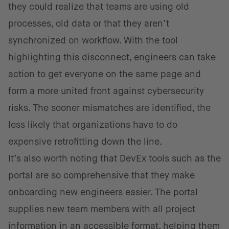
they could realize that teams are using old
processes, old data or that they aren’t
synchronized on workflow. With the tool
highlighting this disconnect, engineers can take
action to get everyone on the same page and
form a more united front against cybersecurity
risks. The sooner mismatches are identified, the
less likely that organizations have to do
expensive retrofitting down the line.
It’s also worth noting that DevEx tools such as the
portal are so comprehensive that they make
onboarding new engineers easier. The portal
supplies new team members with all project
information in an accessible format, helping them