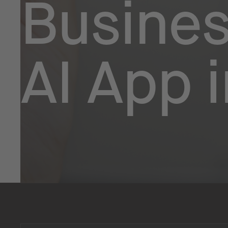
Busines
AI App 