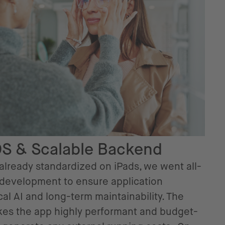
OS & Scalable Backend
 already standardized on iPads, we went all-
 development to ensure application
al AI and long-term maintainability. The
es the app highly performant and budget-