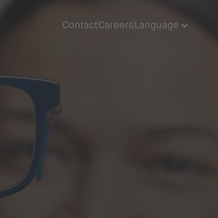
Contact
Careers
Language