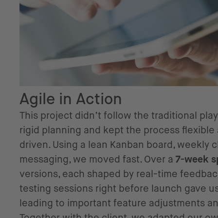
Agile in Action
This project didn’t follow the traditional p
rigid planning and kept the process flexib
driven. Using a lean Kanban board, weekly c
messaging, we moved fast. Over a
7-week s
versions, each shaped by real-time feedbac
testing sessions right before launch gave us
leading to important feature adjustments 
Together with the client, we adapted our ow