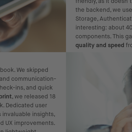
friendly, as it doesn
the backend, we use
Storage, Authenticat
interesting: about 4
components. This ga
quality and speed
fr
laybook. We skipped
le and communication-
heck-ins, and quick
print
, we released 18
k. Dedicated user
 invaluable insights,
and UX improvements.
n lightweight