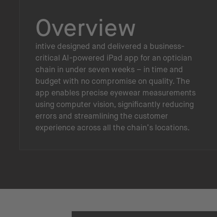
Overview
intive designed and delivered a business-
critical AI-powered iPad app for an optician
chain in under seven weeks – in time and
budget with no compromise on quality. The
app enables precise eyewear measurements
using computer vision, significantly reducing
errors and streamlining the customer
experience across all the chain’s locations.