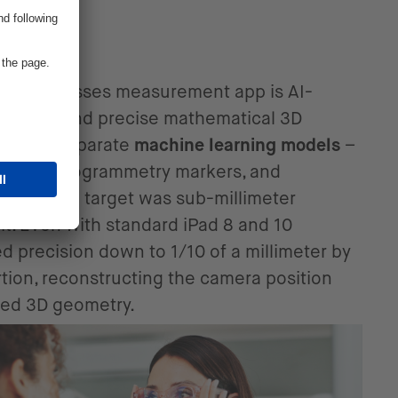
tion
client’s glasses measurement app is AI-
nition and precise mathematical 3D
d three separate
machine learning models
–
kers, photogrammetry markers, and
ames. The target was sub-millimeter
it. Even with standard iPad 8 and 10
 precision down to 1/10 of a millimeter by
rtion, reconstructing the camera position
ced 3D geometry.