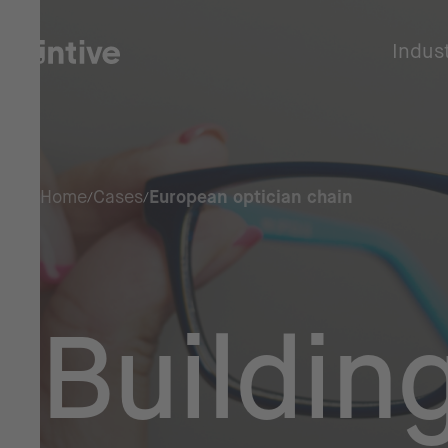
Indus
Home
Cases
European optician chain
Buildin