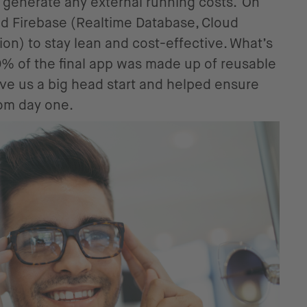
’t generate any external running costs. On
d Firebase (Realtime Database, Cloud
ion) to stay lean and cost-effective. What’s
0% of the final app was made up of reusable
ve us a big head start and helped ensure
om day one.