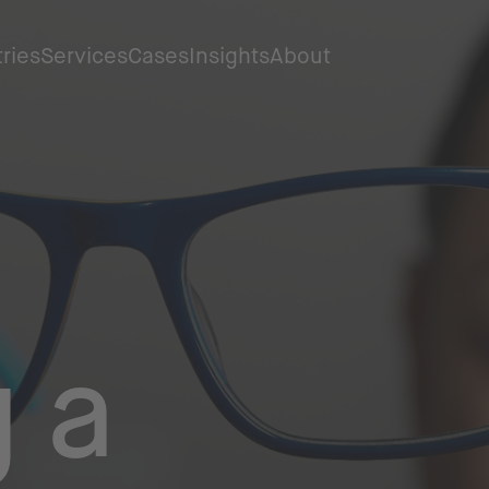
tries
Services
Cases
Insights
About
g a