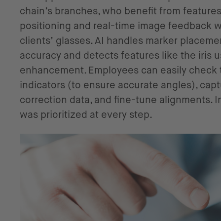
chain’s branches, who benefit from features l
positioning and real-time image feedback 
clients’ glasses. AI handles marker placeme
accuracy and detects features like the iris 
enhancement. Employees can easily check ti
indicators (to ensure accurate angles), capt
correction data, and fine-tune alignments. I
was prioritized at every step.