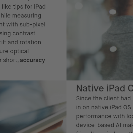
ike tips for iPad
while measuring
nt with sub-pixel
using contrast
lt and rotation
ure optical
n short,
accuracy
Native iPad 
Since the client had
in on native iPad OS
performance with loc
device-based AI mak