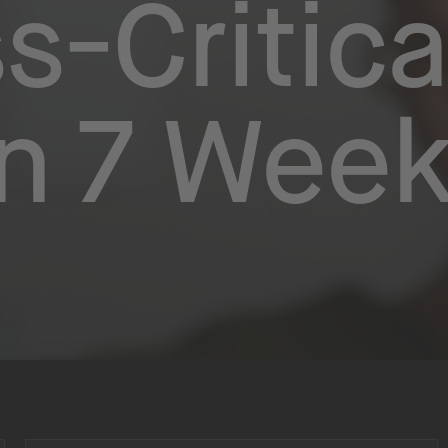
s-Critica
in 7 Wee