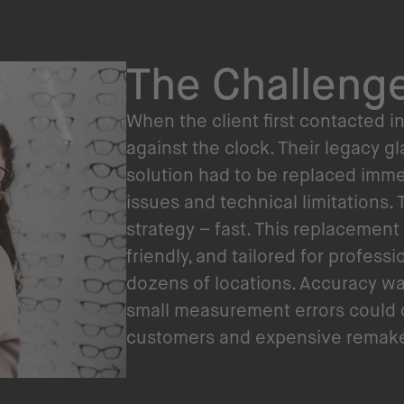
The Challeng
When the client first contacted i
against the clock. Their legacy 
solution had to be replaced imme
issues and technical limitations
strategy – fast. This replacement
friendly, and tailored for profess
dozens of locations. Accuracy wa
small measurement errors could
customers and expensive remake