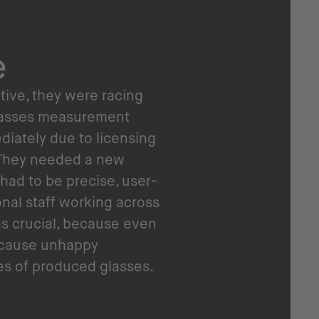
e
ntive, they were racing
glasses measurement
diately due to licensing
. They needed a new
 had to be precise, user-
ional staff working across
s crucial, because even
 cause unhappy
s of produced glasses.