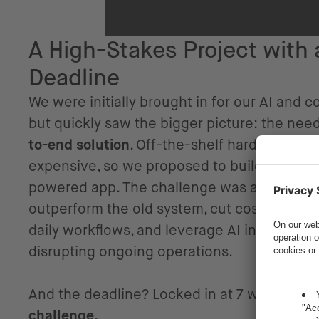
A High-Stakes Project with 
Deadline
We were initially brought in for our AI and 
but quickly saw the bigger picture: the nee
to-end solution
. Off-the-shelf hardware op
expensive, so we proposed to build and lau
powered app. The challenge was ambitious:
outperform the old system, cut costs, integr
daily workflows, and leverage AI intelligentl
disrupting ongoing operations.
And the deadline? Locked in at 7 weeks.
We
challenge.