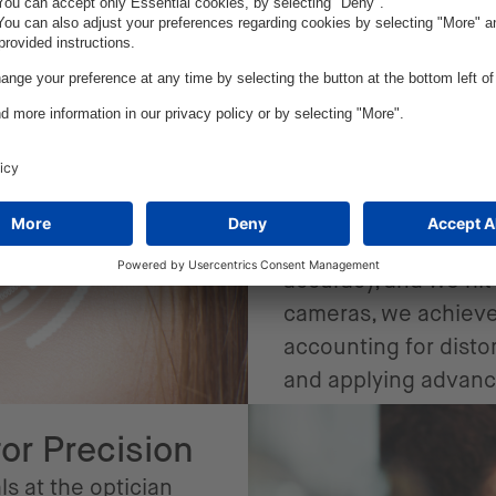
Our solu
At the heart of the 
powered image recog
modeling. We traine
to detect facial mar
recognize glasses fr
accuracy, and we hit 
cameras, we achieved
accounting for disto
and applying advan
for Precision
ls at the optician