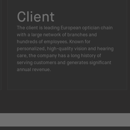
Client
The client is leading European optician chain
with a large network of branches and
hundreds of employees. Known for
personalized, high-quality vision and hearing
care, the company has a long history of
serving customers and generates significant
annual revenue.