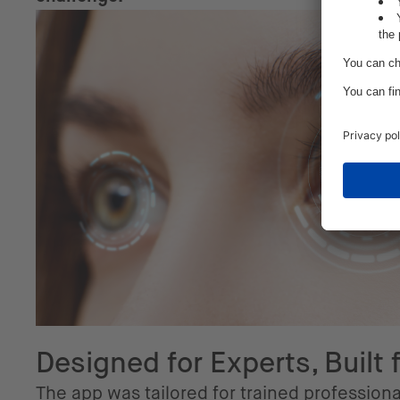
Designed for Experts, Built 
The app was tailored for trained professiona