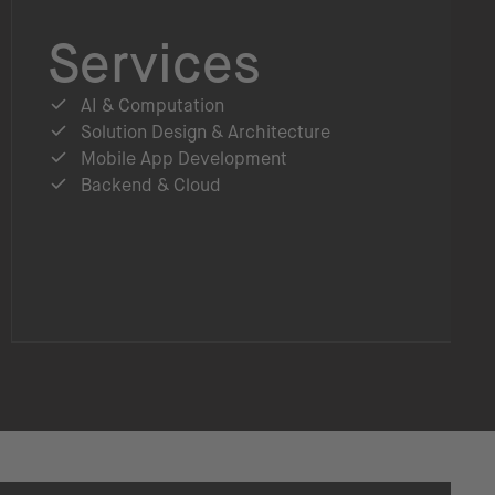
Services
AI & Computation
Solution Design & Architecture
Mobile App Development
Backend & Cloud