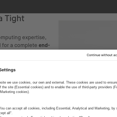
a Tight
computing expertise,
d for a complete
end-
tions were extremely
nch a custom, AI-
 the app needed to
ate smoothly into
y– all without
 accepted the