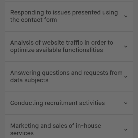
Responding to issues presented using
the contact form
Analysis of website traffic in order to
optimize available functionalities
Answering questions and requests from
data subjects
Conducting recruitment activities
Marketing and sales of in-house
services