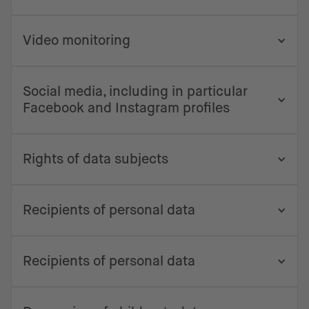
Video monitoring
Social media, including in particular
Facebook and Instagram profiles
Rights of data subjects
Recipients of personal data
Recipients of personal data