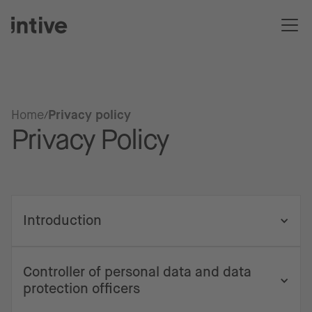
Home
Privacy policy
Privacy Policy
Introduction
Controller of personal data and data
protection officers