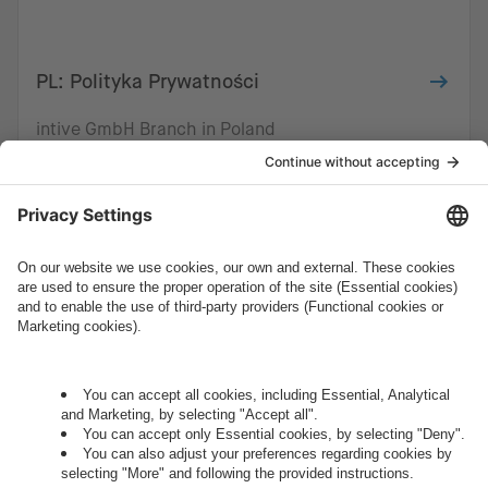
PL: Polityka Prywatności
intive GmbH Branch in Poland
How can we help you?
Let's talk.
Want to join the exciting side of
digital?
Come on board.