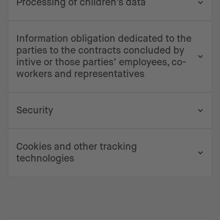
Processing of children's data
Information obligation dedicated to the
parties to the contracts concluded by
intive or those parties’ employees, co-
workers and representatives
Security
Cookies and other tracking
technologies