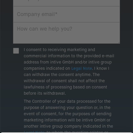
I consent to receiving marketing and
commercial information to the provided e-mail
address from intive GmbH and/or intive group
companies indicated on
Legal Note
. I know I
can withdraw the consent anytime. The
withdrawal of consent shall not affect the
lawfulness of processing based on consent
before its withdrawal.
The Controller of your data processed for the
purpose of answering your question or, in the
event of consent, for the purposes of sending
marketing information will be intive GmbH or
another intive group company indicated in the
Legal Note
, to whom the question relates or