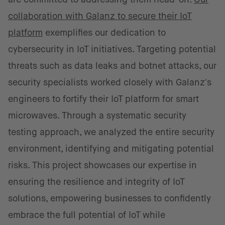
collaboration with Galanz to secure their IoT
platform
exemplifies our dedication to
cybersecurity in IoT initiatives. Targeting potential
threats such as data leaks and botnet attacks, our
security specialists worked closely with Galanz's
engineers to fortify their IoT platform for smart
microwaves. Through a systematic security
testing approach, we analyzed the entire security
environment, identifying and mitigating potential
risks. This project showcases our expertise in
ensuring the resilience and integrity of IoT
solutions, empowering businesses to confidently
embrace the full potential of IoT while