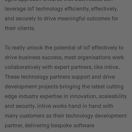
leverage IoT technology efficiently, effectively,
and securely to drive meaningful outcomes for
their clients.
To really unlock the potential of IoT effectively to
drive business success, most organisations work
collaboratively with expert partners, like intive.
These technology partners support and drive
development projects bringing the latest cutting
edge industry expertise in innovation, scaleability
and security. intive works hand in hand with
many customers as their technology development
partner, delivering bespoke software