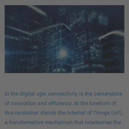
In the digital age, connectivity is the cornerstone
of innovation and efficiency. At the forefront of
this revolution stands the Internet of Things (IoT),
a transformative mechanism that intertwines the