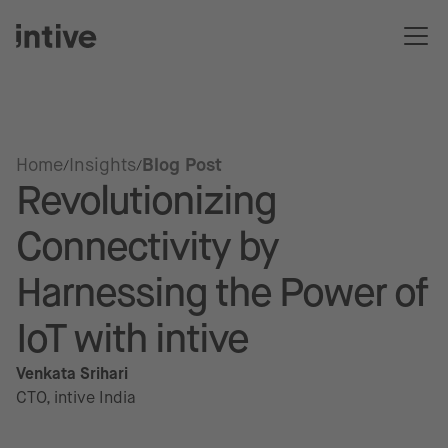
Home
Insights
Blog Post
Revolutionizing
Connectivity by
Harnessing the Power of
IoT with intive
Venkata Srihari
CTO, intive India