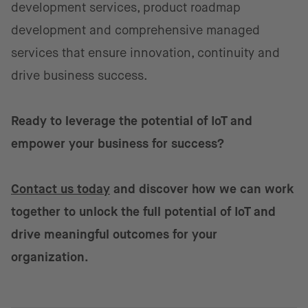
development services, product roadmap
development and comprehensive managed
services that ensure innovation, continuity and
drive business success.
Ready to leverage the potential of IoT and
empower your business for success?
Contact us today
and discover how we can work
together to unlock the full potential of IoT and
drive meaningful outcomes for your
organization.