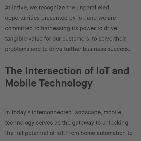
At intive, we recognize the unparalleled
opportunities presented by IoT, and we are
committed to harnessing its power to drive
tangible value for our customers, to solve their
problems and to drive further business success.
The Intersection of IoT and
Mobile Technology
In today's interconnected landscape, mobile
technology serves as the gateway to unlocking
the full potential of IoT. From home automation to