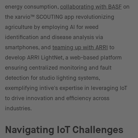
energy consumption,
collaborating with BASF
on
the xarvio™ SCOUTING app revolutionizing
agriculture by employing AI for weed
identification and disease analysis via
smartphones, and
teaming up with ARRI
to
develop ARRI LightNet, a web-based platform
ensuring centralized monitoring and fault
detection for studio lighting systems,
exemplifying intive's expertise in leveraging IoT
to drive innovation and efficiency across
industries.
Navigating IoT Challenges