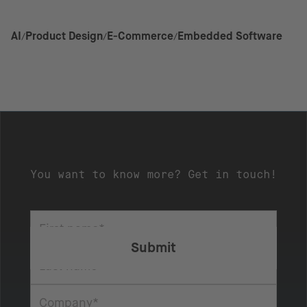
AI
Product Design
E-Commerce
Embedded Software
You want to know more? Get in touch!