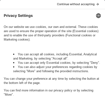
who conducts marketing activities. More
information about processing and your rights in
this regard can be found in our
Privacy Policy
.
Governance
Privacy Policy
Legal Note