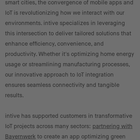
smart cities, the convergence of mobile apps and
IoT is revolutionizing how we interact with our
environments. intive specializes in leveraging
this intersection to deliver tailored solutions that
enhance efficiency, convenience, and
productivity. Whether it's optimizing home energy
usage or streamlining manufacturing processes,
our innovative approach to IoT integration
ensures seamless connectivity and tangible
results.
intive has supported customers in transformative
IoT projects across many sectors:
partnering with
Bayernwerk
to create an app optimizing green