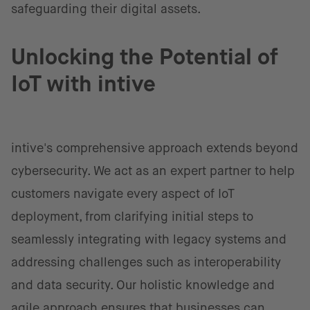
safeguarding their digital assets.
Unlocking the Potential of
IoT with intive
intive's comprehensive approach extends beyond
cybersecurity. We act as an expert partner to help
customers navigate every aspect of IoT
deployment, from clarifying initial steps to
seamlessly integrating with legacy systems and
addressing challenges such as interoperability
and data security. Our holistic knowledge and
agile approach ensures that businesses can