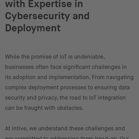
with Expertise in
Cybersecurity and
Deployment
While the promise of IoT is undeniable,
businesses often face significant challenges in
its adoption and implementation. From navigating
complex deployment processes to ensuring data
security and privacy, the road to IoT integration
can be fraught with obstacles.
At intive, we understand these challenges and
are committed to addressing them head-on.
Our