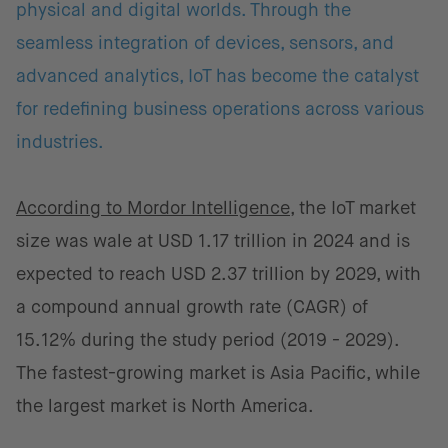
physical and digital worlds. Through the
seamless integration of devices, sensors, and
advanced analytics, IoT has become the catalyst
for redefining business operations across various
industries.
According to Mordor Intelligence
, the IoT market
size was wale at USD 1.17 trillion in 2024 and is
expected to reach USD 2.37 trillion by 2029, with
a compound annual growth rate (CAGR) of
15.12% during the study period (2019 - 2029).
The fastest-growing market is Asia Pacific, while
the largest market is North America.