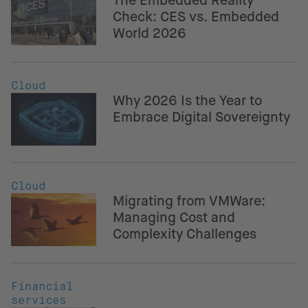
The Embedded Reality
Check: CES vs. Embedded
World 2026
Cloud
Why 2026 Is the Year to
Embrace Digital Sovereignty
Cloud
Migrating from VMWare:
Managing Cost and
Complexity Challenges
Financial
services