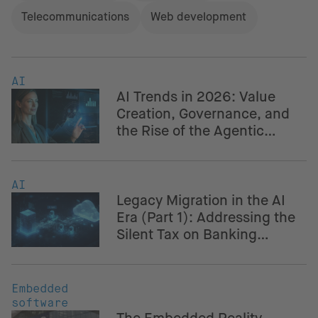
Telecommunications
Web development
AI
AI Trends in 2026: Value
Creation, Governance, and
the Rise of the Agentic
Enterprise
AI
Legacy Migration in the AI
Era (Part 1): Addressing the
Silent Tax on Banking
Innovation
Embedded
software