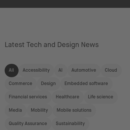
Latest Tech and Design News
All
Accessibility
AI
Automotive
Cloud
Commerce
Design
Embedded software
Financial services
Healthcare
Life science
Media
Mobility
Mobile solutions
Quality Assurance
Sustainability