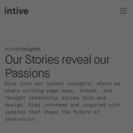
Home
Insights
Our Stories reveal our
Passions
Dive into our latest insights, where we
share cutting-edge news, trends, and
thought leadership across tech and
design. Stay informed and inspired with
updates that shape the future of
innovation.