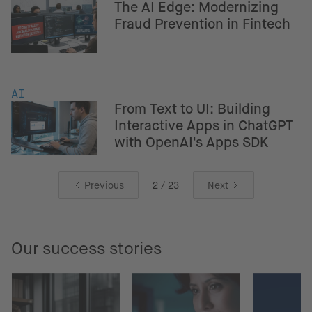
The AI Edge: Modernizing
Fraud Prevention in Fintech
AI
From Text to UI: Building
Interactive Apps in ChatGPT
with OpenAI's Apps SDK
Previous
2 / 23
Next
Our success stories