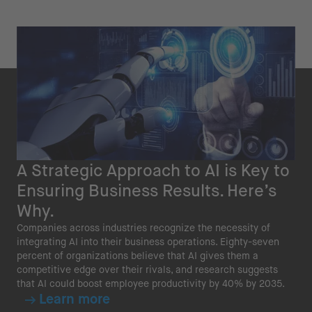
A Strategic Approach to AI is Key to
Ensuring Business Results. Here’s
Why.
Companies across industries recognize the necessity of
integrating AI into their business operations. Eighty-seven
percent of organizations believe that AI gives them a
competitive edge over their rivals, and research suggests
that AI could boost employee productivity by 40% by 2035.
Learn more