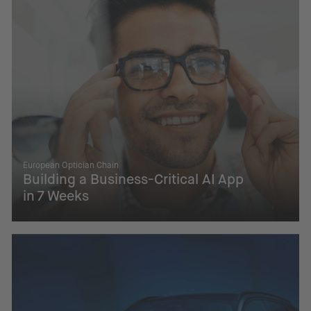
European Optician Chain
Building a Business-Critical AI App
in 7 Weeks