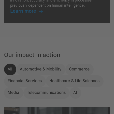
innovation, accuracy, and efficiency in processes
previously dependent on human intelligence.
Learn more
Our impact in action
All
Automotive & Mobility
Commerce
Financial Services
Healthcare & Life Sciences
Media
Telecommunications
AI