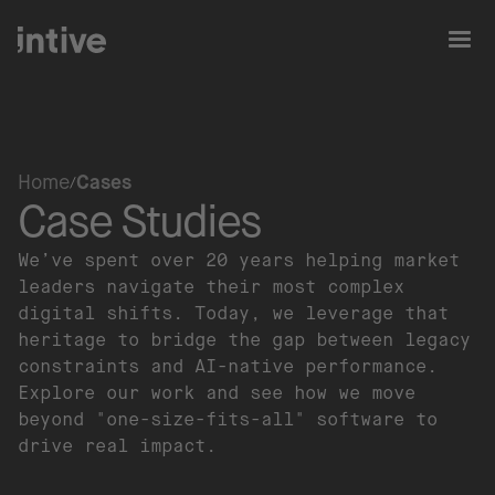
Home
Cases
Case Studies
We’ve spent over 20 years helping market
leaders navigate their most complex
digital shifts. Today, we leverage that
heritage to bridge the gap between legacy
constraints and AI-native performance.
Explore our work and see how we move
beyond "one-size-fits-all" software to
drive real impact.