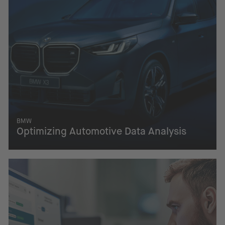
BMW
Optimizing Automotive Data Analysis