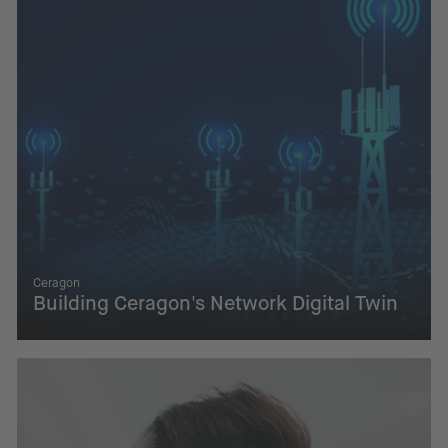
Ceragon
Building Ceragon's Network Digital Twin