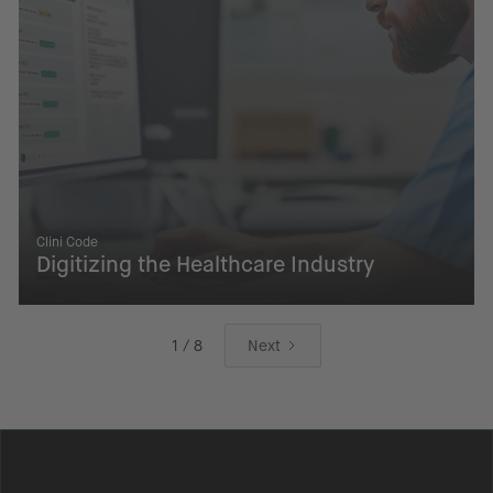
Clini Code
Digitizing the Healthcare Industry
1 / 8
Next