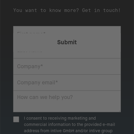
You want to know more? Get in touch!
I consent to receiving marketing and
commercial information to the provided e-mail
address from intive GmbH and/or intive group