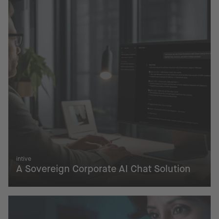
intive
A Sovereign Corporate AI Chat Solution