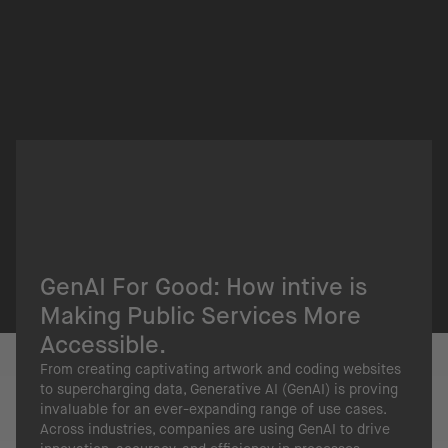
GenAI For Good: How intive is
Making Public Services More
Accessible.
From creating captivating artwork and coding websites
to supercharging data, Generative AI (GenAI) is proving
invaluable for an ever-expanding range of use cases.
Across industries, companies are using GenAI to drive