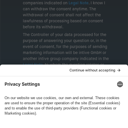
companies indicated on
Legal Note
. I know I
can withdraw the consent anytime. The
withdrawal of consent shall not affect the
lawfulness of processing based on consent
before its withdrawal.
The Controller of your data processed for the
purpose of answering your question or, in the
event of consent, for the purposes of sending
marketing information will be intive GmbH or
another intive group company indicated in the
Legal Note
, to whom the question relates or
who conducts marketing activities. More
information about processing and your rights in
this regard can be found in our
Privacy Policy
.