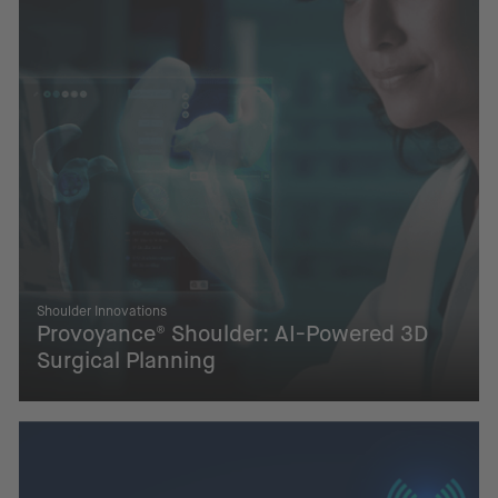
Shoulder Innovations
Provoyance® Shoulder: AI-Powered 3D
Surgical Planning