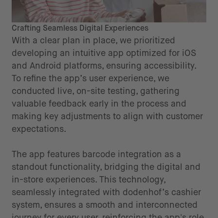
Crafting Seamless Digital Experiences
With a clear plan in place, we prioritized
developing an intuitive app optimized for iOS
and Android platforms, ensuring accessibility.
To refine the app’s user experience, we
conducted live, on-site testing, gathering
valuable feedback early in the process and
making key adjustments to align with customer
expectations.
The app features barcode integration as a
standout functionality, bridging the digital and
in-store experiences. This technology,
seamlessly integrated with dodenhof’s cashier
system, ensures a smooth and interconnected
journey for every user, reinforcing the app's role