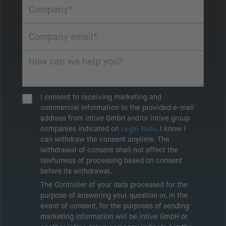
I consent to receiving marketing and
commercial information to the provided e-mail
address from intive GmbH and/or intive group
companies indicated on
Legal Note
. I know I
can withdraw the consent anytime. The
withdrawal of consent shall not affect the
lawfulness of processing based on consent
before its withdrawal.
The Controller of your data processed for the
purpose of answering your question or, in the
event of consent, for the purposes of sending
marketing information will be intive GmbH or