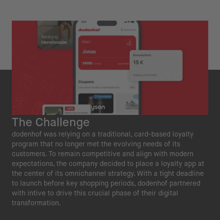
The Challenge
dodenhof was relying on a traditional, card-based loyalty
program that no longer met the evolving needs of its
customers. To remain competitive and align with modern
expectations, the company decided to place a loyalty app at
the center of its omnichannel strategy. With a tight deadline
to launch before key shopping periods, dodenhof partnered
with intive to drive this crucial phase of their digital
transformation.