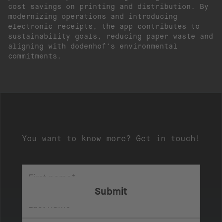
cost savings on printing and distribution. By
modernizing operations and introducing
electronic receipts, the app contributes to
sustainability goals, reducing paper waste and
aligning with dodenhof’s environmental
commitments.
You want to know more? Get in touch!