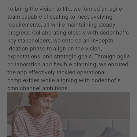
To bring the vision to life, we formed an agile
team capable of scaling to meet evolving
requirements, all while maintaining steady
progress. Collaborating closely with dodenhof’s
key stakeholders, we entered an in-depth
ideation phase to align on the vision,
expectations, and strategic goals. Through agile
collaboration and flexible planning, we ensured
the app effectively tackled operational
complexities while aligning with dodenhof’s
omnichannel ambitions.