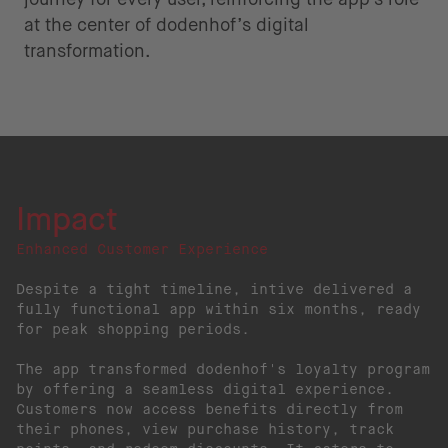
at the center of dodenhof’s digital
transformation.
Impact
Enhanced Customer Experience
Despite a tight timeline, intive delivered a
fully functional app within six months, ready
for peak shopping periods.
The app transformed dodenhof's loyalty program
by offering a seamless digital experience.
Customers now access benefits directly from
their phones, view purchase history, track