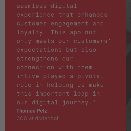
seamless digital
experience that enhances
customer engagement and
loyalty. This app not
only meets our customers'
expectations but also
strengthens our
connection with them.
intive played a pivotal
role in helping us make
this important leap in
our digital journey."
Thomas Pelz
COO at dodenhof