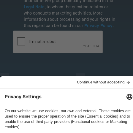
another intive group company indicated in the
Legal Note
, to whom the question relates or
who conducts marketing activities. More
information about processing and your rights in
this regard can be found in our
Privacy Policy
.
Governance
Privacy Policy