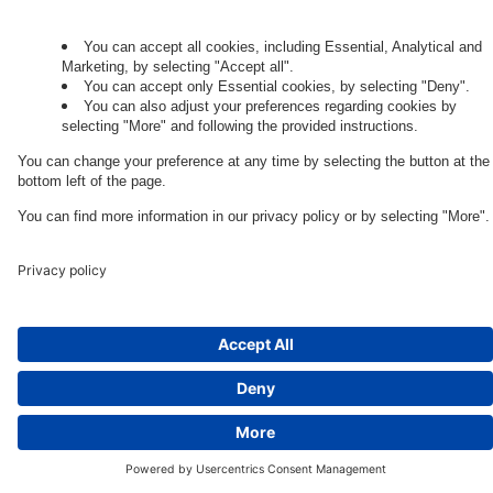
Legal Note
Cookie Settings