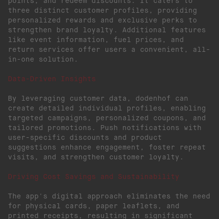
points, and redeem discounts. It caters to
three distinct customer profiles, providing
personalized rewards and exclusive perks to
strengthen brand loyalty. Additional features
like event information, fuel prices, and
return services offer users a convenient, all-
in-one solution.
Data-Driven Insights
By leveraging customer data, dodenhof can
create detailed individual profiles, enabling
targeted campaigns, personalized coupons, and
tailored promotions. Push notifications with
user-specific discounts and product
suggestions enhance engagement, foster repeat
visits, and strengthen customer loyalty.
Driving Cost Savings and Sustainability
The app's digital approach eliminates the need
for physical cards, paper leaflets, and
printed receipts, resulting in significant