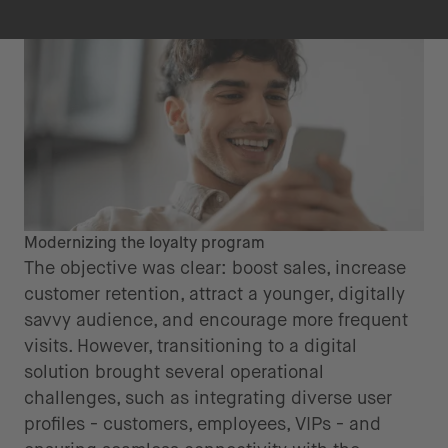
Modernizing the loyalty program
The objective was clear: boost sales, increase
customer retention, attract a younger, digitally
savvy audience, and encourage more frequent
visits. However, transitioning to a digital
solution brought several operational
challenges, such as integrating diverse user
profiles - customers, employees, VIPs - and