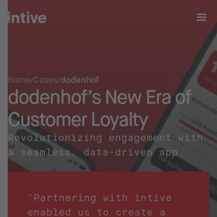
Home
Cases
dodenhof
dodenhof’s New Era of
Customer Loyalty
Revolutionizing engagement with
a seamless, data-driven app
"Partnering with intive
enabled us to create a