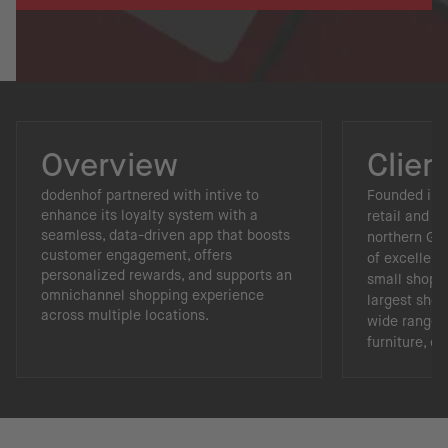
Overview
Clien
dodenhof partnered with intive to
Founded in 1
enhance its loyalty system with a
retail and li
seamless, data-driven app that boosts
northern Ger
customer engagement, offers
of excellenc
personalized rewards, and supports an
small shop i
omnichannel shopping experience
largest shop
across multiple locations.
wide range o
furniture, e