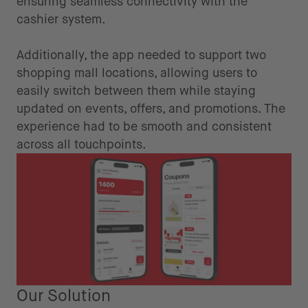
ensuring seamless connectivity with the
cashier system.
Additionally, the app needed to support two
shopping mall locations, allowing users to
easily switch between them while staying
updated on events, offers, and promotions. The
experience had to be smooth and consistent
across all touchpoints.
Our Solution