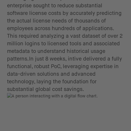
enterprise sought to reduce substantial
software license costs by accurately predicting
the actual license needs of thousands of
employees across hundreds of applications.
This required analyzing a vast dataset of over 2
million logins to licensed tools and associated
metadata to understand historical usage
patterns.In just 8 weeks, intive delivered a fully
functional, robust PoC, leveraging expertise in
data-driven solutions and advanced
technology, laying the foundation for
substantial global cost savings.