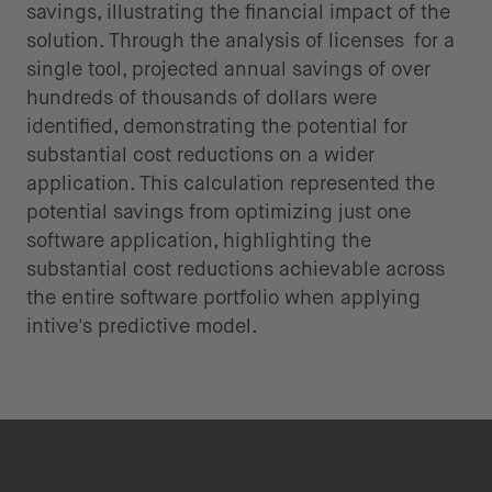
savings, illustrating the financial impact of the
solution. Through the analysis of licenses for a
single tool, projected annual savings of over
hundreds of thousands of dollars were
identified, demonstrating the potential for
substantial cost reductions on a wider
application. This calculation represented the
potential savings from optimizing just one
software application, highlighting the
substantial cost reductions achievable across
the entire software portfolio when applying
intive's predictive model.