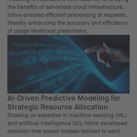
the benefits of serverless cloud infrastructure,
intive ensured efficient processing of requests,
thereby enhancing the accuracy and efficiency
of usage likelihood predictions.
AI-Driven Predictive Modeling for
Strategic Resource Allocation
Drawing on expertise in machine learning (ML)
and artificial intelligence (AI), intive developed
decision-tree-based models tailored to each