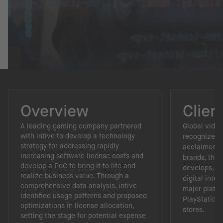
Overview
Clien
A leading gaming company partnered
Global vide
with intive to develop a technology
recognized fo
strategy for addressing rapidly
acclaimed, h
increasing software license costs and
brands, this
develop a PoC to bring it to life and
develops, pu
realize business value. Through a
digital inte
comprehensive data analysis, intive
major platfo
identified usage patterns and proposed
PlayStation,
optimizations in license allocation,
stores.
setting the stage for potential expense