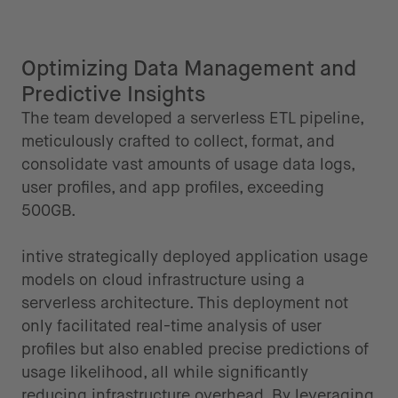
Optimizing Data Management and
Predictive Insights
The team developed a serverless ETL pipeline,
meticulously crafted to collect, format, and
consolidate vast amounts of usage data logs,
user profiles, and app profiles, exceeding
500GB.
intive strategically deployed application usage
models on cloud infrastructure using a
serverless architecture. This deployment not
only facilitated real-time analysis of user
profiles but also enabled precise predictions of
usage likelihood, all while significantly
reducing infrastructure overhead. By leveraging