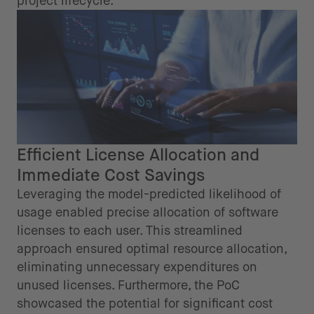
project lifecycle.
Efficient License Allocation and
Immediate Cost Savings
Leveraging the model-predicted likelihood of
usage enabled precise allocation of software
licenses to each user. This streamlined
approach ensured optimal resource allocation,
eliminating unnecessary expenditures on
unused licenses. Furthermore, the PoC
showcased the potential for significant cost