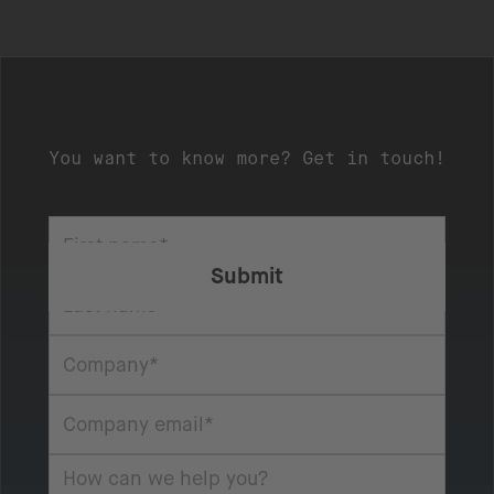
You want to know more? Get in touch!