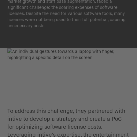
market growth and staff base augmentation, faced a
significant challenge: the soaring expenses of software
licenses. Despite the need for various software tools, many
licenses were not being used to their full potential, causing
unnecessary costs.
To address this challenge, they partnered with
intive to develop a strategy and create a PoC
for optimizing software license costs.
Leveraging intive's expertise, the entertainment