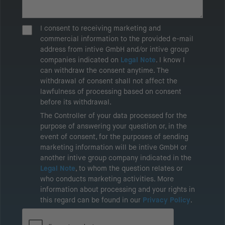
I consent to receiving marketing and
commercial information to the provided e-mail
address from intive GmbH and/or intive group
companies indicated on
Legal Note
. I know I
can withdraw the consent anytime. The
withdrawal of consent shall not affect the
lawfulness of processing based on consent
before its withdrawal.
The Controller of your data processed for the
purpose of answering your question or, in the
event of consent, for the purposes of sending
marketing information will be intive GmbH or
another intive group company indicated in the
Legal Note
, to whom the question relates or
who conducts marketing activities. More
information about processing and your rights in
this regard can be found in our
Privacy Policy
.