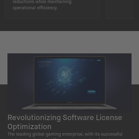
reductions while maintaining
operational efficiency.
Revolutionizing Software License
Optimization
The leading global gaming enterprise, with its successful