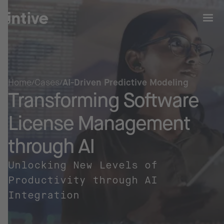
Home
Cases
AI-Driven Predictive Modeling
Transforming Software
License Management
through AI
Unlocking New Levels of
Productivity through AI
Integration