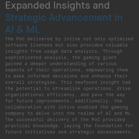
Expanded Insights and
Strategic Advancement in
AI & ML
The PoC delivered by intive not only optimized
software licenses but also provided valuable
insights from usage data analysis. Through
sophisticated analysis, the gaming giant
gained a deeper understanding of various
aspects of their operations, empowering them
to make informed decisions and enhance their
overall strategies. This newfound insight had
the potential to streamline operations, drive
organizational efficiency, and pave the way
for future improvements. Additionally, the
collaboration with intive enabled the gaming
company to delve into the realms of AI and ML.
The successful delivery of the PoC provided
practical knowledge, laying the foundation for
future initiatives and strategic advancements.