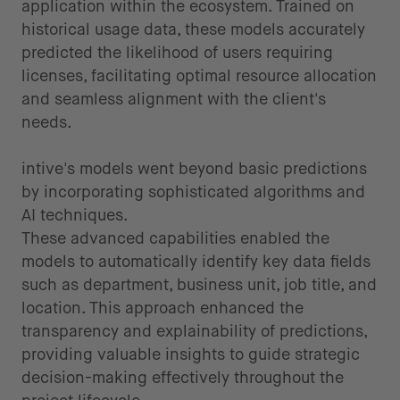
application within the ecosystem. Trained on
historical usage data, these models accurately
predicted the likelihood of users requiring
licenses, facilitating optimal resource allocation
and seamless alignment with the client's
needs.
intive's models went beyond basic predictions
by incorporating sophisticated algorithms and
AI techniques.
These advanced capabilities enabled the
models to automatically identify key data fields
such as department, business unit, job title, and
location. This approach enhanced the
transparency and explainability of predictions,
providing valuable insights to guide strategic
decision-making effectively throughout the