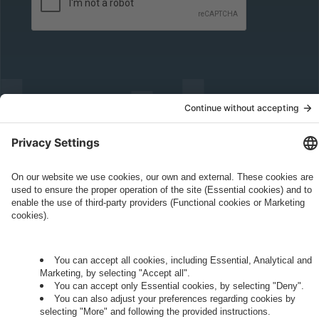
Governance
Privacy Policy
Legal Note
Cookie Settings