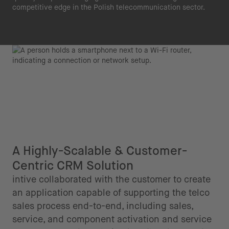
competitive edge in the Polish telecommunication sector.
A Highly-Scalable & Customer-
Centric CRM Solution
intive collaborated with the customer to create
an application capable of supporting the telco
sales process end-to-end, including sales,
service, and component activation and service