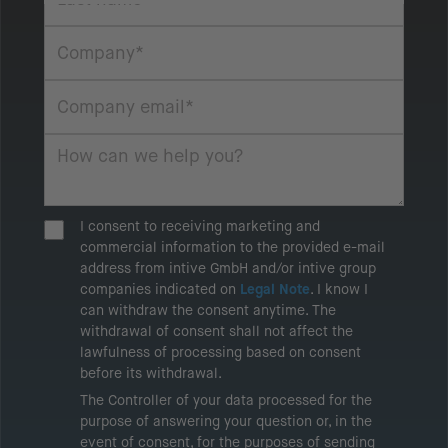
I consent to receiving marketing and
commercial information to the provided e-mail
address from intive GmbH and/or intive group
companies indicated on
Legal Note
. I know I
can withdraw the consent anytime. The
withdrawal of consent shall not affect the
lawfulness of processing based on consent
before its withdrawal.
The Controller of your data processed for the
purpose of answering your question or, in the
event of consent, for the purposes of sending