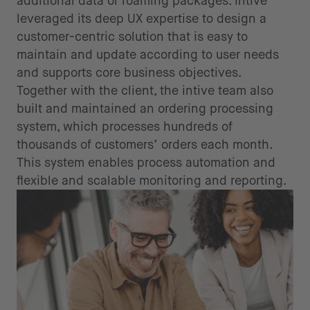
additional data or roaming packages. intive
leveraged its deep UX expertise to design a
customer-centric solution that is easy to
maintain and update according to user needs
and supports core business objectives.
Together with the client, the intive team also
built and maintained an ordering processing
system, which processes hundreds of
thousands of customers’ orders each month.
This system enables process automation and
flexible and scalable monitoring and reporting.