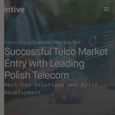
Home
Cases
Scalable CRM Solution
Successful Telco Market
Entry with Leading
Polish Telecom
Next-Gen Solutions and Agile
Development