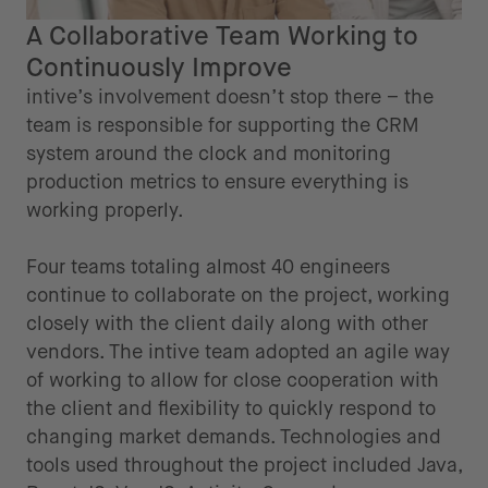
A Collaborative Team Working to
Continuously Improve
intive’s involvement doesn’t stop there – the
team is responsible for supporting the CRM
system around the clock and monitoring
production metrics to ensure everything is
working properly.
Four teams totaling almost 40 engineers
continue to collaborate on the project, working
closely with the client daily along with other
vendors. The intive team adopted an agile way
of working to allow for close cooperation with
the client and flexibility to quickly respond to
changing market demands. Technologies and
tools used throughout the project included Java,