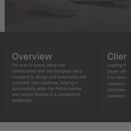
Overview
Clien
For over 17 years, intive has
Leading Pol
collaborated with the European telco
player offer
company to design and build sales and
line internet
customer care solutions, helping it
company als
successfully enter the Polish market
solutions an
and remain flexible in a competitive
business cen
landscape.