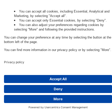
Governance
Privacy Policy
Legal Note
Cookie Settings