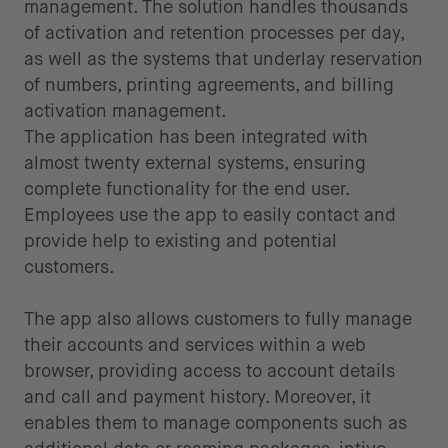
management. The solution handles thousands
of activation and retention processes per day,
as well as the systems that underlay reservation
of numbers, printing agreements, and billing
activation management.
The application has been integrated with
almost twenty external systems, ensuring
complete functionality for the end user.
Employees use the app to easily contact and
provide help to existing and potential
customers.
The app also allows customers to fully manage
their accounts and services within a web
browser, providing access to account details
and call and payment history. Moreover, it
enables them to manage components such as