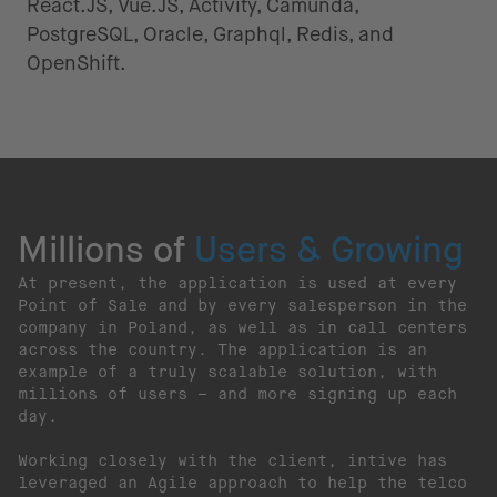
React.JS, Vue.JS, Activity, Camunda,
PostgreSQL, Oracle, Graphql, Redis, and
OpenShift.
Millions of
Users & Growing
At present, the application is used at every
Point of Sale and by every salesperson in the
company in Poland, as well as in call centers
across the country. The application is an
example of a truly scalable solution, with
millions of users – and more signing up each
day.
Working closely with the client, intive has
leveraged an Agile approach to help the telco