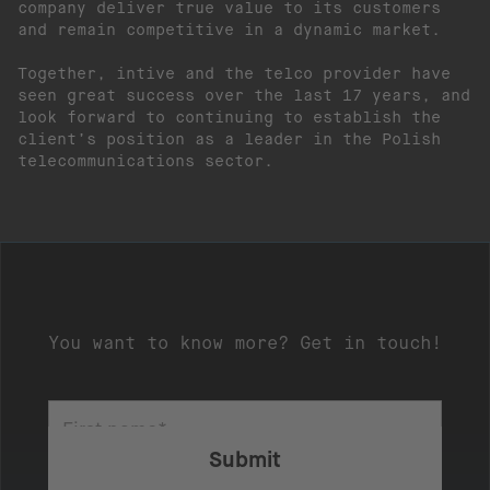
company deliver true value to its customers
and remain competitive in a dynamic market.
Together, intive and the telco provider have
seen great success over the last 17 years, and
look forward to continuing to establish the
client’s position as a leader in the Polish
telecommunications sector.
You want to know more? Get in touch!