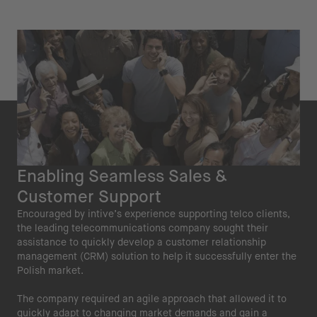
Enabling Seamless Sales &
Customer Support
Encouraged by intive’s experience supporting telco clients,
the leading telecommunications company sought their
assistance to quickly develop a customer relationship
management (CRM) solution to help it successfully enter the
Polish market.
The company required an agile approach that allowed it to
quickly adapt to changing market demands and gain a