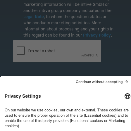
marketing information will be intive GmbH or
another intive group company indicated in the
Legal Note
, to whom the question relates or
who conducts marketing activities. More
information about processing and your rights in
this regard can be found in our
Privacy Policy
.