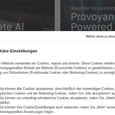
Shoulder Innovation
Provoyan
te AI
Powered 
Planning