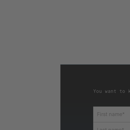
You want to 