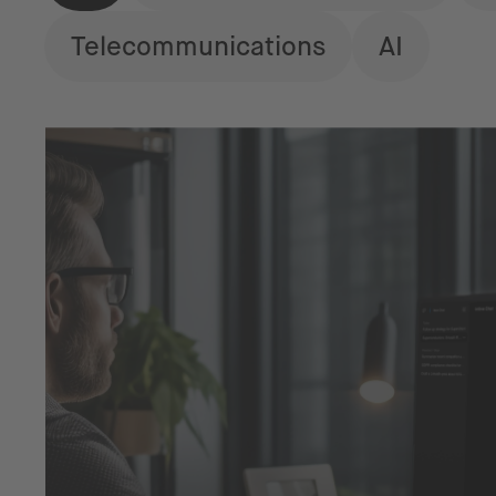
Telecommunications
AI