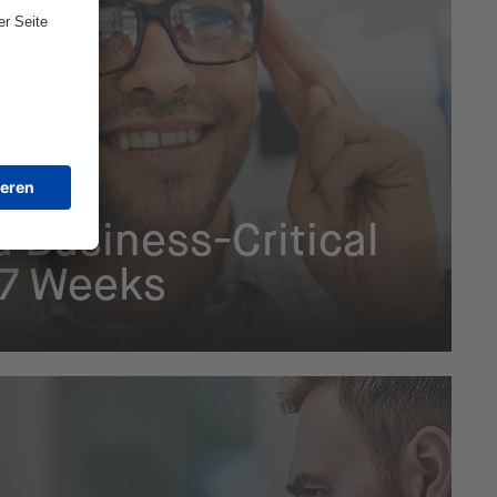
hain
a Business-Critical
n 7 Weeks