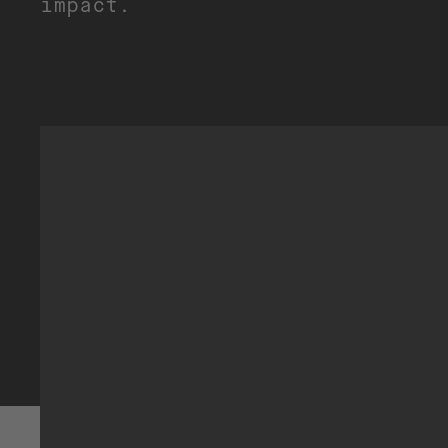
impact.