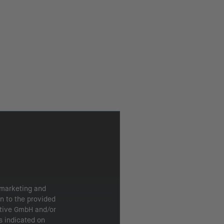
 marketing and
n to the provided
ntive GmbH and/or
s indicated on