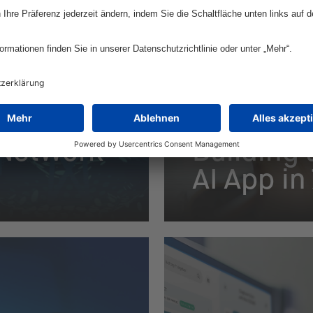
European Optician C
 Network
Building 
AI App i