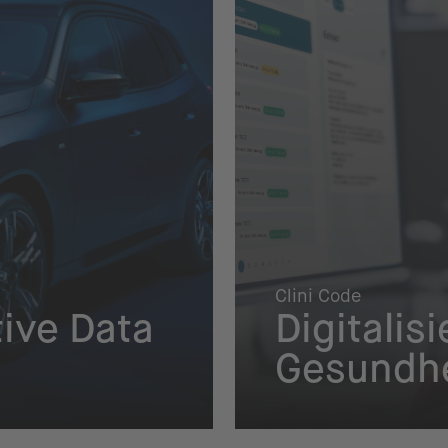
Clini Code
ive Data
Digitalis
Gesundhe