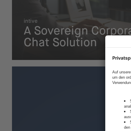
intive
A Sovereign Corpora
Chat Solution