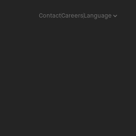
Contact
Careers
Language