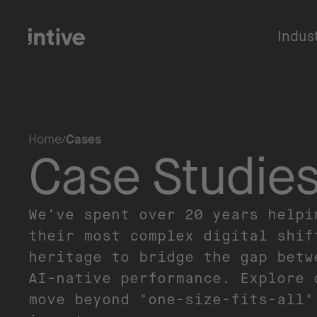
Indus
Home
Cases
Case Studie
We’ve spent over 20 years helpi
their most complex digital shif
heritage to bridge the gap betw
AI-native performance. Explore 
move beyond "one-size-fits-all"