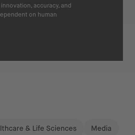
innovation, accuracy, and
y dependent on human
lthcare & Life Sciences
Media