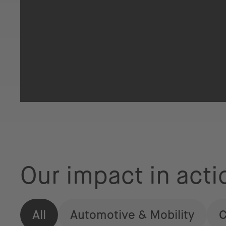
Our impact in acti
All
Automotive & Mobility