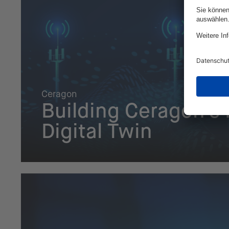
Ceragon
Building Ceragon's
Digital Twin