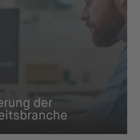
ierung der
itsbranche