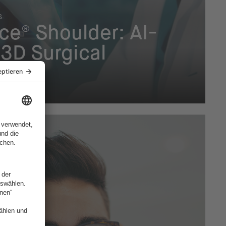
s
ce® Shoulder: AI-
3D Surgical