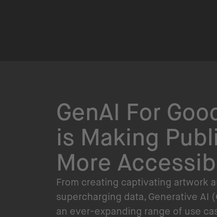
GenAI For Good
is Making Publ
More Accessib
From creating captivating artwork 
supercharging data, Generative AI (
an ever-expanding range of use case