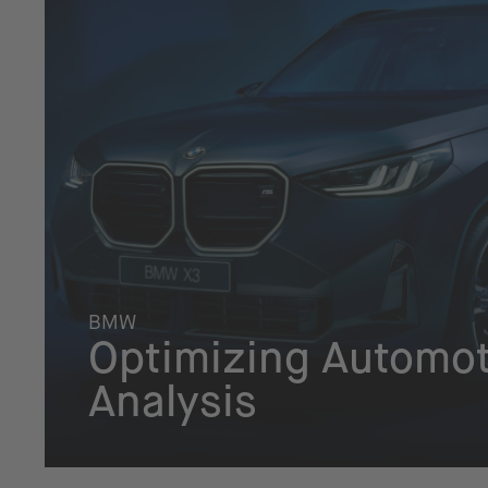
BMW
Optimizing Automot
Analysis