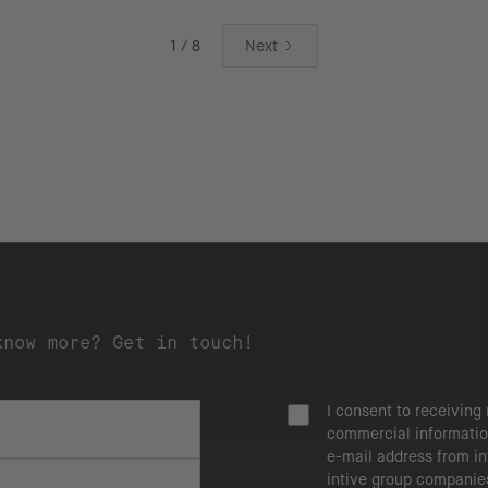
1 / 8
Next
know more? Get in touch!
I consent to receiving
commercial informatio
e-mail address from i
intive group companie