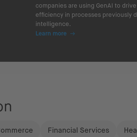
companies are using GenAI to drive 
efficiency in processes previousl
intelligence.
Learn more
on
Commerce
Financial Services
Hea