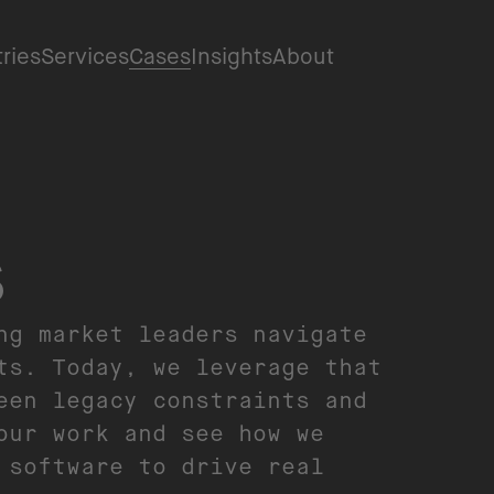
tries
Services
Cases
Insights
About
s
ng market leaders navigate
ts. Today, we leverage that
een legacy constraints and
our work and see how we
 software to drive real