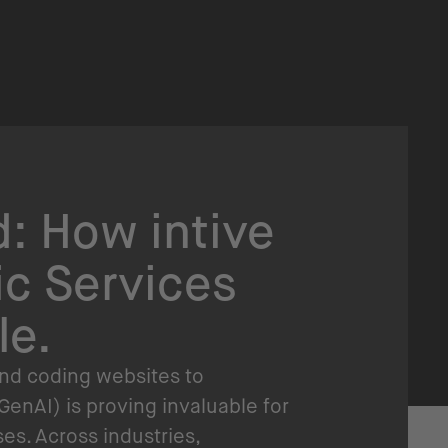
: How intive
ic Services
le.
and coding websites to
GenAI) is proving invaluable for
s. Across industries,