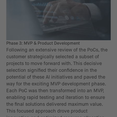
Phase 3: MVP & Product Development
Following an extensive review of the PoCs, the
customer strategically selected a subset of
projects to move forward with. This decisive
selection signified their confidence in the
potential of these AI initiatives and paved the
way for the exciting MVP development phase.
Each PoC was then transformed into an MVP,
enabling rapid testing and iteration to ensure
the final solutions delivered maximum value.
This focused approach drove product