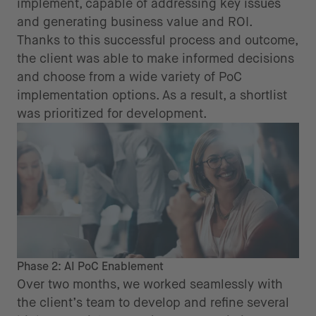
implement, capable of addressing key issues
and generating business value and ROI.
Thanks to this successful process and outcome,
the client was able to make informed decisions
and choose from a wide variety of PoC
implementation options. As a result, a shortlist
was prioritized for development.
Phase 2: AI PoC Enablement
Over two months, we worked seamlessly with
the client’s team to develop and refine several