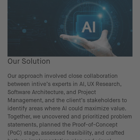
Our Solution
Our approach involved close collaboration
between intive’s experts in AI, UX Research,
Software Architecture, and Project
Management, and the client’s stakeholders to
identify areas where AI could maximize value.
Together, we uncovered and prioritized problem
statements, planned the Proof-of-Concept
(PoC) stage, assessed feasibility, and crafted