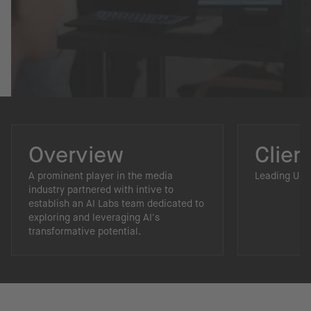
Overview
Clien
A prominent player in the media
Leading US 
industry partnered with intive to
establish an AI Labs team dedicated to
exploring and leveraging AI's
transformative potential.