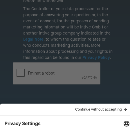
before its withdrawal.
The Controller of your data processed for the
purpose of answering your question or, in the
event of consent, for the purposes of sending
marketing information will be intive GmbH or
another intive group company indicated in the
Legal Note
, to whom the question relates or
who conducts marketing activities. More
information about processing and your rights in
this regard can be found in our
Privacy Policy
.