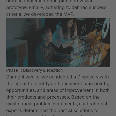
both an implementation plan and visual
prototype. Finally, adhering to defined success
criteria, we developed the MVP.
Phase 1: Discovery & Ideation
During 4 weeks, we conducted a Discovery with
the client to identify and document pain points,
opportunities, and areas of improvement in both
their products and processes. Based on the
most critical problem statements, our technical
experts determined the best AI solutions to