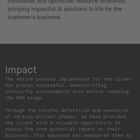
innovation and optimized resource allocation,
bringing impactful AI solutions to life for the
customer's business.
Impact
The entire process implemented for the client
has proven successful, demonstrating
noteworthy achievements even before reaching
the MVP stage.
Through the careful definition and execution
of various project phases, we have provided
the client with a valuable opportunity to
assess the true potential impact on their
business. This approach has empowered them to