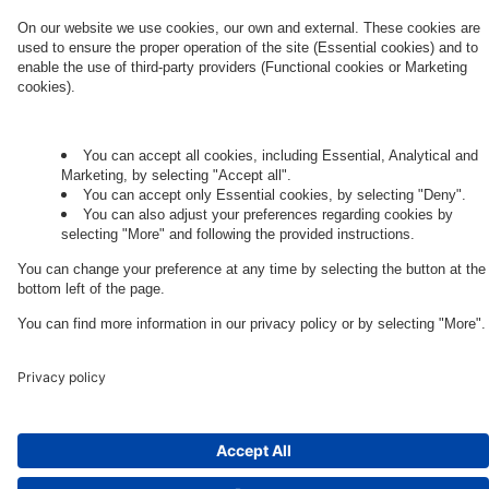
Governance
Privacy Policy
Legal Note
Cookie Settings