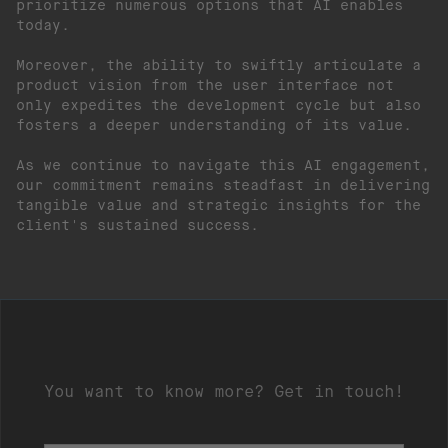
prioritize numerous options that AI enables
today.
Moreover, the ability to swiftly articulate a
product vision from the user interface not
only expedites the development cycle but also
fosters a deeper understanding of its value.
As we continue to navigate this AI engagement,
our commitment remains steadfast in delivering
tangible value and strategic insights for the
client's sustained success.
You want to know more? Get in touch!