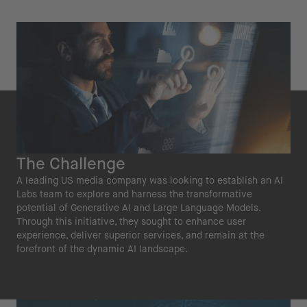
The Challenge
A leading US media company was looking to establish an AI
Labs team to explore and harness the transformative
potential of Generative AI and Large Language Models.
Through this initiative, they sought to enhance user
experience, deliver superior services, and remain at the
forefront of the dynamic AI landscape.