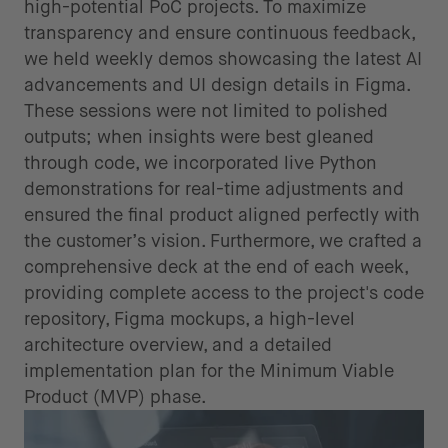
high-potential PoC projects. To maximize
transparency and ensure continuous feedback,
we held weekly demos showcasing the latest AI
advancements and UI design details in Figma.
These sessions were not limited to polished
outputs; when insights were best gleaned
through code, we incorporated live Python
demonstrations for real-time adjustments and
ensured the final product aligned perfectly with
the customer’s vision. Furthermore, we crafted a
comprehensive deck at the end of each week,
providing complete access to the project's code
repository, Figma mockups, a high-level
architecture overview, and a detailed
implementation plan for the Minimum Viable
Product (MVP) phase.