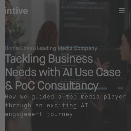
Home
Cases
Leading Media Company
Tackling Business
Needs with AI Use Case
& PoC Consultancy
How we guided a top media player
through an exciting AI
engagement journey