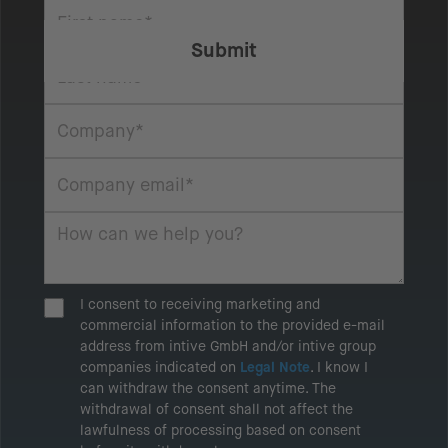
I consent to receiving marketing and
commercial information to the provided e-mail
address from intive GmbH and/or intive group
companies indicated on
Legal Note
. I know I
can withdraw the consent anytime. The
withdrawal of consent shall not affect the
lawfulness of processing based on consent