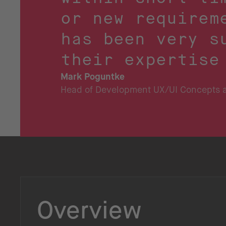
or new requirem
has been very s
their expertise
Mark Poguntke
Head of Development UX/UI Concepts a
Overview