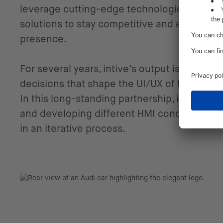
leverage cutting-edge technologies and inv
solutions to stay competitive and establish 
presence.
For several years, intive’s output is being 
decisions that shape the UI/UX of the upco
In this long-standing partnership, intive is c
and developing different HMI concepts and
in an iterative process.