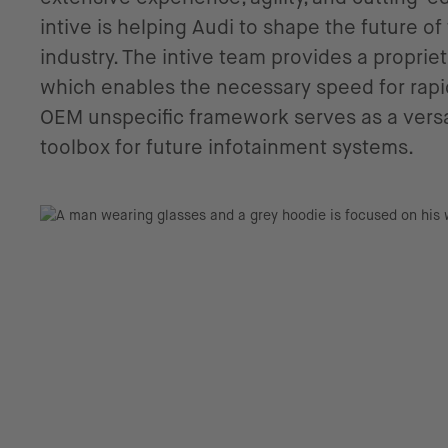
intive is helping Audi to shape the future o
industry. The intive team provides a propri
which enables the necessary speed for rapid
OEM unspecific framework serves as a versa
toolbox for future infotainment systems.