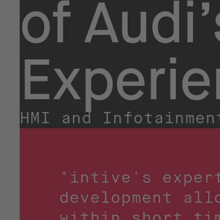
of Audi’
Experi
HMI and Infotainmen
"intive's exper
development all
within short ti