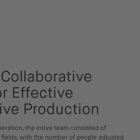
 Collaborative
r Effective
ive Production
ration, the intive team consisted of
 fields, with the number of people adjusted