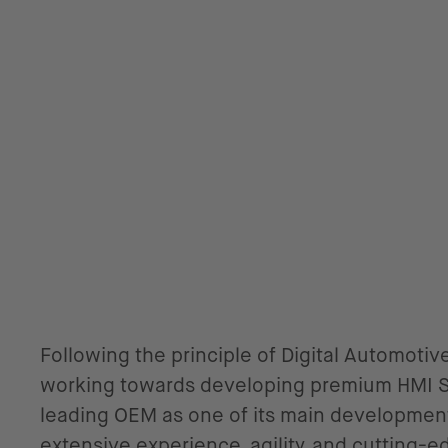
Following the principle of Digital Automotive
working towards developing premium HMI Si
leading OEM as one of its main development
extensive experience, agility, and cutting-