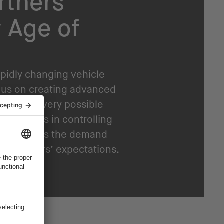
rtners
 Age of
apidly changing vehicle
cus on creating advanced
rated in every possible
passengers in controlling
ons. And as the demand
 customers’ expectations.