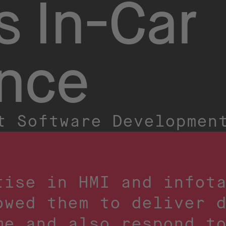
s In-Car
ence
t Software Developmen
tise in HMI and infot
owed them to deliver 
me and also respond t