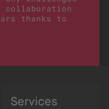
r collaboration
ears thanks to
Services