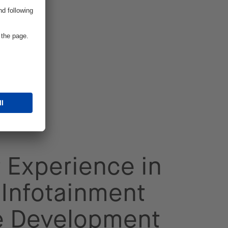
 Experience in
Infotainment
e Development