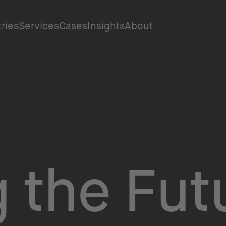
tries
Services
Cases
Insights
About
 the Fut