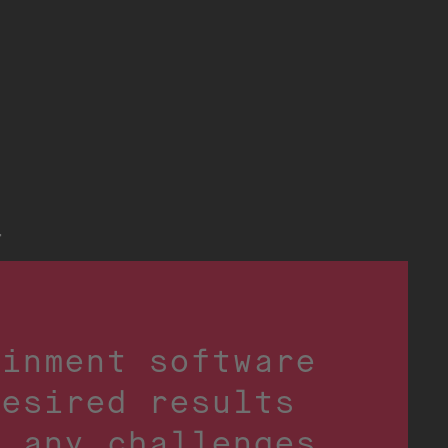
t
ainment software
desired results
o any challenges