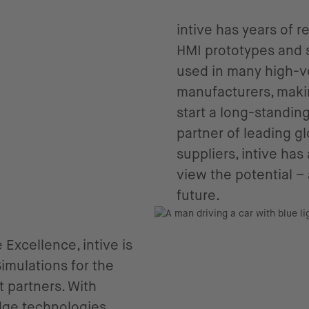
intive has years of 
HMI prototypes and 
used in many high-v
manufacturers, makin
start a long-standin
partner of leading 
suppliers, intive ha
view the potential – 
future.
 Excellence, intive is
mulations for the
 partners. With
edge technologies,