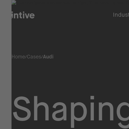
Indus
Home
Cases
Audi
Shaping