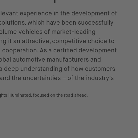
relevant experience in the development of
solutions, which have been successfully
olume vehicles of market-leading
g it an attractive, competitive choice to
g cooperation. As a certified development
global automotive manufacturers and
s a deep understanding of how customers
and the uncertainties – of the industry’s