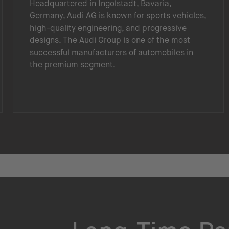
Headquartered in Ingolstadt, Bavaria,
Germany, Audi AG is known for sports vehicles,
high-quality engineering, and progressive
designs. The Audi Group is one of the most
successful manufacturers of automobiles in
the premium segment.