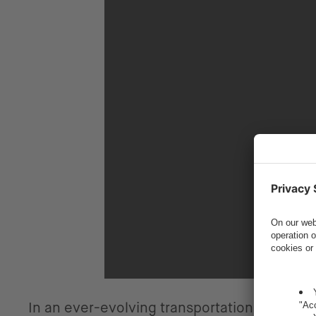
In an ever-evolving transportation landsc