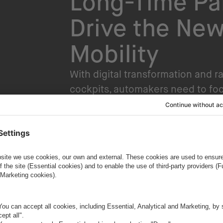
Long-Time Pa
Drive the New
Mobility
With digital transformation and r
cockpits, automakers need to fo
HMIs. Currently, HMIs are incorpo
touchpoint to assist drivers and 
Infotainment and ADAS applicati
for ADAS constantly grows, so do
ape, many OEMs must