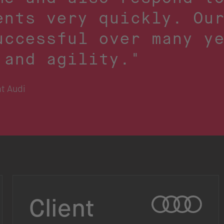
ents very quickly. Ou
uccessful over many y
 and agility."
t Audi
Client