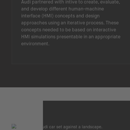
Audi partnered with intive to create, evaluate,
and develop different human-machine
interface (HMI) concepts and design
approaches using an iterative process. These
concepts needed to be based on interactive
HMI simulations presentable in an appropriate
environment.