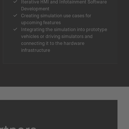
Iterative HMI and Infotainment Software
Development
Creating simulation use cases for
upcoming features
Integrating the simulation into prototype
vehicles or driving simulators and
connecting it to the hardware
infrastructure