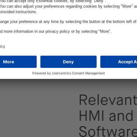
est in high-tech
their market
used to make
ming car generations.
reating, evaluating,
 design approaches
Relevant
HMI and 
Softwar