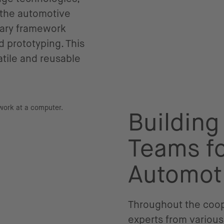
f the automotive
etary framework
 prototyping. This
tile and reusable
Building
Teams fo
Automot
Throughout the coope
experts from various