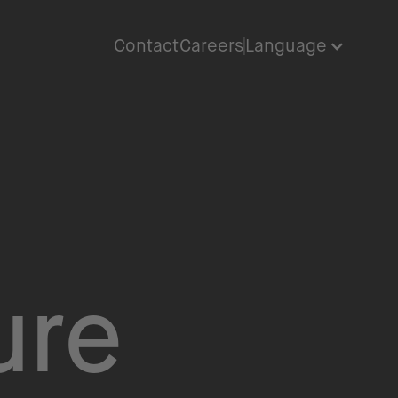
Contact
Careers
Language
ure