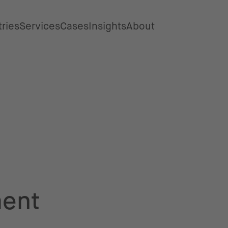
tries
Services
Cases
Insights
About
ent