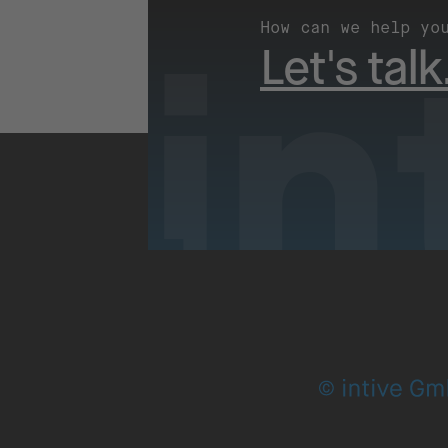
How can we help yo
Let's talk