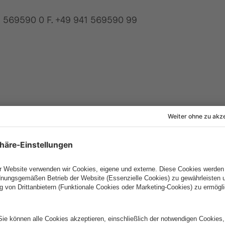
1 569590 0 F. +49 941 569590 99
e GmbH
intive S.A.