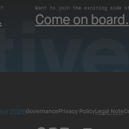
u?
Want to join the exciting side o
.
Come on board.
Governance
Privacy Policy
Legal Note
C