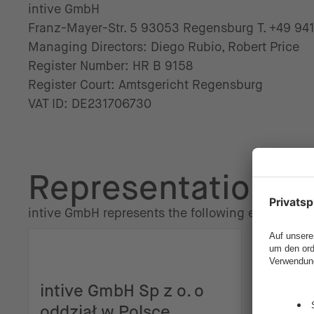
intive GmbH
Franz-Mayer-Str. 5 93053 Regensburg T. +49 94
Managing Directors: Diego Rubio, Robert Price
Register Number: HR B 9158
Register Court: Amtsgericht Regensburg
VAT ID: DE231706730
Representation
intive GmbH represents the following entities:
intive GmbH Sp z o. o
intiv
oddział w Polsce