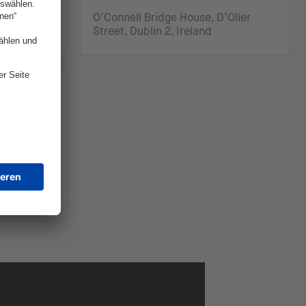
ty of
O’Connell Bridge House, D’Olier
Street, Dublin 2, Ireland
SA)
Coastal
SA