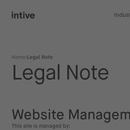
Indus
Home
Legal Note
Legal Note
Website Managem
This site is managed by: