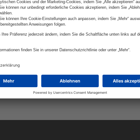
yer-Str. 5, 93053
Juramento 1775 floor 3, Ci
urg
Buenos Aires, Argentina
 SRL
DevSpark LLC (U
ict, 6-8 Corneliu Coposu
Floor, Module M18,
Registered Agent: 16192 
t, Romania
Hwy. Lewes, DE 19958, U