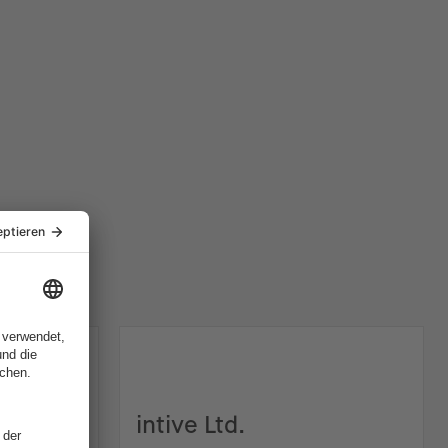
intive Ltd.