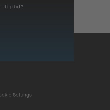
f digital?
ookie Settings