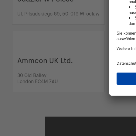
Franz-Ma
Ul. Piłsudskiego 69, 50-019 Wrocław
Regensb
intive
Ammeon UK Ltd.
3rd Distr
30 Old Bailey
Bld, 8th 
London EC4M 7AU
Buchares