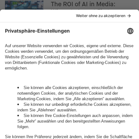
The ROI of AI in Media:
Where to Invest First
How can we help you?
Let's talk.
Want to join the exciting side of
digital?
Come on board.