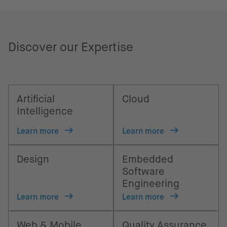
Discover our Expertise
Artificial
Cloud
Intelligence
Learn more
Learn more
Design
Embedded
Software
Engineering
Learn more
Learn more
Web & Mobile
Quality Assurance