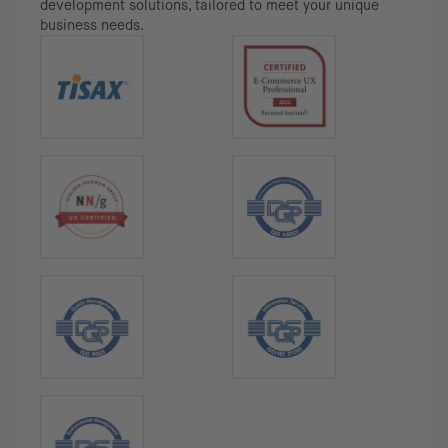
development solutions, tailored to meet your unique
business needs.