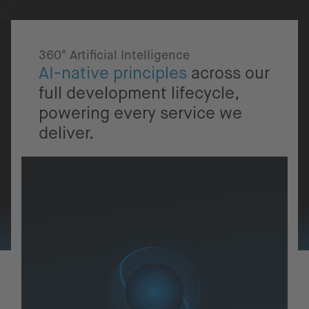
360° Artificial Intelligence
AI-native principles
across our
full development lifecycle,
powering every service we
deliver.