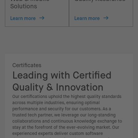
Solutions
Learn more
Learn more
Certificates
Leading with Certified
Quality & Innovation
Our certifications uphold the highest quality standards
across multiple industries, ensuring optimal
performance and security for our customers. As a
trusted tech partner, we leverage our long-standing
collaborations and continuous knowledge exchange to
stay at the forefront of the ever-evolving market. Our
experienced experts deliver custom software