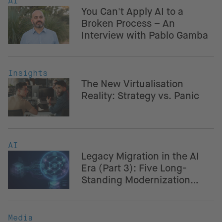
AI
You Can't Apply AI to a
Broken Process – An
Interview with Pablo Gamba
Insights
The New Virtualisation
Reality: Strategy vs. Panic
AI
Legacy Migration in the AI
Era (Part 3): Five Long-
Standing Modernization
Challenges – And How AI
Helps Navigate Them
Media