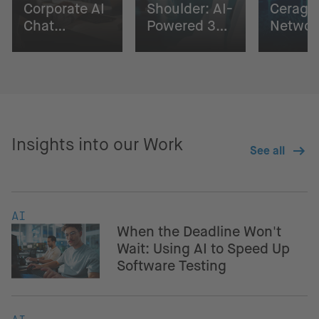
Corporate AI
Shoulder: AI-
Cerago
Chat
Powered 3D
Networ
Solution
Surgical
Digital
Planning
Insights into our Work
See all
AI
When the Deadline Won't
Wait: Using AI to Speed Up
Software Testing