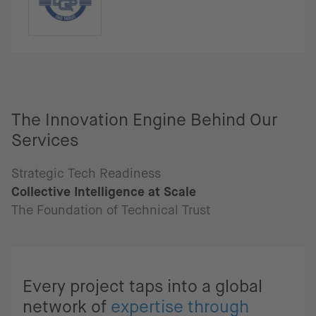
The Innovation Engine Behind Our
Services
Strategic Tech Readiness
Collective Intelligence at Scale
The Foundation of Technical Trust
Every project taps into a global
network of
expertise through