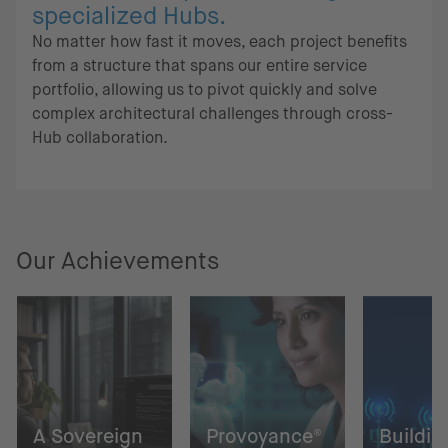
specialized Hubs.
No matter how fast it moves, each project benefits
from a structure that spans our entire service
portfolio, allowing us to pivot quickly and solve
complex architectural challenges through cross-
Hub collaboration.
Our Achievements
A Sovereign
Provoyance®
Buildin