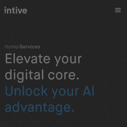
Home
Services
Elevate your
digital core.
Unlock your AI
advantage.