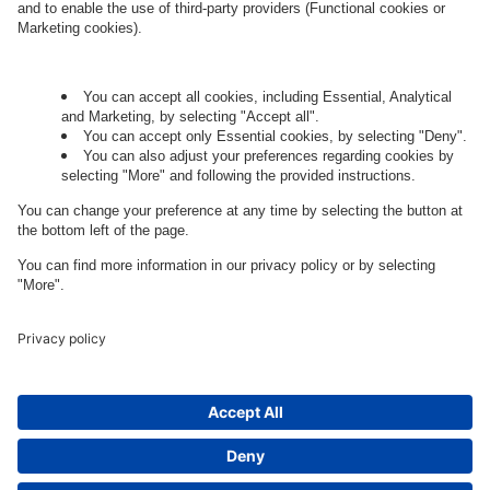
Let's talk.
Want to join the exciting side of
digital?
Come on board.
Governance
Privacy Policy
Legal Note
Cookie Settings