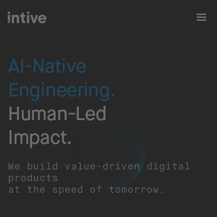
AI-Native
Engineering.
Human-Led
Impact.​
We build value-driven digital
products
at the speed of tomorrow.​