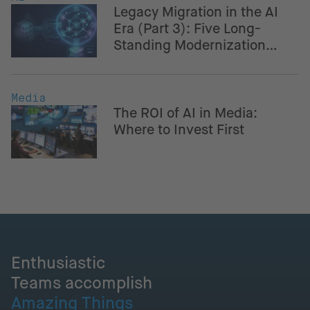
Legacy Migration in the AI
Era (Part 3): Five Long-
Standing Modernization
Challenges – And How AI
Helps Navigate Them
Media
The ROI of AI in Media:
Where to Invest First
Enthusiastic
Teams accomplish
Amazing Things