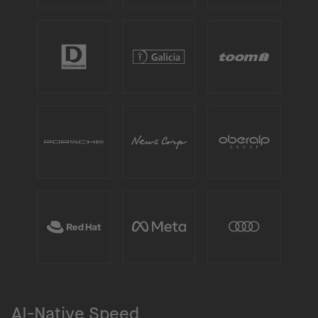
AI-Native Speed