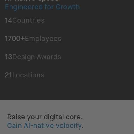
Engineered for Growth
14
Countries
1700+
Employees
13
Design Awards
21
Locations
Raise your digital core.
Gain AI-native velocity.