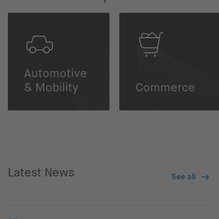
Automotive
& Mobility
Commerce
Latest News
See all