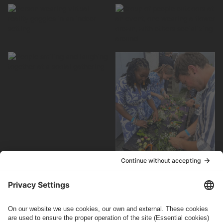
How can we help you?