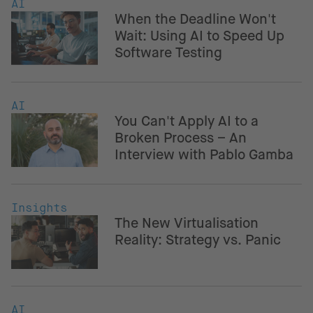
AI
When the Deadline Won't
Wait: Using AI to Speed Up
Software Testing
AI
You Can't Apply AI to a
Broken Process – An
Interview with Pablo Gamba
Insights
The New Virtualisation
Reality: Strategy vs. Panic
AI