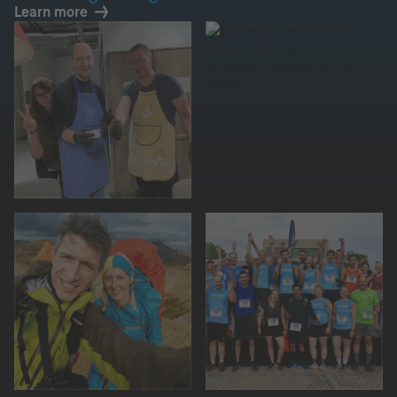
Learn more