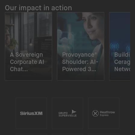
Our impact in action
A Sovereign
Provoyance®
Buildin
Corporate AI
Shoulder: AI-
Cerago
Chat
Powered 3D
Networ
Solution
Surgical
Digital
Planning