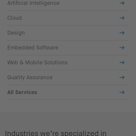
Artificial Intelligence
Cloud
Design
Embedded Software
Web & Mobile Solutions
Quality Assurance
All Services
Industries we’re specialized in