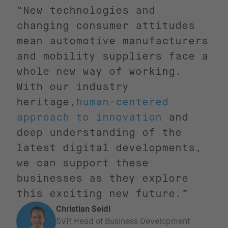
“New technologies and
changing consumer attitudes
mean automotive manufacturers
and mobility suppliers face a
whole new way of working.
With our industry
heritage,
human-centered
approach to innovation
and
deep understanding of the
latest digital developments,
we can support these
businesses as they explore
this exciting new future.”
Christian Seidl
SVP, Head of Business Development