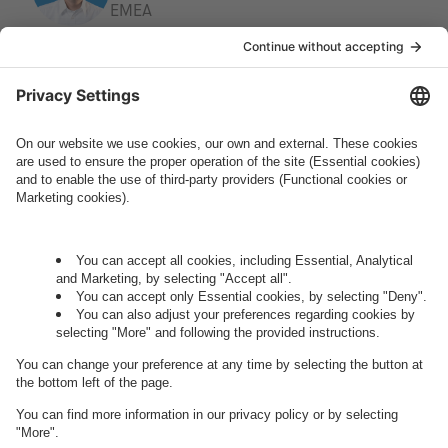
EMEA
How can we help you?
Let's talk.
Want to join the exciting side of
digital?
Come on board.
Governance
Privacy Policy