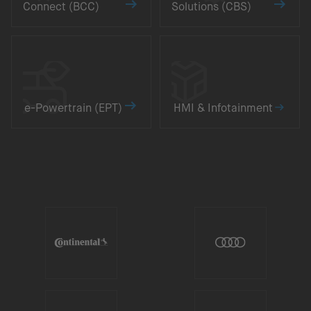
Connect (BCC)
Solutions (CBS)
e-Powertrain (EPT)
HMI & Infotainment