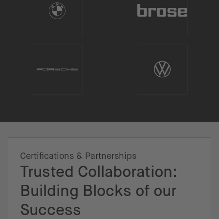
Certifications & Partnerships
Trusted Collaboration:
Building Blocks of our
Success