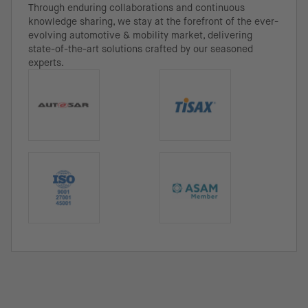
Through enduring collaborations and continuous
knowledge sharing, we stay at the forefront of the ever-
evolving automotive & mobility market, delivering
state-of-the-art solutions crafted by our seasoned
experts.