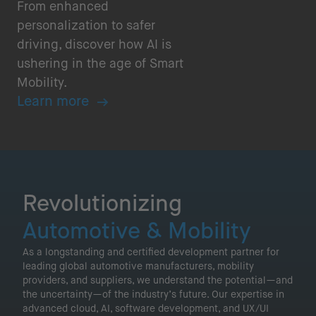
From enhanced
personalization to safer
driving, discover how AI is
ushering in the age of Smart
Mobility.
Learn more
Revolutionizing
Automotive & Mobility
As a longstanding and certified development partner for
leading global automotive manufacturers, mobility
providers, and suppliers, we understand the potential—and
the uncertainty—of the industry’s future. Our expertise in
advanced cloud, AI, software development, and UX/UI