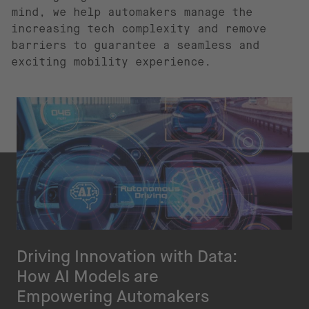
mind, we help automakers manage the
increasing tech complexity and remove
barriers to guarantee a seamless and
exciting mobility experience.
Driving Innovation with Data:
How AI Models are
Empowering Automakers