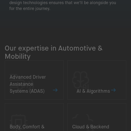
design technologies ensures that we’ll be alongside you
for the entire journey.
Our expertise in Automotive &
Mobility
Advanced Driver
Assistance
Systems (ADAS)
AI & Algorithms
Body, Comfort &
Cloud & Backend