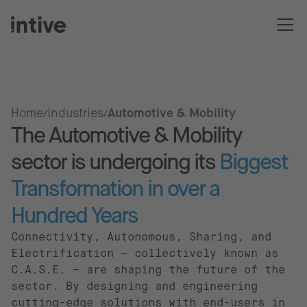
Home
Industries
Automotive & Mobility
The Automotive & Mobility
sector is undergoing its
Biggest
Transformation in over a
Hundred Years
Connectivity, Autonomous, Sharing, and
Electrification – collectively known as
C.A.S.E. – are shaping the future of the
sector. By designing and engineering
cutting-edge solutions with end-users in