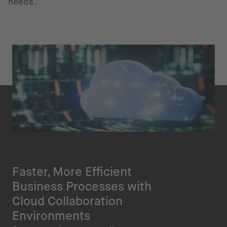
needs.
Faster, More Efficient
Business Processes with
Cloud Collaboration
Environments