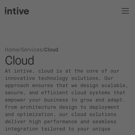
Home
Services
Cloud
Cloud
At intive, cloud is at the core of our
innovative technology solutions. Our
approach ensures that we design scalable,
secure, and efficient cloud systems that
empower your business to grow and adapt.
From architecture design to deployment
and optimization, our cloud solutions
deliver high performance and seamless
integration tailored to your unique