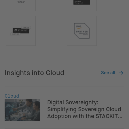
Insights into Cloud
See all
Cloud
Digital Sovereignty:
Simplifying Sovereign Cloud
Adoption with the STACKIT
Crossplane Provider