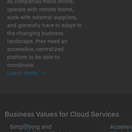
As companies move online,
operate with remote teams,
work with external suppliers,
and generally have to adapt to
the changing business
landscape, they need an
accessible, centralized
platform to be able to
coordinate.
Learn more
Business Values for Cloud Services
Simplifying and
Acceler