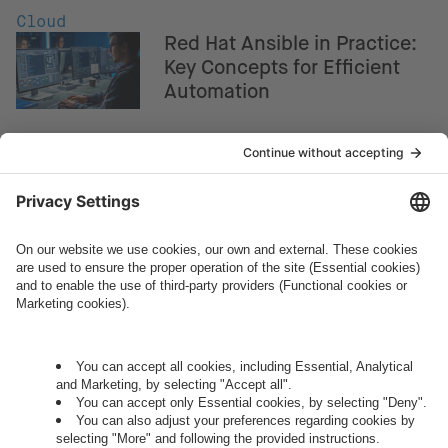
Cloud
Red Hat Ansible in Practice:
Key Concepts for Efficient
Automation
How can we help you?
Let's talk.
Want to join the exciting side of
digital?
Come on board.