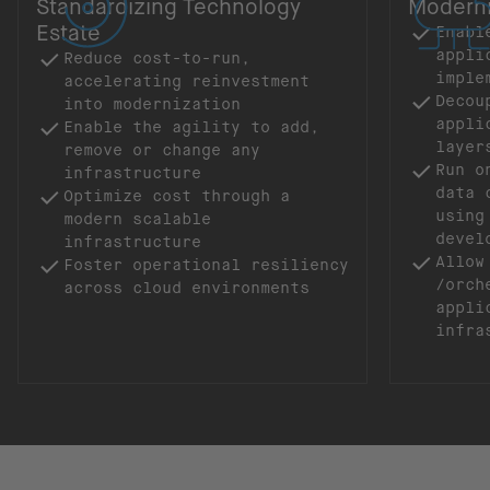
Standardizing Technology
Moderni
Estate
Enabl
appli
Reduce cost-to-run,
imple
accelerating reinvestment
Decou
into modernization
appli
Enable the agility to add,
laye
remove or change any
Run o
infrastructure
data 
Optimize cost through a
using
modern scalable
devel
infrastructure
Allow
Foster operational resiliency
/orch
across cloud environments
appli
infra