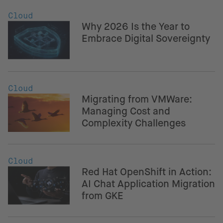
Cloud
Why 2026 Is the Year to
Embrace Digital Sovereignty
Cloud
Migrating from VMWare:
Managing Cost and
Complexity Challenges
Cloud
Red Hat OpenShift in Action:
AI Chat Application Migration
from GKE