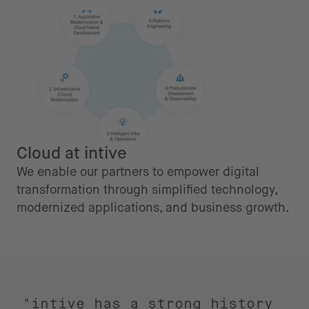
Cloud at intive
We enable our partners to empower digital
transformation through simplified technology,
modernized applications, and business growth.
"intive has a strong history