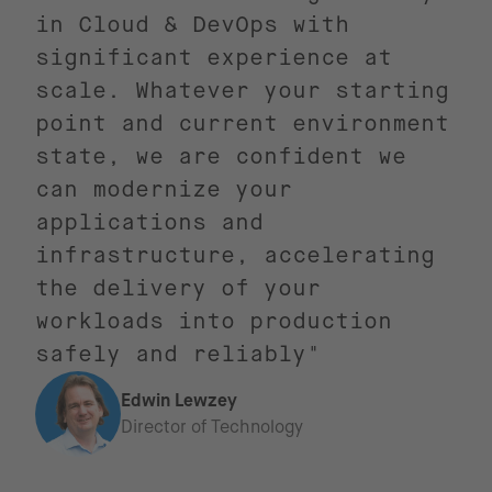
in Cloud & DevOps with
significant experience at
scale. Whatever your starting
point and current environment
state, we are confident we
can modernize your
applications and
infrastructure, accelerating
the delivery of your
workloads into production
safely and reliably"
Edwin Lewzey
Director of Technology