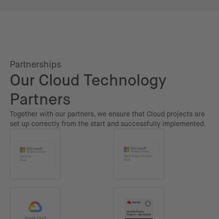
Partnerships
Our Cloud Technology
Partners
Together with our partners, we ensure that Cloud projects are
set up correctly from the start and successfully implemented.