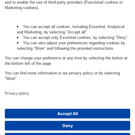
Let's talk.
Want to join the exciting side of
digital?
Come on board.
Governance
Privacy Policy
Legal Note
Cookie Settings