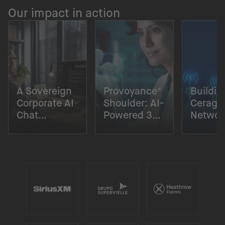
Our impact in action
A Sovereign
Provoyance®
Buildin
Corporate AI
Shoulder: AI-
Cerago
Chat
Powered 3D
Networ
Solution
Surgical
Digital
Planning