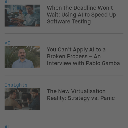
AI
When the Deadline Won't
Wait: Using AI to Speed Up
Software Testing
AI
You Can't Apply AI to a
Broken Process – An
Interview with Pablo Gamba
Insights
The New Virtualisation
Reality: Strategy vs. Panic
AI