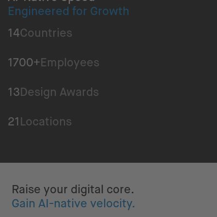
Engineered for Growth
14
Countries
1700+
Employees
13
Design Awards
21
Locations
Raise your digital core.
Gain AI-native velocity.