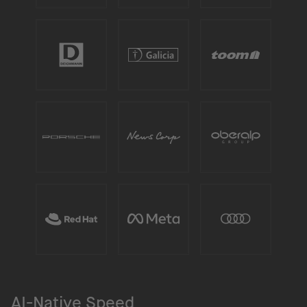
AI-Native Speed