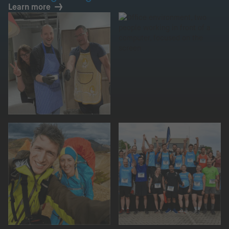
Learn more