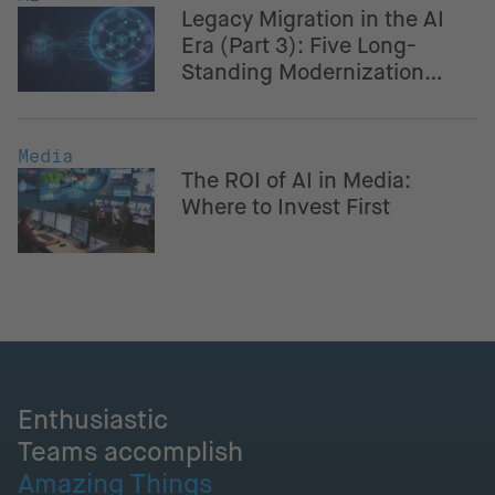
Legacy Migration in the AI
Era (Part 3): Five Long-
Standing Modernization
Challenges – And How AI
Helps Navigate Them
Media
The ROI of AI in Media:
Where to Invest First
Enthusiastic
Teams accomplish
Amazing Things