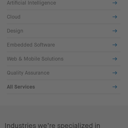
Artificial Intelligence
Cloud
Design
Embedded Software
Web & Mobile Solutions
Quality Assurance
All Services
Industries we’re specialized in