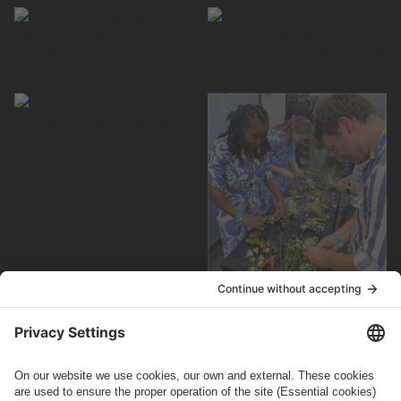
How can we help you?