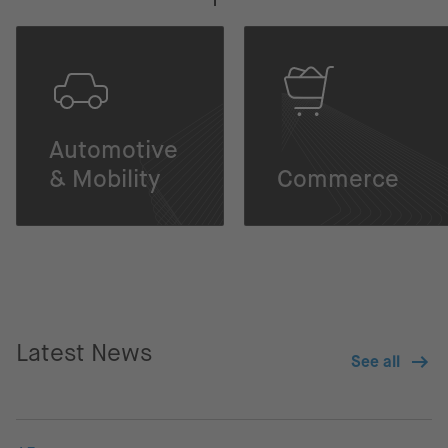
Automotive
& Mobility
Commerce
Latest News
See all