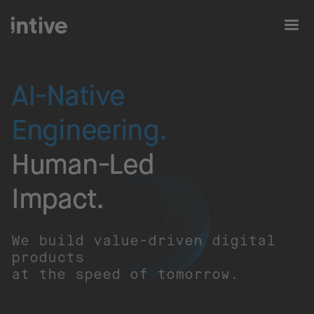
AI-Native
Engineering.
Human-Led
Impact.​
We build value-driven digital
products
at the speed of tomorrow.​