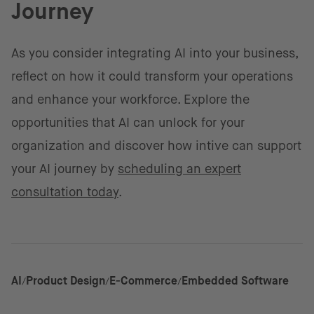
Journey
As you consider integrating AI into your business,
reflect on how it could transform your operations
and enhance your workforce. Explore the
opportunities that AI can unlock for your
organization and discover how intive can support
your AI journey by
scheduling an expert
consultation today
.
AI
Product Design
E-Commerce
Embedded Software