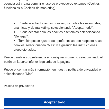
Governance
Privacy Policy
Legal Note
Cookie Settings