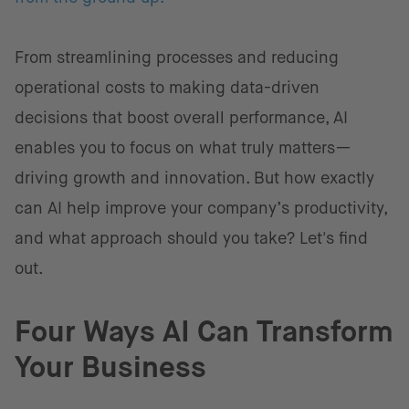
From streamlining processes and reducing
operational costs to making data-driven
decisions that boost overall performance, AI
enables you to focus on what truly matters—
driving growth and innovation. But how exactly
can AI help improve your company’s productivity,
and what approach should you take? Let's find
out.
Four Ways AI Can Transform
Your Business