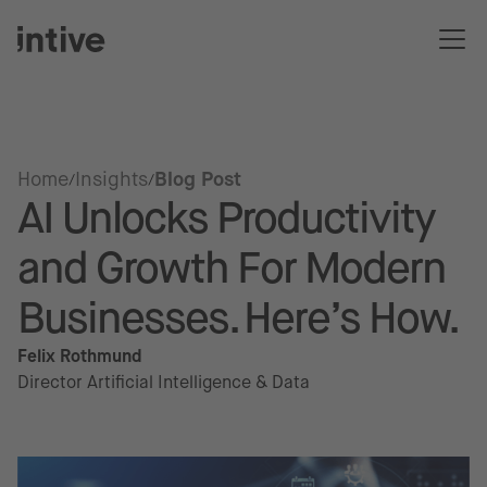
Home
Insights
Blog Post
AI Unlocks Productivity
and Growth For Modern
Businesses. Here’s How.
Felix Rothmund
Director Artificial Intelligence & Data