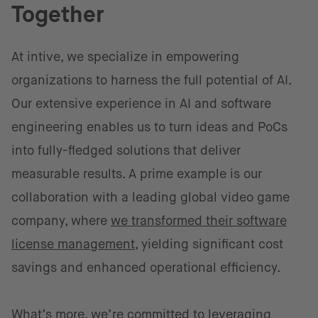
Together
At intive, we specialize in empowering
organizations to harness the full potential of AI.
Our extensive experience in AI and software
engineering enables us to turn ideas and PoCs
into fully-fledged solutions that deliver
measurable results. A prime example is our
collaboration with a leading global video game
company, where
we transformed their software
license management,
yielding significant cost
savings and enhanced operational efficiency.
What’s more, we’re committed to leveraging