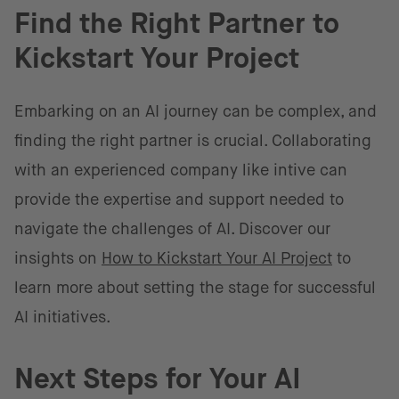
Find the Right Partner to
Kickstart Your Project
Embarking on an AI journey can be complex, and
finding the right partner is crucial. Collaborating
with an experienced company like intive can
provide the expertise and support needed to
navigate the challenges of AI. Discover our
insights on
How to Kickstart Your AI Project
to
learn more about setting the stage for successful
AI initiatives.
Next Steps for Your AI