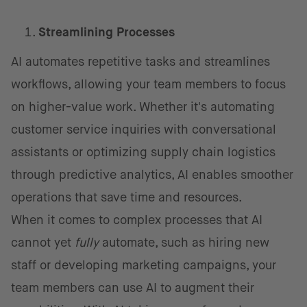
Streamlining Processes
AI automates repetitive tasks and streamlines
workflows, allowing your team members to focus
on higher-value work. Whether it's automating
customer service inquiries with conversational
assistants or optimizing supply chain logistics
through predictive analytics, AI enables smoother
operations that save time and resources.
When it comes to complex processes that AI
cannot yet
fully
automate, such as hiring new
staff or developing marketing campaigns, your
team members can use AI to augment their