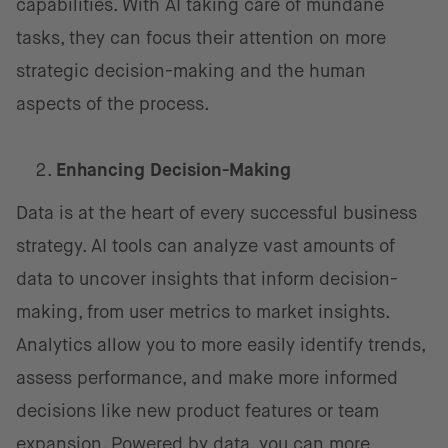
capabilities. With AI taking care of mundane
tasks, they can focus their attention on more
strategic decision-making and the human
aspects of the process.
Enhancing Decision-Making
Data is at the heart of every successful business
strategy. AI tools can analyze vast amounts of
data to uncover insights that inform decision-
making, from user metrics to market insights.
Analytics allow you to more easily identify trends,
assess performance, and make more informed
decisions like new product features or team
expansion. Powered by data, you can more