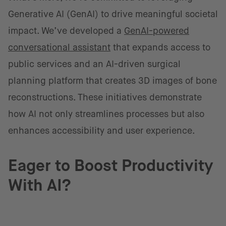
Generative AI (GenAI) to drive meaningful societal
impact. We’ve developed a
GenAI-powered
conversational assistant
that expands access to
public services and an AI-driven surgical
planning platform that creates 3D images of bone
reconstructions. These initiatives demonstrate
how AI not only streamlines processes but also
enhances accessibility and user experience.
Eager to Boost Productivity
With AI?