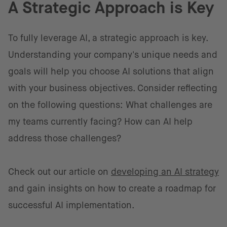
A Strategic Approach is Key
To fully leverage AI, a strategic approach is key.
Understanding your company's unique needs and
goals will help you choose AI solutions that align
with your business objectives. Consider reflecting
on the following questions: What challenges are
my teams currently facing? How can AI help
address those challenges?
Check out our article on
developing an AI strategy
and gain insights on how to create a roadmap for
successful AI implementation.