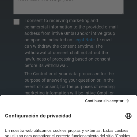
I consent to receiving marketing and
commercial information to the provided e-mail
address from intive GmbH and/or intive group
companies indicated on
Legal Note
. I know I
can withdraw the consent anytime. The
withdrawal of consent shall not affect the
lawfulness of processing based on consent
before its withdrawal.
The Controller of your data processed for the
purpose of answering your question or, in the
event of consent, for the purposes of sending
marketing information will be intive GmbH or
another intive group company indicated in the
Legal Note
, to whom the question relates or
who conducts marketing activities. More
information about processing and your rights in
this regard can be found in our
Privacy Policy
.