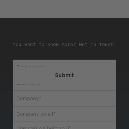
You want to know more? Get in touch!