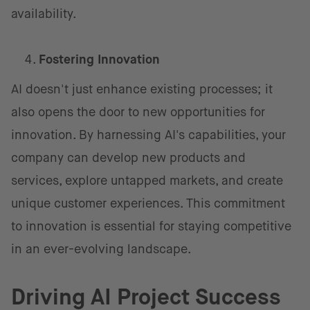
availability.
Fostering Innovation
AI doesn't just enhance existing processes; it
also opens the door to new opportunities for
innovation. By harnessing AI's capabilities, your
company can develop new products and
services, explore untapped markets, and create
unique customer experiences. This commitment
to innovation is essential for staying competitive
in an ever-evolving landscape.
Driving AI Project Success