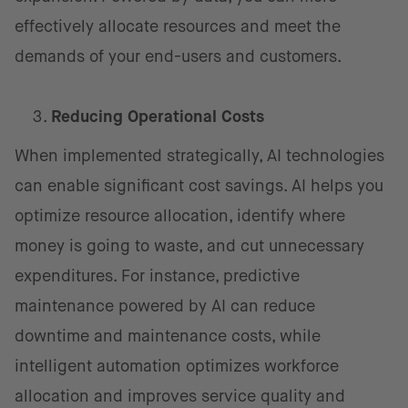
effectively allocate resources and meet the
demands of your end-users and customers.
Reducing Operational Costs
When implemented strategically, AI technologies
can enable significant cost savings. AI helps you
optimize resource allocation, identify where
money is going to waste, and cut unnecessary
expenditures. For instance, predictive
maintenance powered by AI can reduce
downtime and maintenance costs, while
intelligent automation optimizes workforce
allocation and improves service quality and