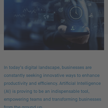
In today’s digital landscape, businesses are
constantly seeking innovative ways to enhance
productivity and efficiency. Artificial Intelligence
(AI) is proving to be an indispensable tool,
empowering teams and transforming businesses
from the ground up.