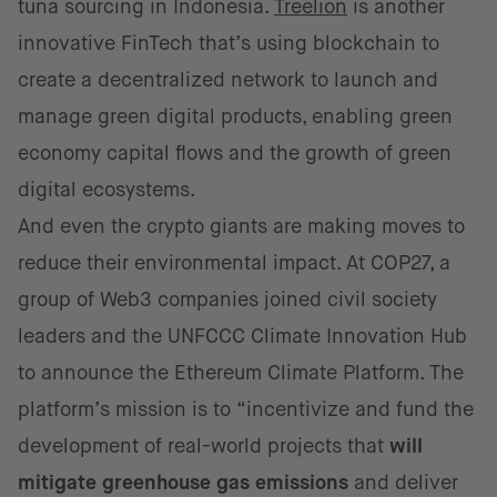
tuna sourcing in Indonesia.
Treelion
is another
innovative FinTech that’s using blockchain to
create a decentralized network to launch and
manage green digital products, enabling green
economy capital flows and the growth of green
digital ecosystems.
And even the crypto giants are making moves to
reduce their environmental impact. At COP27, a
group of Web3 companies joined civil society
leaders and the UNFCCC Climate Innovation Hub
to announce the Ethereum Climate Platform. The
platform’s mission is to “incentivize and fund the
development of real-world projects that
will
mitigate greenhouse gas emissions
and deliver