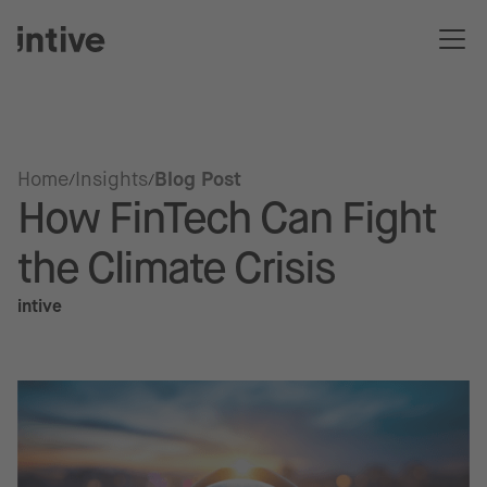
Home
Insights
Blog Post
How FinTech Can Fight
the Climate Crisis
intive