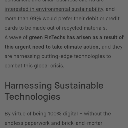
interested in environmental sustainability
, and
more than 69% would prefer their debit or credit
cards to be made out of recycled materials.
A wave of
green FinTechs has arisen as a result of
this urgent need to take climate action,
and they
are harnessing cutting-edge technologies to
combat this global crisis.
Harnessing Sustainable
Technologies
By virtue of being 100% digital – without the
endless paperwork and brick-and-mortar