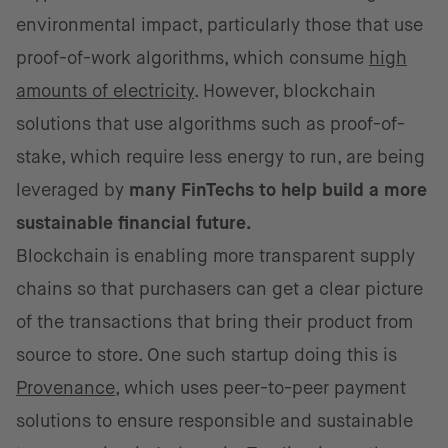
environmental impact, particularly those that use
proof-of-work algorithms, which consume
high
amounts of electricity
. However, blockchain
solutions that use algorithms such as proof-of-
stake, which require less energy to run, are being
leveraged by
many FinTechs to help build a more
sustainable financial future.
Blockchain is enabling more transparent supply
chains so that purchasers can get a clear picture
of the transactions that bring their product from
source to store. One such startup doing this is
Provenance
, which uses peer-to-peer payment
solutions to ensure responsible and sustainable