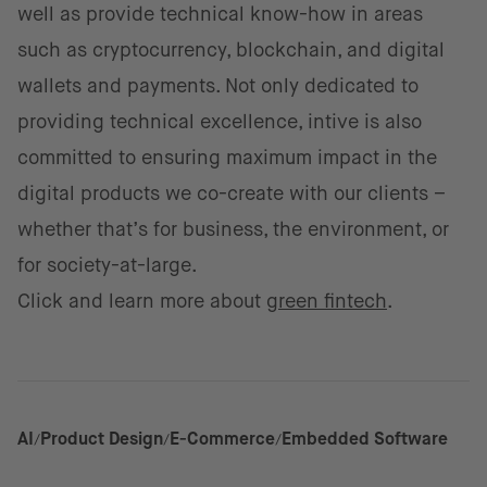
well as provide technical know-how in areas
such as cryptocurrency, blockchain, and digital
wallets and payments. Not only dedicated to
providing technical excellence, intive is also
committed to ensuring maximum impact in the
digital products we co-create with our clients –
whether that’s for business, the environment, or
for society-at-large.
Click and learn more about
green fintech
.
AI
Product Design
E-Commerce
Embedded Software