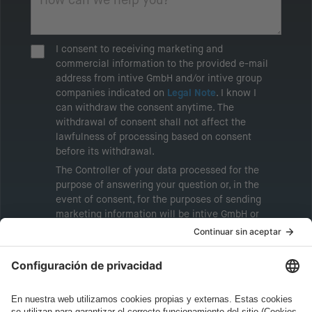
I consent to receiving marketing and
commercial information to the provided e-mail
address from intive GmbH and/or intive group
companies indicated on
Legal Note
. I know I
can withdraw the consent anytime. The
withdrawal of consent shall not affect the
lawfulness of processing based on consent
before its withdrawal.
The Controller of your data processed for the
purpose of answering your question or, in the
event of consent, for the purposes of sending
marketing information will be intive GmbH or
another intive group company indicated in the
Legal Note
, to whom the question relates or
who conducts marketing activities. More
information about processing and your rights in
this regard can be found in our
Privacy Policy
.