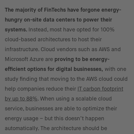
The majority of FinTechs have forgone energy-
hungry on-site data centers to power their
systems.
Instead, most have opted for 100%
cloud-based architectures to host their
infrastructure. Cloud vendors such as AWS and
Microsoft Azure are
proving to be energy-
efficient options for digital businesses,
with one
study finding that moving to the AWS cloud could
help companies reduce their
IT carbon footprint
by up to 88%
. When using a scalable cloud
service, businesses are able to optimize their
energy usage – but this doesn’t happen
automatically. The architecture should be