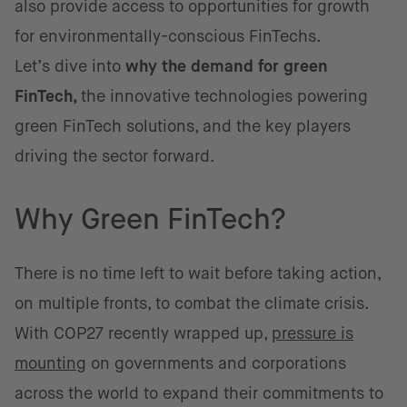
also provide access to opportunities for growth
for environmentally-conscious FinTechs.
Let’s dive into
why the demand for green
FinTech,
the innovative technologies powering
green FinTech solutions, and the key players
driving the sector forward.
Why Green FinTech?
There is no time left to wait before taking action,
on multiple fronts, to combat the climate crisis.
With COP27 recently wrapped up,
pressure is
mounting
on governments and corporations
across the world to expand their commitments to