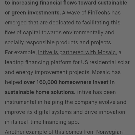
to increasing financial flows toward sustainable
or green investments.
A wave of FinTechs has
emerged that are dedicated to facilitating this
flow of capital towards environmentally and
socially responsible products and projects.
For example,
intive is partnered with Mosaic
, a
leading financing platform for US residential solar
and energy improvement projects. Mosaic has
helped
over 160,000 homeowners invest in
sustainable home solutions.
intive has been
instrumental in helping the company evolve and
improve its digital systems and drive innovation
in its real-time financing app.
Another example of this comes from Norwegian-