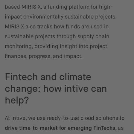
based
MIRIS X
, a funding platform for high-
impact environmentally sustainable projects.
MIRIS X also tracks how funds are used in
sustainable projects through supply chain
monitoring, providing insight into project
finances, progress, and impact.
Fintech and climate
change: how intive can
help?
At intive, we use ready-to-use cloud solutions to
drive time-to-market for emerging FinTechs,
as