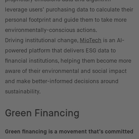
leverage users’ purchasing data to calculate their
personal footprint and guide them to take more
environmentally-conscious actions.
Driving institutional change,
MioTech
is an AI-
powered platform that delivers ESG data to
financial institutions, helping them become more
aware of their environmental and social impact
and make better-informed decisions around
sustainability.
Green Financing
Green financing is a movement that’s committed