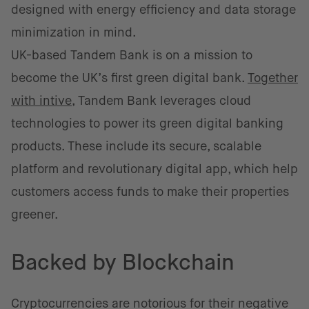
designed with energy efficiency and data storage
minimization in mind.
UK-based Tandem Bank is on a mission to
become the UK’s first green digital bank.
Together
with intive
, Tandem Bank leverages cloud
technologies to power its green digital banking
products. These include its secure, scalable
platform and revolutionary digital app, which help
customers access funds to make their properties
greener.
Backed by Blockchain
Cryptocurrencies are notorious for their negative