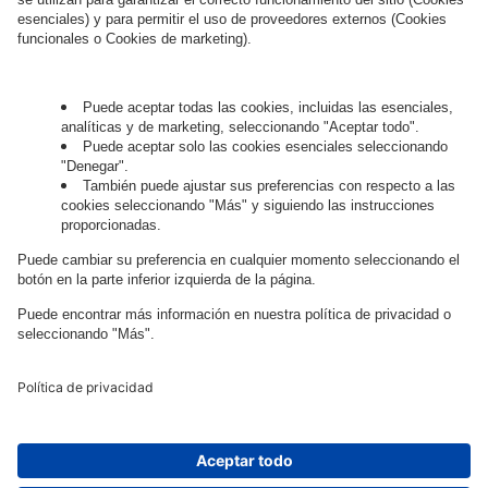
Governance
Privacy Policy
Legal Note
Cookie Settings