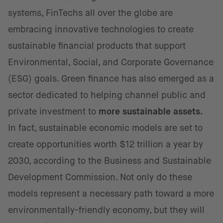
systems, FinTechs all over the globe are
embracing innovative technologies to create
sustainable financial products that support
Environmental, Social, and Corporate Governance
(ESG) goals. Green finance has also emerged as a
sector dedicated to helping channel public and
private investment to
more sustainable assets.
In fact, sustainable economic models are set to
create opportunities worth $12 trillion a year by
2030, according to the Business and Sustainable
Development Commission. Not only do these
models represent a necessary path toward a more
environmentally-friendly economy, but they will