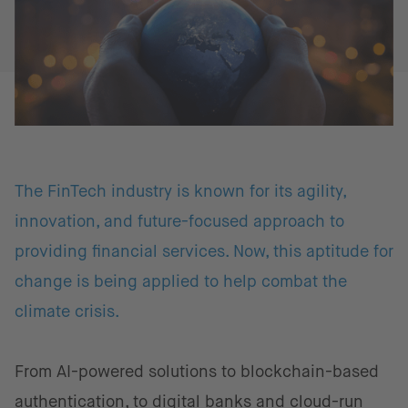
The FinTech industry is known for its agility,
innovation, and future-focused approach to
providing financial services. Now, this aptitude for
change is being applied to help combat the
climate crisis.
From AI-powered solutions to blockchain-based
authentication, to digital banks and cloud-run