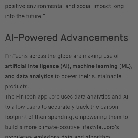
positive environmental and social impact long
into the future.”
AI-Powered Advancements
FinTechs across the globe are making use of
artificial intelligence (AI), machine learning (ML),
and data analytics
to power their sustainable
products.
The FinTech app
Joro
uses data analytics and AI
to allow users to accurately track the carbon
footprint of their spending, empowering them to
build a more climate-positive lifestyle. Joro’s
proprietary emissions data and algorithm