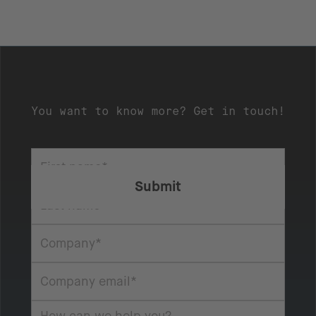
You want to know more? Get in touch!