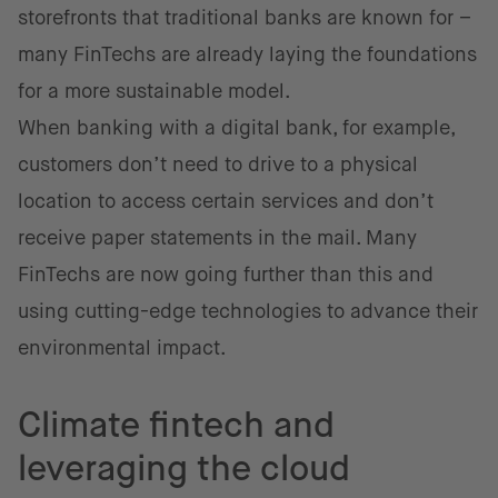
storefronts that traditional banks are known for –
many FinTechs are already laying the foundations
for a more sustainable model.
When banking with a digital bank, for example,
customers don’t need to drive to a physical
location to access certain services and don’t
receive paper statements in the mail. Many
FinTechs are now going further than this and
using cutting-edge technologies to advance their
environmental impact.
Climate fintech and
leveraging the cloud