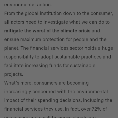
environmental action.
From the global institution down to the consumer,
all actors need to investigate what we can do to
mitigate the worst of the climate crisis
and
ensure maximum protection for people and the
planet. The financial services sector holds a huge
responsibility to adopt sustainable practices and
facilitate increasing funds for sustainable
projects.
What’s more, consumers are becoming
increasingly concerned with the environmental
impact of their spending decisions, including the
financial services they use. In fact, over 72% of
consumers and
small business clients are