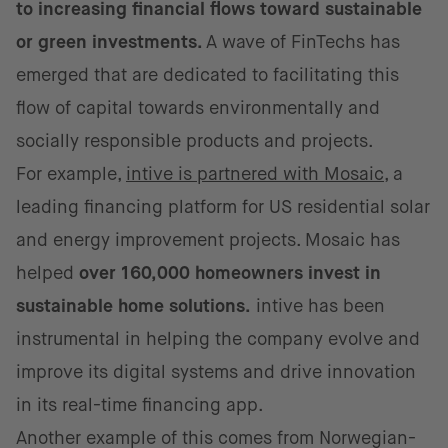
to increasing financial flows toward sustainable
or green investments.
A wave of FinTechs has
emerged that are dedicated to facilitating this
flow of capital towards environmentally and
socially responsible products and projects.
For example,
intive is partnered with Mosaic
, a
leading financing platform for US residential solar
and energy improvement projects. Mosaic has
helped
over 160,000 homeowners invest in
sustainable home solutions.
intive has been
instrumental in helping the company evolve and
improve its digital systems and drive innovation
in its real-time financing app.
Another example of this comes from Norwegian-