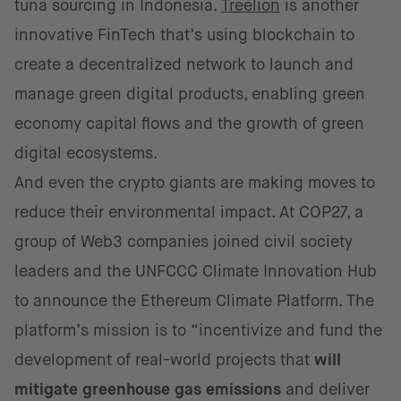
tuna sourcing in Indonesia.
Treelion
is another
innovative FinTech that’s using blockchain to
create a decentralized network to launch and
manage green digital products, enabling green
economy capital flows and the growth of green
digital ecosystems.
And even the crypto giants are making moves to
reduce their environmental impact. At COP27, a
group of Web3 companies joined civil society
leaders and the UNFCCC Climate Innovation Hub
to announce the Ethereum Climate Platform. The
platform’s mission is to “incentivize and fund the
development of real-world projects that
will
mitigate greenhouse gas emissions
and deliver