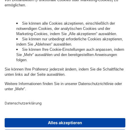
Governance
Privacy Policy
Legal Note
Cookie Settings