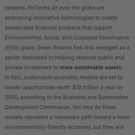
systems, FinTechs all over the globe are
embracing innovative technologies to create
sustainable financial products that support
Environmental, Social, and Corporate Governance
(ESG) goals. Green finance has also emerged as a
sector dedicated to helping channel public and
private investment to
more sustainable assets.
In fact, sustainable economic models are set to
create opportunities worth $12 trillion a year by
2030, according to the Business and Sustainable
Development Commission. Not only do these
models represent a necessary path toward a more
environmentally-friendly economy, but they will