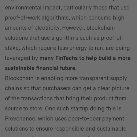
environmental impact, particularly those that use
proof-of-work algorithms, which consume
high
amounts of electricity
. However, blockchain
solutions that use algorithms such as proof-of-
stake, which require less energy to run, are being
leveraged by
many FinTechs to help build a more
sustainable financial future.
Blockchain is enabling more transparent supply
chains so that purchasers can get a clear picture
of the transactions that bring their product from
source to store. One such startup doing this is
Provenance
, which uses peer-to-peer payment
solutions to ensure responsible and sustainable