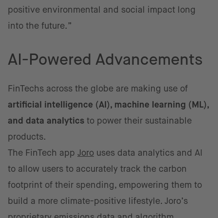
positive environmental and social impact long
into the future.”
AI-Powered Advancements
FinTechs across the globe are making use of
artificial intelligence (AI), machine learning (ML),
and data analytics
to power their sustainable
products.
The FinTech app
Joro
uses data analytics and AI
to allow users to accurately track the carbon
footprint of their spending, empowering them to
build a more climate-positive lifestyle. Joro’s
proprietary emissions data and algorithm