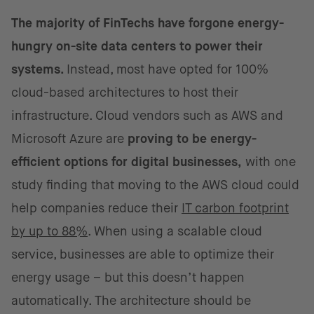
The majority of FinTechs have forgone energy-
hungry on-site data centers to power their
systems.
Instead, most have opted for 100%
cloud-based architectures to host their
infrastructure. Cloud vendors such as AWS and
Microsoft Azure are
proving to be energy-
efficient options for digital businesses,
with one
study finding that moving to the AWS cloud could
help companies reduce their
IT carbon footprint
by up to 88%
. When using a scalable cloud
service, businesses are able to optimize their
energy usage – but this doesn’t happen
automatically. The architecture should be