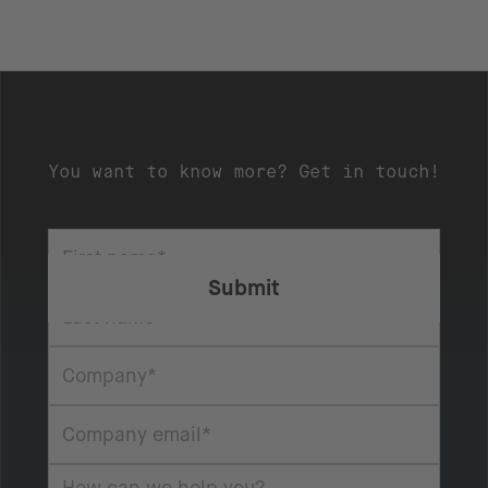
You want to know more? Get in touch!