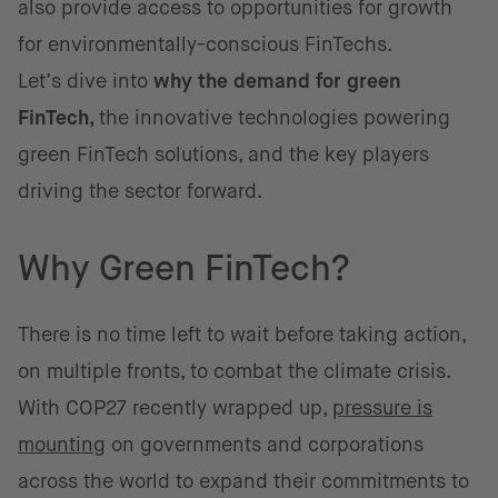
also provide access to opportunities for growth
for environmentally-conscious FinTechs.
Let’s dive into
why the demand for green
FinTech,
the innovative technologies powering
green FinTech solutions, and the key players
driving the sector forward.
Why Green FinTech?
There is no time left to wait before taking action,
on multiple fronts, to combat the climate crisis.
With COP27 recently wrapped up,
pressure is
mounting
on governments and corporations
across the world to expand their commitments to