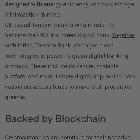
designed with energy efficiency and data storage
minimization in mind.
UK-based Tandem Bank is on a mission to
become the UK’s first green digital bank.
Together
with intive
, Tandem Bank leverages cloud
technologies to power its green digital banking
products. These include its secure, scalable
platform and revolutionary digital app, which help
customers access funds to make their properties
greener.
Backed by Blockchain
Cryptocurrencies are notorious for their negative