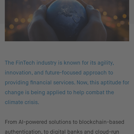
The FinTech industry is known for its agility,
innovation, and future-focused approach to
providing financial services. Now, this aptitude for
change is being applied to help combat the
climate crisis.
From AI-powered solutions to blockchain-based
authentication, to digital banks and cloud-run