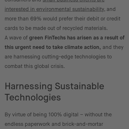
interested in environmental sustainability
, and
more than 69% would prefer their debit or credit
cards to be made out of recycled materials.
A wave of
green FinTechs has arisen as a result of
this urgent need to take climate action,
and they
are harnessing cutting-edge technologies to
combat this global crisis.
Harnessing Sustainable
Technologies
By virtue of being 100% digital – without the
endless paperwork and brick-and-mortar