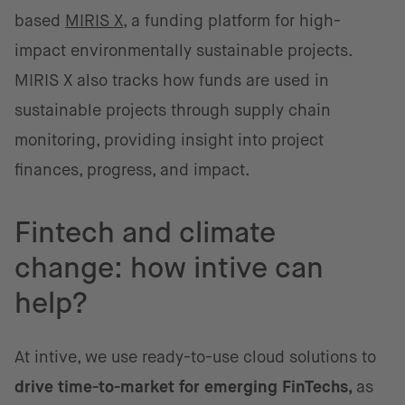
based
MIRIS X
, a funding platform for high-
impact environmentally sustainable projects.
MIRIS X also tracks how funds are used in
sustainable projects through supply chain
monitoring, providing insight into project
finances, progress, and impact.
Fintech and climate
change: how intive can
help?
At intive, we use ready-to-use cloud solutions to
drive time-to-market for emerging FinTechs,
as