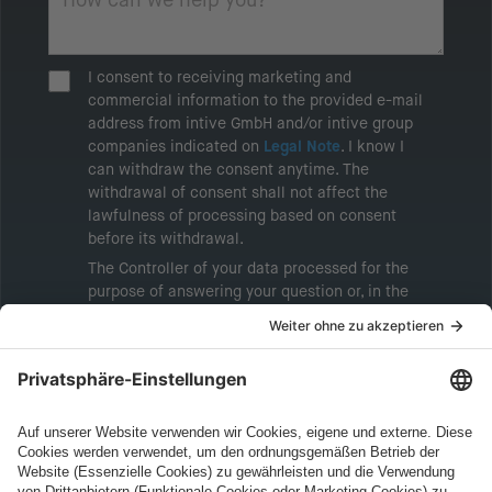
I consent to receiving marketing and
commercial information to the provided e-mail
address from intive GmbH and/or intive group
companies indicated on
Legal Note
. I know I
can withdraw the consent anytime. The
withdrawal of consent shall not affect the
lawfulness of processing based on consent
before its withdrawal.
The Controller of your data processed for the
purpose of answering your question or, in the
event of consent, for the purposes of sending
marketing information will be intive GmbH or
another intive group company indicated in the
Legal Note
, to whom the question relates or
who conducts marketing activities. More
information about processing and your rights in
this regard can be found in our
Privacy Policy
.