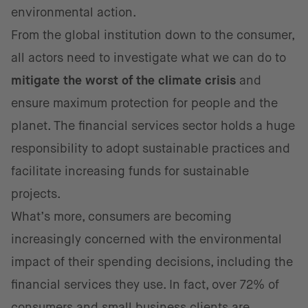
environmental action.
From the global institution down to the consumer,
all actors need to investigate what we can do to
mitigate the worst of the climate crisis
and
ensure maximum protection for people and the
planet. The financial services sector holds a huge
responsibility to adopt sustainable practices and
facilitate increasing funds for sustainable
projects.
What’s more, consumers are becoming
increasingly concerned with the environmental
impact of their spending decisions, including the
financial services they use. In fact, over 72% of
consumers and
small business clients are