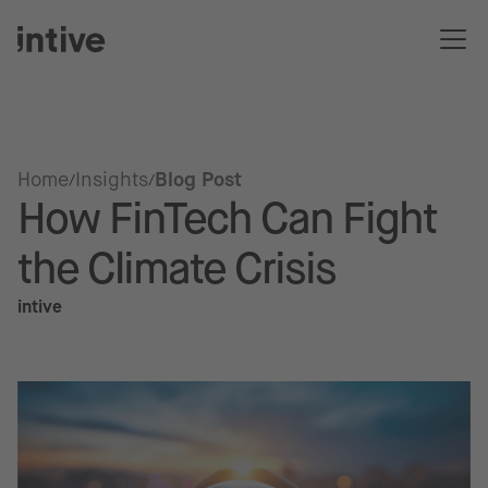
Home
Insights
Blog Post
How FinTech Can Fight
the Climate Crisis
intive