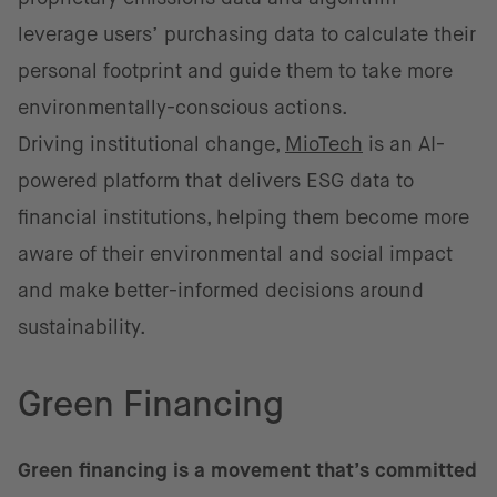
leverage users’ purchasing data to calculate their
personal footprint and guide them to take more
environmentally-conscious actions.
Driving institutional change,
MioTech
is an AI-
powered platform that delivers ESG data to
financial institutions, helping them become more
aware of their environmental and social impact
and make better-informed decisions around
sustainability.
Green Financing
Green financing is a movement that’s committed