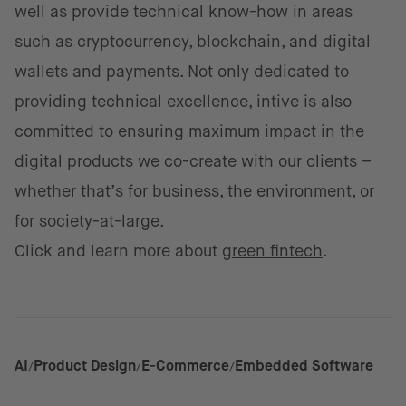
well as provide technical know-how in areas
such as cryptocurrency, blockchain, and digital
wallets and payments. Not only dedicated to
providing technical excellence, intive is also
committed to ensuring maximum impact in the
digital products we co-create with our clients –
whether that’s for business, the environment, or
for society-at-large.
Click and learn more about
green fintech
.
AI
Product Design
E-Commerce
Embedded Software