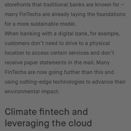
storefronts that traditional banks are known for –
many FinTechs are already laying the foundations
for a more sustainable model.
When banking with a digital bank, for example,
customers don’t need to drive to a physical
location to access certain services and don’t
receive paper statements in the mail. Many
FinTechs are now going further than this and
using cutting-edge technologies to advance their
environmental impact.
Climate fintech and
leveraging the cloud