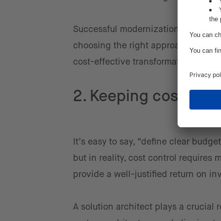
Successful modernization starts with
choosing the right approach, and le
cost-effective transformation.
2. Keeping costs und
It’s easy to say, “define clear budg
but in reality, cost control requir
provide a well-justified return on 
A solution architect plays a crucial 