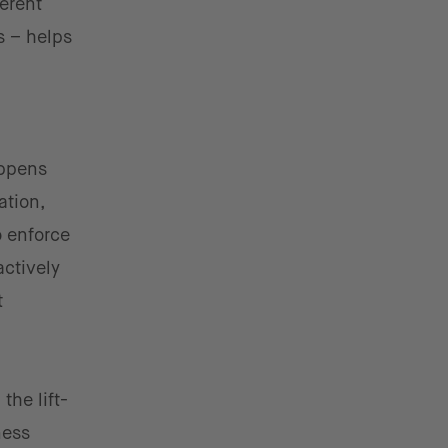
erent
s – helps
appens
ation,
o enforce
actively
t
the lift-
ness