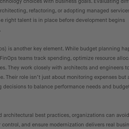
echnology choices with business goals. Evaluating diff
chitecting, refactoring, or adopting managed service
he right talent is in place before development begins
.
s) is another key element. While budget planning h
FinOps teams track spending, optimize resource alloc
ies. They work closely with architects and engineers t
ine. Their role isn’t just about monitoring expenses but 
ng decisions to balance performance needs and budge
 architectural best practices, organizations can avoid 
 control, and ensure modernization delivers real busi