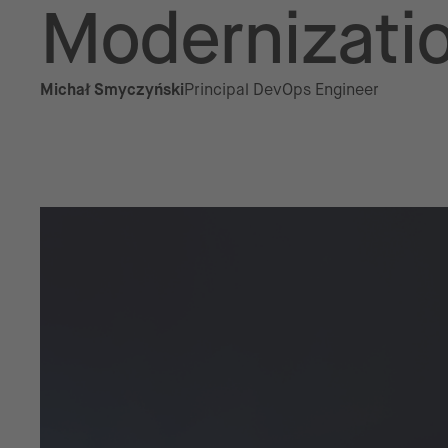
Modernizati
Michał Smyczyński
Principal DevOps Engineer