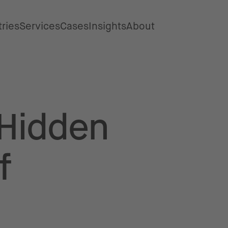
tries
Services
Cases
Insights
About
Hidden
f