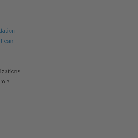
dation
at can
izations
om a