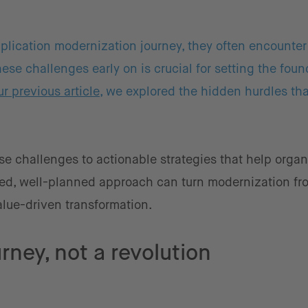
plication modernization journey, they often encounter
se challenges early on is crucial for setting the foun
ur previous article
, we explored the hidden hurdles th
se challenges to actionable strategies that help organ
ured, well-planned approach can turn modernization fr
lue-driven transformation.
rney, not a revolution