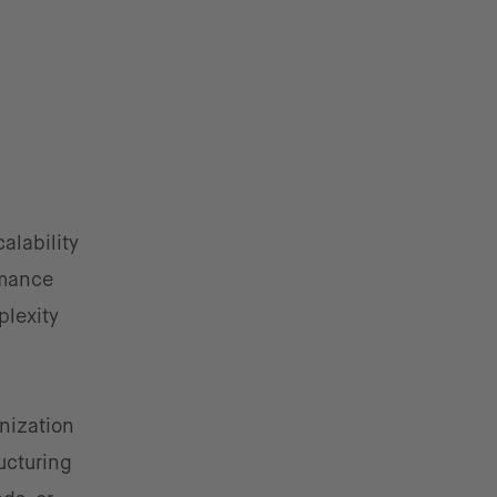
alability
rmance
plexity
rnization
ucturing