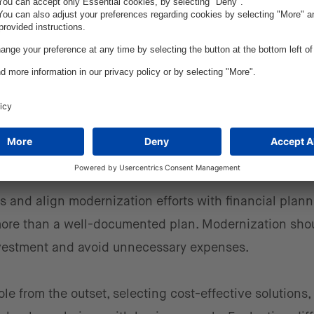
 small, strategic steps. Assessing available solutions,
veraging cloud-native tools can lead to a more efficie
er control
ets and align modernization efforts with financial plan
es more than a well-documented plan. Modernization sho
investment and avoid unnecessary expenses.
role from the outset, selecting cost-effective solutions,