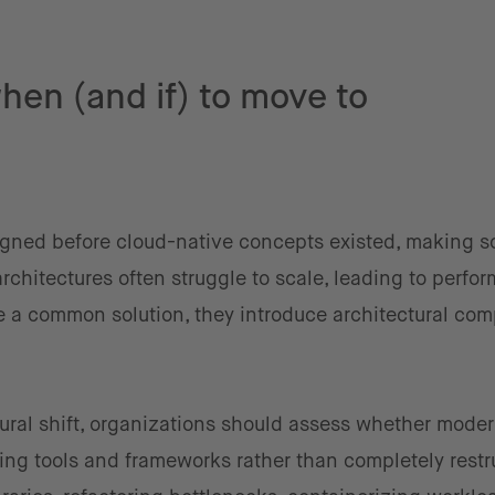
when (and if) to move to
gned before cloud-native concepts existed, making sc
architectures often struggle to scale, leading to perfo
e a common solution, they introduce architectural com
tural shift, organizations should assess whether mode
ng tools and frameworks rather than completely restr