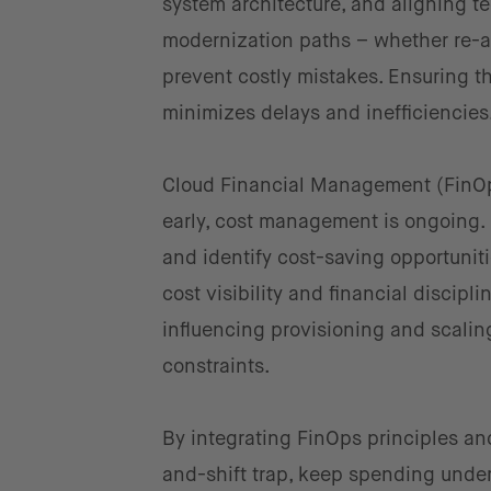
system architecture, and aligning t
modernization paths – whether re-ar
prevent costly mistakes. Ensuring t
minimizes delays and inefficiencies
Cloud Financial Management (FinOp
early, cost management is ongoing. 
and identify cost-saving opportunit
cost visibility and financial discipl
influencing provisioning and scali
constraints.
By integrating FinOps principles and
and-shift trap, keep spending under