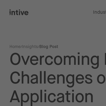
Indus
Home
Insights
Blog Post
Overcoming 
Challenges o
Application