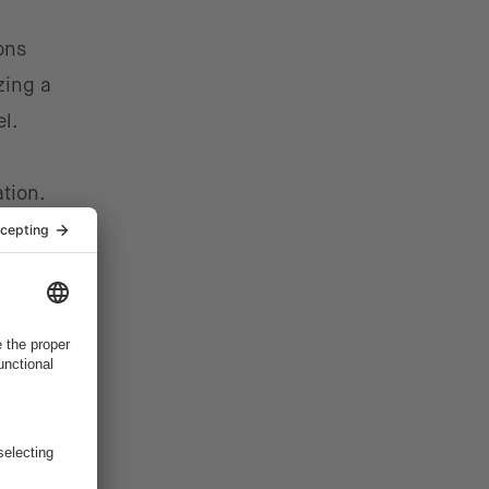
ons
zing a
el.
tion.
ative
ce their
m
exity and
tion