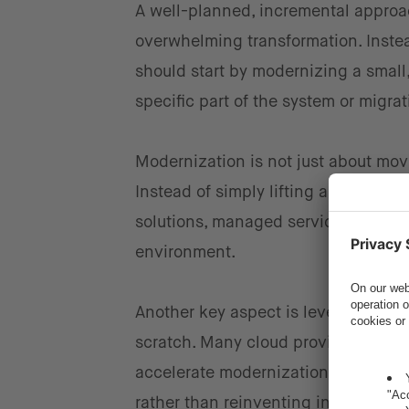
A well-planned, incremental approa
overwhelming transformation. Instea
should start by modernizing a smal
specific part of the system or migra
Modernization is not just about movi
Instead of simply lifting and shift
solutions, managed services, or eve
environment.
Another key aspect is leveraging re
scratch. Many cloud providers offe
accelerate modernization. By adopti
rather than reinventing infrastructur