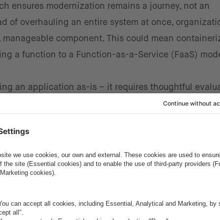
ch ensures modernization remains a journey, not an
d of overhauling an entire system at once, organizati
l, manageable component. This could mean containeri
ting a function to a Function-as-a-Service (FaaS) mod
ng an application as-is – it requires thoughtful evalua
ing workloads, organizations should assess how cloud-n
n Software-as-a-Service (SaaS) offerings could enhan
ady-made solutions instead of building everything fro
r managed services that can reduce operational compl
ng these solutions, organizations can focus on innova
e.