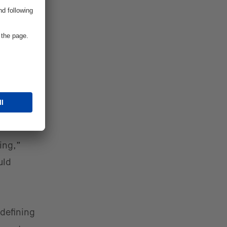
nt and
ning,”
uld
 defining