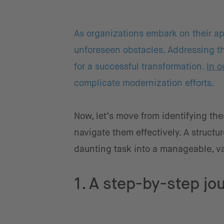
As organizations embark on their ap
unforeseen obstacles. Addressing the
for a successful transformation.
In o
complicate modernization efforts.
Now, let’s move from identifying the
navigate them effectively. A struct
daunting task into a manageable, va
1. A step-by-step jou