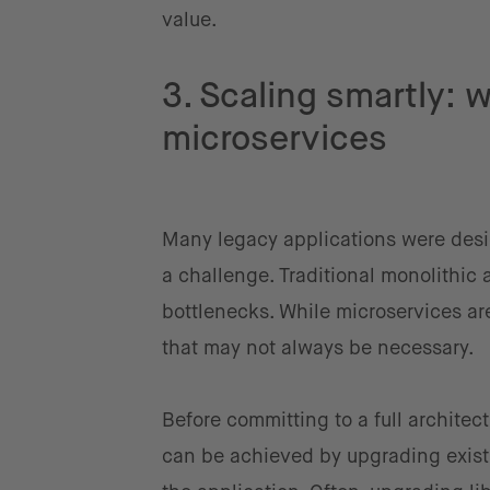
value.
3. Scaling smartly: 
microservices
Many legacy applications were desi
a challenge. Traditional monolithic 
bottlenecks. While microservices ar
that may not always be necessary.
Before committing to a full architec
can be achieved by upgrading existi