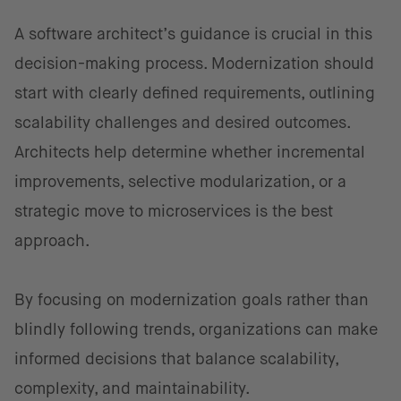
A software architect’s guidance is crucial in this
decision-making process. Modernization should
start with clearly defined requirements, outlining
scalability challenges and desired outcomes.
Architects help determine whether incremental
improvements, selective modularization, or a
strategic move to microservices is the best
approach.
By focusing on modernization goals rather than
blindly following trends, organizations can make
informed decisions that balance scalability,
complexity, and maintainability.