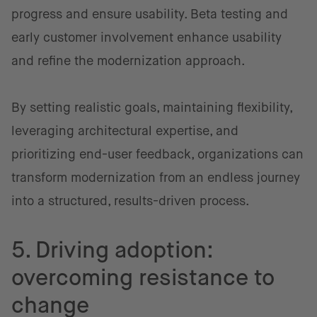
progress and ensure usability. Beta testing and
early customer involvement enhance usability
and refine the modernization approach.
By setting realistic goals, maintaining flexibility,
leveraging architectural expertise, and
prioritizing end-user feedback, organizations can
transform modernization from an endless journey
into a structured, results-driven process.
5. Driving adoption:
overcoming resistance to
change