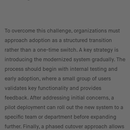
To overcome this challenge, organizations must
approach adoption as a structured transition
rather than a one-time switch. A key strategy is
introducing the modernized system gradually. The
process should begin with internal testing and
early adoption, where a small group of users
validates key functionality and provides
feedback. After addressing initial concerns, a
pilot deployment can roll out the new system to a
specific team or department before expanding
further. Finally, a phased cutover approach allows