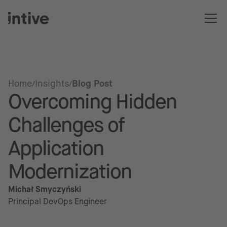
Home
Insights
Blog Post
Overcoming Hidden
Challenges of
Application
Modernization
Michał Smyczyński
Principal DevOps Engineer