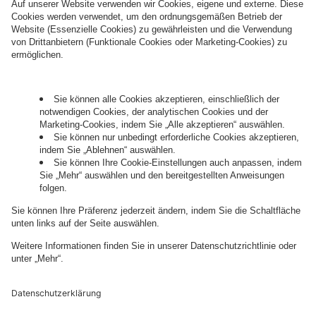
information about processing and your rights in
this regard can be found in our
Privacy Policy
.
Governance
Privacy Policy
Legal Note
Cookie Settings