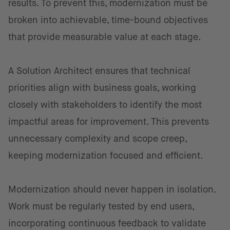
results. To prevent this, modernization must be
broken into achievable, time-bound objectives
that provide measurable value at each stage.
A Solution Architect ensures that technical
priorities align with business goals, working
closely with stakeholders to identify the most
impactful areas for improvement. This prevents
unnecessary complexity and scope creep,
keeping modernization focused and efficient.
Modernization should never happen in isolation.
Work must be regularly tested by end users,
incorporating continuous feedback to validate