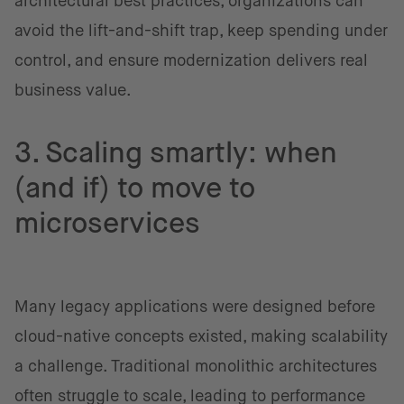
architectural best practices, organizations can
avoid the lift-and-shift trap, keep spending under
control, and ensure modernization delivers real
business value.
3. Scaling smartly: when
(and if) to move to
microservices
Many legacy applications were designed before
cloud-native concepts existed, making scalability
a challenge. Traditional monolithic architectures
often struggle to scale, leading to performance