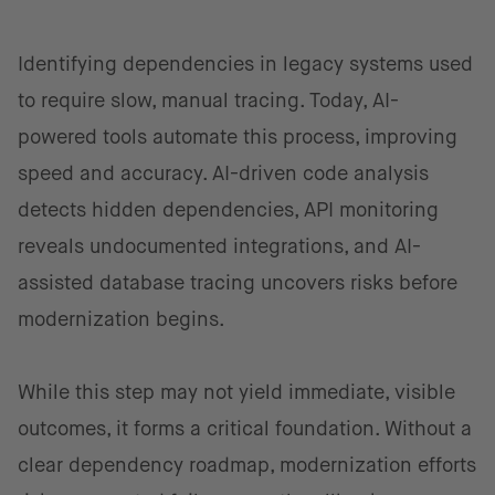
Identifying dependencies in legacy systems used
to require slow, manual tracing. Today, AI-
powered tools automate this process, improving
speed and accuracy. AI-driven code analysis
detects hidden dependencies, API monitoring
reveals undocumented integrations, and AI-
assisted database tracing uncovers risks before
modernization begins.
While this step may not yield immediate, visible
outcomes, it forms a critical foundation. Without a
clear dependency roadmap, modernization efforts