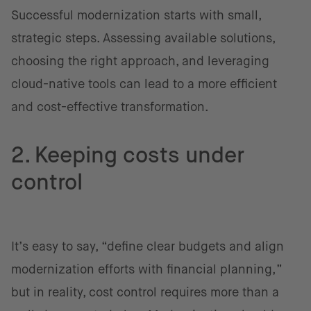
Successful modernization starts with small,
strategic steps. Assessing available solutions,
choosing the right approach, and leveraging
cloud-native tools can lead to a more efficient
and cost-effective transformation.
2. Keeping costs under
control
It’s easy to say, “define clear budgets and align
modernization efforts with financial planning,”
but in reality, cost control requires more than a