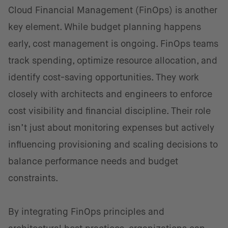
Cloud Financial Management (FinOps) is another
key element. While budget planning happens
early, cost management is ongoing. FinOps teams
track spending, optimize resource allocation, and
identify cost-saving opportunities. They work
closely with architects and engineers to enforce
cost visibility and financial discipline. Their role
isn’t just about monitoring expenses but actively
influencing provisioning and scaling decisions to
balance performance needs and budget
constraints.
By integrating FinOps principles and