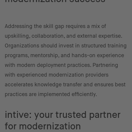
Addressing the skill gap requires a mix of
upskilling, collaboration, and external expertise.
Organizations should invest in structured training
programs, mentorship, and hands-on experience
with modern deployment practices. Partnering
with experienced modernization providers
accelerates knowledge transfer and ensures best
practices are implemented efficiently.
intive: your trusted partner
for modernization