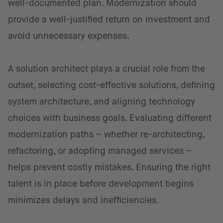
well-documented plan. Modernization should
provide a well-justified return on investment and
avoid unnecessary expenses.
A solution architect plays a crucial role from the
outset, selecting cost-effective solutions, defining
system architecture, and aligning technology
choices with business goals. Evaluating different
modernization paths – whether re-architecting,
refactoring, or adopting managed services –
helps prevent costly mistakes. Ensuring the right
talent is in place before development begins
minimizes delays and inefficiencies.