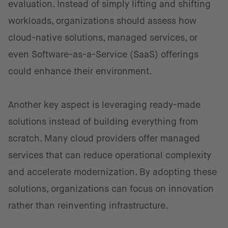
evaluation. Instead of simply lifting and shifting
workloads, organizations should assess how
cloud-native solutions, managed services, or
even Software-as-a-Service (SaaS) offerings
could enhance their environment.
Another key aspect is leveraging ready-made
solutions instead of building everything from
scratch. Many cloud providers offer managed
services that can reduce operational complexity
and accelerate modernization. By adopting these
solutions, organizations can focus on innovation
rather than reinventing infrastructure.