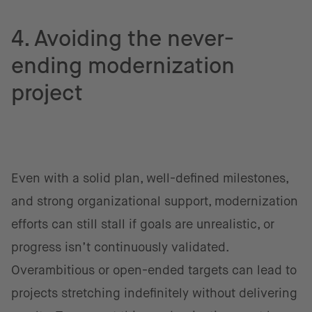
4. Avoiding the never-
ending modernization
project
Even with a solid plan, well-defined milestones,
and strong organizational support, modernization
efforts can still stall if goals are unrealistic, or
progress isn’t continuously validated.
Overambitious or open-ended targets can lead to
projects stretching indefinitely without delivering