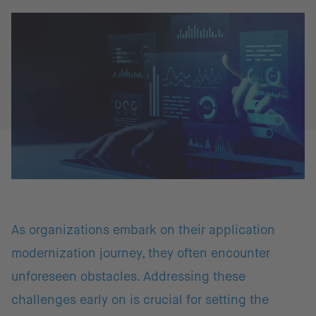
As organizations embark on their application
modernization journey, they often encounter
unforeseen obstacles. Addressing these
challenges early on is crucial for setting the