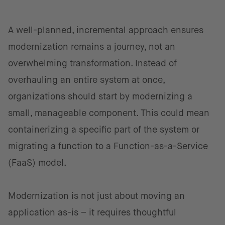
A well-planned, incremental approach ensures
modernization remains a journey, not an
overwhelming transformation. Instead of
overhauling an entire system at once,
organizations should start by modernizing a
small, manageable component. This could mean
containerizing a specific part of the system or
migrating a function to a Function-as-a-Service
(FaaS) model.
Modernization is not just about moving an
application as-is – it requires thoughtful