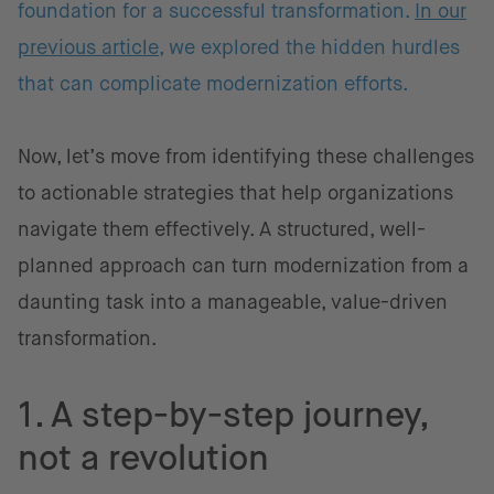
foundation for a successful transformation.
In our
previous article
, we explored the hidden hurdles
that can complicate modernization efforts.
Now, let’s move from identifying these challenges
to actionable strategies that help organizations
navigate them effectively. A structured, well-
planned approach can turn modernization from a
daunting task into a manageable, value-driven
transformation.
1. A step-by-step journey,
not a revolution