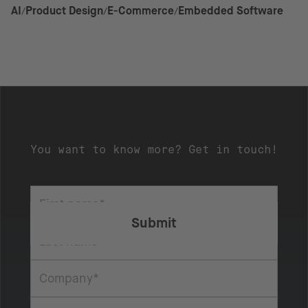
AI
Product Design
E-Commerce
Embedded Software
You want to know more? Get in touch!