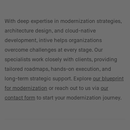
With deep expertise in modernization strategies,
architecture design, and cloud-native
development, intive helps organizations
overcome challenges at every stage. Our
specialists work closely with clients, providing
tailored roadmaps, hands-on execution, and
long-term strategic support. Explore
our blueprint
for modernization
or reach out to us via
our
contact form
to start your modernization journey.