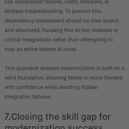
risk unexpected failures, costly rollbacks, or
endless troubleshooting. To prevent this,
dependency assessment should be time-bound
and structured, focusing first on key modules or
critical integrations rather than attempting to
map an entire system at once.
This approach ensures modernization is built on a
solid foundation, allowing teams to move forward
with confidence while avoiding hidden
integration failures.
7.Closing the skill gap for
modernization success