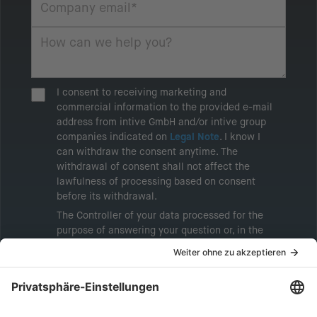
I consent to receiving marketing and
commercial information to the provided e-mail
address from intive GmbH and/or intive group
companies indicated on
Legal Note
. I know I
can withdraw the consent anytime. The
withdrawal of consent shall not affect the
lawfulness of processing based on consent
before its withdrawal.
The Controller of your data processed for the
purpose of answering your question or, in the
event of consent, for the purposes of sending
marketing information will be intive GmbH or
another intive group company indicated in the
Legal Note
, to whom the question relates or
who conducts marketing activities. More