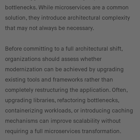
bottlenecks. While microservices are a common
solution, they introduce architectural complexity
that may not always be necessary.
Before committing to a full architectural shift,
organizations should assess whether
modernization can be achieved by upgrading
existing tools and frameworks rather than
completely restructuring the application. Often,
upgrading libraries, refactoring bottlenecks,
containerizing workloads, or introducing caching
mechanisms can improve scalability without
requiring a full microservices transformation.