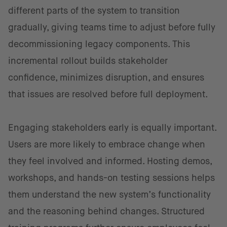
different parts of the system to transition
gradually, giving teams time to adjust before fully
decommissioning legacy components. This
incremental rollout builds stakeholder
confidence, minimizes disruption, and ensures
that issues are resolved before full deployment.
Engaging stakeholders early is equally important.
Users are more likely to embrace change when
they feel involved and informed. Hosting demos,
workshops, and hands-on testing sessions helps
them understand the new system’s functionality
and the reasoning behind changes. Structured