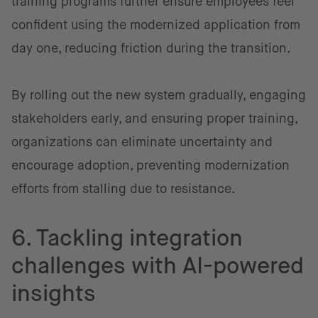
training programs further ensure employees feel
confident using the modernized application from
day one, reducing friction during the transition.
By rolling out the new system gradually, engaging
stakeholders early, and ensuring proper training,
organizations can eliminate uncertainty and
encourage adoption, preventing modernization
efforts from stalling due to resistance.
6. Tackling integration
challenges with AI-powered
insights