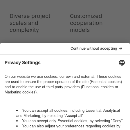
Diverse project
Customized
scales and
cooperation
complexity
models
How can we help you?
Let's talk.
Want to join the exciting side of
digital?
Come on board.