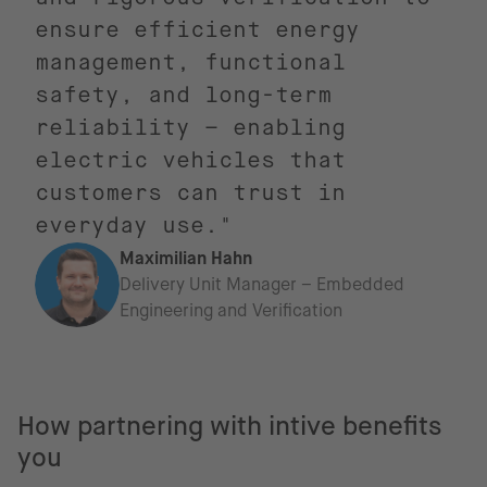
ensure efficient energy
management, functional
safety, and long-term
reliability – enabling
electric vehicles that
customers can trust in
everyday use."
Maximilian Hahn
Delivery Unit Manager – Embedded
Engineering and Verification
How partnering with intive benefits
you