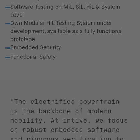
Software Testing on MiL, SiL, HiL & System
Level
Own Modular HiL Testing System under
development, available as a fully functional
prototype
Embedded Security
Functional Safety
"The electrified powertrain
is the backbone of modern
mobility. At intive, we focus
on robust embedded software
and rigorous verification to