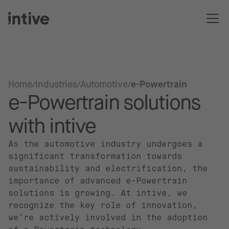
Home
Industries
Automotive
e-Powertrain
e-Powertrain solutions
with intive
As the automotive industry undergoes a
significant transformation towards
sustainability and electrification, the
importance of advanced e-Powertrain
solutions is growing. At intive, we
recognize the key role of innovation,
we’re actively involved in the adoption