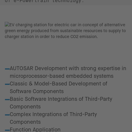
of e-Powertrain technology.
Fields of excellence
AUTOSAR Development with strong expertise in
microprocessor-based embedded systems
Classic & Model-Based Development of
Software Components
Basic Software Integrations of Third-Party
Components
Complex Integrations of Third-Party
Components
Function Application