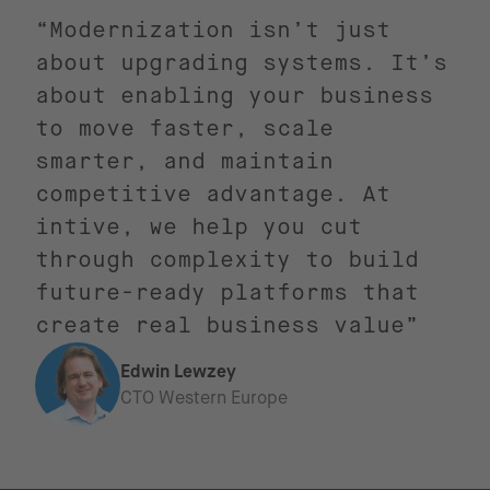
“Modernization isn’t just
about upgrading systems. It’s
about enabling your business
to move faster, scale
smarter, and maintain
competitive advantage. At
intive, we help you cut
through complexity to build
future-ready platforms that
create real business value”
Edwin Lewzey
CTO Western Europe