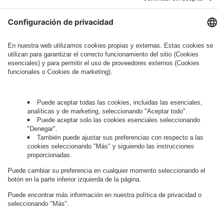
Governance
Privacy Policy
Legal Note
Cookie Settings