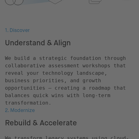
1. Discover
Understand & Align
We build a strategic foundation through
collaborative assessment workshops that
reveal your technology landscape,
business priorities, and growth
opportunities – creating a roadmap that
balances quick wins with long-term
transformation.
2. Modernize
Rebuild & Accelerate
We transform legacy systems using cloud-