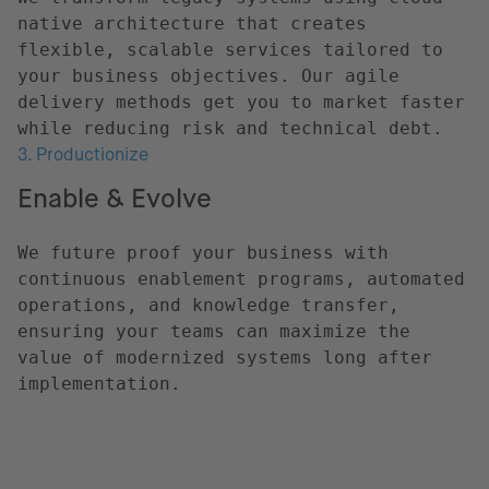
native architecture that creates
flexible, scalable services tailored to
your business objectives. Our agile
delivery methods get you to market faster
while reducing risk and technical debt.
3. Productionize
Enable & Evolve
We future proof your business with
continuous enablement programs, automated
operations, and knowledge transfer,
ensuring your teams can maximize the
value of modernized systems long after
implementation.