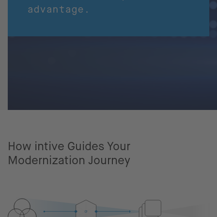
advantage.
How intive Guides Your
Modernization Journey