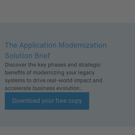
The Application Modernization
Solution Brief
Discover the key phases and strategic
benefits of modernizing your legacy
systems to drive real-world impact and
accelerate business evolution.
Download your free copy