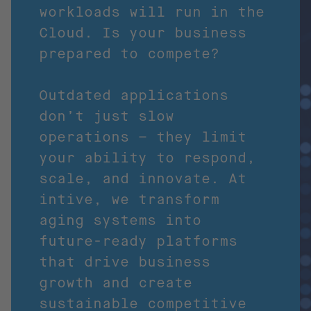
workloads will run in the
Cloud. Is your business
prepared to compete?
Outdated applications
don’t just slow
operations – they limit
your ability to respond,
scale, and innovate. At
intive, we transform
aging systems into
future-ready platforms
that drive business
growth and create
sustainable competitive