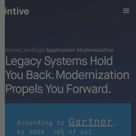
Home
Landings
Application Modernization
Legacy Systems Hold
You Back. Modernization
Propels You Forward.
Gartner
According to
,
by 2028, 70% of all