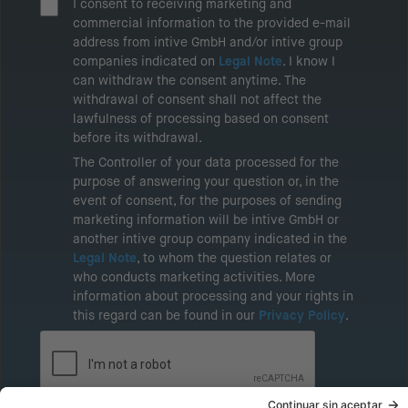
I consent to receiving marketing and
commercial information to the provided e-mail
address from intive GmbH and/or intive group
companies indicated on
Legal Note
. I know I
can withdraw the consent anytime. The
withdrawal of consent shall not affect the
lawfulness of processing based on consent
before its withdrawal.
The Controller of your data processed for the
purpose of answering your question or, in the
event of consent, for the purposes of sending
marketing information will be intive GmbH or
another intive group company indicated in the
Legal Note
, to whom the question relates or
who conducts marketing activities. More
information about processing and your rights in
this regard can be found in our
Privacy Policy
.