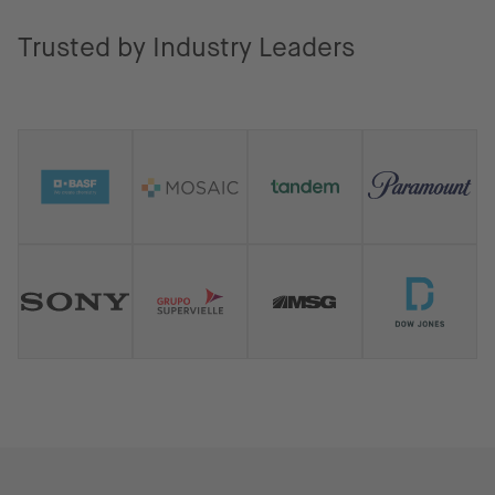
Trusted by Industry Leaders