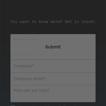
You want to know more? Get in touch!