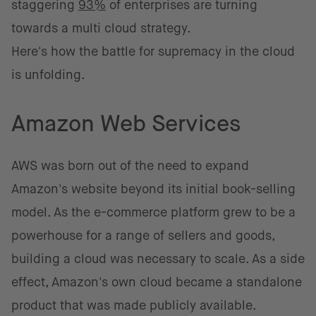
staggering
93%
of enterprises are turning
towards a multi cloud strategy.
Here's how the battle for supremacy in the cloud
is unfolding.
Amazon Web Services
AWS was born out of the need to expand
Amazon's website beyond its initial book-selling
model. As the e-commerce platform grew to be a
powerhouse for a range of sellers and goods,
building a cloud was necessary to scale. As a side
effect, Amazon's own cloud became a standalone
product that was made publicly available.