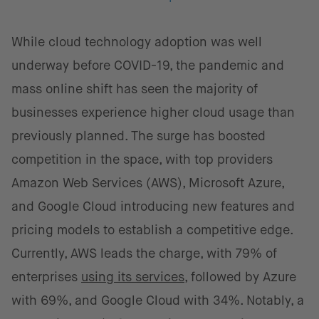
While cloud technology adoption was well
underway before COVID-19, the pandemic and
mass online shift has seen the majority of
businesses experience higher cloud usage than
previously planned. The surge has boosted
competition in the space, with top providers
Amazon Web Services (AWS), Microsoft Azure,
and Google Cloud introducing new features and
pricing models to establish a competitive edge.
Currently, AWS leads the charge, with 79% of
enterprises
using its services
, followed by Azure
with 69%, and Google Cloud with 34%. Notably, a