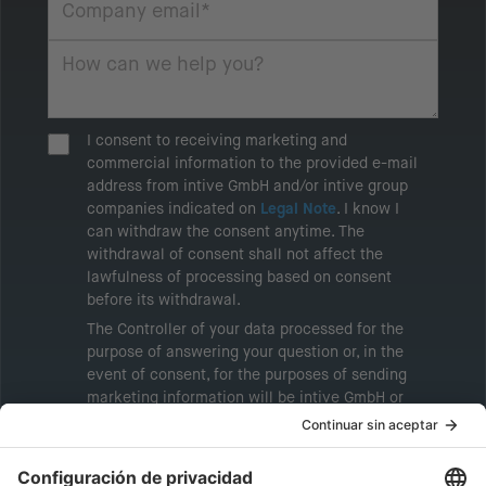
I consent to receiving marketing and
commercial information to the provided e-mail
address from intive GmbH and/or intive group
companies indicated on
Legal Note
. I know I
can withdraw the consent anytime. The
withdrawal of consent shall not affect the
lawfulness of processing based on consent
before its withdrawal.
The Controller of your data processed for the
purpose of answering your question or, in the
event of consent, for the purposes of sending
marketing information will be intive GmbH or
another intive group company indicated in the
Legal Note
, to whom the question relates or
who conducts marketing activities. More