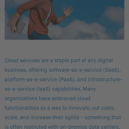
Cloud services are a staple part of any digital
business, offering software-as-a-service (SaaS),
platform-as-a-service (PaaS), and infrastructure-
as-a-service (IaaS) capabilities. Many
organizations have embraced cloud
functionalities as a way to innovate, cut costs,
scale, and increase their agility - something that
is often restricted with on-premise data centers.