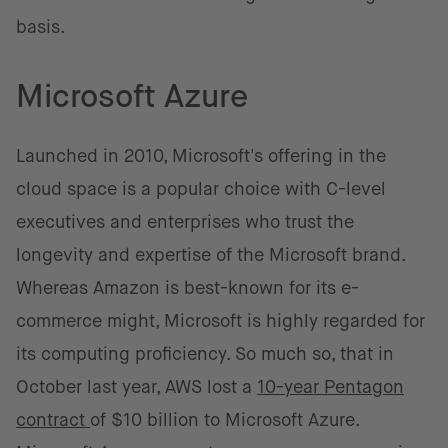
basis.
Microsoft Azure
Launched in 2010, Microsoft's offering in the
cloud space is a popular choice with C-level
executives and enterprises who trust the
longevity and expertise of the Microsoft brand.
Whereas Amazon is best-known for its e-
commerce might, Microsoft is highly regarded for
its computing proficiency. So much so, that in
October last year, AWS lost a
10-year Pentagon
contract
of $10 billion to Microsoft Azure.