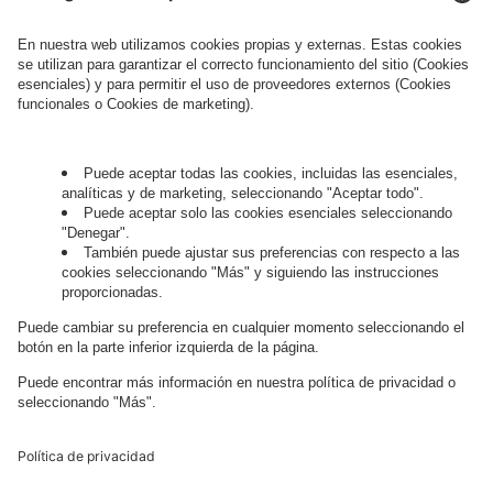
information about processing and your rights in
this regard can be found in our
Privacy Policy
.
Governance
Privacy Policy
Legal Note
Cookie Settings