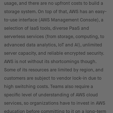
usage, and there are no upfront costs to build a
storage system. On top of that, AWS has an easy-
to-use interface (AWS Management Console), a
selection of IaaS tools, diverse PaaS and
serverless services (from storage, computing, to
advanced data analytics, IoT and AI), unlimited
server capacity, and reliable encrypted security.
AWS is not without its shortcomings though.
Some of its resources are limited by region, and
customers are subject to vendor lock-in due to
high switching costs. Teams also require a
specific level of understanding of AWS cloud
services, so organizations have to invest in AWS
education before committing to it on a long-term