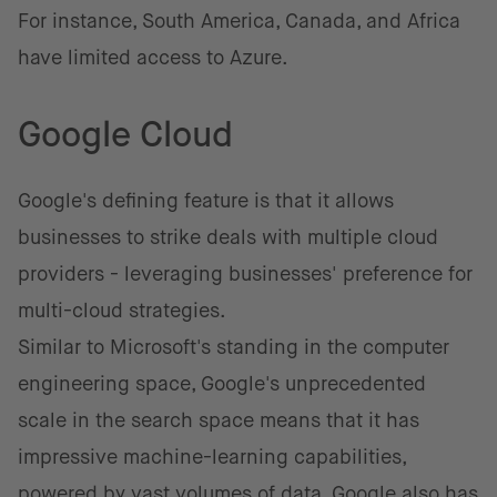
For instance, South America, Canada, and Africa
have limited access to Azure.
Google Cloud
Google's defining feature is that it allows
businesses to strike deals with multiple cloud
providers - leveraging businesses' preference for
multi-cloud strategies.
Similar to Microsoft's standing in the computer
engineering space, Google's unprecedented
scale in the search space means that it has
impressive machine-learning capabilities,
powered by vast volumes of data. Google also has