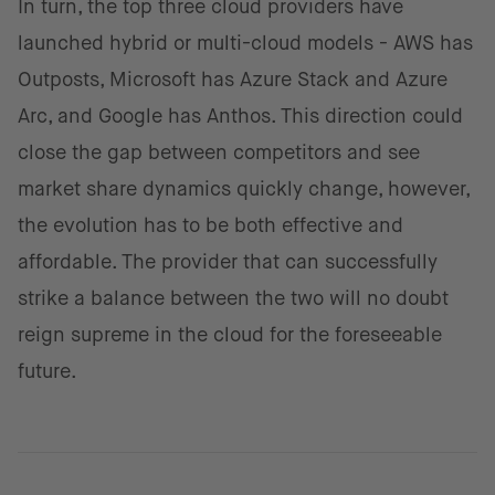
In turn, the top three cloud providers have
launched hybrid or multi-cloud models - AWS has
Outposts, Microsoft has Azure Stack and Azure
Arc, and Google has Anthos. This direction could
close the gap between competitors and see
market share dynamics quickly change, however,
the evolution has to be both effective and
affordable. The provider that can successfully
strike a balance between the two will no doubt
reign supreme in the cloud for the foreseeable
future.