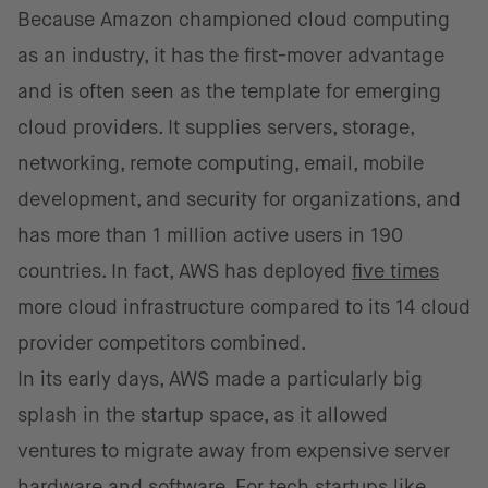
Because Amazon championed cloud computing
as an industry, it has the first-mover advantage
and is often seen as the template for emerging
cloud providers. It supplies servers, storage,
networking, remote computing, email, mobile
development, and security for organizations, and
has more than 1 million active users in 190
countries. In fact, AWS has deployed
five times
more cloud infrastructure compared to its 14 cloud
provider competitors combined.
In its early days, AWS made a particularly big
splash in the startup space, as it allowed
ventures to migrate away from expensive server
hardware and software. For tech startups like