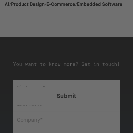
AI
Product Design
E-Commerce
Embedded Software
You want to know more? Get in touch!