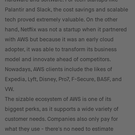
Palantir and Slack, the cost savings and scalable
tech proved extremely valuable. On the other
hand, Netflix was not a startup when it partnered
with AWS but because it was an early cloud
adopter, it was able to transform its business
model and innovate ahead of competitors.
Nowadays, AWS clients include the likes of
Expedia, Lyft, Disney, Pro7, F-Secure, BASF, and
VW.
The sizable ecosystem of AWS is one of its
biggest perks, as it supports a wide variety of
customer needs. Companies also only pay for
what they use - there's no need to estimate