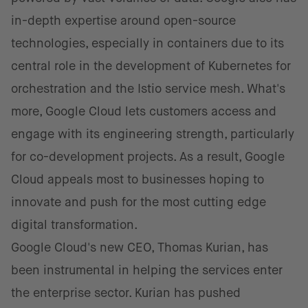
in-depth expertise around open-source
technologies, especially in containers due to its
central role in the development of Kubernetes for
orchestration and the Istio service mesh. What's
more, Google Cloud lets customers access and
engage with its engineering strength, particularly
for co-development projects. As a result, Google
Cloud appeals most to businesses hoping to
innovate and push for the most cutting edge
digital transformation.
Google Cloud's new CEO, Thomas Kurian, has
been instrumental in helping the services enter
the enterprise sector. Kurian has pushed