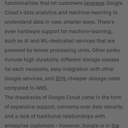
functionalities that let customers
leverage
Google
Cloud's data analytics and machine-learning to
understand data in new, smarter ways. There's
even hardware support for machine-learning,
such as AI and ML-dedicated services that are
powered by tensor processing units. Other perks
include high durability, different storage classes
for each necessity, easy integration with other
Google services, and
20%
cheaper storage costs
compared to AWS.
The drawbacks of Google Cloud come in the form
of expensive support, concerns over data security,
and a lack of traditional relationships with
enterprise customers - however, Google is in
the