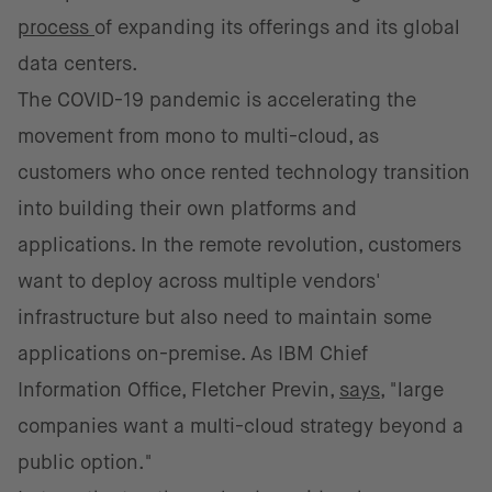
process
of expanding its offerings and its global
data centers.
The COVID-19 pandemic is accelerating the
movement from mono to multi-cloud, as
customers who once rented technology transition
into building their own platforms and
applications. In the remote revolution, customers
want to deploy across multiple vendors'
infrastructure but also need to maintain some
applications on-premise. As IBM Chief
Information Office, Fletcher Previn,
says
, "large
companies want a multi-cloud strategy beyond a
public option."