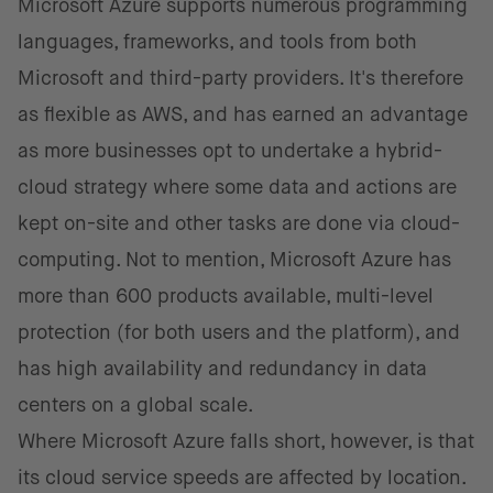
Microsoft Azure supports numerous programming
languages, frameworks, and tools from both
Microsoft and third-party providers. It's therefore
as flexible as AWS, and has earned an advantage
as more businesses opt to undertake a hybrid-
cloud strategy where some data and actions are
kept on-site and other tasks are done via cloud-
computing. Not to mention, Microsoft Azure has
more than 600 products available, multi-level
protection (for both users and the platform), and
has high availability and redundancy in data
centers on a global scale.
Where Microsoft Azure falls short, however, is that
its cloud service speeds are affected by location.