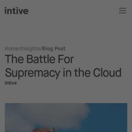
Home
Insights
Blog Post
The Battle For
Supremacy in the Cloud
intive