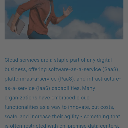
Cloud services are a staple part of any digital
business, offering software-as-a-service (SaaS),
platform-as-a-service (PaaS), and infrastructure-
as-a-service (IaaS) capabilities. Many
organizations have embraced cloud
functionalities as a way to innovate, cut costs,
scale, and increase their agility - something that
is often restricted with on-premise data centers.