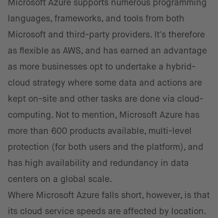
Microsoft Azure supports numerous programming
languages, frameworks, and tools from both
Microsoft and third-party providers. It's therefore
as flexible as AWS, and has earned an advantage
as more businesses opt to undertake a hybrid-
cloud strategy where some data and actions are
kept on-site and other tasks are done via cloud-
computing. Not to mention, Microsoft Azure has
more than 600 products available, multi-level
protection (for both users and the platform), and
has high availability and redundancy in data
centers on a global scale.
Where Microsoft Azure falls short, however, is that
its cloud service speeds are affected by location.