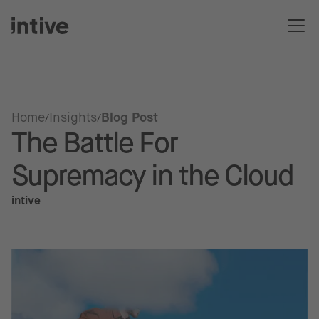
Home
Insights
Blog Post
The Battle For
Supremacy in the Cloud
intive