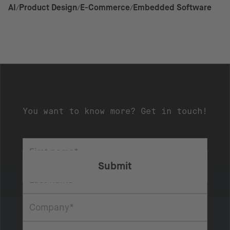
AI
Product Design
E-Commerce
Embedded Software
You want to know more? Get in touch!