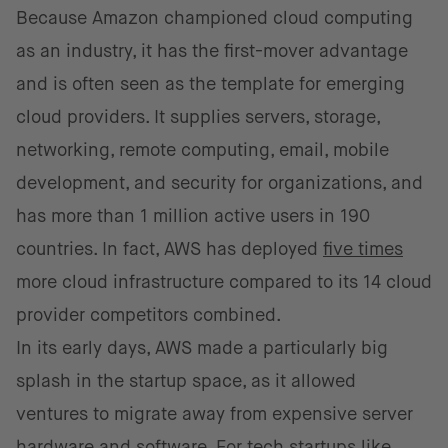
Because Amazon championed cloud computing
as an industry, it has the first-mover advantage
and is often seen as the template for emerging
cloud providers. It supplies servers, storage,
networking, remote computing, email, mobile
development, and security for organizations, and
has more than 1 million active users in 190
countries. In fact, AWS has deployed
five times
more cloud infrastructure compared to its 14 cloud
provider competitors combined.
In its early days, AWS made a particularly big
splash in the startup space, as it allowed
ventures to migrate away from expensive server
hardware and software. For tech startups like