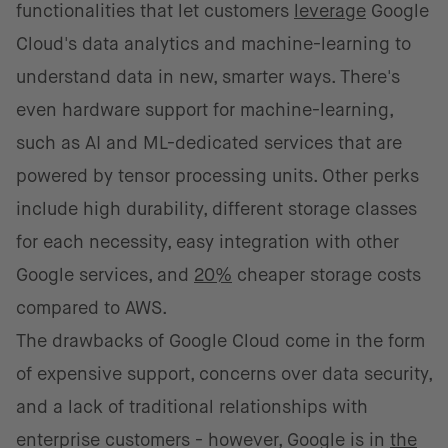
functionalities that let customers
leverage
Google
Cloud's data analytics and machine-learning to
understand data in new, smarter ways. There's
even hardware support for machine-learning,
such as AI and ML-dedicated services that are
powered by tensor processing units. Other perks
include high durability, different storage classes
for each necessity, easy integration with other
Google services, and
20%
cheaper storage costs
compared to AWS.
The drawbacks of Google Cloud come in the form
of expensive support, concerns over data security,
and a lack of traditional relationships with
enterprise customers - however, Google is in
the