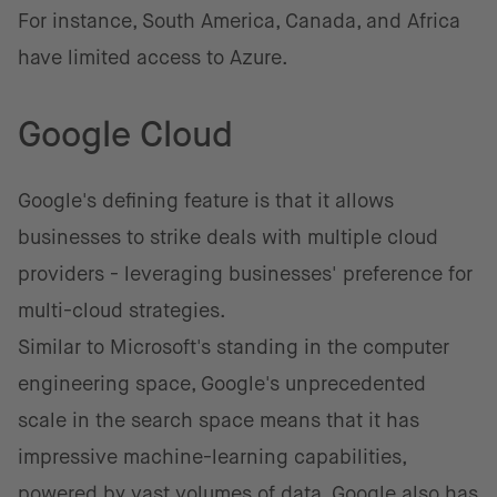
For instance, South America, Canada, and Africa
have limited access to Azure.
Google Cloud
Google's defining feature is that it allows
businesses to strike deals with multiple cloud
providers - leveraging businesses' preference for
multi-cloud strategies.
Similar to Microsoft's standing in the computer
engineering space, Google's unprecedented
scale in the search space means that it has
impressive machine-learning capabilities,
powered by vast volumes of data. Google also has