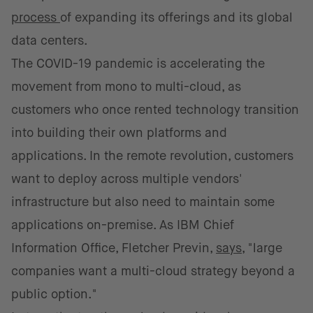
process
of expanding its offerings and its global
data centers.
The COVID-19 pandemic is accelerating the
movement from mono to multi-cloud, as
customers who once rented technology transition
into building their own platforms and
applications. In the remote revolution, customers
want to deploy across multiple vendors'
infrastructure but also need to maintain some
applications on-premise. As IBM Chief
Information Office, Fletcher Previn,
says
, "large
companies want a multi-cloud strategy beyond a
public option."