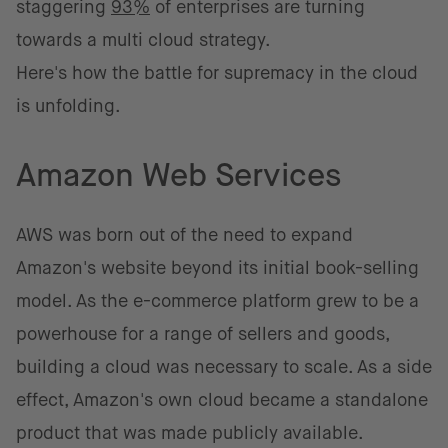
staggering
93%
of enterprises are turning
towards a multi cloud strategy.
Here's how the battle for supremacy in the cloud
is unfolding.
Amazon Web Services
AWS was born out of the need to expand
Amazon's website beyond its initial book-selling
model. As the e-commerce platform grew to be a
powerhouse for a range of sellers and goods,
building a cloud was necessary to scale. As a side
effect, Amazon's own cloud became a standalone
product that was made publicly available.