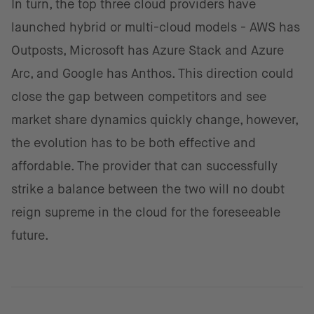
In turn, the top three cloud providers have
launched hybrid or multi-cloud models - AWS has
Outposts, Microsoft has Azure Stack and Azure
Arc, and Google has Anthos. This direction could
close the gap between competitors and see
market share dynamics quickly change, however,
the evolution has to be both effective and
affordable. The provider that can successfully
strike a balance between the two will no doubt
reign supreme in the cloud for the foreseeable
future.