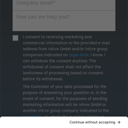
I consent to receiving marketing and
commercial information to the provided e-mail
address from intive GmbH and/or intive group
companies indicated on
Legal Note
. I know I
can withdraw the consent anytime. The
withdrawal of consent shall not affect the
lawfulness of processing based on consent
before its withdrawal.
The Controller of your data processed for the
purpose of answering your question or, in the
event of consent, for the purposes of sending
marketing information will be intive GmbH or
another intive group company indicated in the
Legal Note
, to whom the question relates or
who conducts marketing activities. More