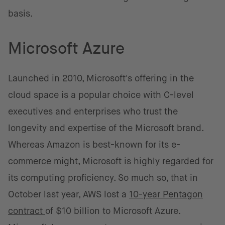
basis.
Microsoft Azure
Launched in 2010, Microsoft's offering in the
cloud space is a popular choice with C-level
executives and enterprises who trust the
longevity and expertise of the Microsoft brand.
Whereas Amazon is best-known for its e-
commerce might, Microsoft is highly regarded for
its computing proficiency. So much so, that in
October last year, AWS lost a
10-year Pentagon
contract
of $10 billion to Microsoft Azure.