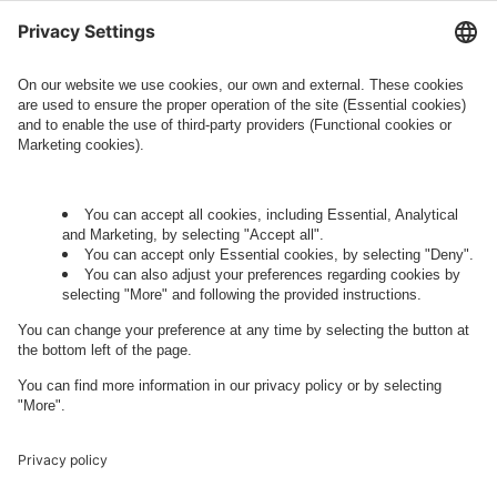
information about processing and your rights in
this regard can be found in our
Privacy Policy
.
Governance
Privacy Policy
Legal Note
Cookie Settings