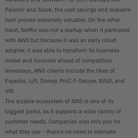
Palantir and Slack, the cost savings and scalable
tech proved extremely valuable. On the other
hand, Netflix was not a startup when it partnered
with AWS but because it was an early cloud
adopter, it was able to transform its business
model and innovate ahead of competitors.
Nowadays, AWS clients include the likes of
Expedia, Lyft, Disney, Pro7, F-Secure, BASF, and
VW.
The sizable ecosystem of AWS is one of its
biggest perks, as it supports a wide variety of
customer needs. Companies also only pay for
what they use - there's no need to estimate