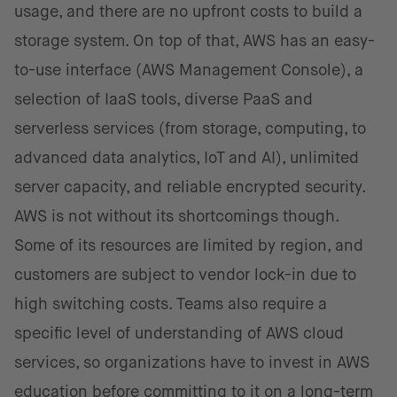
usage, and there are no upfront costs to build a
storage system. On top of that, AWS has an easy-
to-use interface (AWS Management Console), a
selection of IaaS tools, diverse PaaS and
serverless services (from storage, computing, to
advanced data analytics, IoT and AI), unlimited
server capacity, and reliable encrypted security.
AWS is not without its shortcomings though.
Some of its resources are limited by region, and
customers are subject to vendor lock-in due to
high switching costs. Teams also require a
specific level of understanding of AWS cloud
services, so organizations have to invest in AWS
education before committing to it on a long-term