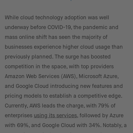
While cloud technology adoption was well
underway before COVID-19, the pandemic and
mass online shift has seen the majority of
businesses experience higher cloud usage than
previously planned. The surge has boosted
competition in the space, with top providers
Amazon Web Services (AWS), Microsoft Azure,
and Google Cloud introducing new features and
pricing models to establish a competitive edge.
Currently, AWS leads the charge, with 79% of
enterprises
using its services
, followed by Azure
with 69%, and Google Cloud with 34%. Notably, a