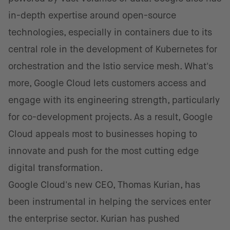
in-depth expertise around open-source
technologies, especially in containers due to its
central role in the development of Kubernetes for
orchestration and the Istio service mesh. What's
more, Google Cloud lets customers access and
engage with its engineering strength, particularly
for co-development projects. As a result, Google
Cloud appeals most to businesses hoping to
innovate and push for the most cutting edge
digital transformation.
Google Cloud's new CEO, Thomas Kurian, has
been instrumental in helping the services enter
the enterprise sector. Kurian has pushed