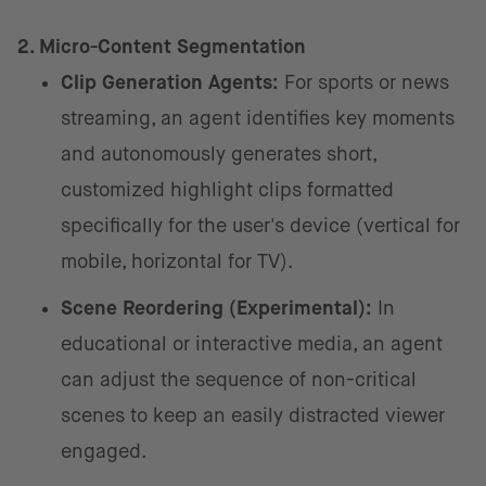
2. Micro-Content Segmentation
Clip Generation Agents:
For sports or news
streaming, an agent identifies key moments
and autonomously generates short,
customized highlight clips formatted
specifically for the user's device (vertical for
mobile, horizontal for TV).
Scene Reordering (Experimental):
In
educational or interactive media, an agent
can adjust the sequence of non-critical
scenes to keep an easily distracted viewer
engaged.