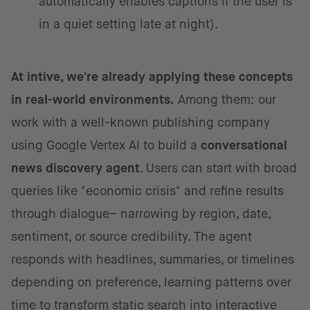
automatically enables captions if the user is
in a quiet setting late at night).
At intive, we're already applying these concepts
in real-world environments.
Among them: our
work with a well-known publishing company
using Google Vertex AI to build a
conversational
news discovery agent
. Users can start with broad
queries like "economic crisis" and refine results
through dialogue– narrowing by region, date,
sentiment, or source credibility. The agent
responds with headlines, summaries, or timelines
depending on preference, learning patterns over
time to transform static search into interactive