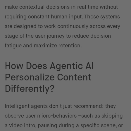
make contextual decisions in real time without
requiring constant human input. These systems
are designed to work continuously across every
stage of the user journey to reduce decision
fatigue and maximize retention.
How Does Agentic AI
Personalize Content
Differently?
Intelligent agents don't just recommend: they
observe user micro-behaviors –such as skipping
a video intro, pausing during a specific scene, or