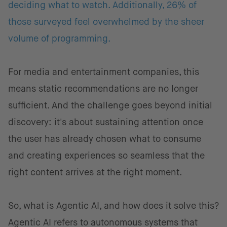
deciding what to watch. Additionally, 26% of
those surveyed feel overwhelmed by the sheer
volume of programming.
For media and entertainment companies, this
means static recommendations are no longer
sufficient. And the challenge goes beyond initial
discovery: it's about sustaining attention once
the user has already chosen what to consume
and creating experiences so seamless that the
right content arrives at the right moment.
So, what is Agentic AI, and how does it solve this?
Agentic AI refers to autonomous systems that