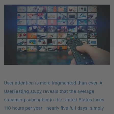
User attention is more fragmented than ever. A
UserTesting study
reveals that the average
streaming subscriber in the United States loses
110 hours per year –nearly five full days–simply