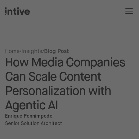
Home
Insights
Blog Post
How Media Companies
Can Scale Content
Personalization with
Agentic AI
Enrique Pennimpede
Senior Solution Architect