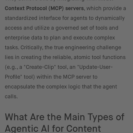
Context Protocol (MCP) servers
, which provide a
standardized interface for agents to dynamically
access and utilize a governed set of tools and
enterprise data to plan and execute complex
tasks. Critically, the true engineering challenge
lies in creating the reliable, atomic tool functions
(e.g., a "Create-Clip" tool, an "Update-User-
Profile" tool) within the MCP server to
encapsulate the complex logic that the agent
calls.
What Are the Main Types of
Agentic AI for Content