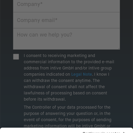
I consent to receiving marketing and
commercial information to the provided e-mail
address from intive GmbH and/or intive group
companies indicated on
Legal Note
. I know I
can withdraw the consent anytime. The
withdrawal of consent shall not affect the
lawfulness of processing based on consent
before its withdrawal.
The Controller of your data processed for the
purpose of answering your question or, in the
event of consent, for the purposes of sending
marketing information will be intive GmbH or
another intive group company indicated in the