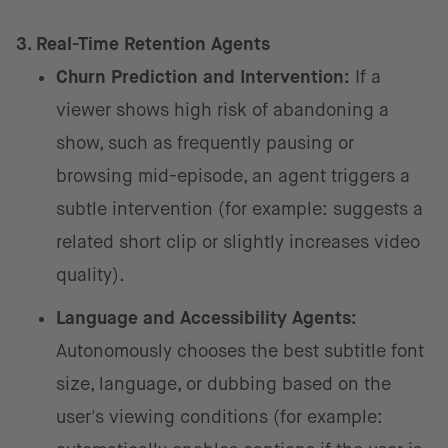
3. Real-Time Retention Agents
Churn Prediction and Intervention:
If a
viewer shows high risk of abandoning a
show, such as frequently pausing or
browsing mid-episode, an agent triggers a
subtle intervention (for example: suggests a
related short clip or slightly increases video
quality).
Language and Accessibility Agents:
Autonomously chooses the best subtitle font
size, language, or dubbing based on the
user's viewing conditions (for example: