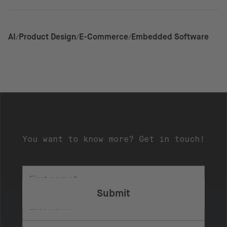
AI
Product Design
E-Commerce
Embedded Software
You want to know more? Get in touch!