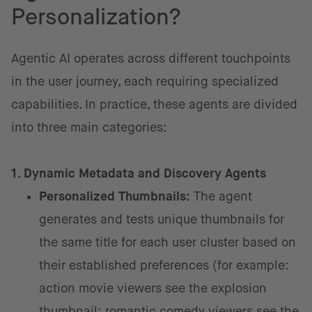
Personalization?
Agentic AI operates across different touchpoints
in the user journey, each requiring specialized
capabilities. In practice, these agents are divided
into three main categories:
1. Dynamic Metadata and Discovery Agents
Personalized Thumbnails:
The agent
generates and tests unique thumbnails for
the same title for each user cluster based on
their established preferences (for example:
action movie viewers see the explosion
thumbnail; romantic comedy viewers see the