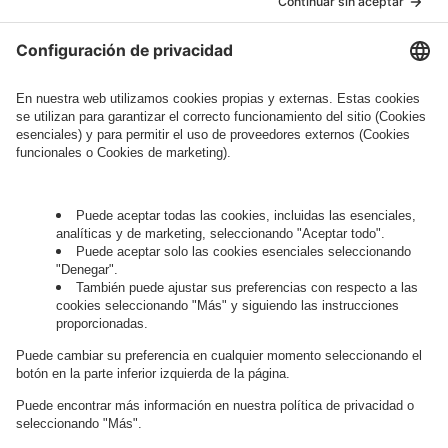
Legal Note
, to whom the question relates or
who conducts marketing activities. More
information about processing and your rights in
this regard can be found in our
Privacy Policy
.
Governance
Privacy Policy