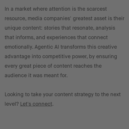
In a market where attention is the scarcest
resource, media companies' greatest asset is their
unique content: stories that resonate, analysis
that informs, and experiences that connect
emotionally. Agentic AI transforms this creative
advantage into competitive power, by ensuring
every great piece of content reaches the
audience it was meant for.
Looking to take your content strategy to the next
level?
Let's connect
.