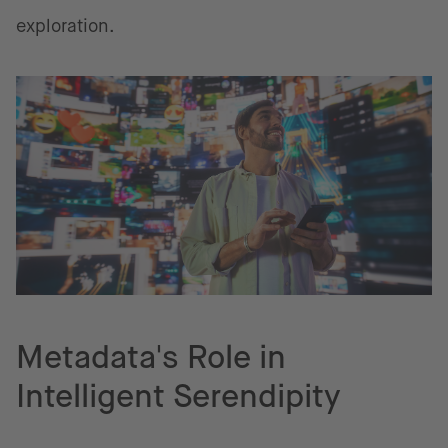
exploration.
Metadata's Role in
Intelligent Serendipity