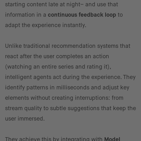
starting content late at night– and use that
information in a
continuous feedback loop
to
adapt the experience instantly.
Unlike traditional recommendation systems that
react after the user completes an action
(watching an entire series and rating it),
intelligent agents act during the experience. They
identify patterns in milliseconds and adjust key
elements without creating interruptions: from
stream quality to subtle suggestions that keep the
user immersed.
They achieve this by integrating with
Model