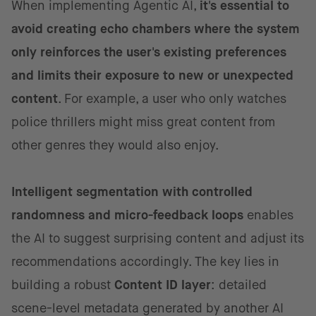
When implementing Agentic AI,
it's essential to
avoid creating echo chambers where the system
only reinforces the user's existing preferences
and limits their exposure to new or unexpected
content
. For example, a user who only watches
police thrillers might miss great content from
other genres they would also enjoy.
Intelligent segmentation with controlled
randomness and micro-feedback loops
enables
the AI to suggest surprising content and adjust
its
recommendations accordingly. The key lies in
building a robust
Content ID layer
: detailed
scene-level metadata generated by another AI