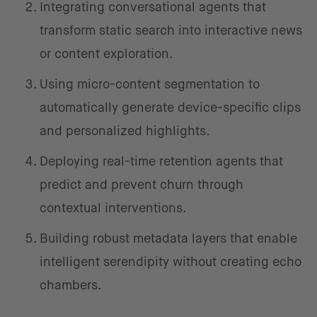
Integrating conversational agents that
transform static search into interactive news
or content exploration.
Using micro-content segmentation to
automatically generate device-specific clips
and personalized highlights.
Deploying real-time retention agents that
predict and prevent churn through
contextual interventions.
Building robust metadata layers that enable
intelligent serendipity without creating echo
chambers.