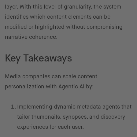
layer. With this level of granularity, the system
identifies which content elements can be
modified or highlighted without compromising
narrative coherence.
Key Takeaways
Media companies can scale content
personalization with Agentic AI by:
Implementing dynamic metadata agents that
tailor thumbnails, synopses, and discovery
experiences for each user.