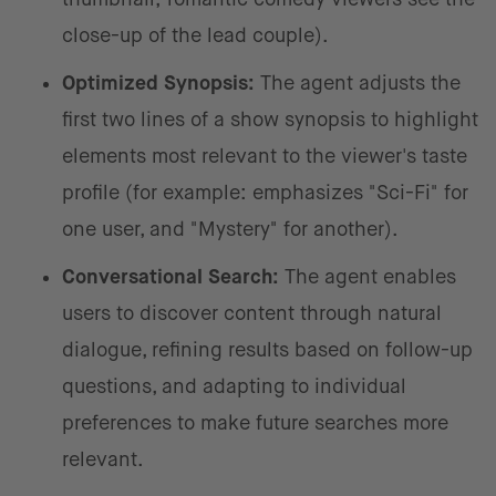
close-up of the lead couple).
Optimized Synopsis:
The agent adjusts the
first two lines of a show synopsis to highlight
elements most relevant to the viewer's taste
profile (for example: emphasizes "Sci-Fi" for
one user, and "Mystery" for another).
Conversational Search:
The agent enables
users to discover content through natural
dialogue, refining results based on follow-up
questions, and adapting to individual
preferences to make future searches more
relevant.