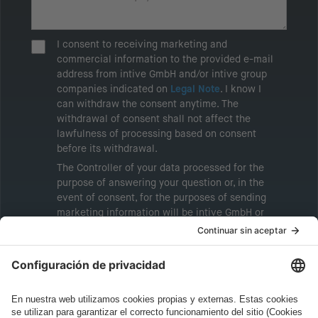
I consent to receiving marketing and
commercial information to the provided e-mail
address from intive GmbH and/or intive group
companies indicated on
Legal Note
. I know I
can withdraw the consent anytime. The
withdrawal of consent shall not affect the
lawfulness of processing based on consent
before its withdrawal.
The Controller of your data processed for the
purpose of answering your question or, in the
event of consent, for the purposes of sending
marketing information will be intive GmbH or
another intive group company indicated in the
Legal Note
, to whom the question relates or
who conducts marketing activities. More
information about processing and your rights in
this regard can be found in our
Privacy Policy
.