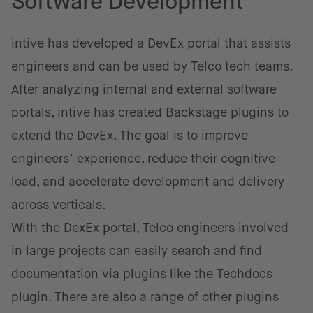
Software Development
intive has developed a DevEx portal that assists
engineers and can be used by Telco tech teams.
After analyzing internal and external software
portals, intive has created Backstage plugins to
extend the DevEx. The goal is to improve
engineers’ experience, reduce their cognitive
load, and accelerate development and delivery
across verticals.
With the DexEx portal, Telco engineers involved
in large projects can easily search and find
documentation via plugins like the Techdocs
plugin. There are also a range of other plugins