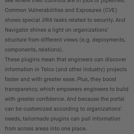
see where their commits are in jobs or pipelines.
Common Vulnerabilities and Exposures (CVE)
shows special JIRA tasks related to security. And
Navigator shines a light on organizations’
structure from different views (e.g. deployments,
components, relations).
These plugins mean that engineers can discover
information in Telco (and other industry) projects
faster and with greater ease. Plus, they boost
transparency, which empowers engineers to build
with greater confidence. And because the portal
can be customized according to organizations’
needs, tailormade plugins can pull information
from across areas into one place.