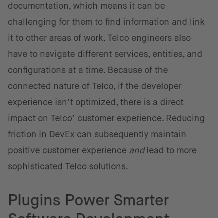
documentation, which means it can be
challenging for them to find information and link
it to other areas of work. Telco engineers also
have to navigate different services, entities, and
configurations at a time. Because of the
connected nature of Telco, if the developer
experience isn’t optimized, there is a direct
impact on Telco’ customer experience. Reducing
friction in DevEx can subsequently maintain
positive customer experience
and
lead to more
sophisticated Telco solutions.
Plugins Power Smarter