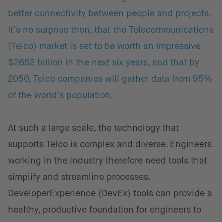
better connectivity between people and projects.
It’s no surprise then, that the Telecommunications
(Telco) market is set to be worth an impressive
$2652 billion in the next six years, and that by
2050, Telco companies will gather data from 95%
of the world’s population.
At such a large scale, the technology that
supports Telco is complex and diverse. Engineers
working in the industry therefore need tools that
simplify and streamline processes.
DeveloperExperience (DevEx) tools can provide a
healthy, productive foundation for engineers to