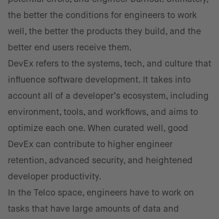
the better the conditions for engineers to work
well, the better the products they build, and the
better end users receive them.
DevEx refers to the systems, tech, and culture that
influence software development. It takes into
account all of a developer’s ecosystem, including
environment, tools, and workflows, and aims to
optimize each one. When curated well, good
DevEx can contribute to higher engineer
retention, advanced security, and heightened
developer productivity.
In the Telco space, engineers have to work on
tasks that have large amounts of data and