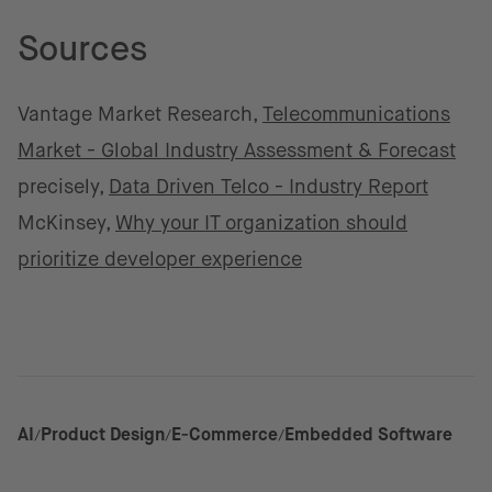
Sources
Vantage Market Research,
Telecommunications
Market - Global Industry Assessment & Forecast
precisely,
Data Driven Telco - Industry Report
McKinsey,
Why your IT organization should
prioritize developer experience
AI
Product Design
E-Commerce
Embedded Software