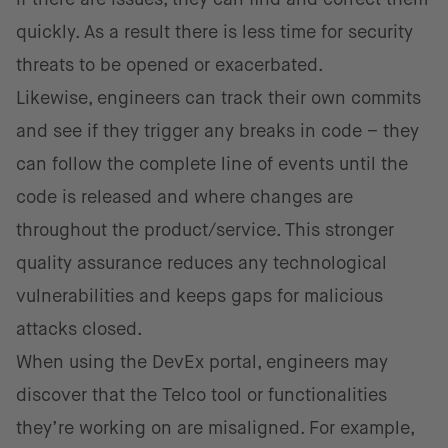
quickly. As a result there is less time for security
threats to be opened or exacerbated.
Likewise, engineers can track their own commits
and see if they trigger any breaks in code – they
can follow the complete line of events until the
code is released and where changes are
throughout the product/service. This stronger
quality assurance reduces any technological
vulnerabilities and keeps gaps for malicious
attacks closed.
When using the DevEx portal, engineers may
discover that the Telco tool or functionalities
they’re working on are misaligned. For example,