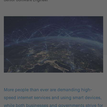
More people than ever are demanding high-
speed internet services and using smart devices,
while both businesses and governments strive for