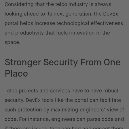
Considering that the telco industry is always
looking ahead to its next generation, the DevEx
portal helps increase technological effectiveness
and productivity that fuels innovation in the
space.
Stronger Security From One
Place
Telco projects and services have to have robust
security. DevEx tools like the portal can facilitate
such protection by maximizing engineers’ view of
code. For instance, engineers can parse code and
if there are issues, they can find and correct them