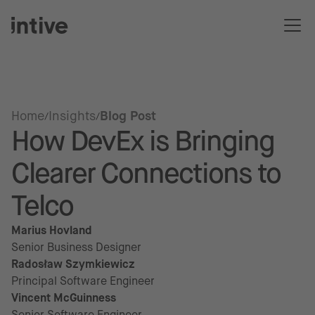
Home
Insights
Blog Post
How DevEx is Bringing
Clearer Connections to
Telco
Marius Hovland
Senior Business Designer
Radosław Szymkiewicz
Principal Software Engineer
Vincent McGuinness
Senior Software Engineer