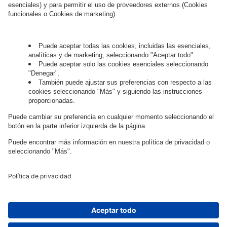
Governance
Privacy Policy
Legal Note
Cookie Settings