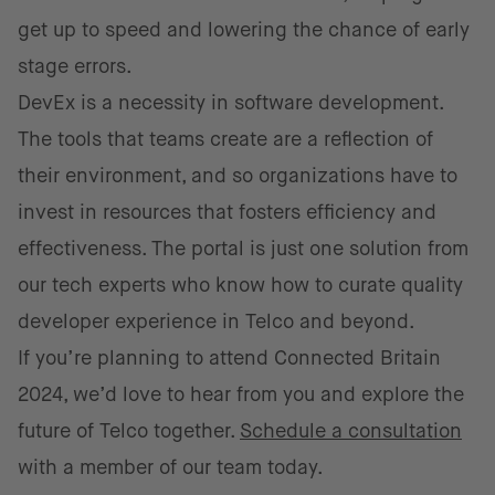
get up to speed and lowering the chance of early
stage errors.
DevEx is a necessity in software development.
The tools that teams create are a reflection of
their environment, and so organizations have to
invest in resources that fosters efficiency and
effectiveness. The portal is just one solution from
our tech experts who know how to curate quality
developer experience in Telco and beyond.
If you’re planning to attend Connected Britain
2024, we’d love to hear from you and explore the
future of Telco together.
Schedule a consultation
with a member of our team today.