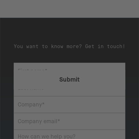
You want to know more? Get in touch!