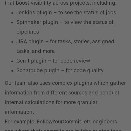
that boost visibility across projects, including:
Jenkins plugin – to see the status of jobs
Spinnaker plugin – to view the status of
pipelines
JIRA plugin – for tasks, stories, assigned
tasks, and more
Gerrit plugin – for code review
Sonarqube plugin – for code quality
Our team also uses complex plugins which gather
information from different sources and conduct
internal calculations for more granular
information.
For example, FollowYourCommit lets engineers