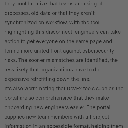
they could realize that teams are using old
processes, old data or that they aren’t
synchronized on workflow. With the tool
highlighting this disconnect, engineers can take
action to get everyone on the same page and
form a more united front against cybersecurity
risks. The sooner mismatches are identified, the
less likely that organizations have to do
expensive retrofitting down the line.
It’s also worth noting that DevEx tools such as the
portal are so comprehensive that they make
onboarding new engineers easier. The portal
supplies new team members with all project
information in an accessible format, helping them