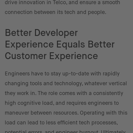
drive innovation in Telco, and ensure a smooth
connection between its tech and people.
Better Developer
Experience Equals Better
Customer Experience
Engineers have to stay up-to-date with rapidly
changing tools and technology, whatever vertical
they work in. The role comes with a consistently
high cognitive load, and requires engineers to
maneuver between resources. Operating with this
load can lead to less efficient tech processes,
potential errors, and engineer burnout. Ultimately,