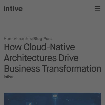
Home
Insights
Blog Post
How Cloud-Native
Architectures Drive
Business Transformation
intive