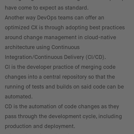
have come to expect as standard.
Another way DevOps teams can offer an
optimized CX is through adopting best practices
around change management in cloud-native
architecture using Continuous
Integration/Continuous Delivery (CI/CD).
CI is the developer practice of merging code
changes into a central repository so that the
running of tests and builds on said code can be
automated.
CD is the automation of code changes as they
pass through the development cycle, including
production and deployment.