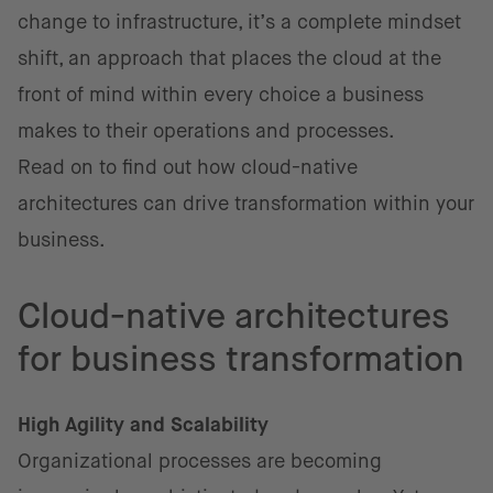
change to infrastructure, it’s a complete mindset
shift, an approach that places the cloud at the
front of mind within every choice a business
makes to their operations and processes.
Read on to find out how cloud-native
architectures can drive transformation within your
business.
Cloud-native architectures
for business transformation
High Agility and Scalability
Organizational processes are becoming