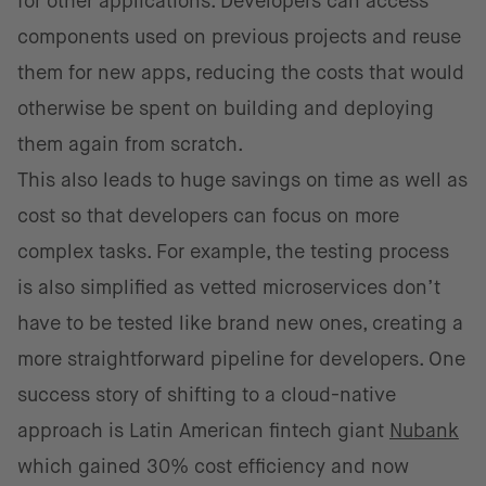
for other applications. Developers can access
components used on previous projects and reuse
them for new apps, reducing the costs that would
otherwise be spent on building and deploying
them again from scratch.
This also leads to huge savings on time as well as
cost so that developers can focus on more
complex tasks. For example, the testing process
is also simplified as vetted microservices don’t
have to be tested like brand new ones, creating a
more straightforward pipeline for developers. One
success story of shifting to a cloud-native
approach is Latin American fintech giant
Nubank
which gained 30% cost efficiency and now