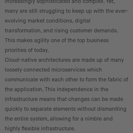
increasingly sophisticated and complex. Yet,
many are still struggling to keep up with the ever-
evolving market conditions, digital
transformation, and rising customer demands.
This makes agility one of the top business
priorities of today.
Cloud-native architectures are made up of many
loosely connected microservices which
communicate with each other to form the fabric of
the application. This independence in the
infrastructure means that changes can be made
quickly to separate elements without dismantling
the entire system, allowing for a nimble and
highly flexible infrastructure.