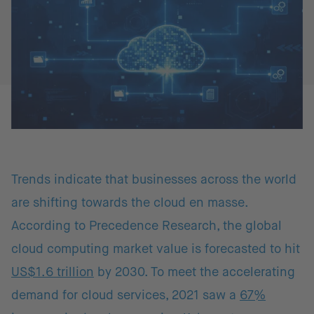
Trends indicate that businesses across the world
are shifting towards the cloud en masse.
According to Precedence Research, the global
cloud computing market value is forecasted to hit
US$1.6 trillion
by 2030. To meet the accelerating
demand for cloud services, 2021 saw a
67%