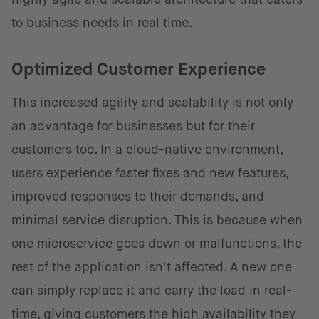
to business needs in real time.
Optimized Customer Experience
This increased agility and scalability is not only
an advantage for businesses but for their
customers too. In a cloud-native environment,
users experience faster fixes and new features,
improved responses to their demands, and
minimal service disruption. This is because when
one microservice goes down or malfunctions, the
rest of the application isn't affected. A new one
can simply replace it and carry the load in real-
time, giving customers the high availability they