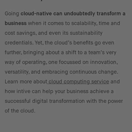
Going
cloud-native can undoubtedly transform a
business
when it comes to scalability, time and
cost savings, and even its sustainability
credentials. Yet, the cloud’s benefits go even
further, bringing about a shift to a team’s very
way of operating, one focussed on innovation,
versatility, and embracing continuous change.
Learn more about
cloud computing service
and
how intive can help your business achieve a
successful digital transformation with the power
of the cloud.