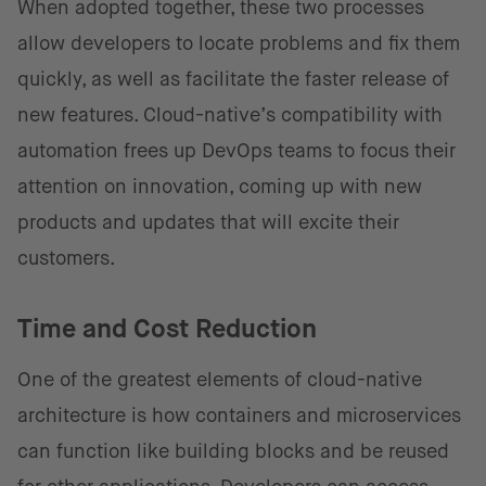
When adopted together, these two processes
allow developers to locate problems and fix them
quickly, as well as facilitate the faster release of
new features. Cloud-native’s compatibility with
automation frees up DevOps teams to focus their
attention on innovation, coming up with new
products and updates that will excite their
customers.
Time and Cost Reduction
One of the greatest elements of cloud-native
architecture is how containers and microservices
can function like building blocks and be reused