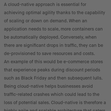
A cloud-native approach is essential for
achieving optimal agility thanks to the capability
of scaling or down on demand. When an
application needs to scale, more containers can
be automatically deployed. Conversely, when
there are significant drops in traffic, they can be
de-provisioned to save resources and costs.
An example of this would be e-commerce stores
that experience peaks during discount periods
such as Black Friday and then subsequent lulls.
Being cloud-native helps businesses avoid
traffic-related crashes which could lead to the
loss of potential sales. Cloud-native is therefore a
highly agile and scalable architecture that caters