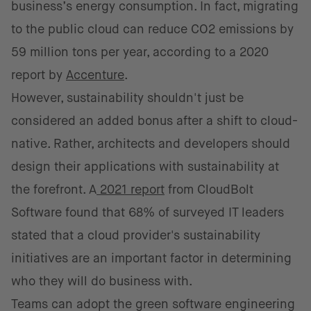
business’s energy consumption. In fact, migrating
to the public cloud can reduce CO2 emissions by
59 million tons per year, according to a 2020
report by
Accenture
.
However, sustainability shouldn't just be
considered an added bonus after a shift to cloud-
native. Rather, architects and developers should
design their applications with sustainability at
the forefront. A
2021 report
from CloudBolt
Software found that 68% of surveyed IT leaders
stated that a cloud provider's sustainability
initiatives are an important factor in determining
who they will do business with.
Teams can adopt the green software engineering