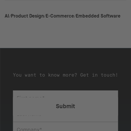
AI
Product Design
E-Commerce
Embedded Software
You want to know more? Get in touch!