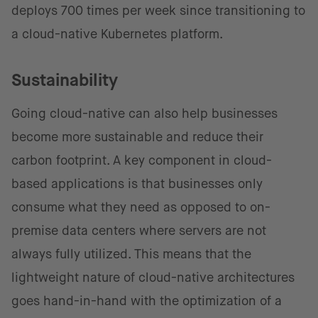
deploys 700 times per week since transitioning to
a cloud-native Kubernetes platform.
Sustainability
Going cloud-native can also help businesses
become more sustainable and reduce their
carbon footprint. A key component in cloud-
based applications is that businesses only
consume what they need as opposed to on-
premise data centers where servers are not
always fully utilized. This means that the
lightweight nature of cloud-native architectures
goes hand-in-hand with the optimization of a