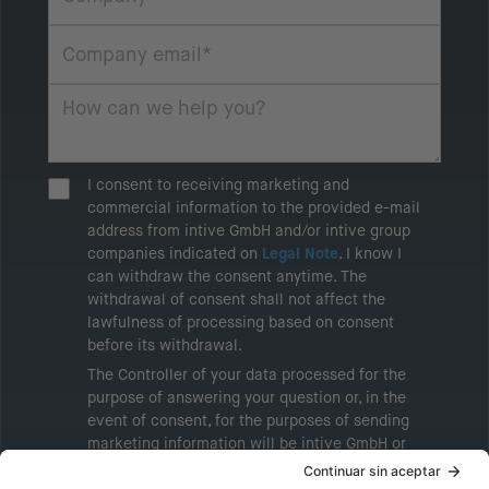
I consent to receiving marketing and
commercial information to the provided e-mail
address from intive GmbH and/or intive group
companies indicated on
Legal Note
. I know I
can withdraw the consent anytime. The
withdrawal of consent shall not affect the
lawfulness of processing based on consent
before its withdrawal.
The Controller of your data processed for the
purpose of answering your question or, in the
event of consent, for the purposes of sending
marketing information will be intive GmbH or
another intive group company indicated in the