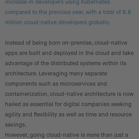
increase in developers using Kubernetes
compared to the previous year, with a total of 6.8
million cloud-native developers globally.
Instead of being born on-premise, cloud-native
apps are built and deployed in the cloud and take
advantage of the distributed systems within its
architecture. Leveraging many separate
components such as microservices and
containerization, cloud-native architecture is now
hailed as essential for digital companies seeking
agility and flexibility as well as time and resource
savings.
However, going cloud-native is more than just a