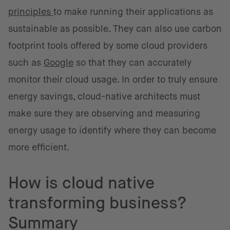
principles
to make running their applications as
sustainable as possible. They can also use carbon
footprint tools offered by some cloud providers
such as
Google
so that they can accurately
monitor their cloud usage. In order to truly ensure
energy savings, cloud-native architects must
make sure they are observing and measuring
energy usage to identify where they can become
more efficient.
How is cloud native
transforming business?
Summary