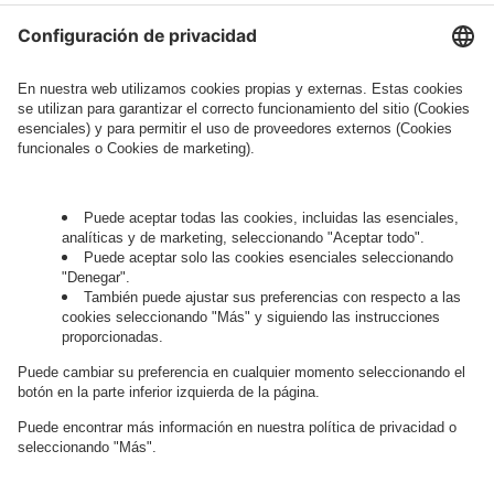
Legal Note
, to whom the question relates or
who conducts marketing activities. More
information about processing and your rights in
this regard can be found in our
Privacy Policy
.
Governance
Privacy Policy
Legal Note