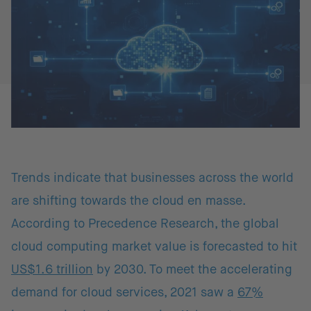
Trends indicate that businesses across the world
are shifting towards the cloud en masse.
According to Precedence Research, the global
cloud computing market value is forecasted to hit
US$1.6 trillion
by 2030. To meet the accelerating
demand for cloud services, 2021 saw a
67%