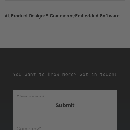
AI
Product Design
E-Commerce
Embedded Software
You want to know more? Get in touch!