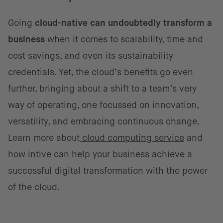
Going
cloud-native can undoubtedly transform a
business
when it comes to scalability, time and
cost savings, and even its sustainability
credentials. Yet, the cloud’s benefits go even
further, bringing about a shift to a team’s very
way of operating, one focussed on innovation,
versatility, and embracing continuous change.
Learn more about
cloud computing service
and
how intive can help your business achieve a
successful digital transformation with the power
of the cloud.