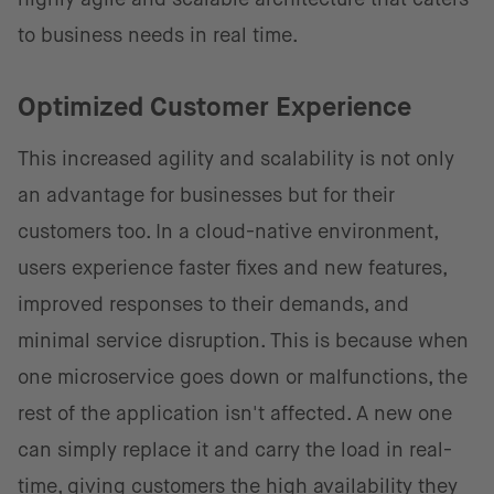
to business needs in real time.
Optimized Customer Experience
This increased agility and scalability is not only
an advantage for businesses but for their
customers too. In a cloud-native environment,
users experience faster fixes and new features,
improved responses to their demands, and
minimal service disruption. This is because when
one microservice goes down or malfunctions, the
rest of the application isn't affected. A new one
can simply replace it and carry the load in real-
time, giving customers the high availability they