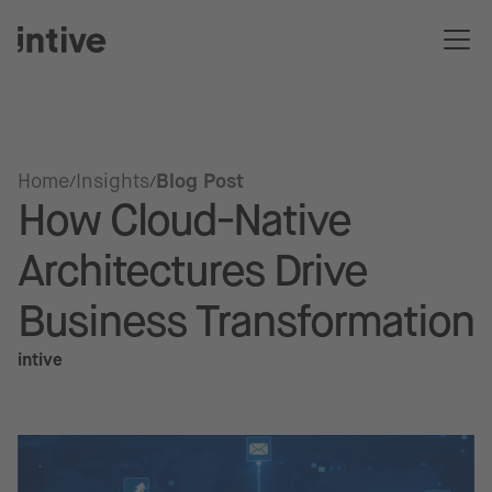
Home
Insights
Blog Post
How Cloud-Native
Architectures Drive
Business Transformation
intive