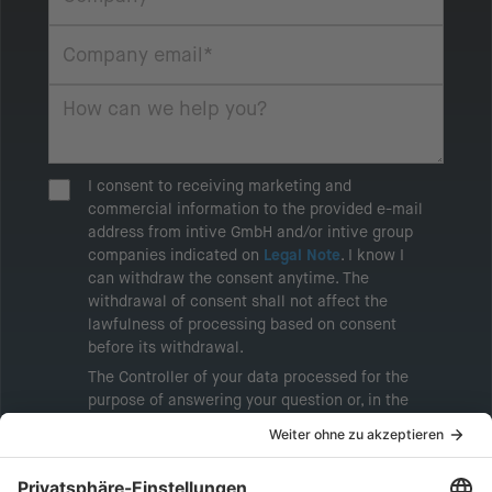
I consent to receiving marketing and
commercial information to the provided e-mail
address from intive GmbH and/or intive group
companies indicated on
Legal Note
. I know I
can withdraw the consent anytime. The
withdrawal of consent shall not affect the
lawfulness of processing based on consent
before its withdrawal.
The Controller of your data processed for the
purpose of answering your question or, in the
event of consent, for the purposes of sending
marketing information will be intive GmbH or
another intive group company indicated in the