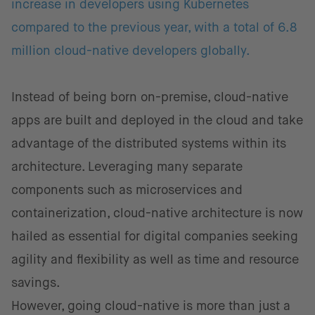
increase in developers using Kubernetes
compared to the previous year, with a total of 6.8
million cloud-native developers globally.
Instead of being born on-premise, cloud-native
apps are built and deployed in the cloud and take
advantage of the distributed systems within its
architecture. Leveraging many separate
components such as microservices and
containerization, cloud-native architecture is now
hailed as essential for digital companies seeking
agility and flexibility as well as time and resource
savings.
However, going cloud-native is more than just a