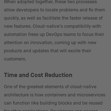
When adopted together, these two processes
allow developers to locate problems and fix them
quickly, as well as facilitate the faster release of
new features. Cloud-native’s compatibility with
automation frees up DevOps teams to focus their
attention on innovation, coming up with new
products and updates that will excite their
customers.
Time and Cost Reduction
One of the greatest elements of cloud-native
architecture is how containers and microservices
can function like building blocks and be reused