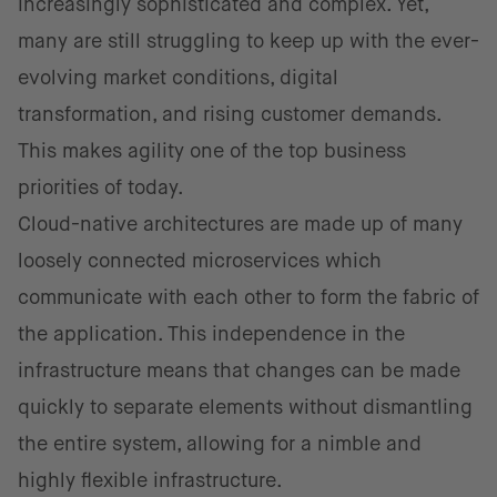
increasingly sophisticated and complex. Yet,
many are still struggling to keep up with the ever-
evolving market conditions, digital
transformation, and rising customer demands.
This makes agility one of the top business
priorities of today.
Cloud-native architectures are made up of many
loosely connected microservices which
communicate with each other to form the fabric of
the application. This independence in the
infrastructure means that changes can be made
quickly to separate elements without dismantling
the entire system, allowing for a nimble and
highly flexible infrastructure.