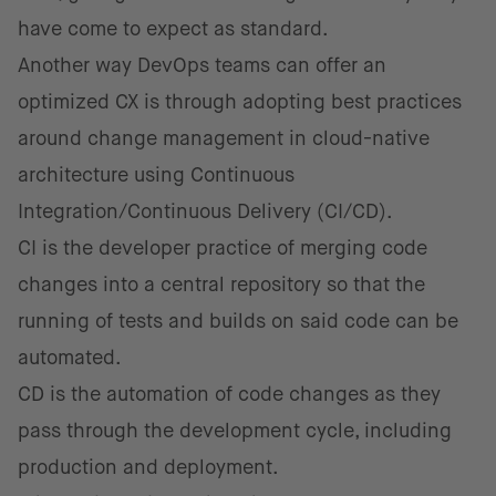
have come to expect as standard.
Another way DevOps teams can offer an
optimized CX is through adopting best practices
around change management in cloud-native
architecture using Continuous
Integration/Continuous Delivery (CI/CD).
CI is the developer practice of merging code
changes into a central repository so that the
running of tests and builds on said code can be
automated.
CD is the automation of code changes as they
pass through the development cycle, including
production and deployment.