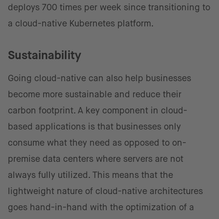
deploys 700 times per week since transitioning to
a cloud-native Kubernetes platform.
Sustainability
Going cloud-native can also help businesses
become more sustainable and reduce their
carbon footprint. A key component in cloud-
based applications is that businesses only
consume what they need as opposed to on-
premise data centers where servers are not
always fully utilized. This means that the
lightweight nature of cloud-native architectures
goes hand-in-hand with the optimization of a