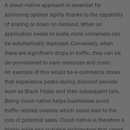
A cloud-native approach is essential for
achieving optimal agility thanks to the capability
of scaling or down on demand. When an
application needs to scale, more containers can
be automatically deployed. Conversely, when
there are significant drops in traffic, they can be
de-provisioned to save resources and costs.
An example of this would be e-commerce stores
that experience peaks during discount periods
such as Black Friday and then subsequent lulls.
Being cloud-native helps businesses avoid
traffic-related crashes which could lead to the
loss of potential sales. Cloud-native is therefore a
highly agile and scalable architecture that caters