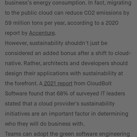
business’s energy consumption. In fact, migrating
to the public cloud can reduce CO2 emissions by
59 million tons per year, according to a 2020
report by
Accenture
.
However, sustainability shouldn't just be
considered an added bonus after a shift to cloud-
native. Rather, architects and developers should
design their applications with sustainability at
the forefront. A
2021 report
from CloudBolt
Software found that 68% of surveyed IT leaders
stated that a cloud provider's sustainability
initiatives are an important factor in determining
who they will do business with.
Teams can adopt the green software engineering