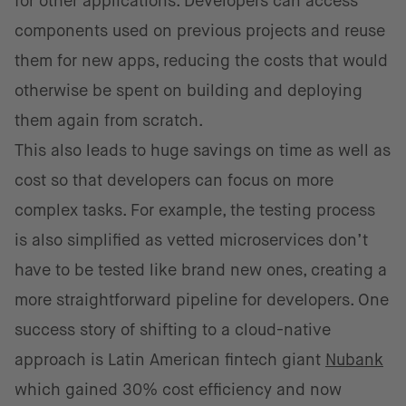
for other applications. Developers can access
components used on previous projects and reuse
them for new apps, reducing the costs that would
otherwise be spent on building and deploying
them again from scratch.
This also leads to huge savings on time as well as
cost so that developers can focus on more
complex tasks. For example, the testing process
is also simplified as vetted microservices don’t
have to be tested like brand new ones, creating a
more straightforward pipeline for developers. One
success story of shifting to a cloud-native
approach is Latin American fintech giant
Nubank
which gained 30% cost efficiency and now