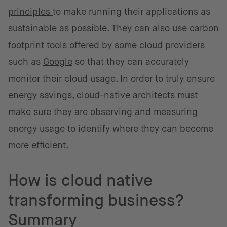
principles
to make running their applications as
sustainable as possible. They can also use carbon
footprint tools offered by some cloud providers
such as
Google
so that they can accurately
monitor their cloud usage. In order to truly ensure
energy savings, cloud-native architects must
make sure they are observing and measuring
energy usage to identify where they can become
more efficient.
How is cloud native
transforming business?
Summary