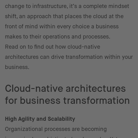
change to infrastructure, it’s a complete mindset
shift, an approach that places the cloud at the
front of mind within every choice a business
makes to their operations and processes.
Read on to find out how cloud-native
architectures can drive transformation within your
business.
Cloud-native architectures
for business transformation
High Agility and Scalability
Organizational processes are becoming