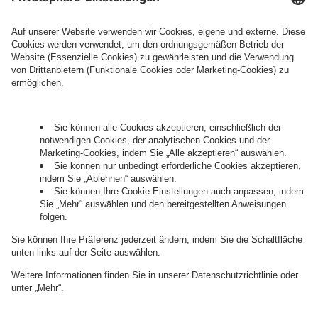
Legal Note
, to whom the question relates or
who conducts marketing activities. More
information about processing and your rights in
this regard can be found in our
Privacy Policy
.
Governance
Privacy Policy
Legal Note