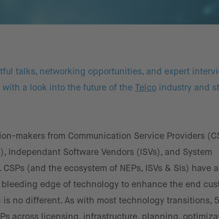
ul talks, networking opportunities, and expert interv
with a look into the future of the
Telco
industry and st
ion-makers from Communication Service Providers (C
), Independant Software Vendors (ISVs), and System
t. CSPs (and the ecosystem of NEPs, ISVs & SIs) have 
e bleeding edge of technology to enhance the end cu
a is no different. As with most technology transitions, 
s across licensing, infrastructure, planning, optimiza