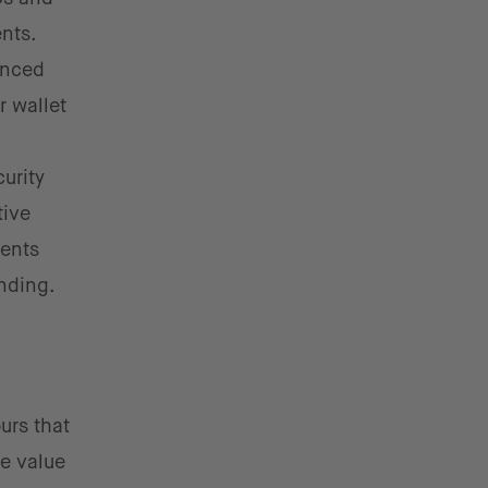
nts.
anced
r wallet
urity
tive
ments
nding.
urs that
e value