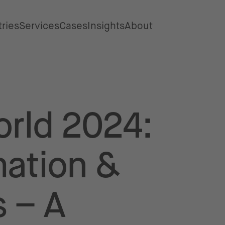
tries
Services
Cases
Insights
About
rld 2024:
mation &
 – A