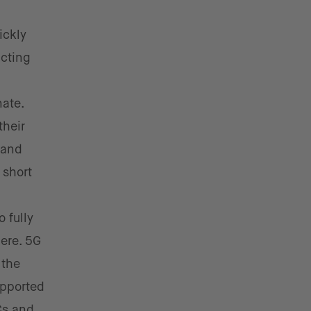
ickly
acting
ate.
their
 and
 short
 fully
here. 5G
 the
upported
Cs and