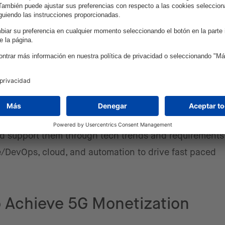
work automation, APIs, and AI.
SPs could benefit greatly from embracing more of an a
very DNA of their organization – not just as an afterth
World recognized the benefits of going agile, including
nce, and the ability to quickly adapt to market change
imply happens overnight. Most importantly, it often requ
s. intive has been working with CSPs to accelerate digi
ations for over 2 decades, collaborating closely as par
and support them through tech trends and requirement
ile/DevOps, cloud, and automation to drive fast paced
 Achieve 5G Monetization