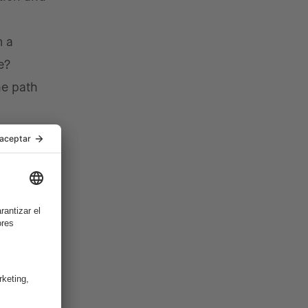
m a
e?
he path
Telco
he wider
ng.
bling