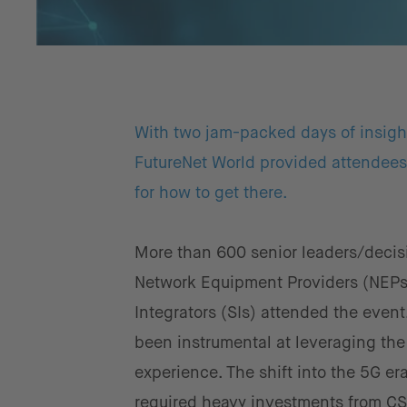
With two jam-packed days of insightf
FutureNet World provided attendees 
for how to get there.
More than 600 senior leaders/decis
Network Equipment Providers (NEPs
Integrators (SIs) attended the even
been instrumental at leveraging th
experience. The shift into the 5G er
required heavy investments from CSP