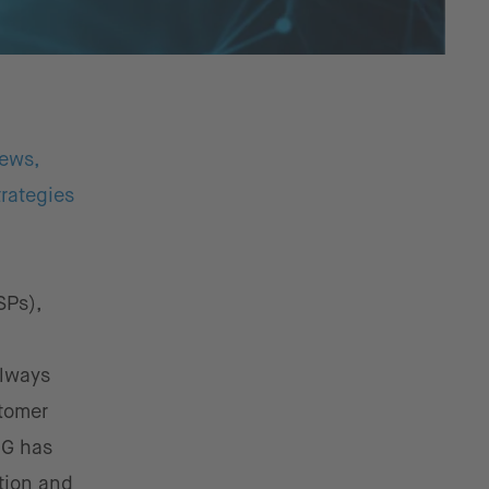
iews,
rategies
SPs),
always
stomer
5G has
tion and