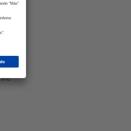
gile
ought or
 faster
s.
ires
tal
tners
s and