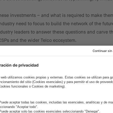
these investments – and what is required to make the
dustry need to focus to build the network of the futur
dustry leaders to answer these questions and carve t
 CSPs and the wider Telco ecosystem.
e event
.
e and Collaborative Culture in 
nt was the need for cultural change within CSPs and t
tting-edge technologies and innovative ways of worki
llaboration between CSPs, NEPs, ISVs, and SIs. New
 ecosystem will help shape the CSPs of the future, ena