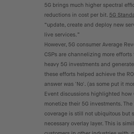
5G brings much higher spectral eff
reductions in cost per bit.
5G Stand
“update, create and deploy new serv
live services.”
However, 5G consumer Average Reven
CSPs are channelizing more efforts 
heavy 5G investments and generate a
these efforts helped achieve the RO
answer was 'No'. (as some put it mo
Event discussions highlighted how CS
monetize their 5G investments. The ki
coverage is still not ubiquitous but
necessary overlay layer. This is simi
customers in other industries with,