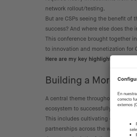
network rollout/testing.
But are CSPs seeing the benefit of 
success? And where else does the in
This conference brought together in
to innovation and monetization for
Here are my key highlights from th
Building a More Agil
A central theme throughout the eve
ecosystem to successfully adopt cu
This includes cultivating closer co
partnerships across the wider Telco