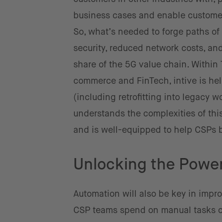
business cases and enable custome
So, what’s needed to forge paths of
security, reduced network costs, an
share of the 5G value chain. Within T
commerce and FinTech, intive is he
(including retrofitting into legacy 
understands the complexities of thi
and is well-equipped to help CSPs 
Unlocking the Power
Automation will also be key in impro
CSP teams spend on manual tasks ca