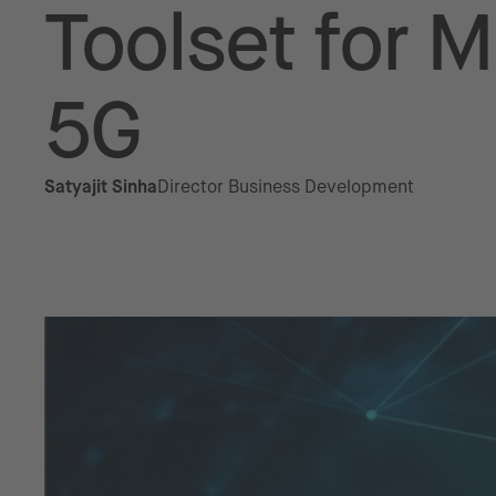
Toolset for 
5G
Satyajit Sinha
Director Business Development