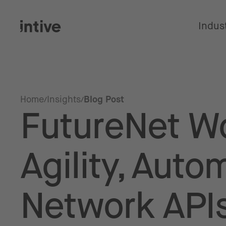
Indus
Home
Insights
Blog Post
FutureNet Wo
Agility, Auto
Network APIs