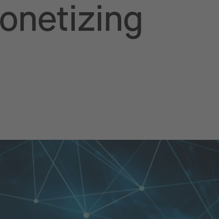
Monetizing