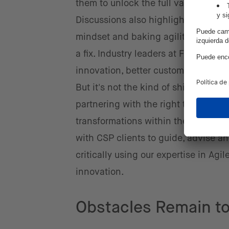
them to unlock the full value of net
Discussions also highlighted that C
mindset and baking agility into the 
a fix. Industry leaders at Future Net
innovation, better customer experie
But it's not the kind of shift that s
partnering with the right tech allie
transformations within their organiz
with CSP clients to guide, advise 
critically using our expertise in Ag
innovation.
Obstacles Remain to