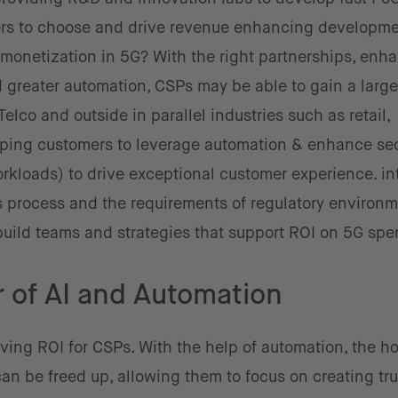
rs to choose and drive revenue enhancing developme
 monetization in 5G? With the right partnerships, enh
d greater automation, CSPs may be able to gain a large
elco and outside in parallel industries such as retail,
lping customers to leverage automation & enhance sec
workloads) to drive exceptional customer experience. in
s process and the requirements of regulatory environ
build teams and strategies that support ROI on 5G spe
 of AI and Automation
ving ROI for CSPs. With the help of automation, the ho
n be freed up, allowing them to focus on creating tru