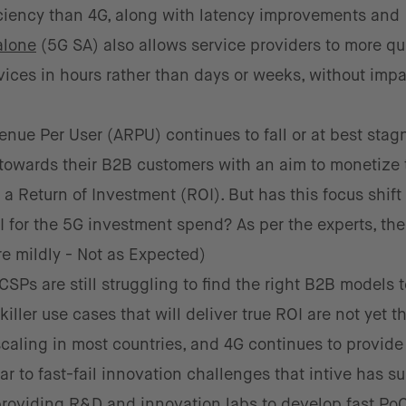
iciency than 4G, along with latency improvements and
alone
(5G SA) also allows service providers to more qu
ices in hours rather than days or weeks, without imp
ue Per User (ARPU) continues to fall or at best stagn
towards their B2B customers with an aim to monetize 
 Return of Investment (ROI). But has this focus shift
I for the 5G investment spend? As per the experts, the
re mildly - Not as Expected)
Ps are still struggling to find the right B2B models to
ller use cases that will deliver true ROI are not yet t
 scaling in most countries, and 4G continues to provide
lar to fast-fail innovation challenges that intive has s
 providing R&D and innovation labs to develop fast Po